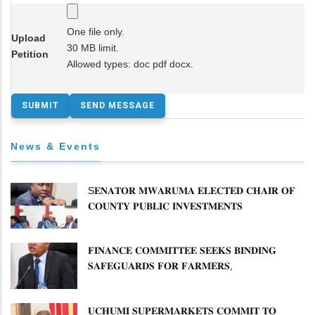
One file only.
Upload
30 MB limit.
Petition
Allowed types: doc pdf docx.
News & Events
S𝐄𝐍𝐀𝐓𝐎𝐑 𝐌𝐖𝐀𝐑𝐔𝐌𝐀 𝐄𝐋𝐄𝐂𝐓𝐄𝐃 𝐂𝐇𝐀𝐈𝐑 𝐎𝐅
𝐂𝐎𝐔𝐍𝐓𝐘 𝐏𝐔𝐁𝐋𝐈𝐂 𝐈𝐍𝐕𝐄𝐒𝐓𝐌𝐄𝐍𝐓𝐒
𝐂𝐎𝐌𝐌𝐈𝐓𝐓𝐄𝐄
𝐅𝐈𝐍𝐀𝐍𝐂𝐄 𝐂𝐎𝐌𝐌𝐈𝐓𝐓𝐄𝐄 𝐒𝐄𝐄𝐊𝐒 𝐁𝐈𝐍𝐃𝐈𝐍𝐆
𝐒𝐀𝐅𝐄𝐆𝐔𝐀𝐑𝐃𝐒 𝐅𝐎𝐑 𝐅𝐀𝐑𝐌𝐄𝐑𝐒,
𝐂𝐎𝐌𝐏𝐄𝐓𝐈𝐓𝐎𝐑𝐒 𝐈𝐍 𝐏𝐑𝐎𝐏𝐎𝐒𝐄𝐃 𝐀𝐒𝐀𝐇𝐈-𝐄𝐀𝐁𝐋
𝐌𝐄𝐑𝐆𝐄𝐑
𝐔𝐂𝐇𝐔𝐌𝐈 𝐒𝐔𝐏𝐄𝐑𝐌𝐀𝐑𝐊𝐄𝐓𝐒 𝐂𝐎𝐌𝐌𝐈𝐓 𝐓𝐎