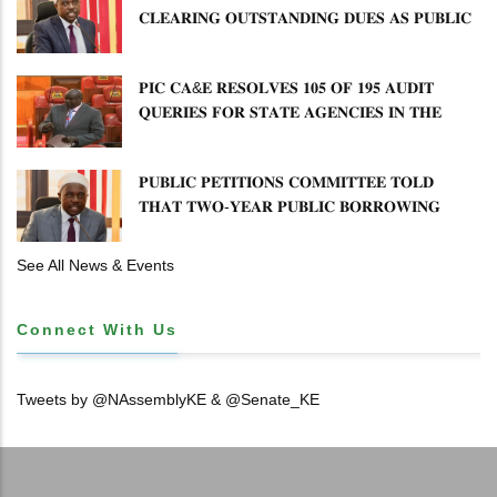
𝐂𝐋𝐄𝐀𝐑𝐈𝐍𝐆 𝐎𝐔𝐓𝐒𝐓𝐀𝐍𝐃𝐈𝐍𝐆 𝐃𝐔𝐄𝐒 𝐀𝐒 𝐏𝐔𝐁𝐋𝐈𝐂
𝐏𝐄𝐓𝐈𝐓𝐈𝐎𝐍𝐒 𝐂𝐎𝐌𝐌𝐈𝐓𝐓𝐄𝐄 𝐐𝐔𝐄𝐒𝐓𝐈𝐎𝐍𝐒 𝐂𝐕𝐀
𝐈𝐌𝐏𝐋𝐄𝐌𝐄𝐍𝐓𝐀𝐓𝐈𝐎𝐍
𝐏𝐈𝐂 𝐂𝐀&𝐄 𝐑𝐄𝐒𝐎𝐋𝐕𝐄𝐒 𝟏𝟎𝟓 𝐎𝐅 𝟏𝟗𝟓 𝐀𝐔𝐃𝐈𝐓
𝐐𝐔𝐄𝐑𝐈𝐄𝐒 𝐅𝐎𝐑 𝐒𝐓𝐀𝐓𝐄 𝐀𝐆𝐄𝐍𝐂𝐈𝐄𝐒 𝐈𝐍 𝐓𝐇𝐄
𝐄𝐍𝐄𝐑𝐆𝐘 𝐒𝐄𝐂𝐓𝐎𝐑
𝐏𝐔𝐁𝐋𝐈𝐂 𝐏𝐄𝐓𝐈𝐓𝐈𝐎𝐍𝐒 𝐂𝐎𝐌𝐌𝐈𝐓𝐓𝐄𝐄 𝐓𝐎𝐋𝐃
𝐓𝐇𝐀𝐓 𝐓𝐖𝐎-𝐘𝐄𝐀𝐑 𝐏𝐔𝐁𝐋𝐈𝐂 𝐁𝐎𝐑𝐑𝐎𝐖𝐈𝐍𝐆
𝐅𝐑𝐄𝐄𝐙𝐄 𝐈𝐒 𝐍𝐎𝐓 𝐅𝐄𝐀𝐒𝐈𝐁𝐋𝐄
See All News & Events
Connect With Us
Tweets by @NAssemblyKE & @Senate_KE