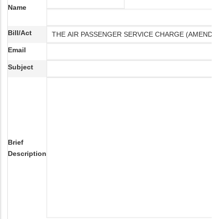
Name
Bill/Act
Email
Subject
Brief
Description