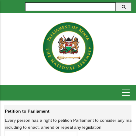
Skip
Search
to
main
content
Petition to Parliament
Every person has a right to petition Parliament to consider any matter 
including to enact, amend or repeal any legislation.