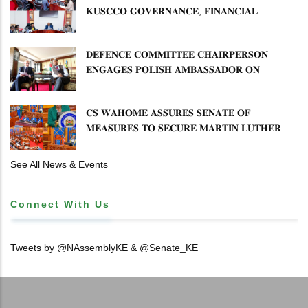
𝐊𝐔𝐒𝐂𝐂𝐎 𝐆𝐎𝐕𝐄𝐑𝐍𝐀𝐍𝐂𝐄, 𝐅𝐈𝐍𝐀𝐍𝐂𝐈𝐀𝐋
𝐌𝐈𝐒𝐒𝐓𝐀𝐓𝐄𝐌𝐄𝐍𝐓𝐒 𝐀𝐍𝐃 𝐂𝐎𝐎𝐏𝐄𝐑𝐀𝐓𝐈𝐕𝐄
𝐒𝐄𝐂𝐓𝐎𝐑 𝐎𝐕𝐄𝐑𝐒𝐈𝐆𝐇𝐓
𝐃𝐄𝐅𝐄𝐍𝐂𝐄 𝐂𝐎𝐌𝐌𝐈𝐓𝐓𝐄𝐄 𝐂𝐇𝐀𝐈𝐑𝐏𝐄𝐑𝐒𝐎𝐍
𝐄𝐍𝐆𝐀𝐆𝐄𝐒 𝐏𝐎𝐋𝐈𝐒𝐇 𝐀𝐌𝐁𝐀𝐒𝐒𝐀𝐃𝐎𝐑 𝐎𝐍
𝐄𝐍𝐇𝐀𝐍𝐂𝐈𝐍𝐆 𝐊𝐄𝐍𝐘𝐀–𝐏𝐎𝐋𝐀𝐍𝐃 𝐑𝐄𝐋𝐀𝐓𝐈𝐎𝐍𝐒
𝐂𝐒 𝐖𝐀𝐇𝐎𝐌𝐄 𝐀𝐒𝐒𝐔𝐑𝐄𝐒 𝐒𝐄𝐍𝐀𝐓𝐄 𝐎𝐅
𝐌𝐄𝐀𝐒𝐔𝐑𝐄𝐒 𝐓𝐎 𝐒𝐄𝐂𝐔𝐑𝐄 𝐌𝐀𝐑𝐓𝐈𝐍 𝐋𝐔𝐓𝐇𝐄𝐑
𝐏𝐑𝐈𝐌𝐀𝐑𝐘 𝐒𝐂𝐇𝐎𝐎𝐋 𝐋𝐀𝐍𝐃 𝐀𝐍𝐃 𝐅𝐀𝐒𝐓 𝐓𝐑𝐀𝐂𝐊
𝐓𝐈𝐓𝐋𝐄 𝐃𝐄𝐄𝐃𝐒
See All News & Events
Connect With Us
Tweets by @NAssemblyKE & @Senate_KE