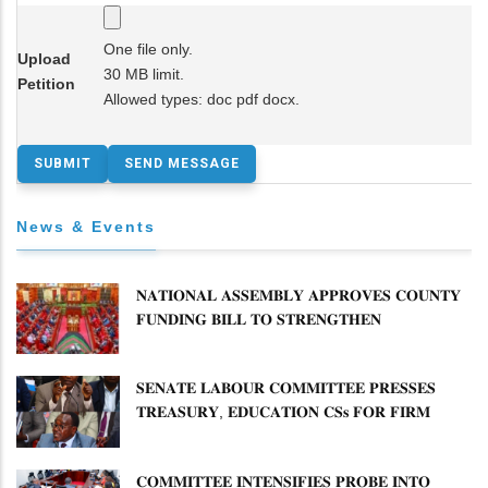
One file only.
Upload
30 MB limit.
Petition
Allowed types: doc pdf docx.
News & Events
𝐍𝐀𝐓𝐈𝐎𝐍𝐀𝐋 𝐀𝐒𝐒𝐄𝐌𝐁𝐋𝐘 𝐀𝐏𝐏𝐑𝐎𝐕𝐄𝐒 𝐂𝐎𝐔𝐍𝐓𝐘
𝐅𝐔𝐍𝐃𝐈𝐍𝐆 𝐁𝐈𝐋𝐋 𝐓𝐎 𝐒𝐓𝐑𝐄𝐍𝐆𝐓𝐇𝐄𝐍
𝐂𝐎𝐌𝐌𝐔𝐍𝐈𝐓𝐘 𝐇𝐄𝐀𝐋𝐓𝐇𝐂𝐀𝐑𝐄 𝐀𝐍𝐃
𝐃𝐄𝐕𝐎𝐋𝐔𝐓𝐈𝐎𝐍
𝐒𝐄𝐍𝐀𝐓𝐄 𝐋𝐀𝐁𝐎𝐔𝐑 𝐂𝐎𝐌𝐌𝐈𝐓𝐓𝐄𝐄 𝐏𝐑𝐄𝐒𝐒𝐄𝐒
𝐓𝐑𝐄𝐀𝐒𝐔𝐑𝐘, 𝐄𝐃𝐔𝐂𝐀𝐓𝐈𝐎𝐍 𝐂𝐒𝐬 𝐅𝐎𝐑 𝐅𝐈𝐑𝐌
𝐏𝐋𝐀𝐍 𝐎𝐍 𝐓𝐔𝐊 𝐏𝐄𝐍𝐒𝐈𝐎𝐍 𝐀𝐑𝐑𝐄𝐀𝐑𝐒
𝐂𝐎𝐌𝐌𝐈𝐓𝐓𝐄𝐄 𝐈𝐍𝐓𝐄𝐍𝐒𝐈𝐅𝐈𝐄𝐒 𝐏𝐑𝐎𝐁𝐄 𝐈𝐍𝐓𝐎