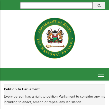
Skip
Search
to
main
content
Petition to Parliament
Every person has a right to petition Parliament to consider any matter 
including to enact, amend or repeal any legislation.