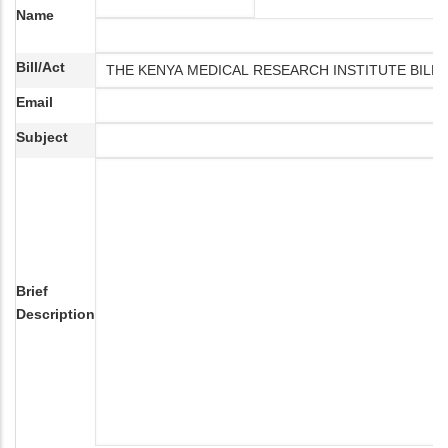
Name
Bill/Act
Email
Subject
Brief
Description