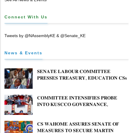
Connect With Us
Tweets by @NAssemblyKE & @Senate_KE
News & Events
𝐒𝐄𝐍𝐀𝐓𝐄 𝐋𝐀𝐁𝐎𝐔𝐑 𝐂𝐎𝐌𝐌𝐈𝐓𝐓𝐄𝐄
𝐏𝐑𝐄𝐒𝐒𝐄𝐒 𝐓𝐑𝐄𝐀𝐒𝐔𝐑𝐘, 𝐄𝐃𝐔𝐂𝐀𝐓𝐈𝐎𝐍 𝐂𝐒𝐬
𝐅𝐎𝐑 𝐅𝐈𝐑𝐌 𝐏𝐋𝐀𝐍 𝐎𝐍 𝐓𝐔𝐊 𝐏𝐄𝐍𝐒𝐈𝐎𝐍
𝐀𝐑𝐑𝐄𝐀𝐑𝐒
𝐂𝐎𝐌𝐌𝐈𝐓𝐓𝐄𝐄 𝐈𝐍𝐓𝐄𝐍𝐒𝐈𝐅𝐈𝐄𝐒 𝐏𝐑𝐎𝐁𝐄
𝐈𝐍𝐓𝐎 𝐊𝐔𝐒𝐂𝐂𝐎 𝐆𝐎𝐕𝐄𝐑𝐍𝐀𝐍𝐂𝐄,
𝐅𝐈𝐍𝐀𝐍𝐂𝐈𝐀𝐋 𝐌𝐈𝐒𝐒𝐓𝐀𝐓𝐄𝐌𝐄𝐍𝐓𝐒 𝐀𝐍𝐃
𝐂𝐎𝐎𝐏𝐄𝐑𝐀𝐓𝐈𝐕𝐄 𝐒𝐄𝐂𝐓𝐎𝐑 𝐎𝐕𝐄𝐑𝐒𝐈𝐆𝐇𝐓
𝐂𝐒 𝐖𝐀𝐇𝐎𝐌𝐄 𝐀𝐒𝐒𝐔𝐑𝐄𝐒 𝐒𝐄𝐍𝐀𝐓𝐄 𝐎𝐅
𝐌𝐄𝐀𝐒𝐔𝐑𝐄𝐒 𝐓𝐎 𝐒𝐄𝐂𝐔𝐑𝐄 𝐌𝐀𝐑𝐓𝐈𝐍