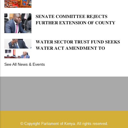
𝐋𝐔𝐓𝐇𝐄𝐑 𝐏𝐑𝐈𝐌𝐀𝐑𝐘 𝐒𝐂𝐇𝐎𝐎𝐋 𝐋𝐀𝐍𝐃
𝐀𝐍𝐃 𝐅𝐀𝐒𝐓 𝐓𝐑𝐀𝐂𝐊 𝐓𝐈𝐓𝐋𝐄 𝐃𝐄𝐄𝐃𝐒
𝐒𝐄𝐍𝐀𝐓𝐄 𝐂𝐎𝐌𝐌𝐈𝐓𝐓𝐄𝐄 𝐑𝐄𝐉𝐄𝐂𝐓𝐒
𝐅𝐔𝐑𝐓𝐇𝐄𝐑 𝐄𝐗𝐓𝐄𝐍𝐒𝐈𝐎𝐍 𝐎𝐅 𝐂𝐎𝐔𝐍𝐓𝐘
𝐏𝐄𝐍𝐒𝐈𝐎𝐍 𝐓𝐀𝐒𝐊 𝐅𝐎𝐑𝐂𝐄
𝐖𝐀𝐓𝐄𝐑 𝐒𝐄𝐂𝐓𝐎𝐑 𝐓𝐑𝐔𝐒𝐓 𝐅𝐔𝐍𝐃 𝐒𝐄𝐄𝐊𝐒
𝐖𝐀𝐓𝐄𝐑 𝐀𝐂𝐓 𝐀𝐌𝐄𝐍𝐃𝐌𝐄𝐍𝐓 𝐓𝐎
𝐄𝐗𝐏𝐀𝐍𝐃 𝐌𝐀𝐍𝐃𝐀𝐓𝐄
See All News & Events
©
Copyright
Parliament of Kenya.
All rights reserved.