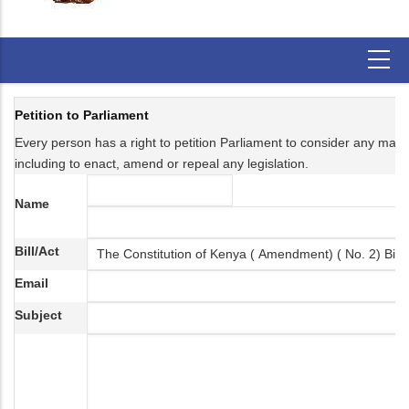
Petition to Parliament
Every person has a right to petition Parliament to consider any matter 
including to enact, amend or repeal any legislation.
Name
Bill/Act
Email
Subject