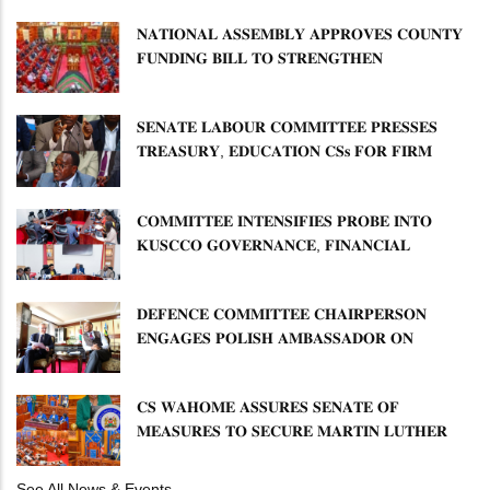
𝐍𝐀𝐓𝐈𝐎𝐍𝐀𝐋 𝐀𝐒𝐒𝐄𝐌𝐁𝐋𝐘 𝐀𝐏𝐏𝐑𝐎𝐕𝐄𝐒 𝐂𝐎𝐔𝐍𝐓𝐘
𝐅𝐔𝐍𝐃𝐈𝐍𝐆 𝐁𝐈𝐋𝐋 𝐓𝐎 𝐒𝐓𝐑𝐄𝐍𝐆𝐓𝐇𝐄𝐍
𝐂𝐎𝐌𝐌𝐔𝐍𝐈𝐓𝐘 𝐇𝐄𝐀𝐋𝐓𝐇𝐂𝐀𝐑𝐄 𝐀𝐍𝐃
𝐃𝐄𝐕𝐎𝐋𝐔𝐓𝐈𝐎𝐍
𝐒𝐄𝐍𝐀𝐓𝐄 𝐋𝐀𝐁𝐎𝐔𝐑 𝐂𝐎𝐌𝐌𝐈𝐓𝐓𝐄𝐄 𝐏𝐑𝐄𝐒𝐒𝐄𝐒
𝐓𝐑𝐄𝐀𝐒𝐔𝐑𝐘, 𝐄𝐃𝐔𝐂𝐀𝐓𝐈𝐎𝐍 𝐂𝐒𝐬 𝐅𝐎𝐑 𝐅𝐈𝐑𝐌
𝐏𝐋𝐀𝐍 𝐎𝐍 𝐓𝐔𝐊 𝐏𝐄𝐍𝐒𝐈𝐎𝐍 𝐀𝐑𝐑𝐄𝐀𝐑𝐒
𝐂𝐎𝐌𝐌𝐈𝐓𝐓𝐄𝐄 𝐈𝐍𝐓𝐄𝐍𝐒𝐈𝐅𝐈𝐄𝐒 𝐏𝐑𝐎𝐁𝐄 𝐈𝐍𝐓𝐎
𝐊𝐔𝐒𝐂𝐂𝐎 𝐆𝐎𝐕𝐄𝐑𝐍𝐀𝐍𝐂𝐄, 𝐅𝐈𝐍𝐀𝐍𝐂𝐈𝐀𝐋
𝐌𝐈𝐒𝐒𝐓𝐀𝐓𝐄𝐌𝐄𝐍𝐓𝐒 𝐀𝐍𝐃 𝐂𝐎𝐎𝐏𝐄𝐑𝐀𝐓𝐈𝐕𝐄
𝐒𝐄𝐂𝐓𝐎𝐑 𝐎𝐕𝐄𝐑𝐒𝐈𝐆𝐇𝐓
𝐃𝐄𝐅𝐄𝐍𝐂𝐄 𝐂𝐎𝐌𝐌𝐈𝐓𝐓𝐄𝐄 𝐂𝐇𝐀𝐈𝐑𝐏𝐄𝐑𝐒𝐎𝐍
𝐄𝐍𝐆𝐀𝐆𝐄𝐒 𝐏𝐎𝐋𝐈𝐒𝐇 𝐀𝐌𝐁𝐀𝐒𝐒𝐀𝐃𝐎𝐑 𝐎𝐍
𝐄𝐍𝐇𝐀𝐍𝐂𝐈𝐍𝐆 𝐊𝐄𝐍𝐘𝐀–𝐏𝐎𝐋𝐀𝐍𝐃 𝐑𝐄𝐋𝐀𝐓𝐈𝐎𝐍𝐒
𝐂𝐒 𝐖𝐀𝐇𝐎𝐌𝐄 𝐀𝐒𝐒𝐔𝐑𝐄𝐒 𝐒𝐄𝐍𝐀𝐓𝐄 𝐎𝐅
𝐌𝐄𝐀𝐒𝐔𝐑𝐄𝐒 𝐓𝐎 𝐒𝐄𝐂𝐔𝐑𝐄 𝐌𝐀𝐑𝐓𝐈𝐍 𝐋𝐔𝐓𝐇𝐄𝐑
𝐏𝐑𝐈𝐌𝐀𝐑𝐘 𝐒𝐂𝐇𝐎𝐎𝐋 𝐋𝐀𝐍𝐃 𝐀𝐍𝐃 𝐅𝐀𝐒𝐓 𝐓𝐑𝐀𝐂𝐊
𝐓𝐈𝐓𝐋𝐄 𝐃𝐄𝐄𝐃𝐒
See All News & Events