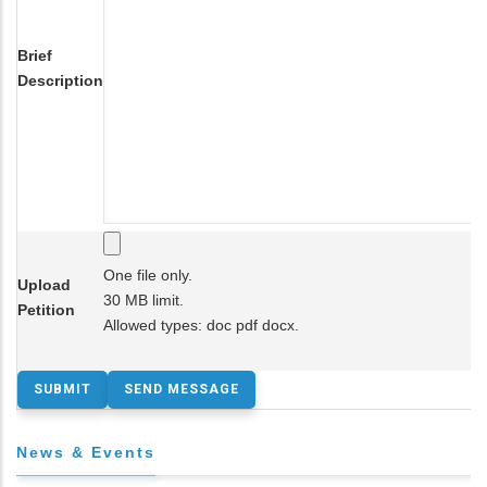
Brief
Description
One file only.
Upload
30 MB limit.
Petition
Allowed types: doc pdf docx.
News & Events