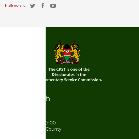
Follow us:
Get in touch
Postal Address
P.O. Box 41842 - 00100
Karen, Nairobi City County