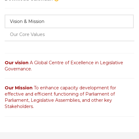
Vision & Mission
Our Core Values
Our vision
A Global Centre of Excellence in Legislative
Governance.
Our Mission
To enhance capacity development for
effective and efficient functioning of Parliament of
Parliament, Legislative Assemblies, and other key
Stakeholders.