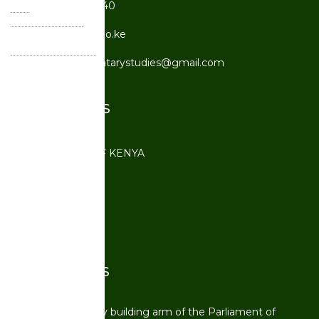
Tel:
+254 20 210 2540
Primary Email:
cpst@parliament.go.ke
Secondary Email:
centreforparliamentarystudies@gmail.com
Quick Links
PARLIAMENT OF KENYA
IDIS
UNITAR
OSSREA
Quick Facts
CPST is a capacity building arm of the Parliament of