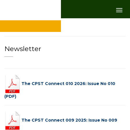
Togg
navig
Home
About Us
Newsletter
The CPST Connect 010 2026: Issue No 010
(PDF)
The CPST Connect 009 2025: Issue No 009