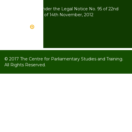
Kenya
CPST Operates under the Legal Notice No. 95 of 22nd
July, 2011 and 134 of 14th November, 2012
Read More
© 2017 The Centre for Parliamentary Studies and Training.
All Rights Reserved.