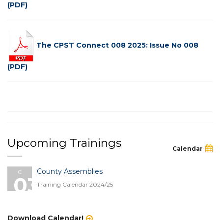
(PDF)
The CPST Connect 008 2025: Issue No 008
(PDF)
Upcoming Trainings
Calendar
County Assemblies
C
03
Training Calendar 2024/25
Download Calendar!