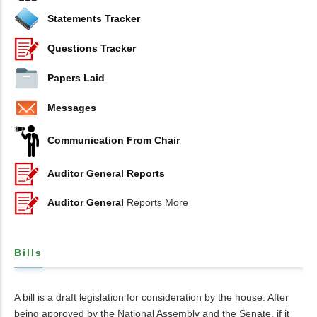
Statements Tracker
Questions Tracker
Papers Laid
Messages
Communication From Chair
Auditor General Reports
Auditor General
Reports More
Bills
A bill is a draft legislation for consideration by the house. After
being approved by the National Assembly and the Senate, if it