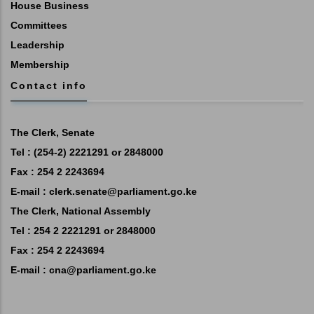
House Business
Committees
Leadership
Membership
Contact info
The Clerk, Senate
Tel : (254-2) 2221291 or 2848000
Fax : 254 2 2243694
E-mail :
clerk.senate@parliament.go.ke
The Clerk, National Assembly
Tel : 254 2 2221291 or 2848000
Fax : 254 2 2243694
E-mail :
cna@parliament.go.ke