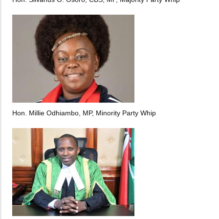
Hon. Millie Odhiambo, MP, Minority Party Whip