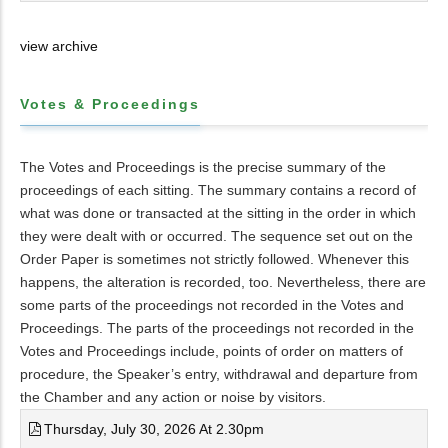
view archive
Votes & Proceedings
The Votes and Proceedings is the precise summary of the
proceedings of each sitting. The summary contains a record of
what was done or transacted at the sitting in the order in which
they were dealt with or occurred. The sequence set out on the
Order Paper is sometimes not strictly followed. Whenever this
happens, the alteration is recorded, too. Nevertheless, there are
some parts of the proceedings not recorded in the Votes and
Proceedings. The parts of the proceedings not recorded in the
Votes and Proceedings include, points of order on matters of
procedure, the Speaker’s entry, withdrawal and departure from
the Chamber and any action or noise by visitors.
Thursday, July 30, 2026 At 2.30pm