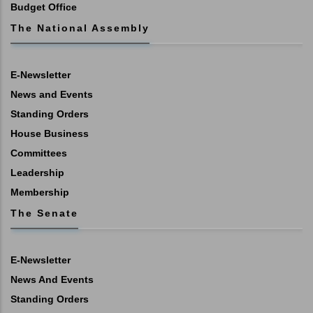
Budget Office
The National Assembly
E-Newsletter
News and Events
Standing Orders
House Business
Committees
Leadership
Membership
The Senate
E-Newsletter
News And Events
Standing Orders