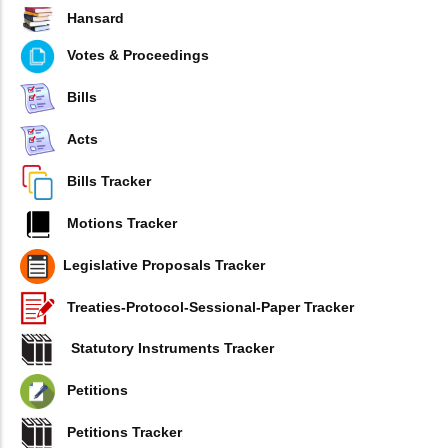
Hansard
Votes & Proceedings
Bills
Acts
Bills Tracker
Motions Tracker
Legislative Proposals Tracker
Treaties-Protocol-Sessional-Paper Tracker
Statutory Instruments Tracker
Petitions
Petitions Tracker