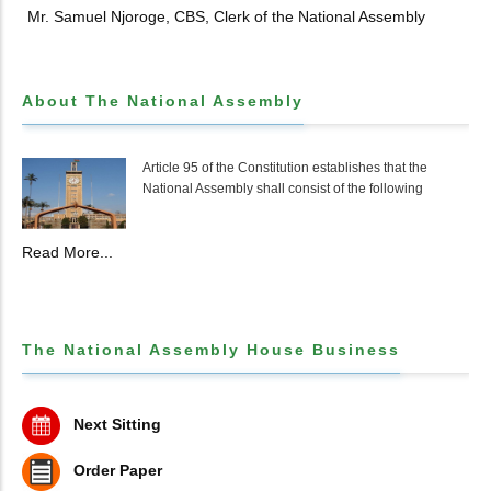
Mr. Samuel Njoroge, CBS, Clerk of the National Assembly
About The National Assembly
Article 95 of the Constitution establishes that the
National Assembly shall consist of the following
Read More...
The National Assembly House Business
Next Sitting
Order Paper