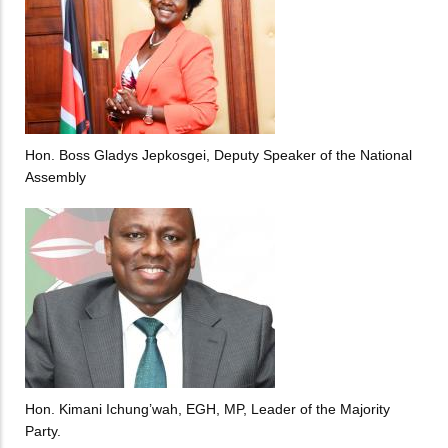
Hon. Boss Gladys Jepkosgei, Deputy Speaker of the National
Assembly
Hon. Kimani Ichung’wah, EGH, MP, Leader of the Majority
Party.