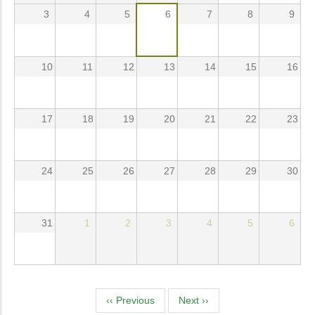
3
4
5
6
7
8
9
10
11
12
13
14
15
16
17
18
19
20
21
22
23
24
25
26
27
28
29
30
31
1
2
3
4
5
6
Pagination
‹‹
Previous
Next
››