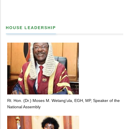
HOUSE LEADERSHIP
Rt. Hon. (Dr.) Moses M. Wetang'ula, EGH, MP, Speaker of the
National Assembly