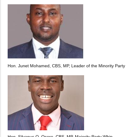
Hon. Junet Mohamed, CBS, MP, Leader of the Minority Party
Hon. Silvanus O. Osoro, CBS, MP, Majority Party Whip