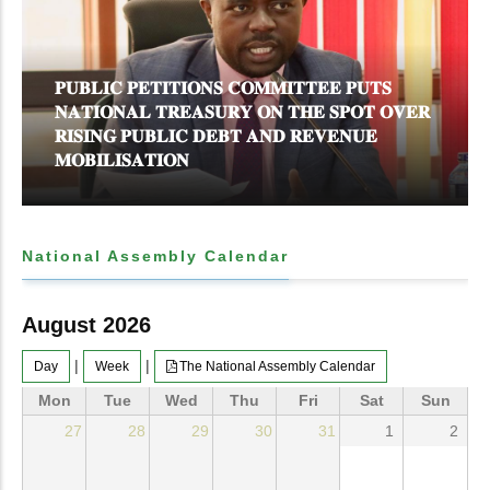
𝐏𝐔𝐁𝐋𝐈𝐂 𝐏𝐄𝐓𝐈𝐓𝐈𝐎𝐍𝐒 𝐂𝐎𝐌𝐌𝐈𝐓𝐓𝐄𝐄 𝐏𝐔𝐓𝐒
𝐍𝐀𝐓𝐈𝐎𝐍𝐀𝐋 𝐓𝐑𝐄𝐀𝐒𝐔𝐑𝐘 𝐎𝐍 𝐓𝐇𝐄 𝐒𝐏𝐎𝐓 𝐎𝐕𝐄𝐑
𝐑𝐈𝐒𝐈𝐍𝐆 𝐏𝐔𝐁𝐋𝐈𝐂 𝐃𝐄𝐁𝐓 𝐀𝐍𝐃 𝐑𝐄𝐕𝐄𝐍𝐔𝐄
𝐌𝐎𝐁𝐈𝐋𝐈𝐒𝐀𝐓𝐈𝐎𝐍
National Assembly Calendar
August 2026
|
|
Day
Week
The National Assembly Calendar
Mon
Tue
Wed
Thu
Fri
Sat
Sun
27
28
29
30
31
1
2