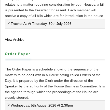
relates to a matter requiring consideration by both Houses, a bill
is presented to the President for assent. Each member will
receive a copy of all bills which are for introduction in the house.
Tracker As At Thursday, 30th July 2026
View Archive....
Order Paper
The Order Paper is a schedule showing the sequence of the
matters to be dealt with in a House sitting called Orders of the
Day. It is prepared by the Clerk under the direction of the
Speaker by the authority of the House Business Committee. Is is
the agenda through which the proceedings of the House are
closely steered.
Wednesday, 5th August 2026 At 2.30pm