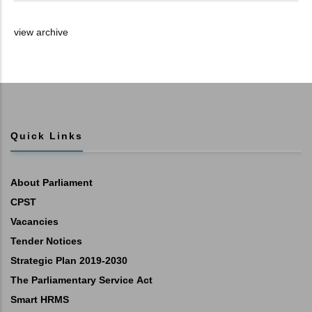
view archive
Quick Links
About Parliament
CPST
Vacancies
Tender Notices
Strategic Plan 2019-2030
The Parliamentary Service Act
Smart HRMS