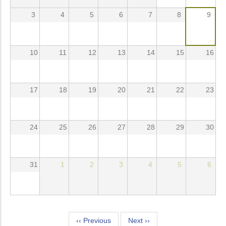
3
4
5
6
7
8
9
10
11
12
13
14
15
16
17
18
19
20
21
22
23
24
25
26
27
28
29
30
31
1
2
3
4
5
6
Pagination
‹‹
Previous
Next
››