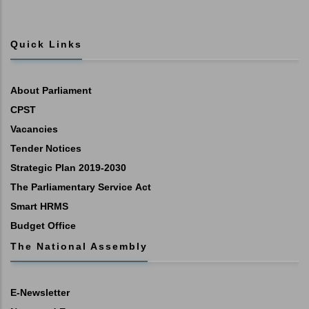
Quick Links
About Parliament
CPST
Vacancies
Tender Notices
Strategic Plan 2019-2030
The Parliamentary Service Act
Smart HRMS
Budget Office
The National Assembly
E-Newsletter