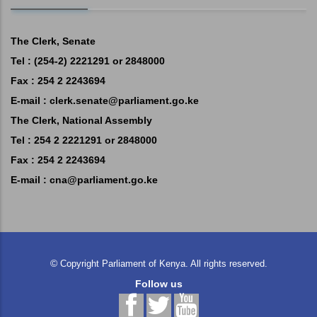
The Clerk, Senate
Tel : (254-2) 2221291 or 2848000
Fax : 254 2 2243694
E-mail :
clerk.senate@parliament.go.ke
The Clerk, National Assembly
Tel : 254 2 2221291 or 2848000
Fax : 254 2 2243694
E-mail :
cna@parliament.go.ke
©
Copyright
Parliament of Kenya.
All rights reserved.
Follow us