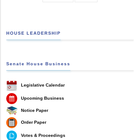
HOUSE LEADERSHIP
Senate House Business
Legislative Calendar
Upcoming Business
Notice Paper
Order Paper
Votes & Proceedings