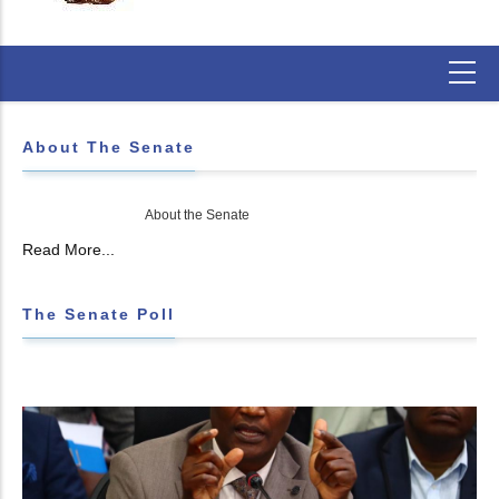
About The Senate
About the Senate
Read More...
The Senate Poll