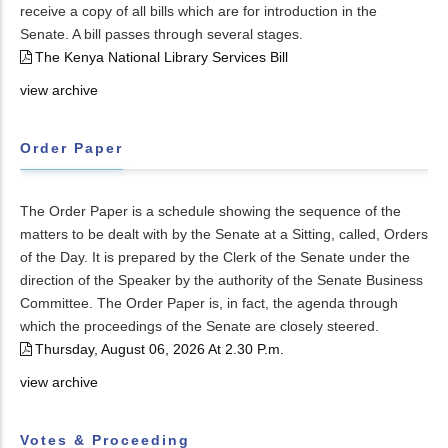
receive a copy of all bills which are for introduction in the
Senate. A bill passes through several stages.
The Kenya National Library Services Bill
view archive
Order Paper
The Order Paper is a schedule showing the sequence of the
matters to be dealt with by the Senate at a Sitting, called, Orders
of the Day. It is prepared by the Clerk of the Senate under the
direction of the Speaker by the authority of the Senate Business
Committee. The Order Paper is, in fact, the agenda through
which the proceedings of the Senate are closely steered.
Thursday, August 06, 2026 At 2.30 P.m.
view archive
Votes & Proceeding