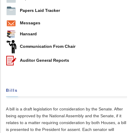
Papers Laid Tracker
Messages
Hansard
Communication From Chair
Auditor General Reports
Bills
A bill is a draft legislation for consideration by the Senate. After
being approved by the National Assembly and the Senate, if it
relates to a matter requiring consideration by both Houses, a bill
is presented to the President for assent. Each senator will