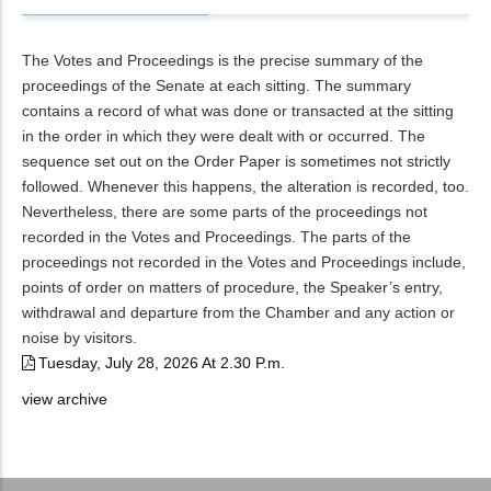
The Votes and Proceedings is the precise summary of the
proceedings of the Senate at each sitting. The summary
contains a record of what was done or transacted at the sitting
in the order in which they were dealt with or occurred. The
sequence set out on the Order Paper is sometimes not strictly
followed. Whenever this happens, the alteration is recorded, too.
Nevertheless, there are some parts of the proceedings not
recorded in the Votes and Proceedings. The parts of the
proceedings not recorded in the Votes and Proceedings include,
points of order on matters of procedure, the Speaker’s entry,
withdrawal and departure from the Chamber and any action or
noise by visitors.
Tuesday, July 28, 2026 At 2.30 P.m.
view archive