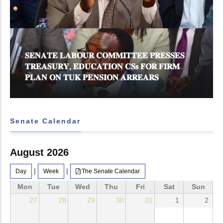
𝐒𝐄𝐍𝐀𝐓𝐄 𝐋𝐀𝐁𝐎𝐔𝐑 𝐂𝐎𝐌𝐌𝐈𝐓𝐓𝐄𝐄 𝐏𝐑𝐄𝐒𝐒𝐄𝐒
𝐓𝐑𝐄𝐀𝐒𝐔𝐑𝐘, 𝐄𝐃𝐔𝐂𝐀𝐓𝐈𝐎𝐍 𝐂𝐒𝐬 𝐅𝐎𝐑 𝐅𝐈𝐑𝐌
𝐏𝐋𝐀𝐍 𝐎𝐍 𝐓𝐔𝐊 𝐏𝐄𝐍𝐒𝐈𝐎𝐍 𝐀𝐑𝐑𝐄𝐀𝐑𝐒
Senate Calendar
August 2026
|
|
Day
Week
The Senate Calendar
Mon
Tue
Wed
Thu
Fri
Sat
Sun
27
28
29
30
31
1
2