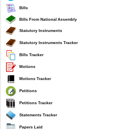
Bills
Bills From National Assembly
Statutory Instruments
Statutory Instruments Tracker
Bills Tracker
Motions
Motions Tracker
Petitions
Petitions Tracker
Statements Tracker
Papers Laid