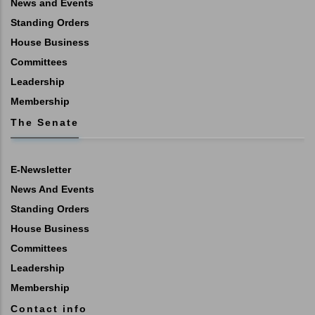
News and Events
Standing Orders
House Business
Committees
Leadership
Membership
The Senate
E-Newsletter
News And Events
Standing Orders
House Business
Committees
Leadership
Membership
Contact info