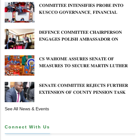
𝐂𝐎𝐌𝐌𝐈𝐓𝐓𝐄𝐄 𝐈𝐍𝐓𝐄𝐍𝐒𝐈𝐅𝐈𝐄𝐒 𝐏𝐑𝐎𝐁𝐄 𝐈𝐍𝐓𝐎
𝐊𝐔𝐒𝐂𝐂𝐎 𝐆𝐎𝐕𝐄𝐑𝐍𝐀𝐍𝐂𝐄, 𝐅𝐈𝐍𝐀𝐍𝐂𝐈𝐀𝐋
𝐌𝐈𝐒𝐒𝐓𝐀𝐓𝐄𝐌𝐄𝐍𝐓𝐒 𝐀𝐍𝐃 𝐂𝐎𝐎𝐏𝐄𝐑𝐀𝐓𝐈𝐕𝐄
𝐒𝐄𝐂𝐓𝐎𝐑 𝐎𝐕𝐄𝐑𝐒𝐈𝐆𝐇𝐓
𝐃𝐄𝐅𝐄𝐍𝐂𝐄 𝐂𝐎𝐌𝐌𝐈𝐓𝐓𝐄𝐄 𝐂𝐇𝐀𝐈𝐑𝐏𝐄𝐑𝐒𝐎𝐍
𝐄𝐍𝐆𝐀𝐆𝐄𝐒 𝐏𝐎𝐋𝐈𝐒𝐇 𝐀𝐌𝐁𝐀𝐒𝐒𝐀𝐃𝐎𝐑 𝐎𝐍
𝐄𝐍𝐇𝐀𝐍𝐂𝐈𝐍𝐆 𝐊𝐄𝐍𝐘𝐀–𝐏𝐎𝐋𝐀𝐍𝐃 𝐑𝐄𝐋𝐀𝐓𝐈𝐎𝐍𝐒
𝐂𝐒 𝐖𝐀𝐇𝐎𝐌𝐄 𝐀𝐒𝐒𝐔𝐑𝐄𝐒 𝐒𝐄𝐍𝐀𝐓𝐄 𝐎𝐅
𝐌𝐄𝐀𝐒𝐔𝐑𝐄𝐒 𝐓𝐎 𝐒𝐄𝐂𝐔𝐑𝐄 𝐌𝐀𝐑𝐓𝐈𝐍 𝐋𝐔𝐓𝐇𝐄𝐑
𝐏𝐑𝐈𝐌𝐀𝐑𝐘 𝐒𝐂𝐇𝐎𝐎𝐋 𝐋𝐀𝐍𝐃 𝐀𝐍𝐃 𝐅𝐀𝐒𝐓 𝐓𝐑𝐀𝐂𝐊
𝐓𝐈𝐓𝐋𝐄 𝐃𝐄𝐄𝐃𝐒
𝐒𝐄𝐍𝐀𝐓𝐄 𝐂𝐎𝐌𝐌𝐈𝐓𝐓𝐄𝐄 𝐑𝐄𝐉𝐄𝐂𝐓𝐒 𝐅𝐔𝐑𝐓𝐇𝐄𝐑
𝐄𝐗𝐓𝐄𝐍𝐒𝐈𝐎𝐍 𝐎𝐅 𝐂𝐎𝐔𝐍𝐓𝐘 𝐏𝐄𝐍𝐒𝐈𝐎𝐍 𝐓𝐀𝐒𝐊
𝐅𝐎𝐑𝐂𝐄
See All News & Events
Connect With Us