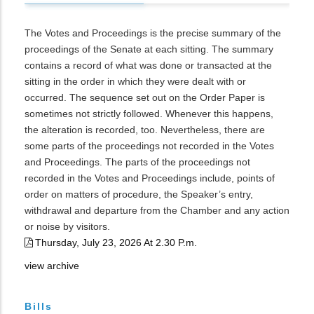
The Votes and Proceedings is the precise summary of the
proceedings of the Senate at each sitting. The summary
contains a record of what was done or transacted at the
sitting in the order in which they were dealt with or
occurred. The sequence set out on the Order Paper is
sometimes not strictly followed. Whenever this happens,
the alteration is recorded, too. Nevertheless, there are
some parts of the proceedings not recorded in the Votes
and Proceedings. The parts of the proceedings not
recorded in the Votes and Proceedings include, points of
order on matters of procedure, the Speaker’s entry,
withdrawal and departure from the Chamber and any action
or noise by visitors.
Thursday, July 23, 2026 At 2.30 P.m.
view archive
Bills