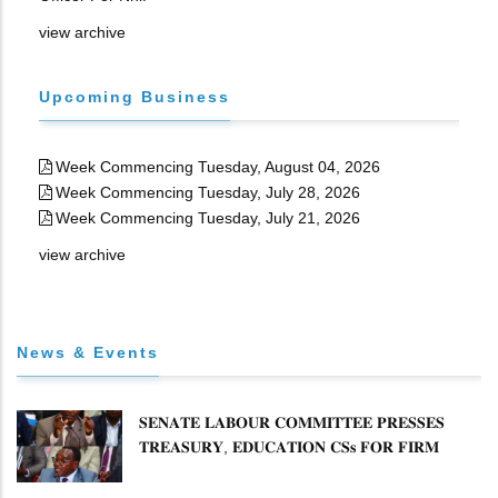
view archive
Upcoming Business
Week Commencing Tuesday, August 04, 2026
Week Commencing Tuesday, July 28, 2026
Week Commencing Tuesday, July 21, 2026
view archive
News & Events
𝐒𝐄𝐍𝐀𝐓𝐄 𝐋𝐀𝐁𝐎𝐔𝐑 𝐂𝐎𝐌𝐌𝐈𝐓𝐓𝐄𝐄 𝐏𝐑𝐄𝐒𝐒𝐄𝐒
𝐓𝐑𝐄𝐀𝐒𝐔𝐑𝐘, 𝐄𝐃𝐔𝐂𝐀𝐓𝐈𝐎𝐍 𝐂𝐒𝐬 𝐅𝐎𝐑 𝐅𝐈𝐑𝐌
𝐏𝐋𝐀𝐍 𝐎𝐍 𝐓𝐔𝐊 𝐏𝐄𝐍𝐒𝐈𝐎𝐍 𝐀𝐑𝐑𝐄𝐀𝐑𝐒