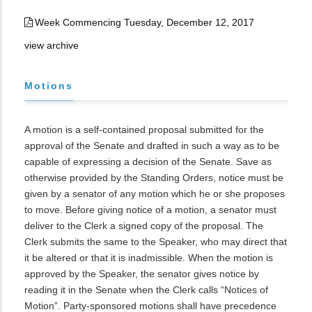
Week Commencing Tuesday, December 12, 2017
view archive
Motions
A motion is a self-contained proposal submitted for the
approval of the Senate and drafted in such a way as to be
capable of expressing a decision of the Senate. Save as
otherwise provided by the Standing Orders, notice must be
given by a senator of any motion which he or she proposes
to move. Before giving notice of a motion, a senator must
deliver to the Clerk a signed copy of the proposal. The
Clerk submits the same to the Speaker, who may direct that
it be altered or that it is inadmissible. When the motion is
approved by the Speaker, the senator gives notice by
reading it in the Senate when the Clerk calls “Notices of
Motion”. Party-sponsored motions shall have precedence