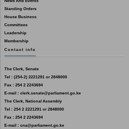
News And Events
Standing Orders
House Business
Committees
Leadership
Membership
Contact info
The Clerk, Senate
Tel : (254-2) 2221291 or 2848000
Fax : 254 2 2243694
E-mail :
clerk.senate@parliament.go.ke
The Clerk, National Assembly
Tel : 254 2 2221291 or 2848000
Fax : 254 2 2243694
E-mail :
cna@parliament.go.ke