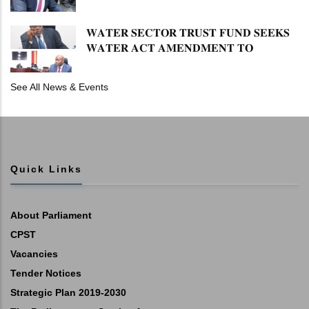
𝐏𝐄𝐍𝐒𝐈𝐎𝐍 𝐓𝐀𝐒𝐊 𝐅𝐎𝐑𝐂𝐄
𝐖𝐀𝐓𝐄𝐑 𝐒𝐄𝐂𝐓𝐎𝐑 𝐓𝐑𝐔𝐒𝐓 𝐅𝐔𝐍𝐃 𝐒𝐄𝐄𝐊𝐒
𝐖𝐀𝐓𝐄𝐑 𝐀𝐂𝐓 𝐀𝐌𝐄𝐍𝐃𝐌𝐄𝐍𝐓 𝐓𝐎
𝐄𝐗𝐏𝐀𝐍𝐃 𝐌𝐀𝐍𝐃𝐀𝐓𝐄
See All News & Events
Quick Links
About Parliament
CPST
Vacancies
Tender Notices
Strategic Plan 2019-2030