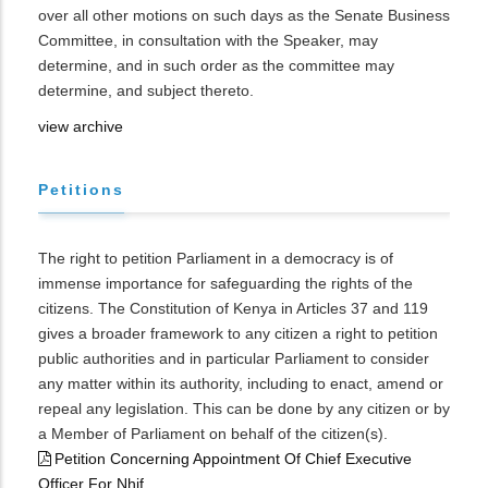
over all other motions on such days as the Senate Business
Committee, in consultation with the Speaker, may
determine, and in such order as the committee may
determine, and subject thereto.
view archive
Petitions
The right to petition Parliament in a democracy is of
immense importance for safeguarding the rights of the
citizens. The Constitution of Kenya in Articles 37 and 119
gives a broader framework to any citizen a right to petition
public authorities and in particular Parliament to consider
any matter within its authority, including to enact, amend or
repeal any legislation. This can be done by any citizen or by
a Member of Parliament on behalf of the citizen(s).
Petition Concerning Appointment Of Chief Executive
Officer For Nhif