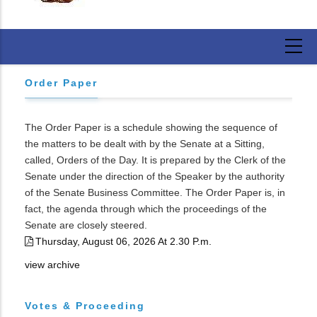
Order Paper
The Order Paper is a schedule showing the sequence of
the matters to be dealt with by the Senate at a Sitting,
called, Orders of the Day. It is prepared by the Clerk of the
Senate under the direction of the Speaker by the authority
of the Senate Business Committee. The Order Paper is, in
fact, the agenda through which the proceedings of the
Senate are closely steered.
Thursday, August 06, 2026 At 2.30 P.m.
view archive
Votes & Proceeding