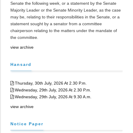
Senate the following week, or a statement by the Senate
Majority Leader or the Senate Minority Leader, as the case
may be, relating to their responsibilities in the Senate, or a
statement sought by a senator from a committee
chairperson relating to the matters under the mandate of
the committee.
view archive
Hansard
Thursday, 30th July, 2026 At 2.30 P.m.
Wednesday, 29th July, 2026 At 2.30 P.m.
Wednesday, 29th July, 2026 At 9.30 A.m.
view archive
Notice Paper