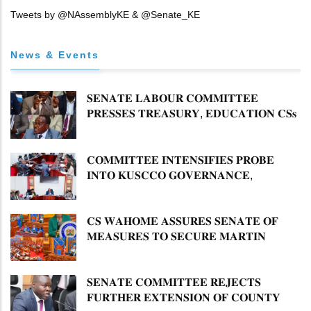
Tweets by @NAssemblyKE & @Senate_KE
News & Events
𝐒𝐄𝐍𝐀𝐓𝐄 𝐋𝐀𝐁𝐎𝐔𝐑 𝐂𝐎𝐌𝐌𝐈𝐓𝐓𝐄𝐄
𝐏𝐑𝐄𝐒𝐒𝐄𝐒 𝐓𝐑𝐄𝐀𝐒𝐔𝐑𝐘, 𝐄𝐃𝐔𝐂𝐀𝐓𝐈𝐎𝐍 𝐂𝐒𝐬
𝐅𝐎𝐑 𝐅𝐈𝐑𝐌 𝐏𝐋𝐀𝐍 𝐎𝐍 𝐓𝐔𝐊 𝐏𝐄𝐍𝐒𝐈𝐎𝐍
𝐀𝐑𝐑𝐄𝐀𝐑𝐒
𝐂𝐎𝐌𝐌𝐈𝐓𝐓𝐄𝐄 𝐈𝐍𝐓𝐄𝐍𝐒𝐈𝐅𝐈𝐄𝐒 𝐏𝐑𝐎𝐁𝐄
𝐈𝐍𝐓𝐎 𝐊𝐔𝐒𝐂𝐂𝐎 𝐆𝐎𝐕𝐄𝐑𝐍𝐀𝐍𝐂𝐄,
𝐅𝐈𝐍𝐀𝐍𝐂𝐈𝐀𝐋 𝐌𝐈𝐒𝐒𝐓𝐀𝐓𝐄𝐌𝐄𝐍𝐓𝐒 𝐀𝐍𝐃
𝐂𝐎𝐎𝐏𝐄𝐑𝐀𝐓𝐈𝐕𝐄 𝐒𝐄𝐂𝐓𝐎𝐑 𝐎𝐕𝐄𝐑𝐒𝐈𝐆𝐇𝐓
𝐂𝐒 𝐖𝐀𝐇𝐎𝐌𝐄 𝐀𝐒𝐒𝐔𝐑𝐄𝐒 𝐒𝐄𝐍𝐀𝐓𝐄 𝐎𝐅
𝐌𝐄𝐀𝐒𝐔𝐑𝐄𝐒 𝐓𝐎 𝐒𝐄𝐂𝐔𝐑𝐄 𝐌𝐀𝐑𝐓𝐈𝐍
𝐋𝐔𝐓𝐇𝐄𝐑 𝐏𝐑𝐈𝐌𝐀𝐑𝐘 𝐒𝐂𝐇𝐎𝐎𝐋 𝐋𝐀𝐍𝐃
𝐀𝐍𝐃 𝐅𝐀𝐒𝐓 𝐓𝐑𝐀𝐂𝐊 𝐓𝐈𝐓𝐋𝐄 𝐃𝐄𝐄𝐃𝐒
𝐒𝐄𝐍𝐀𝐓𝐄 𝐂𝐎𝐌𝐌𝐈𝐓𝐓𝐄𝐄 𝐑𝐄𝐉𝐄𝐂𝐓𝐒
𝐅𝐔𝐑𝐓𝐇𝐄𝐑 𝐄𝐗𝐓𝐄𝐍𝐒𝐈𝐎𝐍 𝐎𝐅 𝐂𝐎𝐔𝐍𝐓𝐘