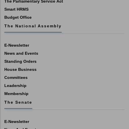
The Parliamentary Service Act
Smart HRMS
Budget Office
The National Assembly
E-Newsletter
News and Events
Standing Orders
House Business
Committees
Leadership
Membership
The Senate
E-Newsletter