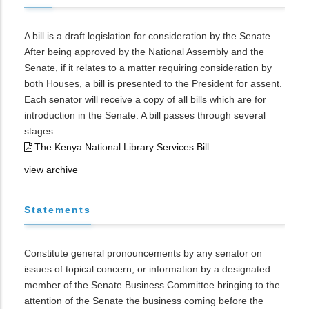
A bill is a draft legislation for consideration by the Senate.
After being approved by the National Assembly and the
Senate, if it relates to a matter requiring consideration by
both Houses, a bill is presented to the President for assent.
Each senator will receive a copy of all bills which are for
introduction in the Senate. A bill passes through several
stages.
The Kenya National Library Services Bill
view archive
Statements
Constitute general pronouncements by any senator on
issues of topical concern, or information by a designated
member of the Senate Business Committee bringing to the
attention of the Senate the business coming before the