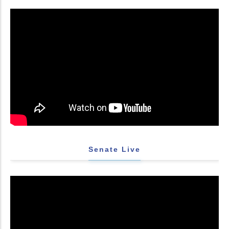
Senate Live