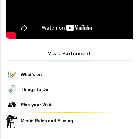
Visit Parliament
What's on
Things to Do
Plan your Visit
Media Rules and Filming