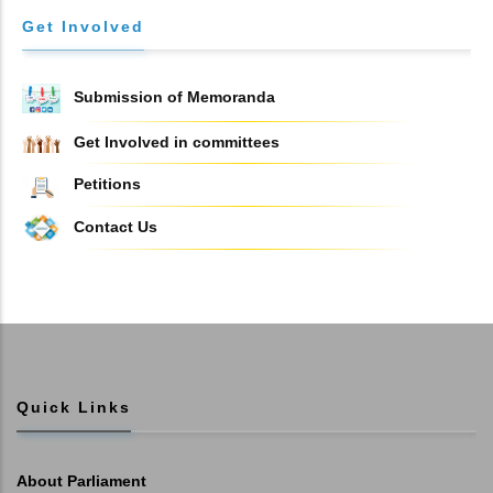
Get Involved
Submission of Memoranda
Get Involved in committees
Petitions
Contact Us
Quick Links
About Parliament