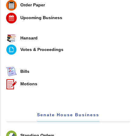
Order Paper
Upcoming Business
Hansard
Votes & Proceedings
Bills
Motions
Senate House Business
Standing Orders