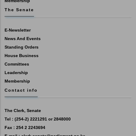
Membership
The Senate
E-Newsletter
News And Events
Standing Orders
House Business
Committees
Leadership
Membership
Contact info
The Clerk, Senate
Tel : (254-2) 2221291 or 2848000
Fax : 254 2 2243694