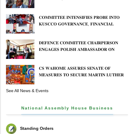
𝐏𝐋𝐀𝐍 𝐎𝐍 𝐓𝐔𝐊 𝐏𝐄𝐍𝐒𝐈𝐎𝐍 𝐀𝐑𝐑𝐄𝐀𝐑𝐒
𝐂𝐎𝐌𝐌𝐈𝐓𝐓𝐄𝐄 𝐈𝐍𝐓𝐄𝐍𝐒𝐈𝐅𝐈𝐄𝐒 𝐏𝐑𝐎𝐁𝐄 𝐈𝐍𝐓𝐎
𝐊𝐔𝐒𝐂𝐂𝐎 𝐆𝐎𝐕𝐄𝐑𝐍𝐀𝐍𝐂𝐄, 𝐅𝐈𝐍𝐀𝐍𝐂𝐈𝐀𝐋
𝐌𝐈𝐒𝐒𝐓𝐀𝐓𝐄𝐌𝐄𝐍𝐓𝐒 𝐀𝐍𝐃 𝐂𝐎𝐎𝐏𝐄𝐑𝐀𝐓𝐈𝐕𝐄
𝐒𝐄𝐂𝐓𝐎𝐑 𝐎𝐕𝐄𝐑𝐒𝐈𝐆𝐇𝐓
𝐃𝐄𝐅𝐄𝐍𝐂𝐄 𝐂𝐎𝐌𝐌𝐈𝐓𝐓𝐄𝐄 𝐂𝐇𝐀𝐈𝐑𝐏𝐄𝐑𝐒𝐎𝐍
𝐄𝐍𝐆𝐀𝐆𝐄𝐒 𝐏𝐎𝐋𝐈𝐒𝐇 𝐀𝐌𝐁𝐀𝐒𝐒𝐀𝐃𝐎𝐑 𝐎𝐍
𝐄𝐍𝐇𝐀𝐍𝐂𝐈𝐍𝐆 𝐊𝐄𝐍𝐘𝐀–𝐏𝐎𝐋𝐀𝐍𝐃 𝐑𝐄𝐋𝐀𝐓𝐈𝐎𝐍𝐒
𝐂𝐒 𝐖𝐀𝐇𝐎𝐌𝐄 𝐀𝐒𝐒𝐔𝐑𝐄𝐒 𝐒𝐄𝐍𝐀𝐓𝐄 𝐎𝐅
𝐌𝐄𝐀𝐒𝐔𝐑𝐄𝐒 𝐓𝐎 𝐒𝐄𝐂𝐔𝐑𝐄 𝐌𝐀𝐑𝐓𝐈𝐍 𝐋𝐔𝐓𝐇𝐄𝐑
𝐏𝐑𝐈𝐌𝐀𝐑𝐘 𝐒𝐂𝐇𝐎𝐎𝐋 𝐋𝐀𝐍𝐃 𝐀𝐍𝐃 𝐅𝐀𝐒𝐓
𝐓𝐑𝐀𝐂𝐊 𝐓𝐈𝐓𝐋𝐄 𝐃𝐄𝐄𝐃𝐒
See All News & Events
National Assembly House Business
Standing Orders