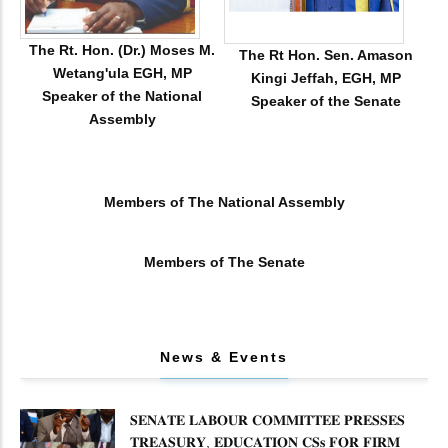
The Rt. Hon. (Dr.) Moses M.
The Rt Hon. Sen. Amason
Wetang'ula EGH, MP
Kingi Jeffah, EGH, MP
Speaker of the National
Speaker of the Senate
Assembly
Members of The National Assembly
Members of The Senate
News & Events
𝐒𝐄𝐍𝐀𝐓𝐄 𝐋𝐀𝐁𝐎𝐔𝐑 𝐂𝐎𝐌𝐌𝐈𝐓𝐓𝐄𝐄 𝐏𝐑𝐄𝐒𝐒𝐄𝐒
𝐓𝐑𝐄𝐀𝐒𝐔𝐑𝐘, 𝐄𝐃𝐔𝐂𝐀𝐓𝐈𝐎𝐍 𝐂𝐒𝐬 𝐅𝐎𝐑 𝐅𝐈𝐑𝐌