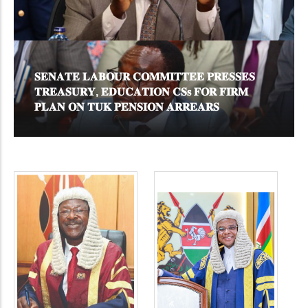
𝐂
𝐒𝐄𝐍𝐀𝐓𝐄 𝐋𝐀𝐁𝐎𝐔𝐑 𝐂𝐎𝐌𝐌𝐈𝐓𝐓𝐄𝐄 𝐏𝐑𝐄𝐒𝐒𝐄𝐒
𝐊
𝐓𝐑𝐄𝐀𝐒𝐔𝐑𝐘, 𝐄𝐃𝐔𝐂𝐀𝐓𝐈𝐎𝐍 𝐂𝐒𝐬 𝐅𝐎𝐑 𝐅𝐈𝐑𝐌
𝐌
𝐏𝐋𝐀𝐍 𝐎𝐍 𝐓𝐔𝐊 𝐏𝐄𝐍𝐒𝐈𝐎𝐍 𝐀𝐑𝐑𝐄𝐀𝐑𝐒
𝐒