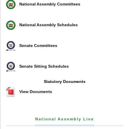
National Assembly Committees
National Assembly Schedules
Senate Committees
Senate Sitting Schedules
Statutory Documents
View Documents
National Assembly Live