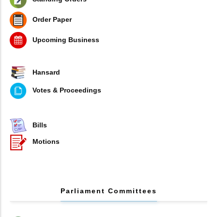
Order Paper
Upcoming Business
Hansard
Votes & Proceedings
Bills
Motions
Parliament Committees