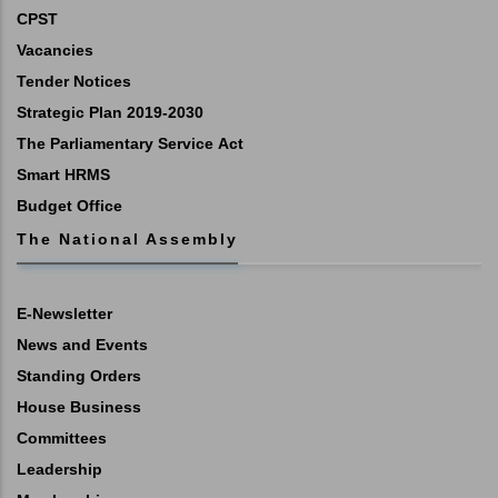
CPST
Vacancies
Tender Notices
Strategic Plan 2019-2030
The Parliamentary Service Act
Smart HRMS
Budget Office
The National Assembly
E-Newsletter
News and Events
Standing Orders
House Business
Committees
Leadership