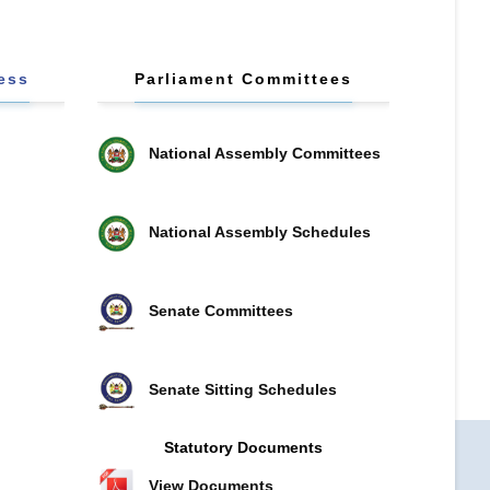
ess
Parliament Committees
National Assembly Committees
National Assembly Schedules
Senate Committees
Senate Sitting Schedules
Statutory Documents
View Documents