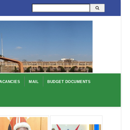
Search
ACANCIES
MAIL
BUDGET DOCUMENTS