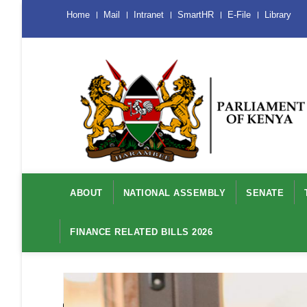
Skip
Menu
Home
Mail
Intranet
SmartHR
E-File
Library
Mobile
to
main
content
Main
navigation
ABOUT
NATIONAL ASSEMBLY
SENATE
FINANCE RELATED BILLS 2026