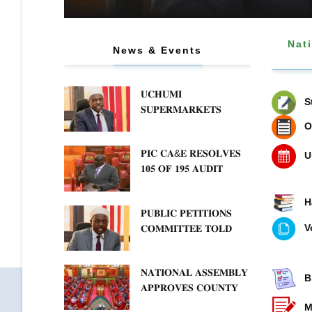
Nat
News & Events
𝐔𝐂𝐇𝐔𝐌𝐈
S
𝐒𝐔𝐏𝐄𝐑𝐌𝐀𝐑𝐊𝐄𝐓𝐒
𝐂𝐎𝐌𝐌𝐈𝐓 𝐓𝐎
O
𝐂𝐋𝐄𝐀𝐑𝐈𝐍𝐆
𝐏𝐈𝐂 𝐂𝐀&𝐄 𝐑𝐄𝐒𝐎𝐋𝐕𝐄𝐒
𝐎𝐔𝐓𝐒𝐓𝐀𝐍𝐃𝐈𝐍𝐆 𝐃𝐔𝐄𝐒
U
𝟏𝟎𝟓 𝐎𝐅 𝟏𝟗𝟓 𝐀𝐔𝐃𝐈𝐓
𝐀𝐒 𝐏𝐔𝐁𝐋𝐈𝐂 𝐏𝐄𝐓𝐈𝐓𝐈𝐎𝐍𝐒
𝐐𝐔𝐄𝐑𝐈𝐄𝐒 𝐅𝐎𝐑 𝐒𝐓𝐀𝐓𝐄
𝐂𝐎𝐌𝐌𝐈𝐓𝐓𝐄𝐄
𝐀𝐆𝐄𝐍𝐂𝐈𝐄𝐒 𝐈𝐍 𝐓𝐇𝐄
𝐐𝐔𝐄𝐒𝐓𝐈𝐎𝐍𝐒 𝐂𝐕𝐀
H
𝐏𝐔𝐁𝐋𝐈𝐂 𝐏𝐄𝐓𝐈𝐓𝐈𝐎𝐍𝐒
𝐄𝐍𝐄𝐑𝐆𝐘 𝐒𝐄𝐂𝐓𝐎𝐑
𝐈𝐌𝐏𝐋𝐄𝐌𝐄𝐍𝐓𝐀𝐓𝐈𝐎𝐍
V
𝐂𝐎𝐌𝐌𝐈𝐓𝐓𝐄𝐄 𝐓𝐎𝐋𝐃
𝐓𝐇𝐀𝐓 𝐓𝐖𝐎-𝐘𝐄𝐀𝐑
𝐏𝐔𝐁𝐋𝐈𝐂 𝐁𝐎𝐑𝐑𝐎𝐖𝐈𝐍𝐆
𝐍𝐀𝐓𝐈𝐎𝐍𝐀𝐋 𝐀𝐒𝐒𝐄𝐌𝐁𝐋𝐘
𝐅𝐑𝐄𝐄𝐙𝐄 𝐈𝐒 𝐍𝐎𝐓
B
𝐀𝐏𝐏𝐑𝐎𝐕𝐄𝐒 𝐂𝐎𝐔𝐍𝐓𝐘
𝐅𝐄𝐀𝐒𝐈𝐁𝐋𝐄
𝐅𝐔𝐍𝐃𝐈𝐍𝐆 𝐁𝐈𝐋𝐋 𝐓𝐎
M