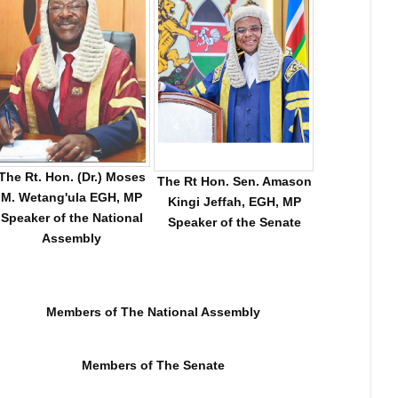
The Rt. Hon. (Dr.) Moses
The Rt Hon. Sen. Amason
M. Wetang'ula EGH, MP
Kingi Jeffah, EGH, MP
Speaker of the National
Speaker of the Senate
Assembly
Members of The National Assembly
 𝐂𝐀&𝐄 𝐑𝐄𝐒𝐎𝐋𝐕𝐄𝐒 𝟏𝟎𝟓 𝐎𝐅 𝟏𝟗𝟓 𝐀𝐔𝐃𝐈𝐓 𝐐𝐔𝐄𝐑𝐈𝐄𝐒 𝐅𝐎𝐑 𝐒𝐓𝐀𝐓
Members of The Senate
𝐓𝐎𝐑