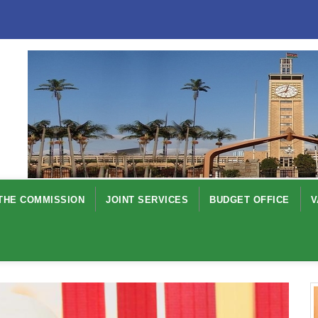
THE COMMISSION
JOINT SERVICES
BUDGET OFFICE
V