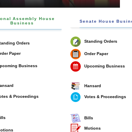
ional Assembly House
Senate House Busin
Business
Standing Orders
tanding Orders
rder Paper
Order Paper
pcoming Business
Upcoming Business
ansard
Hansard
otes & Proceedings
Votes & Proceedings
ills
Bills
Motions
otions