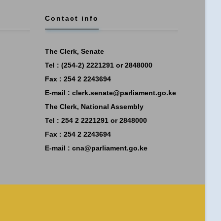
Contact info
The Clerk, Senate
Tel : (254-2) 2221291 or 2848000
Fax : 254 2 2243694
E-mail :
clerk.senate@parliament.go.ke
The Clerk, National Assembly
Tel : 254 2 2221291 or 2848000
Fax : 254 2 2243694
E-mail :
cna@parliament.go.ke