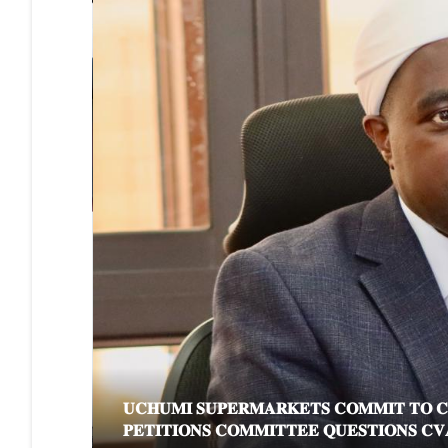
𝐔𝐂𝐇𝐔𝐌𝐈 𝐒𝐔𝐏𝐄𝐑𝐌𝐀𝐑𝐊𝐄𝐓𝐒 𝐂𝐎𝐌𝐌𝐈𝐓 𝐓𝐎 𝐂𝐋𝐄
𝐏𝐄𝐓𝐈𝐓𝐈𝐎𝐍𝐒 𝐂𝐎𝐌𝐌𝐈𝐓𝐓𝐄𝐄 𝐐𝐔𝐄𝐒𝐓𝐈𝐎𝐍𝐒 𝐂𝐕𝐀 