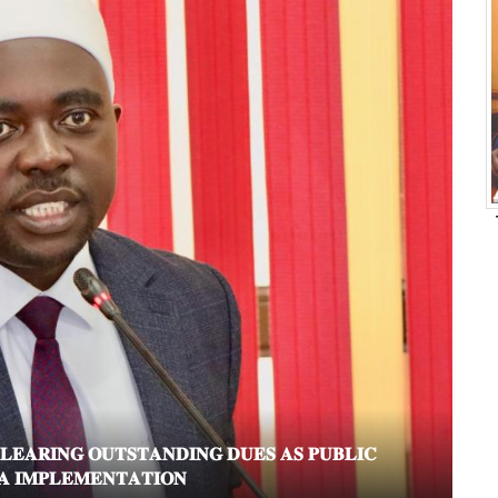
𝐑𝐈𝐍𝐆 𝐎𝐔𝐓𝐒𝐓𝐀𝐍𝐃𝐈𝐍𝐆 𝐃𝐔𝐄𝐒 𝐀𝐒 𝐏𝐔𝐁𝐋𝐈𝐂
𝐏𝐈
𝐈𝐌𝐏𝐋𝐄𝐌𝐄𝐍𝐓𝐀𝐓𝐈𝐎𝐍
𝐒𝐄