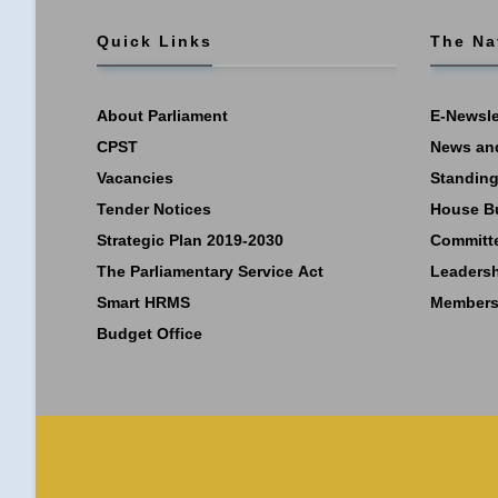
Quick Links
The Na
About Parliament
E-Newsle
CPST
News an
Vacancies
Standing
Tender Notices
House B
Strategic Plan 2019-2030
Committ
The Parliamentary Service Act
Leaders
Smart HRMS
Members
Budget Office