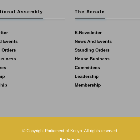
tional Assembly
The Senate
tter
E-Newsletter
d Events
News And Events
 Orders
Standing Orders
usiness
House Business
ees
Committees
hip
Leadership
hip
Membership
©
Copyright
Parliament of Kenya.
All rights reserved.
Follow us