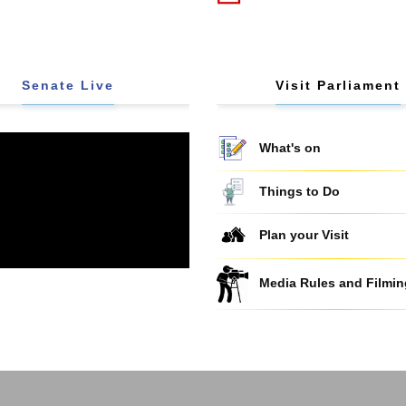
Senate Live
Visit Parliament
What's on
Things to Do
Plan your Visit
Media Rules and Filmin