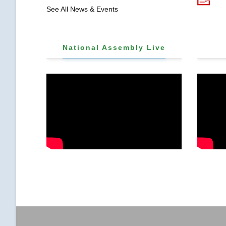
𝐒𝐓𝐑𝐄𝐍𝐆𝐓𝐇𝐄𝐍
See All News & Events
𝐂𝐎𝐌𝐌𝐔𝐍𝐈𝐓𝐘
𝐇𝐄𝐀𝐋𝐓𝐇𝐂𝐀𝐑𝐄 𝐀𝐍𝐃
𝐃𝐄𝐕𝐎𝐋𝐔𝐓𝐈𝐎𝐍
National Assembly Live