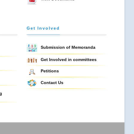
Get Involved
Submission of Memoranda
Get Involved in committees
Petitions
Contact Us
g