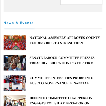
News & Events
𝐍𝐀𝐓𝐈𝐎𝐍𝐀𝐋 𝐀𝐒𝐒𝐄𝐌𝐁𝐋𝐘 𝐀𝐏𝐏𝐑𝐎𝐕𝐄𝐒 𝐂𝐎𝐔𝐍𝐓𝐘
𝐅𝐔𝐍𝐃𝐈𝐍𝐆 𝐁𝐈𝐋𝐋 𝐓𝐎 𝐒𝐓𝐑𝐄𝐍𝐆𝐓𝐇𝐄𝐍
𝐂𝐎𝐌𝐌𝐔𝐍𝐈𝐓𝐘 𝐇𝐄𝐀𝐋𝐓𝐇𝐂𝐀𝐑𝐄 𝐀𝐍𝐃
𝐃𝐄𝐕𝐎𝐋𝐔𝐓𝐈𝐎𝐍
𝐒𝐄𝐍𝐀𝐓𝐄 𝐋𝐀𝐁𝐎𝐔𝐑 𝐂𝐎𝐌𝐌𝐈𝐓𝐓𝐄𝐄 𝐏𝐑𝐄𝐒𝐒𝐄𝐒
𝐓𝐑𝐄𝐀𝐒𝐔𝐑𝐘, 𝐄𝐃𝐔𝐂𝐀𝐓𝐈𝐎𝐍 𝐂𝐒𝐬 𝐅𝐎𝐑 𝐅𝐈𝐑𝐌
𝐏𝐋𝐀𝐍 𝐎𝐍 𝐓𝐔𝐊 𝐏𝐄𝐍𝐒𝐈𝐎𝐍 𝐀𝐑𝐑𝐄𝐀𝐑𝐒
𝐂𝐎𝐌𝐌𝐈𝐓𝐓𝐄𝐄 𝐈𝐍𝐓𝐄𝐍𝐒𝐈𝐅𝐈𝐄𝐒 𝐏𝐑𝐎𝐁𝐄 𝐈𝐍𝐓𝐎
𝐊𝐔𝐒𝐂𝐂𝐎 𝐆𝐎𝐕𝐄𝐑𝐍𝐀𝐍𝐂𝐄, 𝐅𝐈𝐍𝐀𝐍𝐂𝐈𝐀𝐋
𝐌𝐈𝐒𝐒𝐓𝐀𝐓𝐄𝐌𝐄𝐍𝐓𝐒 𝐀𝐍𝐃 𝐂𝐎𝐎𝐏𝐄𝐑𝐀𝐓𝐈𝐕𝐄
𝐒𝐄𝐂𝐓𝐎𝐑 𝐎𝐕𝐄𝐑𝐒𝐈𝐆𝐇𝐓
𝐃𝐄𝐅𝐄𝐍𝐂𝐄 𝐂𝐎𝐌𝐌𝐈𝐓𝐓𝐄𝐄 𝐂𝐇𝐀𝐈𝐑𝐏𝐄𝐑𝐒𝐎𝐍
𝐄𝐍𝐆𝐀𝐆𝐄𝐒 𝐏𝐎𝐋𝐈𝐒𝐇 𝐀𝐌𝐁𝐀𝐒𝐒𝐀𝐃𝐎𝐑 𝐎𝐍