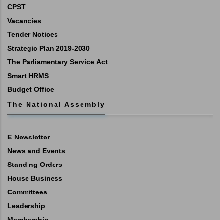
CPST
Vacancies
Tender Notices
Strategic Plan 2019-2030
The Parliamentary Service Act
Smart HRMS
Budget Office
The National Assembly
E-Newsletter
News and Events
Standing Orders
House Business
Committees
Leadership
Membership