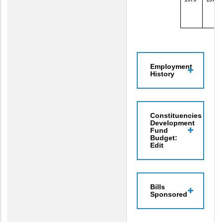
Employment
History
Constituencies
Development
Fund
Budget:
Edit
Bills
Sponsored