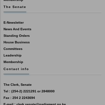
The Senate
E-Newsletter
News And Events
Standing Orders
House Business
Committees
Leadership
Membership
Contact info
The Clerk, Senate
Tel : (254-2) 2221291 or 2848000
Fax : 254 2 2243694
E-mail :
clerk.senate@parliament.go.ke