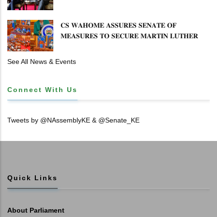
𝐄𝐍𝐇𝐀𝐍𝐂𝐈𝐍𝐆 𝐊𝐄𝐍𝐘𝐀–𝐏𝐎𝐋𝐀𝐍𝐃 𝐑𝐄𝐋𝐀𝐓𝐈𝐎𝐍𝐒
𝐂𝐒 𝐖𝐀𝐇𝐎𝐌𝐄 𝐀𝐒𝐒𝐔𝐑𝐄𝐒 𝐒𝐄𝐍𝐀𝐓𝐄 𝐎𝐅
𝐌𝐄𝐀𝐒𝐔𝐑𝐄𝐒 𝐓𝐎 𝐒𝐄𝐂𝐔𝐑𝐄 𝐌𝐀𝐑𝐓𝐈𝐍 𝐋𝐔𝐓𝐇𝐄𝐑
𝐏𝐑𝐈𝐌𝐀𝐑𝐘 𝐒𝐂𝐇𝐎𝐎𝐋 𝐋𝐀𝐍𝐃 𝐀𝐍𝐃 𝐅𝐀𝐒𝐓 𝐓𝐑𝐀𝐂𝐊
𝐓𝐈𝐓𝐋𝐄 𝐃𝐄𝐄𝐃𝐒
See All News & Events
Connect With Us
Tweets by @NAssemblyKE & @Senate_KE
Quick Links
About Parliament