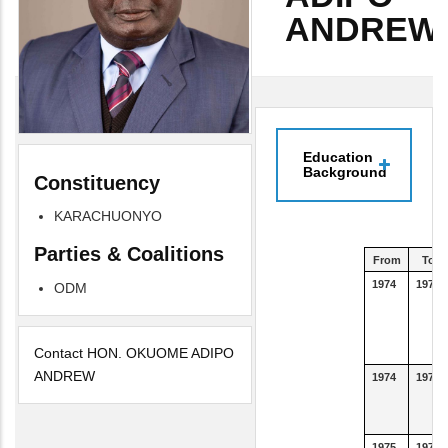
ANDREW
Education
Background
Constituency
KARACHUONYO
Parties & Coalitions
From
To
1974
1977
ODM
Contact HON. OKUOME ADIPO
ANDREW
1974
1977
1975
1975