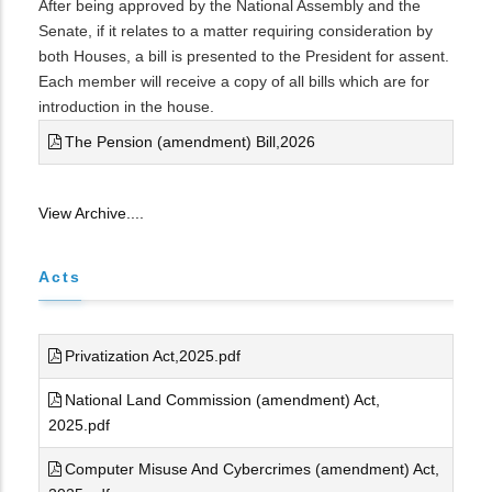
After being approved by the National Assembly and the
Senate, if it relates to a matter requiring consideration by
both Houses, a bill is presented to the President for assent.
Each member will receive a copy of all bills which are for
introduction in the house.
The Pension (amendment) Bill,2026
View Archive....
Acts
Privatization Act,2025.pdf
National Land Commission (amendment) Act,
2025.pdf
Computer Misuse And Cybercrimes (amendment) Act,