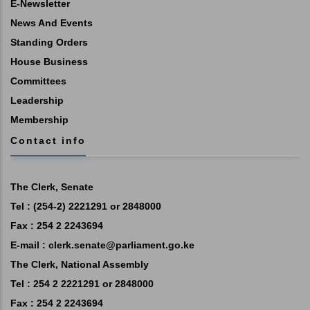
E-Newsletter
News And Events
Standing Orders
House Business
Committees
Leadership
Membership
Contact info
The Clerk, Senate
Tel : (254-2) 2221291 or 2848000
Fax : 254 2 2243694
E-mail :
clerk.senate@parliament.go.ke
The Clerk, National Assembly
Tel : 254 2 2221291 or 2848000
Fax : 254 2 2243694