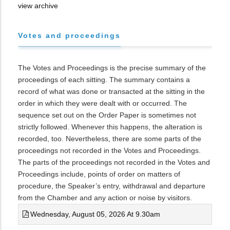
view archive
Votes and proceedings
The Votes and Proceedings is the precise summary of the
proceedings of each sitting. The summary contains a
record of what was done or transacted at the sitting in the
order in which they were dealt with or occurred. The
sequence set out on the Order Paper is sometimes not
strictly followed. Whenever this happens, the alteration is
recorded, too. Nevertheless, there are some parts of the
proceedings not recorded in the Votes and Proceedings.
The parts of the proceedings not recorded in the Votes and
Proceedings include, points of order on matters of
procedure, the Speaker’s entry, withdrawal and departure
from the Chamber and any action or noise by visitors.
Wednesday, August 05, 2026 At 9.30am