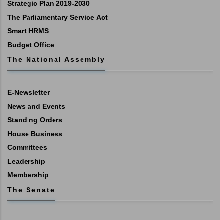
Strategic Plan 2019-2030
The Parliamentary Service Act
Smart HRMS
Budget Office
The National Assembly
E-Newsletter
News and Events
Standing Orders
House Business
Committees
Leadership
Membership
The Senate