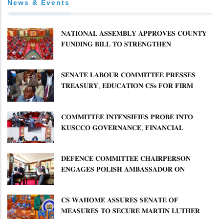
News & Events
𝐍𝐀𝐓𝐈𝐎𝐍𝐀𝐋 𝐀𝐒𝐒𝐄𝐌𝐁𝐋𝐘 𝐀𝐏𝐏𝐑𝐎𝐕𝐄𝐒 𝐂𝐎𝐔𝐍𝐓𝐘
𝐅𝐔𝐍𝐃𝐈𝐍𝐆 𝐁𝐈𝐋𝐋 𝐓𝐎 𝐒𝐓𝐑𝐄𝐍𝐆𝐓𝐇𝐄𝐍
𝐂𝐎𝐌𝐌𝐔𝐍𝐈𝐓𝐘 𝐇𝐄𝐀𝐋𝐓𝐇𝐂𝐀𝐑𝐄 𝐀𝐍𝐃
𝐃𝐄𝐕𝐎𝐋𝐔𝐓𝐈𝐎𝐍
𝐒𝐄𝐍𝐀𝐓𝐄 𝐋𝐀𝐁𝐎𝐔𝐑 𝐂𝐎𝐌𝐌𝐈𝐓𝐓𝐄𝐄 𝐏𝐑𝐄𝐒𝐒𝐄𝐒
𝐓𝐑𝐄𝐀𝐒𝐔𝐑𝐘, 𝐄𝐃𝐔𝐂𝐀𝐓𝐈𝐎𝐍 𝐂𝐒𝐬 𝐅𝐎𝐑 𝐅𝐈𝐑𝐌
𝐏𝐋𝐀𝐍 𝐎𝐍 𝐓𝐔𝐊 𝐏𝐄𝐍𝐒𝐈𝐎𝐍 𝐀𝐑𝐑𝐄𝐀𝐑𝐒
𝐂𝐎𝐌𝐌𝐈𝐓𝐓𝐄𝐄 𝐈𝐍𝐓𝐄𝐍𝐒𝐈𝐅𝐈𝐄𝐒 𝐏𝐑𝐎𝐁𝐄 𝐈𝐍𝐓𝐎
𝐊𝐔𝐒𝐂𝐂𝐎 𝐆𝐎𝐕𝐄𝐑𝐍𝐀𝐍𝐂𝐄, 𝐅𝐈𝐍𝐀𝐍𝐂𝐈𝐀𝐋
𝐌𝐈𝐒𝐒𝐓𝐀𝐓𝐄𝐌𝐄𝐍𝐓𝐒 𝐀𝐍𝐃 𝐂𝐎𝐎𝐏𝐄𝐑𝐀𝐓𝐈𝐕𝐄
𝐒𝐄𝐂𝐓𝐎𝐑 𝐎𝐕𝐄𝐑𝐒𝐈𝐆𝐇𝐓
𝐃𝐄𝐅𝐄𝐍𝐂𝐄 𝐂𝐎𝐌𝐌𝐈𝐓𝐓𝐄𝐄 𝐂𝐇𝐀𝐈𝐑𝐏𝐄𝐑𝐒𝐎𝐍
𝐄𝐍𝐆𝐀𝐆𝐄𝐒 𝐏𝐎𝐋𝐈𝐒𝐇 𝐀𝐌𝐁𝐀𝐒𝐒𝐀𝐃𝐎𝐑 𝐎𝐍
𝐄𝐍𝐇𝐀𝐍𝐂𝐈𝐍𝐆 𝐊𝐄𝐍𝐘𝐀–𝐏𝐎𝐋𝐀𝐍𝐃 𝐑𝐄𝐋𝐀𝐓𝐈𝐎𝐍𝐒
𝐂𝐒 𝐖𝐀𝐇𝐎𝐌𝐄 𝐀𝐒𝐒𝐔𝐑𝐄𝐒 𝐒𝐄𝐍𝐀𝐓𝐄 𝐎𝐅
𝐌𝐄𝐀𝐒𝐔𝐑𝐄𝐒 𝐓𝐎 𝐒𝐄𝐂𝐔𝐑𝐄 𝐌𝐀𝐑𝐓𝐈𝐍 𝐋𝐔𝐓𝐇𝐄𝐑