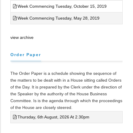
Week Commencing Tuesday, October 15, 2019
Week Commencing Tuesday, May 28, 2019
view archive
Order Paper
The Order Paper is a schedule showing the sequence of
the matters to be dealt with in a House sitting called Orders
of the Day. It is prepared by the Clerk under the direction of
the Speaker by the authority of the House Business
Committee. Is is the agenda through which the proceedings
of the House are closely steered.
Thursday, 6th August, 2026 At 2.30pm