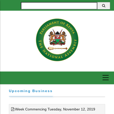
Skip
Search
to
main
content
Upcoming Business
Week Commencing Tuesday, November 12, 2019