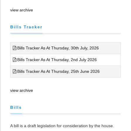
view archive
Bills Tracker
Bills Tracker As At Thursday, 30th July, 2026
Bills Tracker As At Thursday, 2nd July 2026
Bills Tracker As At Thursday, 25th June 2026
view archive
Bills
A bill is a draft legislation for consideration by the house.