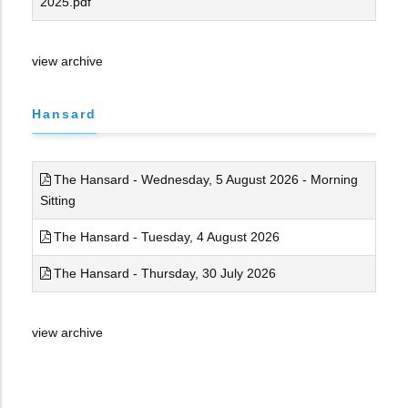
2025.pdf
view archive
Hansard
The Hansard - Wednesday, 5 August 2026 - Morning
Sitting
The Hansard - Tuesday, 4 August 2026
The Hansard - Thursday, 30 July 2026
view archive