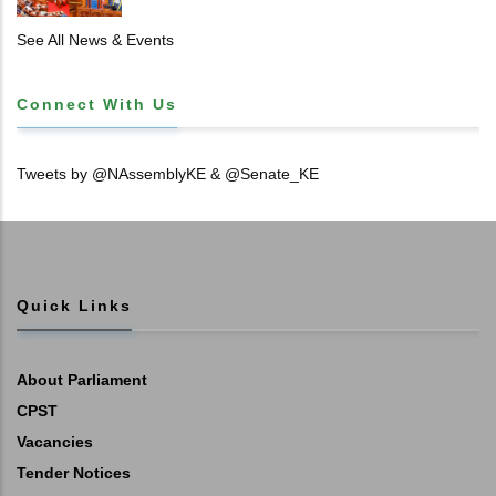
𝐏𝐑𝐈𝐌𝐀𝐑𝐘 𝐒𝐂𝐇𝐎𝐎𝐋 𝐋𝐀𝐍𝐃 𝐀𝐍𝐃 𝐅𝐀𝐒𝐓 𝐓𝐑𝐀𝐂𝐊
𝐓𝐈𝐓𝐋𝐄 𝐃𝐄𝐄𝐃𝐒
See All News & Events
Connect With Us
Tweets by @NAssemblyKE & @Senate_KE
Quick Links
About Parliament
CPST
Vacancies
Tender Notices