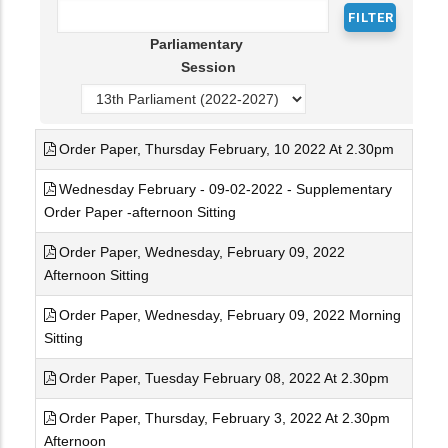
Parliamentary
Session
Order Paper, Thursday February, 10 2022 At 2.30pm
Wednesday February - 09-02-2022 - Supplementary
Order Paper -afternoon Sitting
Order Paper, Wednesday, February 09, 2022
Afternoon Sitting
Order Paper, Wednesday, February 09, 2022 Morning
Sitting
Order Paper, Tuesday February 08, 2022 At 2.30pm
Order Paper, Thursday, February 3, 2022 At 2.30pm
Afternoon