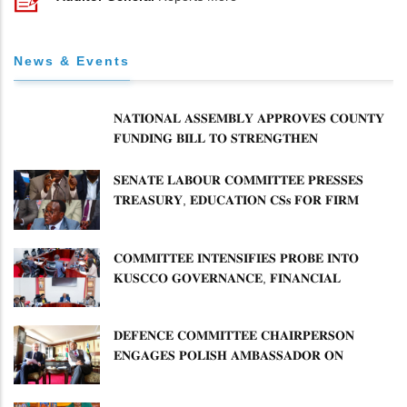
News & Events
𝐍𝐀𝐓𝐈𝐎𝐍𝐀𝐋 𝐀𝐒𝐒𝐄𝐌𝐁𝐋𝐘 𝐀𝐏𝐏𝐑𝐎𝐕𝐄𝐒 𝐂𝐎𝐔𝐍𝐓𝐘
𝐅𝐔𝐍𝐃𝐈𝐍𝐆 𝐁𝐈𝐋𝐋 𝐓𝐎 𝐒𝐓𝐑𝐄𝐍𝐆𝐓𝐇𝐄𝐍
𝐂𝐎𝐌𝐌𝐔𝐍𝐈𝐓𝐘 𝐇𝐄𝐀𝐋𝐓𝐇𝐂𝐀𝐑𝐄 𝐀𝐍𝐃
𝐃𝐄𝐕𝐎𝐋𝐔𝐓𝐈𝐎𝐍
𝐒𝐄𝐍𝐀𝐓𝐄 𝐋𝐀𝐁𝐎𝐔𝐑 𝐂𝐎𝐌𝐌𝐈𝐓𝐓𝐄𝐄 𝐏𝐑𝐄𝐒𝐒𝐄𝐒
𝐓𝐑𝐄𝐀𝐒𝐔𝐑𝐘, 𝐄𝐃𝐔𝐂𝐀𝐓𝐈𝐎𝐍 𝐂𝐒𝐬 𝐅𝐎𝐑 𝐅𝐈𝐑𝐌
𝐏𝐋𝐀𝐍 𝐎𝐍 𝐓𝐔𝐊 𝐏𝐄𝐍𝐒𝐈𝐎𝐍 𝐀𝐑𝐑𝐄𝐀𝐑𝐒
𝐂𝐎𝐌𝐌𝐈𝐓𝐓𝐄𝐄 𝐈𝐍𝐓𝐄𝐍𝐒𝐈𝐅𝐈𝐄𝐒 𝐏𝐑𝐎𝐁𝐄 𝐈𝐍𝐓𝐎
𝐊𝐔𝐒𝐂𝐂𝐎 𝐆𝐎𝐕𝐄𝐑𝐍𝐀𝐍𝐂𝐄, 𝐅𝐈𝐍𝐀𝐍𝐂𝐈𝐀𝐋
𝐌𝐈𝐒𝐒𝐓𝐀𝐓𝐄𝐌𝐄𝐍𝐓𝐒 𝐀𝐍𝐃 𝐂𝐎𝐎𝐏𝐄𝐑𝐀𝐓𝐈𝐕𝐄
𝐒𝐄𝐂𝐓𝐎𝐑 𝐎𝐕𝐄𝐑𝐒𝐈𝐆𝐇𝐓
𝐃𝐄𝐅𝐄𝐍𝐂𝐄 𝐂𝐎𝐌𝐌𝐈𝐓𝐓𝐄𝐄 𝐂𝐇𝐀𝐈𝐑𝐏𝐄𝐑𝐒𝐎𝐍
𝐄𝐍𝐆𝐀𝐆𝐄𝐒 𝐏𝐎𝐋𝐈𝐒𝐇 𝐀𝐌𝐁𝐀𝐒𝐒𝐀𝐃𝐎𝐑 𝐎𝐍
𝐄𝐍𝐇𝐀𝐍𝐂𝐈𝐍𝐆 𝐊𝐄𝐍𝐘𝐀–𝐏𝐎𝐋𝐀𝐍𝐃 𝐑𝐄𝐋𝐀𝐓𝐈𝐎𝐍𝐒