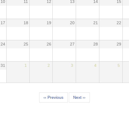
10
11
12
13
14
15
17
18
19
20
21
22
24
25
26
27
28
29
31
1
2
3
4
5
tion
‹‹
Previous
Next
››