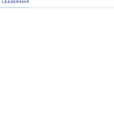
 LEADERSHIP