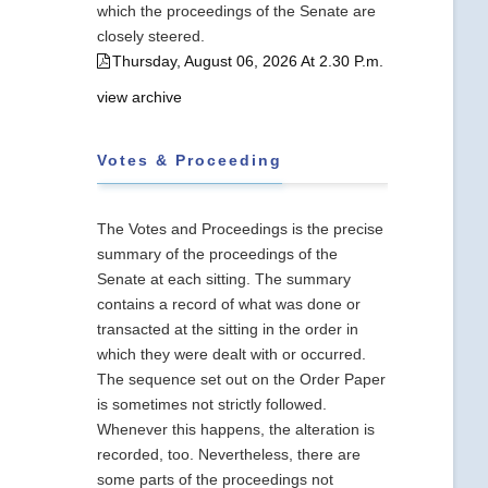
which the proceedings of the Senate are
closely steered.
Thursday, August 06, 2026 At 2.30 P.m.
view archive
Votes & Proceeding
The Votes and Proceedings is the precise
summary of the proceedings of the
Senate at each sitting. The summary
contains a record of what was done or
transacted at the sitting in the order in
which they were dealt with or occurred.
The sequence set out on the Order Paper
is sometimes not strictly followed.
Whenever this happens, the alteration is
recorded, too. Nevertheless, there are
some parts of the proceedings not