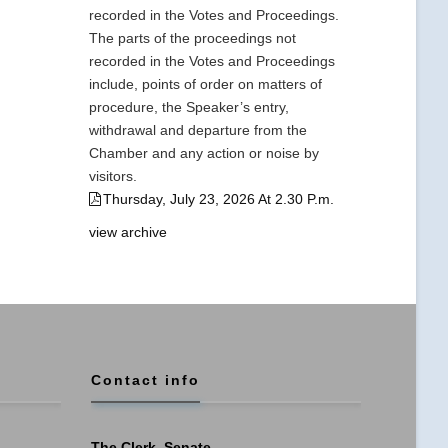
recorded in the Votes and Proceedings.
The parts of the proceedings not
recorded in the Votes and Proceedings
include, points of order on matters of
procedure, the Speaker’s entry,
withdrawal and departure from the
Chamber and any action or noise by
visitors.
Thursday, July 23, 2026 At 2.30 P.m.
view archive
Contact info
The Clerk, Senate