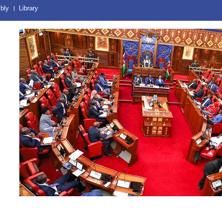
bly
Library