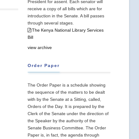
President for assent. Each senator will
receive a copy of all bills which are for
introduction in the Senate. A bill passes
through several stages.
The Kenya National Library Services
Bill
view archive
Order Paper
The Order Paper is a schedule showing
the sequence of the matters to be dealt
with by the Senate at a Sitting, called,
Orders of the Day. It is prepared by the
Clerk of the Senate under the direction of
the Speaker by the authority of the
Senate Business Committee. The Order
Paper is, in fact, the agenda through