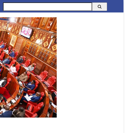
Search