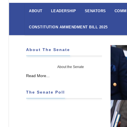
The
Senate
ABOUT
LEADERSHIP
SENATORS
COMM
Menu
CONSTITUTION AMMENDMENT BILL 2025
About The Senate
About the Senate
Read More...
The Senate Poll