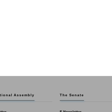
tional Assembly
The Senate
tter
E-Newsletter