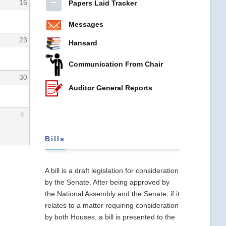
16
Papers Laid Tracker
Messages
23
Hansard
Communication From Chair
30
Auditor General Reports
6
Bills
A bill is a draft legislation for consideration
by the Senate. After being approved by
the National Assembly and the Senate, if it
relates to a matter requiring consideration
by both Houses, a bill is presented to the