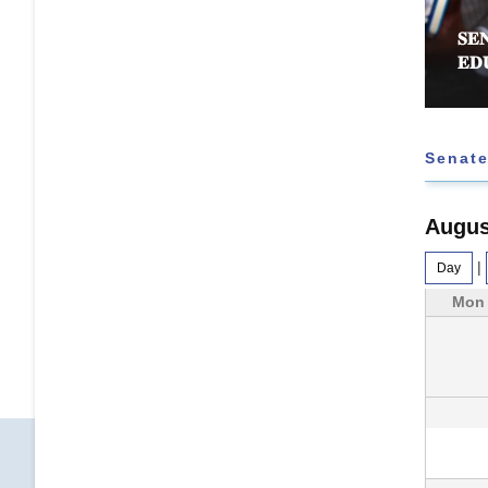
𝐄𝐄 𝐑𝐄𝐉𝐄𝐂𝐓𝐒 𝐅𝐔𝐑𝐓𝐇𝐄𝐑 𝐄𝐗𝐓𝐄𝐍𝐒𝐈𝐎𝐍 𝐎𝐅
𝐒𝐄
 𝐓𝐀𝐒𝐊 𝐅𝐎𝐑𝐂𝐄
𝐄𝐃
Senate
Augus
|
Day
Mon