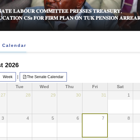
𝐀𝐓𝐄 𝐋𝐀𝐁𝐎𝐔𝐑 𝐂𝐎𝐌𝐌𝐈𝐓𝐓𝐄𝐄 𝐏𝐑𝐄𝐒𝐒𝐄𝐒 𝐓𝐑𝐄𝐀𝐒𝐔𝐑𝐘,
𝐂𝐀𝐓𝐈𝐎𝐍 𝐂𝐒𝐬 𝐅𝐎𝐑 𝐅𝐈𝐑𝐌 𝐏𝐋𝐀𝐍 𝐎𝐍 𝐓𝐔𝐊 𝐏𝐄𝐍𝐒𝐈𝐎𝐍 𝐀𝐑𝐑𝐄𝐀𝐑
 Calendar
t 2026
|
Week
The Senate Calendar
Tue
Wed
Thu
Fri
Sat
27
28
29
30
31
1
3
4
5
6
7
8