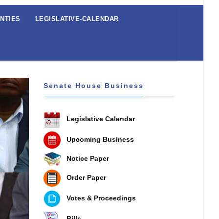
NTIES
LEGISLATIVE-CALENDAR
Senate House Business
Legislative Calendar
Upcoming Business
Notice Paper
Order Paper
Votes & Proceedings
Bills