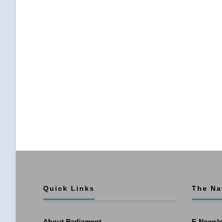
Quick Links
The Na
About Parliament
E-Newsle