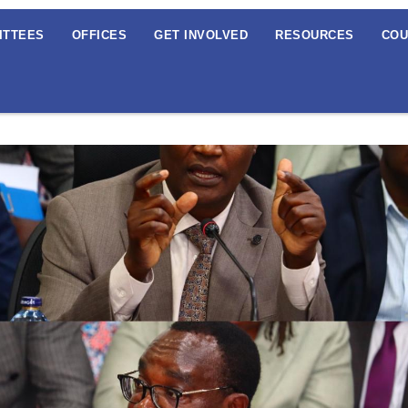
ITTEES
OFFICES
GET INVOLVED
RESOURCES
COU