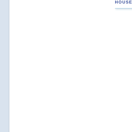
HOUSE