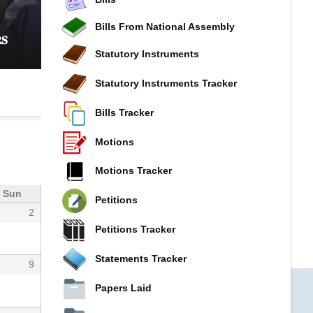
𝐂𝐎𝐌𝐌𝐈𝐓𝐓𝐄𝐄 𝐈𝐍𝐓𝐄𝐍𝐒𝐈𝐅𝐈𝐄𝐒 𝐏𝐑𝐎𝐁𝐄 𝐈𝐍𝐓𝐎 𝐊𝐔𝐒
𝐆𝐎𝐕𝐄𝐑𝐍𝐀𝐍𝐂𝐄, 𝐅𝐈𝐍𝐀𝐍𝐂𝐈𝐀𝐋 𝐌𝐈𝐒𝐒𝐓𝐀𝐓𝐄𝐌𝐄𝐍𝐓
Bills From National Assembly
𝐒
𝐂𝐎𝐎𝐏𝐄𝐑𝐀𝐓𝐈𝐕𝐄 𝐒𝐄𝐂𝐓𝐎𝐑 𝐎𝐕𝐄𝐑𝐒𝐈𝐆𝐇𝐓
Statutory Instruments
Statutory Instruments Tracker
Bills Tracker
Motions
Motions Tracker
Sun
Petitions
2
Petitions Tracker
Statements Tracker
9
Papers Laid