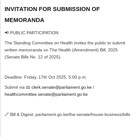
INVITATION FOR SUBMISSION OF
MEMORANDA
📢 PUBLIC PARTICIPATION
The Standing Committee on Health invites the public to submit
written memoranda on The Health (Amendment) Bill, 2025
(Senate Bills No. 12 of 2025).
Deadline: Friday, 17th Oct 2025, 5:00 p.m.
Submit via 📧
clerk.senate@parliament.go.ke
/
healthcommittee.senate@parliament.go.ke
🔗 Bill & Digest: parliament.go.ke/the-senate/house-business/bills