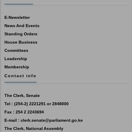
E-Newsletter
News And Events
Standing Orders
House Business
Committees
Leadership
Membership
Contact info
The Clerk, Senate
Tel : (254-2) 2221291 or 2848000
Fax : 254 2 2243694
E-mail :
clerk.senate@parliament.go.ke
The Clerk, National Assembly