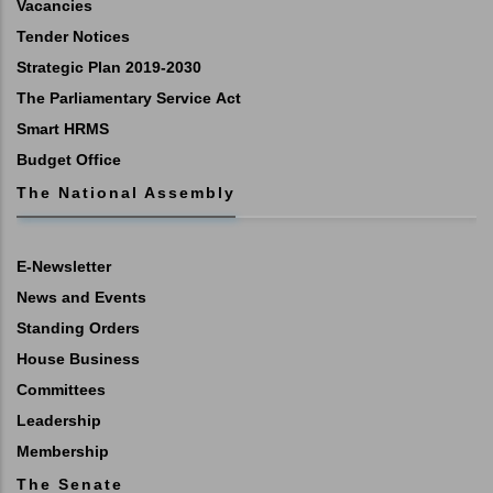
Vacancies
Tender Notices
Strategic Plan 2019-2030
The Parliamentary Service Act
Smart HRMS
Budget Office
The National Assembly
E-Newsletter
News and Events
Standing Orders
House Business
Committees
Leadership
Membership
The Senate