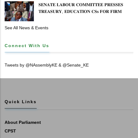
𝐒𝐄𝐍𝐀𝐓𝐄 𝐋𝐀𝐁𝐎𝐔𝐑 𝐂𝐎𝐌𝐌𝐈𝐓𝐓𝐄𝐄 𝐏𝐑𝐄𝐒𝐒𝐄𝐒
𝐓𝐑𝐄𝐀𝐒𝐔𝐑𝐘, 𝐄𝐃𝐔𝐂𝐀𝐓𝐈𝐎𝐍 𝐂𝐒𝐬 𝐅𝐎𝐑 𝐅𝐈𝐑𝐌
𝐏𝐋𝐀𝐍 𝐎𝐍 𝐓𝐔𝐊 𝐏𝐄𝐍𝐒𝐈𝐎𝐍 𝐀𝐑𝐑𝐄𝐀𝐑𝐒
See All News & Events
Connect With Us
Tweets by @NAssemblyKE & @Senate_KE
Quick Links
About Parliament
CPST