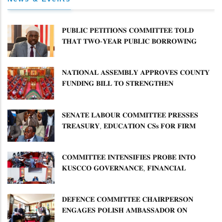
𝐏𝐔𝐁𝐋𝐈𝐂 𝐏𝐄𝐓𝐈𝐓𝐈𝐎𝐍𝐒 𝐂𝐎𝐌𝐌𝐈𝐓𝐓𝐄𝐄 𝐓𝐎𝐋𝐃
𝐓𝐇𝐀𝐓 𝐓𝐖𝐎-𝐘𝐄𝐀𝐑 𝐏𝐔𝐁𝐋𝐈𝐂 𝐁𝐎𝐑𝐑𝐎𝐖𝐈𝐍𝐆
𝐅𝐑𝐄𝐄𝐙𝐄 𝐈𝐒 𝐍𝐎𝐓 𝐅𝐄𝐀𝐒𝐈𝐁𝐋𝐄
𝐍𝐀𝐓𝐈𝐎𝐍𝐀𝐋 𝐀𝐒𝐒𝐄𝐌𝐁𝐋𝐘 𝐀𝐏𝐏𝐑𝐎𝐕𝐄𝐒 𝐂𝐎𝐔𝐍𝐓𝐘
𝐅𝐔𝐍𝐃𝐈𝐍𝐆 𝐁𝐈𝐋𝐋 𝐓𝐎 𝐒𝐓𝐑𝐄𝐍𝐆𝐓𝐇𝐄𝐍
𝐂𝐎𝐌𝐌𝐔𝐍𝐈𝐓𝐘 𝐇𝐄𝐀𝐋𝐓𝐇𝐂𝐀𝐑𝐄 𝐀𝐍𝐃
𝐃𝐄𝐕𝐎𝐋𝐔𝐓𝐈𝐎𝐍
𝐒𝐄𝐍𝐀𝐓𝐄 𝐋𝐀𝐁𝐎𝐔𝐑 𝐂𝐎𝐌𝐌𝐈𝐓𝐓𝐄𝐄 𝐏𝐑𝐄𝐒𝐒𝐄𝐒
𝐓𝐑𝐄𝐀𝐒𝐔𝐑𝐘, 𝐄𝐃𝐔𝐂𝐀𝐓𝐈𝐎𝐍 𝐂𝐒𝐬 𝐅𝐎𝐑 𝐅𝐈𝐑𝐌
𝐏𝐋𝐀𝐍 𝐎𝐍 𝐓𝐔𝐊 𝐏𝐄𝐍𝐒𝐈𝐎𝐍 𝐀𝐑𝐑𝐄𝐀𝐑𝐒
𝐂𝐎𝐌𝐌𝐈𝐓𝐓𝐄𝐄 𝐈𝐍𝐓𝐄𝐍𝐒𝐈𝐅𝐈𝐄𝐒 𝐏𝐑𝐎𝐁𝐄 𝐈𝐍𝐓𝐎
𝐊𝐔𝐒𝐂𝐂𝐎 𝐆𝐎𝐕𝐄𝐑𝐍𝐀𝐍𝐂𝐄, 𝐅𝐈𝐍𝐀𝐍𝐂𝐈𝐀𝐋
𝐌𝐈𝐒𝐒𝐓𝐀𝐓𝐄𝐌𝐄𝐍𝐓𝐒 𝐀𝐍𝐃 𝐂𝐎𝐎𝐏𝐄𝐑𝐀𝐓𝐈𝐕𝐄
𝐒𝐄𝐂𝐓𝐎𝐑 𝐎𝐕𝐄𝐑𝐒𝐈𝐆𝐇𝐓
𝐃𝐄𝐅𝐄𝐍𝐂𝐄 𝐂𝐎𝐌𝐌𝐈𝐓𝐓𝐄𝐄 𝐂𝐇𝐀𝐈𝐑𝐏𝐄𝐑𝐒𝐎𝐍
𝐄𝐍𝐆𝐀𝐆𝐄𝐒 𝐏𝐎𝐋𝐈𝐒𝐇 𝐀𝐌𝐁𝐀𝐒𝐒𝐀𝐃𝐎𝐑 𝐎𝐍
𝐄𝐍𝐇𝐀𝐍𝐂𝐈𝐍𝐆 𝐊𝐄𝐍𝐘𝐀–𝐏𝐎𝐋𝐀𝐍𝐃 𝐑𝐄𝐋𝐀𝐓𝐈𝐎𝐍𝐒