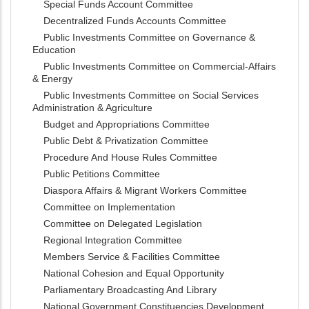
Special Funds Account Committee
Decentralized Funds Accounts Committee
Public Investments Committee on Governance &
Education
Public Investments Committee on Commercial-Affairs
& Energy
Public Investments Committee on Social Services
Administration & Agriculture
Budget and Appropriations Committee
Public Debt & Privatization Committee
Procedure And House Rules Committee
Public Petitions Committee
Diaspora Affairs & Migrant Workers Committee
Committee on Implementation
Committee on Delegated Legislation
Regional Integration Committee
Members Service & Facilities Committee
National Cohesion and Equal Opportunity
Parliamentary Broadcasting And Library
National Government Constituencies Development