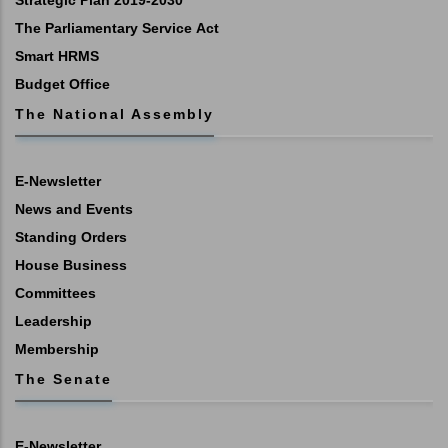
Strategic Plan 2019-2030
The Parliamentary Service Act
Smart HRMS
Budget Office
The National Assembly
E-Newsletter
News and Events
Standing Orders
House Business
Committees
Leadership
Membership
The Senate
E-Newsletter