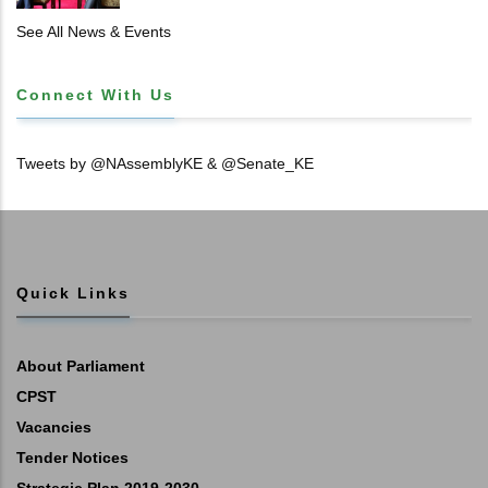
See All News & Events
Connect With Us
Tweets by @NAssemblyKE & @Senate_KE
Quick Links
About Parliament
CPST
Vacancies
Tender Notices