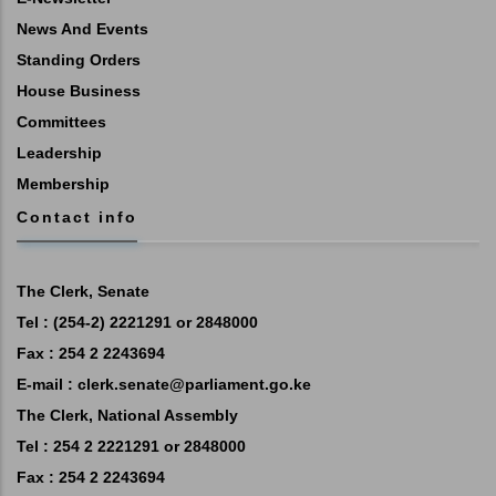
News And Events
Standing Orders
House Business
Committees
Leadership
Membership
Contact info
The Clerk, Senate
Tel : (254-2) 2221291 or 2848000
Fax : 254 2 2243694
E-mail :
clerk.senate@parliament.go.ke
The Clerk, National Assembly
Tel : 254 2 2221291 or 2848000
Fax : 254 2 2243694