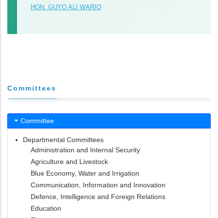
HON. GUYO ALI WARIO
Committees
Committee
Departmental Committees
Administration and Internal Security
Agriculture and Livestock
Blue Economy, Water and Irrigation
Communication, Information and Innovation
Defence, Intelligence and Foreign Relations
Education