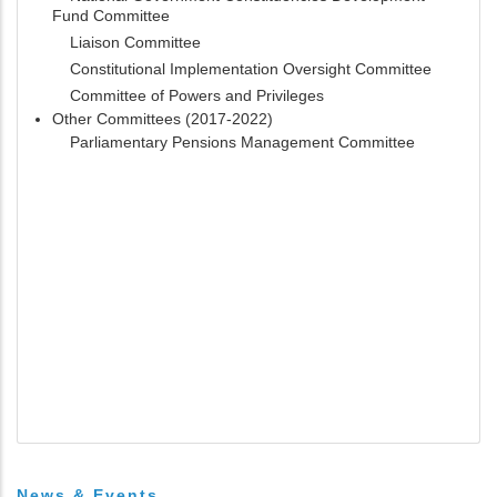
Fund Committee
Liaison Committee
Constitutional Implementation Oversight Committee
Committee of Powers and Privileges
Other Committees (2017-2022)
Parliamentary Pensions Management Committee
News & Events