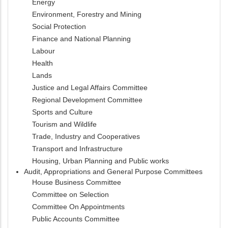
Energy
Environment, Forestry and Mining
Social Protection
Finance and National Planning
Labour
Health
Lands
Justice and Legal Affairs Committee
Regional Development Committee
Sports and Culture
Tourism and Wildlife
Trade, Industry and Cooperatives
Transport and Infrastructure
Housing, Urban Planning and Public works
Audit, Appropriations and General Purpose Committees
House Business Committee
Committee on Selection
Committee On Appointments
Public Accounts Committee