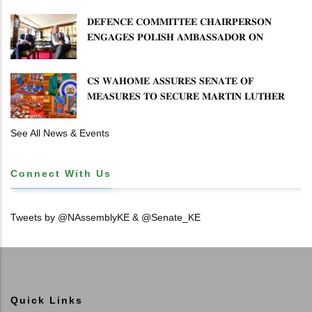
𝐒𝐄𝐂𝐓𝐎𝐑 𝐎𝐕𝐄𝐑𝐒𝐈𝐆𝐇𝐓
𝐃𝐄𝐅𝐄𝐍𝐂𝐄 𝐂𝐎𝐌𝐌𝐈𝐓𝐓𝐄𝐄 𝐂𝐇𝐀𝐈𝐑𝐏𝐄𝐑𝐒𝐎𝐍
𝐄𝐍𝐆𝐀𝐆𝐄𝐒 𝐏𝐎𝐋𝐈𝐒𝐇 𝐀𝐌𝐁𝐀𝐒𝐒𝐀𝐃𝐎𝐑 𝐎𝐍
𝐄𝐍𝐇𝐀𝐍𝐂𝐈𝐍𝐆 𝐊𝐄𝐍𝐘𝐀–𝐏𝐎𝐋𝐀𝐍𝐃 𝐑𝐄𝐋𝐀𝐓𝐈𝐎𝐍𝐒
𝐂𝐒 𝐖𝐀𝐇𝐎𝐌𝐄 𝐀𝐒𝐒𝐔𝐑𝐄𝐒 𝐒𝐄𝐍𝐀𝐓𝐄 𝐎𝐅
𝐌𝐄𝐀𝐒𝐔𝐑𝐄𝐒 𝐓𝐎 𝐒𝐄𝐂𝐔𝐑𝐄 𝐌𝐀𝐑𝐓𝐈𝐍 𝐋𝐔𝐓𝐇𝐄𝐑
𝐏𝐑𝐈𝐌𝐀𝐑𝐘 𝐒𝐂𝐇𝐎𝐎𝐋 𝐋𝐀𝐍𝐃 𝐀𝐍𝐃 𝐅𝐀𝐒𝐓 𝐓𝐑𝐀𝐂𝐊
𝐓𝐈𝐓𝐋𝐄 𝐃𝐄𝐄𝐃𝐒
See All News & Events
Connect With Us
Tweets by @NAssemblyKE & @Senate_KE
Quick Links