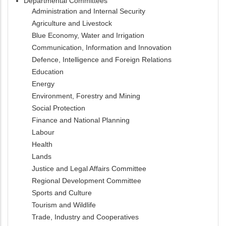
Departmental Committees
Administration and Internal Security
Agriculture and Livestock
Blue Economy, Water and Irrigation
Communication, Information and Innovation
Defence, Intelligence and Foreign Relations
Education
Energy
Environment, Forestry and Mining
Social Protection
Finance and National Planning
Labour
Health
Lands
Justice and Legal Affairs Committee
Regional Development Committee
Sports and Culture
Tourism and Wildlife
Trade, Industry and Cooperatives