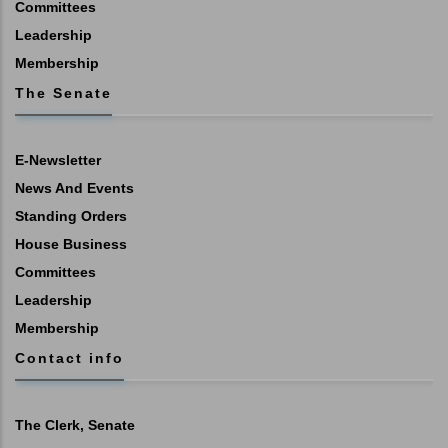
Committees
Leadership
Membership
The Senate
E-Newsletter
News And Events
Standing Orders
House Business
Committees
Leadership
Membership
Contact info
The Clerk, Senate