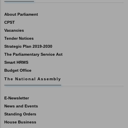
About Parliament
CPST
Vacancies
Tender Notices
Strategic Plan 2019-2030
The Parliamentary Service Act
Smart HRMS
Budget Office
The National Assembly
E-Newsletter
News and Events
Standing Orders
House Business