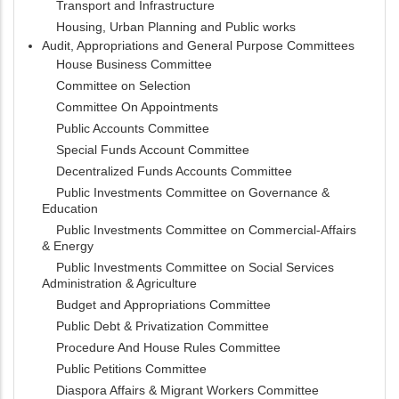
Transport and Infrastructure
Housing, Urban Planning and Public works
Audit, Appropriations and General Purpose Committees
House Business Committee
Committee on Selection
Committee On Appointments
Public Accounts Committee
Special Funds Account Committee
Decentralized Funds Accounts Committee
Public Investments Committee on Governance &
Education
Public Investments Committee on Commercial-Affairs
& Energy
Public Investments Committee on Social Services
Administration & Agriculture
Budget and Appropriations Committee
Public Debt & Privatization Committee
Procedure And House Rules Committee
Public Petitions Committee
Diaspora Affairs & Migrant Workers Committee