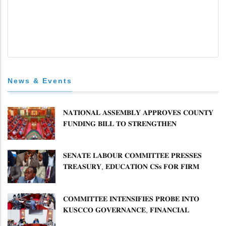
News & Events
𝐍𝐀𝐓𝐈𝐎𝐍𝐀𝐋 𝐀𝐒𝐒𝐄𝐌𝐁𝐋𝐘 𝐀𝐏𝐏𝐑𝐎𝐕𝐄𝐒 𝐂𝐎𝐔𝐍𝐓𝐘
𝐅𝐔𝐍𝐃𝐈𝐍𝐆 𝐁𝐈𝐋𝐋 𝐓𝐎 𝐒𝐓𝐑𝐄𝐍𝐆𝐓𝐇𝐄𝐍
𝐂𝐎𝐌𝐌𝐔𝐍𝐈𝐓𝐘 𝐇𝐄𝐀𝐋𝐓𝐇𝐂𝐀𝐑𝐄 𝐀𝐍𝐃
𝐃𝐄𝐕𝐎𝐋𝐔𝐓𝐈𝐎𝐍
𝐒𝐄𝐍𝐀𝐓𝐄 𝐋𝐀𝐁𝐎𝐔𝐑 𝐂𝐎𝐌𝐌𝐈𝐓𝐓𝐄𝐄 𝐏𝐑𝐄𝐒𝐒𝐄𝐒
𝐓𝐑𝐄𝐀𝐒𝐔𝐑𝐘, 𝐄𝐃𝐔𝐂𝐀𝐓𝐈𝐎𝐍 𝐂𝐒𝐬 𝐅𝐎𝐑 𝐅𝐈𝐑𝐌
𝐏𝐋𝐀𝐍 𝐎𝐍 𝐓𝐔𝐊 𝐏𝐄𝐍𝐒𝐈𝐎𝐍 𝐀𝐑𝐑𝐄𝐀𝐑𝐒
𝐂𝐎𝐌𝐌𝐈𝐓𝐓𝐄𝐄 𝐈𝐍𝐓𝐄𝐍𝐒𝐈𝐅𝐈𝐄𝐒 𝐏𝐑𝐎𝐁𝐄 𝐈𝐍𝐓𝐎
𝐊𝐔𝐒𝐂𝐂𝐎 𝐆𝐎𝐕𝐄𝐑𝐍𝐀𝐍𝐂𝐄, 𝐅𝐈𝐍𝐀𝐍𝐂𝐈𝐀𝐋
𝐌𝐈𝐒𝐒𝐓𝐀𝐓𝐄𝐌𝐄𝐍𝐓𝐒 𝐀𝐍𝐃 𝐂𝐎𝐎𝐏𝐄𝐑𝐀𝐓𝐈𝐕𝐄