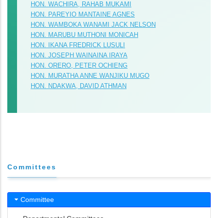
HON. WACHIRA, RAHAB MUKAMI
HON. PAREYIO MANTAINE AGNES
HON. WAMBOKA WANAMI JACK NELSON
HON. MARUBU MUTHONI MONICAH
HON. IKANA FREDRICK LUSULI
HON. JOSEPH WAINAINA IRAYA
HON. ORERO, PETER OCHIENG
HON. MURATHA ANNE WANJIKU MUGO
HON. NDAKWA, DAVID ATHMAN
Committees
Committee