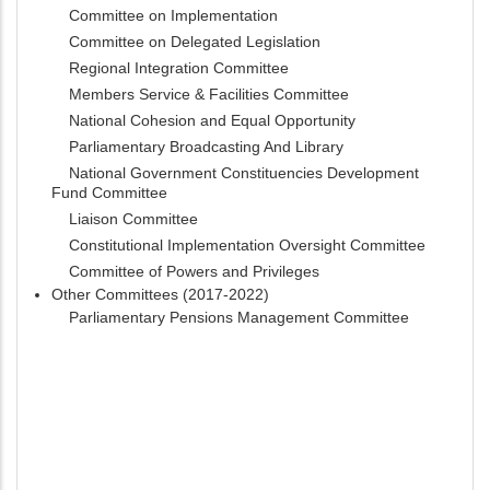
Committee on Implementation
Committee on Delegated Legislation
Regional Integration Committee
Members Service & Facilities Committee
National Cohesion and Equal Opportunity
Parliamentary Broadcasting And Library
National Government Constituencies Development
Fund Committee
Liaison Committee
Constitutional Implementation Oversight Committee
Committee of Powers and Privileges
Other Committees (2017-2022)
Parliamentary Pensions Management Committee