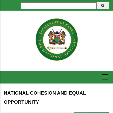
Skip
Search
to
main
content
NATIONAL COHESION AND EQUAL
OPPORTUNITY