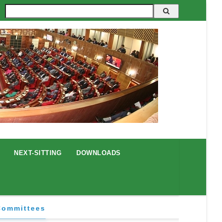
Search
NEXT-SITTING
DOWNLOADS
Committees