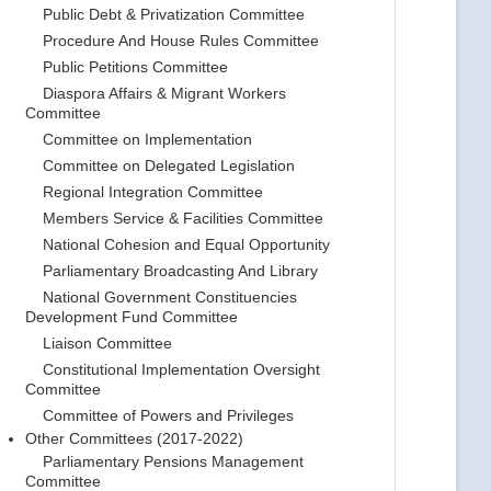
Public Debt & Privatization Committee
Procedure And House Rules Committee
Public Petitions Committee
Diaspora Affairs & Migrant Workers
Committee
Committee on Implementation
Committee on Delegated Legislation
Regional Integration Committee
Members Service & Facilities Committee
National Cohesion and Equal Opportunity
Parliamentary Broadcasting And Library
National Government Constituencies
Development Fund Committee
Liaison Committee
Constitutional Implementation Oversight
Committee
Committee of Powers and Privileges
Other Committees (2017-2022)
Parliamentary Pensions Management
Committee