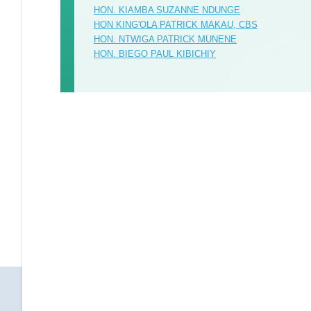
HON. KIAMBA SUZANNE NDUNGE
HON KING'OLA PATRICK MAKAU, CBS
HON. NTWIGA PATRICK MUNENE
HON. BIEGO PAUL KIBICHIY