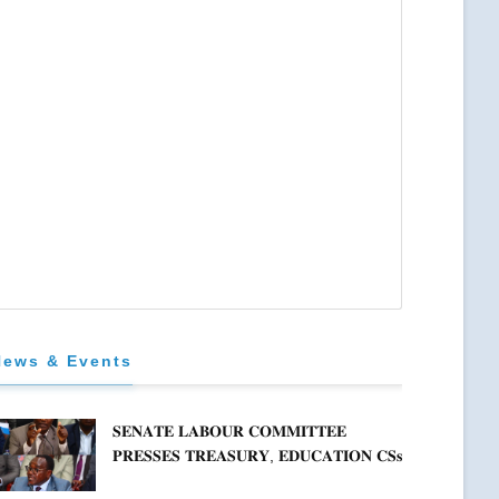
News & Events
𝐒𝐄𝐍𝐀𝐓𝐄 𝐋𝐀𝐁𝐎𝐔𝐑 𝐂𝐎𝐌𝐌𝐈𝐓𝐓𝐄𝐄
𝐏𝐑𝐄𝐒𝐒𝐄𝐒 𝐓𝐑𝐄𝐀𝐒𝐔𝐑𝐘, 𝐄𝐃𝐔𝐂𝐀𝐓𝐈𝐎𝐍 𝐂𝐒𝐬
𝐅𝐎𝐑 𝐅𝐈𝐑𝐌 𝐏𝐋𝐀𝐍 𝐎𝐍 𝐓𝐔𝐊 𝐏𝐄𝐍𝐒𝐈𝐎𝐍