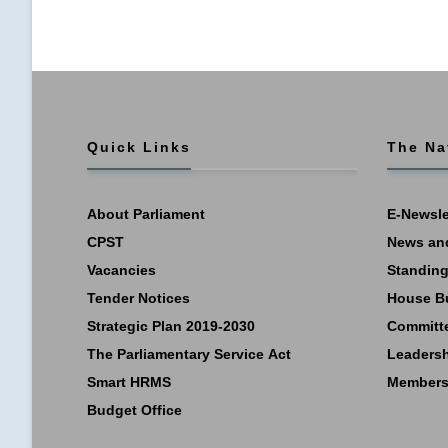
Quick Links
The Na
About Parliament
E-Newsle
CPST
News an
Vacancies
Standing
Tender Notices
House B
Strategic Plan 2019-2030
Committ
The Parliamentary Service Act
Leaders
Smart HRMS
Members
Budget Office