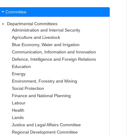
Committee
Departmental Committees
Administration and Internal Security
Agriculture and Livestock
Blue Economy, Water and Irrigation
Communication, Information and Innovation
Defence, Intelligence and Foreign Relations
Education
Energy
Environment, Forestry and Mining
Social Protection
Finance and National Planning
Labour
Health
Lands
Justice and Legal Affairs Committee
Regional Development Committee