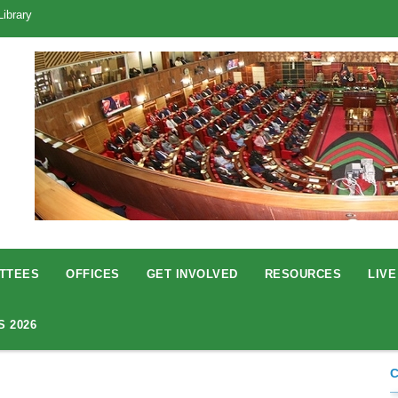
Library
TTEES
OFFICES
GET INVOLVED
RESOURCES
LIVE
S 2026