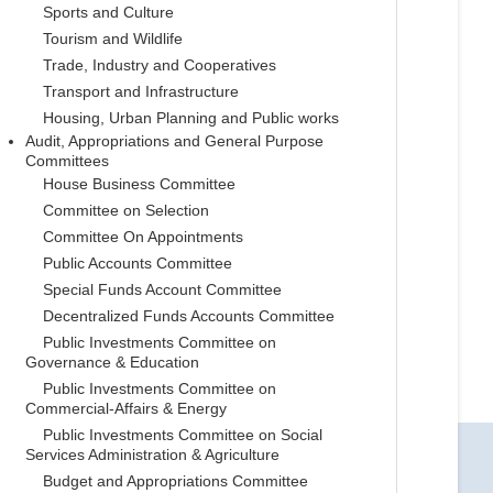
Sports and Culture
Tourism and Wildlife
Trade, Industry and Cooperatives
Transport and Infrastructure
Housing, Urban Planning and Public works
Audit, Appropriations and General Purpose
Committees
House Business Committee
Committee on Selection
Committee On Appointments
Public Accounts Committee
Special Funds Account Committee
Decentralized Funds Accounts Committee
Public Investments Committee on
Governance & Education
Public Investments Committee on
Commercial-Affairs & Energy
Public Investments Committee on Social
Services Administration & Agriculture
Budget and Appropriations Committee