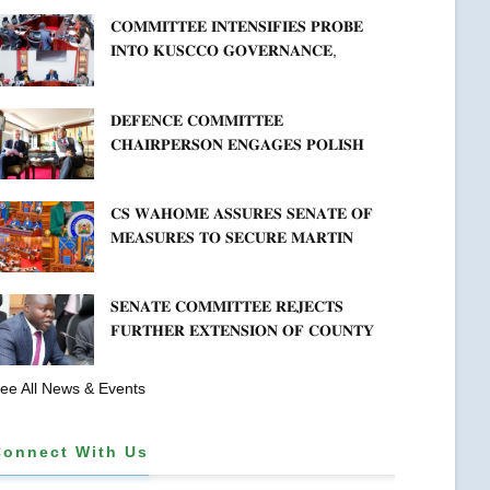
𝐀𝐑𝐑𝐄𝐀𝐑𝐒
𝐂𝐎𝐌𝐌𝐈𝐓𝐓𝐄𝐄 𝐈𝐍𝐓𝐄𝐍𝐒𝐈𝐅𝐈𝐄𝐒 𝐏𝐑𝐎𝐁𝐄
𝐈𝐍𝐓𝐎 𝐊𝐔𝐒𝐂𝐂𝐎 𝐆𝐎𝐕𝐄𝐑𝐍𝐀𝐍𝐂𝐄,
𝐅𝐈𝐍𝐀𝐍𝐂𝐈𝐀𝐋 𝐌𝐈𝐒𝐒𝐓𝐀𝐓𝐄𝐌𝐄𝐍𝐓𝐒 𝐀𝐍𝐃
𝐂𝐎𝐎𝐏𝐄𝐑𝐀𝐓𝐈𝐕𝐄 𝐒𝐄𝐂𝐓𝐎𝐑 𝐎𝐕𝐄𝐑𝐒𝐈𝐆𝐇𝐓
𝐃𝐄𝐅𝐄𝐍𝐂𝐄 𝐂𝐎𝐌𝐌𝐈𝐓𝐓𝐄𝐄
𝐂𝐇𝐀𝐈𝐑𝐏𝐄𝐑𝐒𝐎𝐍 𝐄𝐍𝐆𝐀𝐆𝐄𝐒 𝐏𝐎𝐋𝐈𝐒𝐇
𝐀𝐌𝐁𝐀𝐒𝐒𝐀𝐃𝐎𝐑 𝐎𝐍 𝐄𝐍𝐇𝐀𝐍𝐂𝐈𝐍𝐆
𝐊𝐄𝐍𝐘𝐀–𝐏𝐎𝐋𝐀𝐍𝐃 𝐑𝐄𝐋𝐀𝐓𝐈𝐎𝐍𝐒
𝐂𝐒 𝐖𝐀𝐇𝐎𝐌𝐄 𝐀𝐒𝐒𝐔𝐑𝐄𝐒 𝐒𝐄𝐍𝐀𝐓𝐄 𝐎𝐅
𝐌𝐄𝐀𝐒𝐔𝐑𝐄𝐒 𝐓𝐎 𝐒𝐄𝐂𝐔𝐑𝐄 𝐌𝐀𝐑𝐓𝐈𝐍
𝐋𝐔𝐓𝐇𝐄𝐑 𝐏𝐑𝐈𝐌𝐀𝐑𝐘 𝐒𝐂𝐇𝐎𝐎𝐋 𝐋𝐀𝐍𝐃
𝐀𝐍𝐃 𝐅𝐀𝐒𝐓 𝐓𝐑𝐀𝐂𝐊 𝐓𝐈𝐓𝐋𝐄 𝐃𝐄𝐄𝐃𝐒
𝐒𝐄𝐍𝐀𝐓𝐄 𝐂𝐎𝐌𝐌𝐈𝐓𝐓𝐄𝐄 𝐑𝐄𝐉𝐄𝐂𝐓𝐒
𝐅𝐔𝐑𝐓𝐇𝐄𝐑 𝐄𝐗𝐓𝐄𝐍𝐒𝐈𝐎𝐍 𝐎𝐅 𝐂𝐎𝐔𝐍𝐓𝐘
𝐏𝐄𝐍𝐒𝐈𝐎𝐍 𝐓𝐀𝐒𝐊 𝐅𝐎𝐑𝐂𝐄
ee All News & Events
Connect With Us