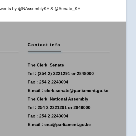
weets by @NAssemblyKE & @Senate_KE
Contact info
The Clerk, Senate
Tel : (254-2) 2221291 or 2848000
Fax : 254 2 2243694
E-mail :
clerk.senate@parliament.go.ke
The Clerk, National Assembly
Tel : 254 2 2221291 or 2848000
Fax : 254 2 2243694
E-mail :
cna@parliament.go.ke