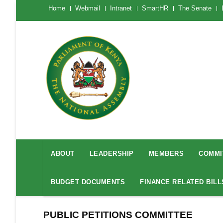
Skip
The
Home
Webmail
Intranet
SmartHR
The Senate
National
to
Assembly
main
Menu
Mobile
content
National
Assembly
ABOUT
LEADERSHIP
MEMBERS
COMMI
Menu
BUDGET DOCUMENTS
FINANCE RELATED BILL
PUBLIC PETITIONS COMMITTEE