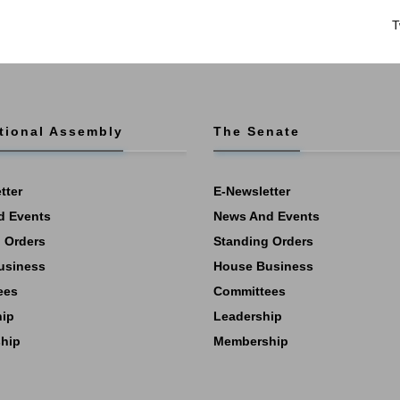
T
tional Assembly
The Senate
tter
E-Newsletter
d Events
News And Events
 Orders
Standing Orders
usiness
House Business
ees
Committees
hip
Leadership
hip
Membership