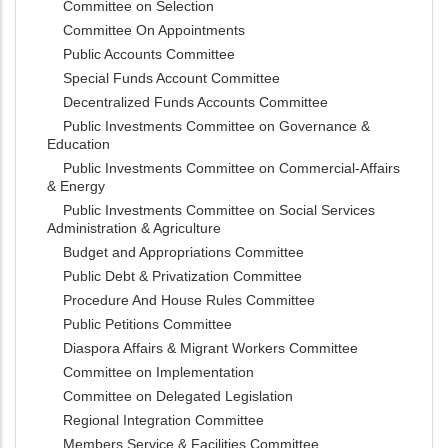
Committee on Selection
Committee On Appointments
Public Accounts Committee
Special Funds Account Committee
Decentralized Funds Accounts Committee
Public Investments Committee on Governance &
Education
Public Investments Committee on Commercial-Affairs
& Energy
Public Investments Committee on Social Services
Administration & Agriculture
Budget and Appropriations Committee
Public Debt & Privatization Committee
Procedure And House Rules Committee
Public Petitions Committee
Diaspora Affairs & Migrant Workers Committee
Committee on Implementation
Committee on Delegated Legislation
Regional Integration Committee
Members Service & Facilities Committee