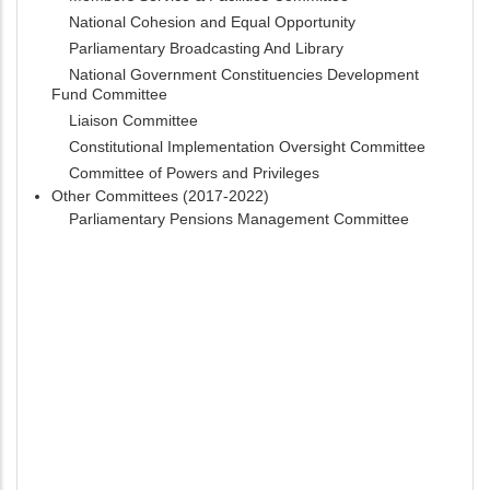
National Cohesion and Equal Opportunity
Parliamentary Broadcasting And Library
National Government Constituencies Development
Fund Committee
Liaison Committee
Constitutional Implementation Oversight Committee
Committee of Powers and Privileges
Other Committees (2017-2022)
Parliamentary Pensions Management Committee