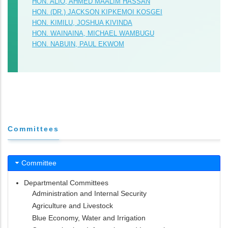
HON. ALIO, AHMED MAALIM HASSAN
HON. (DR.) JACKSON KIPKEMOI KOSGEI
HON. KIMILU, JOSHUA KIVINDA
HON. WAINAINA, MICHAEL WAMBUGU
HON. NABUIN, PAUL EKWOM
Committees
Committee
Departmental Committees
Administration and Internal Security
Agriculture and Livestock
Blue Economy, Water and Irrigation