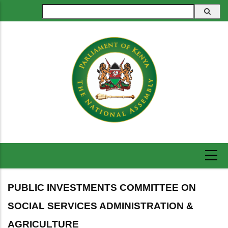
Skip
Search
to
main
content
PUBLIC INVESTMENTS COMMITTEE ON
SOCIAL SERVICES ADMINISTRATION &
AGRICULTURE