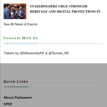
𝐒𝐓𝐀𝐊𝐄𝐇𝐎𝐋𝐃𝐄𝐑𝐒 𝐔𝐑𝐆𝐄 𝐒𝐓𝐑𝐎𝐍𝐆𝐄𝐑
𝐇𝐄𝐑𝐈𝐓𝐀𝐆𝐄 𝐀𝐍𝐃 𝐃𝐈𝐆𝐈𝐓𝐀𝐋 𝐏𝐑𝐎𝐓𝐄𝐂𝐓𝐈𝐎𝐍𝐒 𝐈𝐍
𝐋𝐈𝐁𝐑𝐀𝐑𝐘 𝐁𝐈𝐋𝐋
See All News & Events
Connect With Us
Tweets by @NAssemblyKE & @Senate_KE
Quick Links
About Parliament
CPST