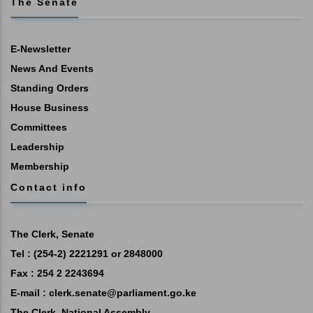
The Senate
E-Newsletter
News And Events
Standing Orders
House Business
Committees
Leadership
Membership
Contact info
The Clerk, Senate
Tel : (254-2) 2221291 or 2848000
Fax : 254 2 2243694
E-mail :
clerk.senate@parliament.go.ke
The Clerk, National Assembly