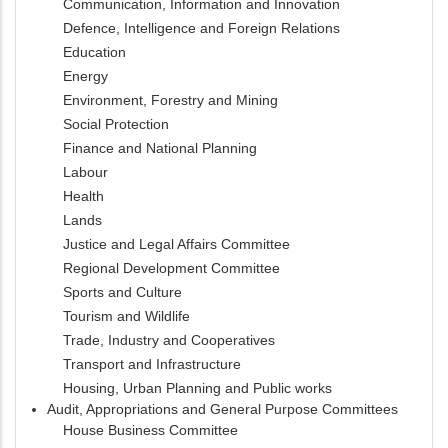
Communication, Information and Innovation
Defence, Intelligence and Foreign Relations
Education
Energy
Environment, Forestry and Mining
Social Protection
Finance and National Planning
Labour
Health
Lands
Justice and Legal Affairs Committee
Regional Development Committee
Sports and Culture
Tourism and Wildlife
Trade, Industry and Cooperatives
Transport and Infrastructure
Housing, Urban Planning and Public works
Audit, Appropriations and General Purpose Committees
House Business Committee