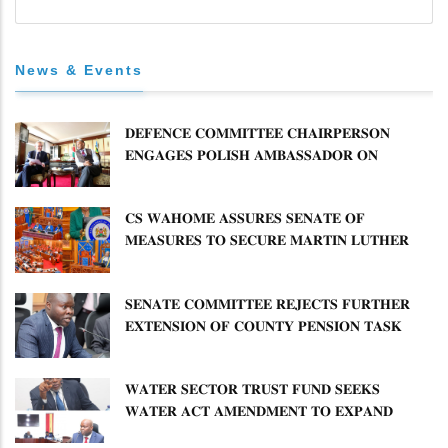
News & Events
𝐃𝐄𝐅𝐄𝐍𝐂𝐄 𝐂𝐎𝐌𝐌𝐈𝐓𝐓𝐄𝐄 𝐂𝐇𝐀𝐈𝐑𝐏𝐄𝐑𝐒𝐎𝐍
𝐄𝐍𝐆𝐀𝐆𝐄𝐒 𝐏𝐎𝐋𝐈𝐒𝐇 𝐀𝐌𝐁𝐀𝐒𝐒𝐀𝐃𝐎𝐑 𝐎𝐍
𝐄𝐍𝐇𝐀𝐍𝐂𝐈𝐍𝐆 𝐊𝐄𝐍𝐘𝐀–𝐏𝐎𝐋𝐀𝐍𝐃 𝐑𝐄𝐋𝐀𝐓𝐈𝐎𝐍𝐒
𝐂𝐒 𝐖𝐀𝐇𝐎𝐌𝐄 𝐀𝐒𝐒𝐔𝐑𝐄𝐒 𝐒𝐄𝐍𝐀𝐓𝐄 𝐎𝐅
𝐌𝐄𝐀𝐒𝐔𝐑𝐄𝐒 𝐓𝐎 𝐒𝐄𝐂𝐔𝐑𝐄 𝐌𝐀𝐑𝐓𝐈𝐍 𝐋𝐔𝐓𝐇𝐄𝐑
𝐏𝐑𝐈𝐌𝐀𝐑𝐘 𝐒𝐂𝐇𝐎𝐎𝐋 𝐋𝐀𝐍𝐃 𝐀𝐍𝐃 𝐅𝐀𝐒𝐓 𝐓𝐑𝐀𝐂𝐊
𝐓𝐈𝐓𝐋𝐄 𝐃𝐄𝐄𝐃𝐒
𝐒𝐄𝐍𝐀𝐓𝐄 𝐂𝐎𝐌𝐌𝐈𝐓𝐓𝐄𝐄 𝐑𝐄𝐉𝐄𝐂𝐓𝐒 𝐅𝐔𝐑𝐓𝐇𝐄𝐑
𝐄𝐗𝐓𝐄𝐍𝐒𝐈𝐎𝐍 𝐎𝐅 𝐂𝐎𝐔𝐍𝐓𝐘 𝐏𝐄𝐍𝐒𝐈𝐎𝐍 𝐓𝐀𝐒𝐊
𝐅𝐎𝐑𝐂𝐄
𝐖𝐀𝐓𝐄𝐑 𝐒𝐄𝐂𝐓𝐎𝐑 𝐓𝐑𝐔𝐒𝐓 𝐅𝐔𝐍𝐃 𝐒𝐄𝐄𝐊𝐒
𝐖𝐀𝐓𝐄𝐑 𝐀𝐂𝐓 𝐀𝐌𝐄𝐍𝐃𝐌𝐄𝐍𝐓 𝐓𝐎 𝐄𝐗𝐏𝐀𝐍𝐃
𝐌𝐀𝐍𝐃𝐀𝐓𝐄