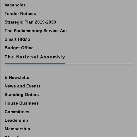
Vacancies
Tender Notices
Strategic Plan 2019-2030
The Parliamentary Service Act
Smart HRMS
Budget Office
The National Assembly
E-Newsletter
News and Events
Standing Orders
House Business
Committees
Leadership
Membership