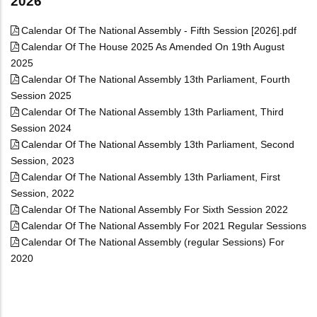
2026
Calendar Of The National Assembly - Fifth Session [2026].pdf
Calendar Of The House 2025 As Amended On 19th August
2025
Calendar Of The National Assembly 13th Parliament, Fourth
Session 2025
Calendar Of The National Assembly 13th Parliament, Third
Session 2024
Calendar Of The National Assembly 13th Parliament, Second
Session, 2023
Calendar Of The National Assembly 13th Parliament, First
Session, 2022
Calendar Of The National Assembly For Sixth Session 2022
Calendar Of The National Assembly For 2021 Regular Sessions
Calendar Of The National Assembly (regular Sessions) For
2020