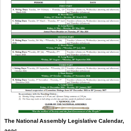
The National Assembly Legislative Calendar,