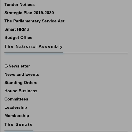
Tender Notices
Strategic Plan 2019-2030
The Parliamentary Service Act
Smart HRMS
Budget Office
The National Assembly
E-Newsletter
News and Events
Standing Orders
House Business
Committees
Leadership
Membership
The Senate