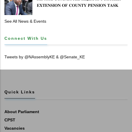
𝐄𝐗𝐓𝐄𝐍𝐒𝐈𝐎𝐍 𝐎𝐅 𝐂𝐎𝐔𝐍𝐓𝐘 𝐏𝐄𝐍𝐒𝐈𝐎𝐍 𝐓𝐀𝐒𝐊
𝐅𝐎𝐑𝐂𝐄
See All News & Events
Connect With Us
Tweets by @NAssemblyKE & @Senate_KE
Quick Links
About Parliament
CPST
Vacancies