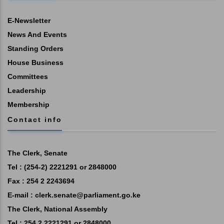
E-Newsletter
News And Events
Standing Orders
House Business
Committees
Leadership
Membership
Contact info
The Clerk, Senate
Tel : (254-2) 2221291 or 2848000
Fax : 254 2 2243694
E-mail :
clerk.senate@parliament.go.ke
The Clerk, National Assembly
Tel : 254 2 2221291 or 2848000