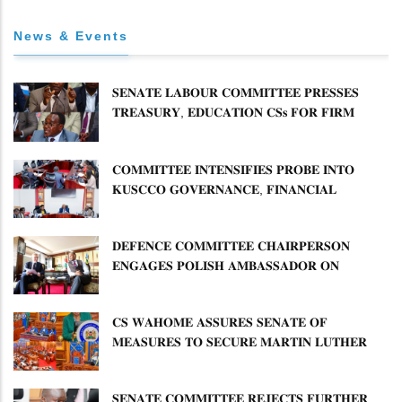
News & Events
𝐒𝐄𝐍𝐀𝐓𝐄 𝐋𝐀𝐁𝐎𝐔𝐑 𝐂𝐎𝐌𝐌𝐈𝐓𝐓𝐄𝐄 𝐏𝐑𝐄𝐒𝐒𝐄𝐒
𝐓𝐑𝐄𝐀𝐒𝐔𝐑𝐘, 𝐄𝐃𝐔𝐂𝐀𝐓𝐈𝐎𝐍 𝐂𝐒𝐬 𝐅𝐎𝐑 𝐅𝐈𝐑𝐌
𝐏𝐋𝐀𝐍 𝐎𝐍 𝐓𝐔𝐊 𝐏𝐄𝐍𝐒𝐈𝐎𝐍 𝐀𝐑𝐑𝐄𝐀𝐑𝐒
𝐂𝐎𝐌𝐌𝐈𝐓𝐓𝐄𝐄 𝐈𝐍𝐓𝐄𝐍𝐒𝐈𝐅𝐈𝐄𝐒 𝐏𝐑𝐎𝐁𝐄 𝐈𝐍𝐓𝐎
𝐊𝐔𝐒𝐂𝐂𝐎 𝐆𝐎𝐕𝐄𝐑𝐍𝐀𝐍𝐂𝐄, 𝐅𝐈𝐍𝐀𝐍𝐂𝐈𝐀𝐋
𝐌𝐈𝐒𝐒𝐓𝐀𝐓𝐄𝐌𝐄𝐍𝐓𝐒 𝐀𝐍𝐃 𝐂𝐎𝐎𝐏𝐄𝐑𝐀𝐓𝐈𝐕𝐄
𝐒𝐄𝐂𝐓𝐎𝐑 𝐎𝐕𝐄𝐑𝐒𝐈𝐆𝐇𝐓
𝐃𝐄𝐅𝐄𝐍𝐂𝐄 𝐂𝐎𝐌𝐌𝐈𝐓𝐓𝐄𝐄 𝐂𝐇𝐀𝐈𝐑𝐏𝐄𝐑𝐒𝐎𝐍
𝐄𝐍𝐆𝐀𝐆𝐄𝐒 𝐏𝐎𝐋𝐈𝐒𝐇 𝐀𝐌𝐁𝐀𝐒𝐒𝐀𝐃𝐎𝐑 𝐎𝐍
𝐄𝐍𝐇𝐀𝐍𝐂𝐈𝐍𝐆 𝐊𝐄𝐍𝐘𝐀–𝐏𝐎𝐋𝐀𝐍𝐃 𝐑𝐄𝐋𝐀𝐓𝐈𝐎𝐍𝐒
𝐂𝐒 𝐖𝐀𝐇𝐎𝐌𝐄 𝐀𝐒𝐒𝐔𝐑𝐄𝐒 𝐒𝐄𝐍𝐀𝐓𝐄 𝐎𝐅
𝐌𝐄𝐀𝐒𝐔𝐑𝐄𝐒 𝐓𝐎 𝐒𝐄𝐂𝐔𝐑𝐄 𝐌𝐀𝐑𝐓𝐈𝐍 𝐋𝐔𝐓𝐇𝐄𝐑
𝐏𝐑𝐈𝐌𝐀𝐑𝐘 𝐒𝐂𝐇𝐎𝐎𝐋 𝐋𝐀𝐍𝐃 𝐀𝐍𝐃 𝐅𝐀𝐒𝐓 𝐓𝐑𝐀𝐂𝐊
𝐓𝐈𝐓𝐋𝐄 𝐃𝐄𝐄𝐃𝐒
𝐒𝐄𝐍𝐀𝐓𝐄 𝐂𝐎𝐌𝐌𝐈𝐓𝐓𝐄𝐄 𝐑𝐄𝐉𝐄𝐂𝐓𝐒 𝐅𝐔𝐑𝐓𝐇𝐄𝐑