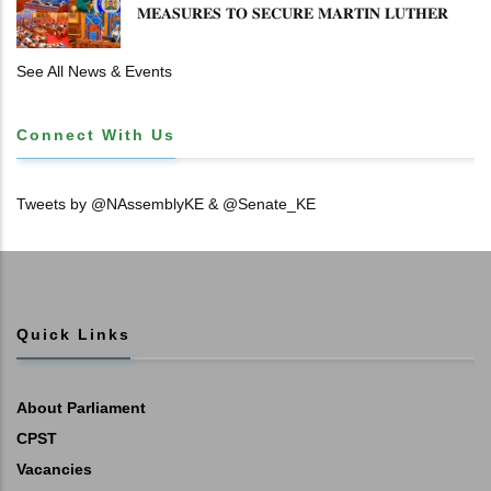
𝐌𝐄𝐀𝐒𝐔𝐑𝐄𝐒 𝐓𝐎 𝐒𝐄𝐂𝐔𝐑𝐄 𝐌𝐀𝐑𝐓𝐈𝐍 𝐋𝐔𝐓𝐇𝐄𝐑
𝐏𝐑𝐈𝐌𝐀𝐑𝐘 𝐒𝐂𝐇𝐎𝐎𝐋 𝐋𝐀𝐍𝐃 𝐀𝐍𝐃 𝐅𝐀𝐒𝐓 𝐓𝐑𝐀𝐂𝐊
𝐓𝐈𝐓𝐋𝐄 𝐃𝐄𝐄𝐃𝐒
See All News & Events
Connect With Us
Tweets by @NAssemblyKE & @Senate_KE
Quick Links
About Parliament
CPST
Vacancies