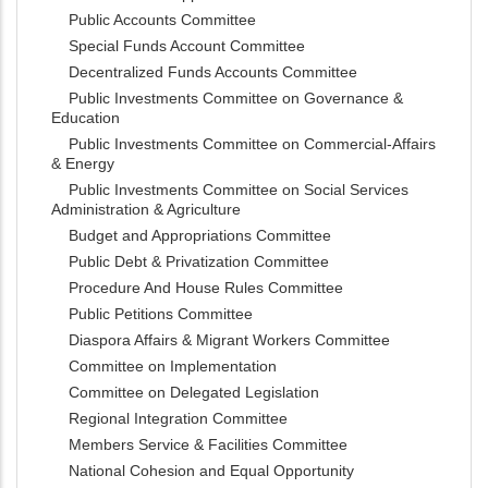
Public Accounts Committee
Special Funds Account Committee
Decentralized Funds Accounts Committee
Public Investments Committee on Governance &
Education
Public Investments Committee on Commercial-Affairs
& Energy
Public Investments Committee on Social Services
Administration & Agriculture
Budget and Appropriations Committee
Public Debt & Privatization Committee
Procedure And House Rules Committee
Public Petitions Committee
Diaspora Affairs & Migrant Workers Committee
Committee on Implementation
Committee on Delegated Legislation
Regional Integration Committee
Members Service & Facilities Committee
National Cohesion and Equal Opportunity