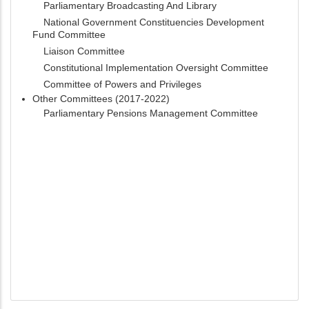
Parliamentary Broadcasting And Library
National Government Constituencies Development
Fund Committee
Liaison Committee
Constitutional Implementation Oversight Committee
Committee of Powers and Privileges
Other Committees (2017-2022)
Parliamentary Pensions Management Committee