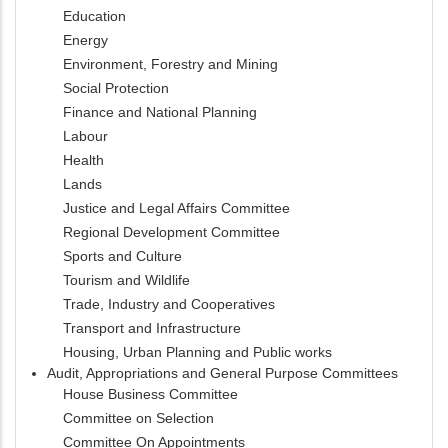
Education
Energy
Environment, Forestry and Mining
Social Protection
Finance and National Planning
Labour
Health
Lands
Justice and Legal Affairs Committee
Regional Development Committee
Sports and Culture
Tourism and Wildlife
Trade, Industry and Cooperatives
Transport and Infrastructure
Housing, Urban Planning and Public works
Audit, Appropriations and General Purpose Committees
House Business Committee
Committee on Selection
Committee On Appointments