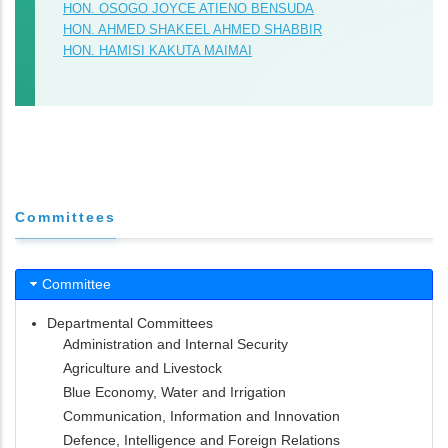
HON. OSOGO JOYCE ATIENO BENSUDA
HON. AHMED SHAKEEL AHMED SHABBIR
HON. HAMISI KAKUTA MAIMAI
Committees
Committee
Departmental Committees
Administration and Internal Security
Agriculture and Livestock
Blue Economy, Water and Irrigation
Communication, Information and Innovation
Defence, Intelligence and Foreign Relations