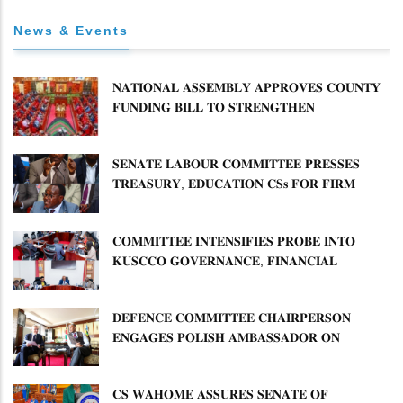
News & Events
𝐍𝐀𝐓𝐈𝐎𝐍𝐀𝐋 𝐀𝐒𝐒𝐄𝐌𝐁𝐋𝐘 𝐀𝐏𝐏𝐑𝐎𝐕𝐄𝐒 𝐂𝐎𝐔𝐍𝐓𝐘
𝐅𝐔𝐍𝐃𝐈𝐍𝐆 𝐁𝐈𝐋𝐋 𝐓𝐎 𝐒𝐓𝐑𝐄𝐍𝐆𝐓𝐇𝐄𝐍
𝐂𝐎𝐌𝐌𝐔𝐍𝐈𝐓𝐘 𝐇𝐄𝐀𝐋𝐓𝐇𝐂𝐀𝐑𝐄 𝐀𝐍𝐃
𝐃𝐄𝐕𝐎𝐋𝐔𝐓𝐈𝐎𝐍
𝐒𝐄𝐍𝐀𝐓𝐄 𝐋𝐀𝐁𝐎𝐔𝐑 𝐂𝐎𝐌𝐌𝐈𝐓𝐓𝐄𝐄 𝐏𝐑𝐄𝐒𝐒𝐄𝐒
𝐓𝐑𝐄𝐀𝐒𝐔𝐑𝐘, 𝐄𝐃𝐔𝐂𝐀𝐓𝐈𝐎𝐍 𝐂𝐒𝐬 𝐅𝐎𝐑 𝐅𝐈𝐑𝐌
𝐏𝐋𝐀𝐍 𝐎𝐍 𝐓𝐔𝐊 𝐏𝐄𝐍𝐒𝐈𝐎𝐍 𝐀𝐑𝐑𝐄𝐀𝐑𝐒
𝐂𝐎𝐌𝐌𝐈𝐓𝐓𝐄𝐄 𝐈𝐍𝐓𝐄𝐍𝐒𝐈𝐅𝐈𝐄𝐒 𝐏𝐑𝐎𝐁𝐄 𝐈𝐍𝐓𝐎
𝐊𝐔𝐒𝐂𝐂𝐎 𝐆𝐎𝐕𝐄𝐑𝐍𝐀𝐍𝐂𝐄, 𝐅𝐈𝐍𝐀𝐍𝐂𝐈𝐀𝐋
𝐌𝐈𝐒𝐒𝐓𝐀𝐓𝐄𝐌𝐄𝐍𝐓𝐒 𝐀𝐍𝐃 𝐂𝐎𝐎𝐏𝐄𝐑𝐀𝐓𝐈𝐕𝐄
𝐒𝐄𝐂𝐓𝐎𝐑 𝐎𝐕𝐄𝐑𝐒𝐈𝐆𝐇𝐓
𝐃𝐄𝐅𝐄𝐍𝐂𝐄 𝐂𝐎𝐌𝐌𝐈𝐓𝐓𝐄𝐄 𝐂𝐇𝐀𝐈𝐑𝐏𝐄𝐑𝐒𝐎𝐍
𝐄𝐍𝐆𝐀𝐆𝐄𝐒 𝐏𝐎𝐋𝐈𝐒𝐇 𝐀𝐌𝐁𝐀𝐒𝐒𝐀𝐃𝐎𝐑 𝐎𝐍
𝐄𝐍𝐇𝐀𝐍𝐂𝐈𝐍𝐆 𝐊𝐄𝐍𝐘𝐀–𝐏𝐎𝐋𝐀𝐍𝐃 𝐑𝐄𝐋𝐀𝐓𝐈𝐎𝐍𝐒
𝐂𝐒 𝐖𝐀𝐇𝐎𝐌𝐄 𝐀𝐒𝐒𝐔𝐑𝐄𝐒 𝐒𝐄𝐍𝐀𝐓𝐄 𝐎𝐅