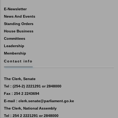
E-Newsletter
News And Events
Standing Orders
House Business
Committees
Leadership
Membership
Contact info
The Clerk, Senate
Tel : (254-2) 2221291 or 2848000
Fax : 254 2 2243694
E-mail :
clerk.senate@parliament.go.ke
The Clerk, National Assembly
Tel : 254 2 2221291 or 2848000