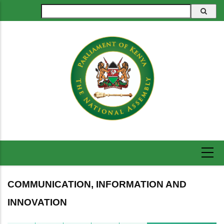
Skip
Search
to
main
content
COMMUNICATION, INFORMATION AND
INNOVATION