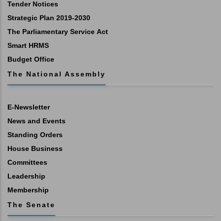
Tender Notices
Strategic Plan 2019-2030
The Parliamentary Service Act
Smart HRMS
Budget Office
The National Assembly
E-Newsletter
News and Events
Standing Orders
House Business
Committees
Leadership
Membership
The Senate