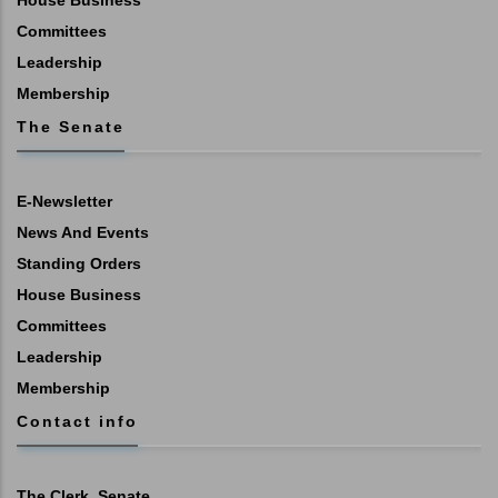
House Business
Committees
Leadership
Membership
The Senate
E-Newsletter
News And Events
Standing Orders
House Business
Committees
Leadership
Membership
Contact info
The Clerk, Senate