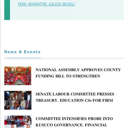
HON. MAWATHE JULIUS MUSILI
News & Events
𝐍𝐀𝐓𝐈𝐎𝐍𝐀𝐋 𝐀𝐒𝐒𝐄𝐌𝐁𝐋𝐘 𝐀𝐏𝐏𝐑𝐎𝐕𝐄𝐒 𝐂𝐎𝐔𝐍𝐓𝐘
𝐅𝐔𝐍𝐃𝐈𝐍𝐆 𝐁𝐈𝐋𝐋 𝐓𝐎 𝐒𝐓𝐑𝐄𝐍𝐆𝐓𝐇𝐄𝐍
𝐂𝐎𝐌𝐌𝐔𝐍𝐈𝐓𝐘 𝐇𝐄𝐀𝐋𝐓𝐇𝐂𝐀𝐑𝐄 𝐀𝐍𝐃
𝐃𝐄𝐕𝐎𝐋𝐔𝐓𝐈𝐎𝐍
𝐒𝐄𝐍𝐀𝐓𝐄 𝐋𝐀𝐁𝐎𝐔𝐑 𝐂𝐎𝐌𝐌𝐈𝐓𝐓𝐄𝐄 𝐏𝐑𝐄𝐒𝐒𝐄𝐒
𝐓𝐑𝐄𝐀𝐒𝐔𝐑𝐘, 𝐄𝐃𝐔𝐂𝐀𝐓𝐈𝐎𝐍 𝐂𝐒𝐬 𝐅𝐎𝐑 𝐅𝐈𝐑𝐌
𝐏𝐋𝐀𝐍 𝐎𝐍 𝐓𝐔𝐊 𝐏𝐄𝐍𝐒𝐈𝐎𝐍 𝐀𝐑𝐑𝐄𝐀𝐑𝐒
𝐂𝐎𝐌𝐌𝐈𝐓𝐓𝐄𝐄 𝐈𝐍𝐓𝐄𝐍𝐒𝐈𝐅𝐈𝐄𝐒 𝐏𝐑𝐎𝐁𝐄 𝐈𝐍𝐓𝐎
𝐊𝐔𝐒𝐂𝐂𝐎 𝐆𝐎𝐕𝐄𝐑𝐍𝐀𝐍𝐂𝐄, 𝐅𝐈𝐍𝐀𝐍𝐂𝐈𝐀𝐋