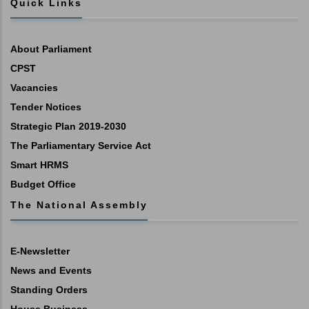
Quick Links
About Parliament
CPST
Vacancies
Tender Notices
Strategic Plan 2019-2030
The Parliamentary Service Act
Smart HRMS
Budget Office
The National Assembly
E-Newsletter
News and Events
Standing Orders