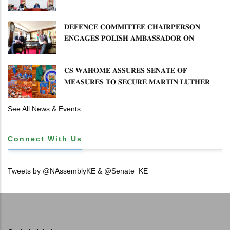
𝐌𝐈𝐒𝐒𝐓𝐀𝐓𝐄𝐌𝐄𝐍𝐓𝐒 𝐀𝐍𝐃 𝐂𝐎𝐎𝐏𝐄𝐑𝐀𝐓𝐈𝐕𝐄
𝐒𝐄𝐂𝐓𝐎𝐑 𝐎𝐕𝐄𝐑𝐒𝐈𝐆𝐇𝐓
𝐃𝐄𝐅𝐄𝐍𝐂𝐄 𝐂𝐎𝐌𝐌𝐈𝐓𝐓𝐄𝐄 𝐂𝐇𝐀𝐈𝐑𝐏𝐄𝐑𝐒𝐎𝐍
𝐄𝐍𝐆𝐀𝐆𝐄𝐒 𝐏𝐎𝐋𝐈𝐒𝐇 𝐀𝐌𝐁𝐀𝐒𝐒𝐀𝐃𝐎𝐑 𝐎𝐍
𝐄𝐍𝐇𝐀𝐍𝐂𝐈𝐍𝐆 𝐊𝐄𝐍𝐘𝐀–𝐏𝐎𝐋𝐀𝐍𝐃 𝐑𝐄𝐋𝐀𝐓𝐈𝐎𝐍𝐒
𝐂𝐒 𝐖𝐀𝐇𝐎𝐌𝐄 𝐀𝐒𝐒𝐔𝐑𝐄𝐒 𝐒𝐄𝐍𝐀𝐓𝐄 𝐎𝐅
𝐌𝐄𝐀𝐒𝐔𝐑𝐄𝐒 𝐓𝐎 𝐒𝐄𝐂𝐔𝐑𝐄 𝐌𝐀𝐑𝐓𝐈𝐍 𝐋𝐔𝐓𝐇𝐄𝐑
𝐏𝐑𝐈𝐌𝐀𝐑𝐘 𝐒𝐂𝐇𝐎𝐎𝐋 𝐋𝐀𝐍𝐃 𝐀𝐍𝐃 𝐅𝐀𝐒𝐓 𝐓𝐑𝐀𝐂𝐊
𝐓𝐈𝐓𝐋𝐄 𝐃𝐄𝐄𝐃𝐒
See All News & Events
Connect With Us
Tweets by @NAssemblyKE & @Senate_KE