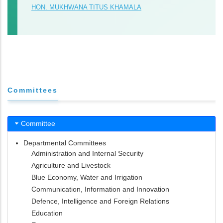
HON. MUKHWANA TITUS KHAMALA
Committees
Committee
Departmental Committees
Administration and Internal Security
Agriculture and Livestock
Blue Economy, Water and Irrigation
Communication, Information and Innovation
Defence, Intelligence and Foreign Relations
Education