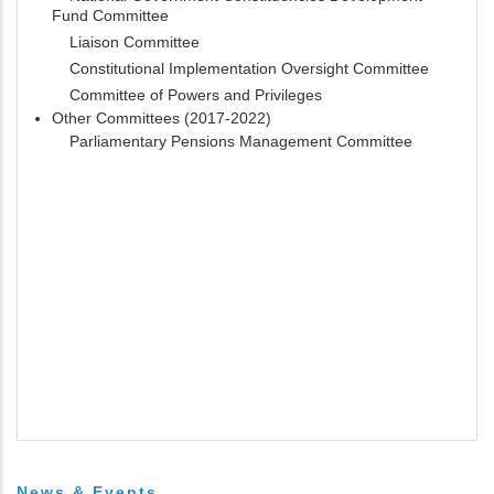
Fund Committee
Liaison Committee
Constitutional Implementation Oversight Committee
Committee of Powers and Privileges
Other Committees (2017-2022)
Parliamentary Pensions Management Committee
News & Events