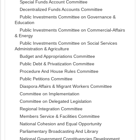
Special Funds Account Committee
Decentralized Funds Accounts Committee
Public Investments Committee on Governance &
Education
Public Investments Committee on Commercial-Affairs
& Energy
Public Investments Committee on Social Services
Administration & Agriculture
Budget and Appropriations Committee
Public Debt & Privatization Committee
Procedure And House Rules Committee
Public Petitions Committee
Diaspora Affairs & Migrant Workers Committee
Committee on Implementation
Committee on Delegated Legislation
Regional Integration Committee
Members Service & Facilities Committee
National Cohesion and Equal Opportunity
Parliamentary Broadcasting And Library
National Government Constituencies Development