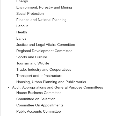
Energy
Environment, Forestry and Mining
Social Protection
Finance and National Planning
Labour
Health
Lands
Justice and Legal Affairs Committee
Regional Development Committee
Sports and Culture
Tourism and Wildlife
Trade, Industry and Cooperatives
Transport and Infrastructure
Housing, Urban Planning and Public works
Audit, Appropriations and General Purpose Committees
House Business Committee
Committee on Selection
Committee On Appointments
Public Accounts Committee