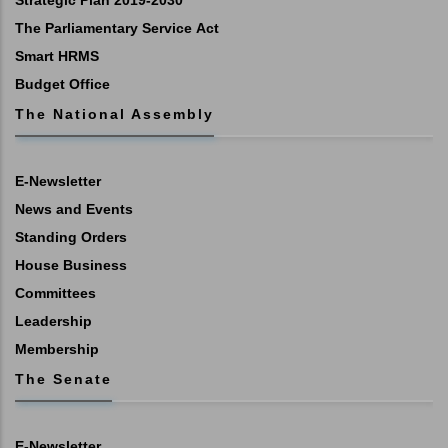
Strategic Plan 2019-2030
The Parliamentary Service Act
Smart HRMS
Budget Office
The National Assembly
E-Newsletter
News and Events
Standing Orders
House Business
Committees
Leadership
Membership
The Senate
E-Newsletter