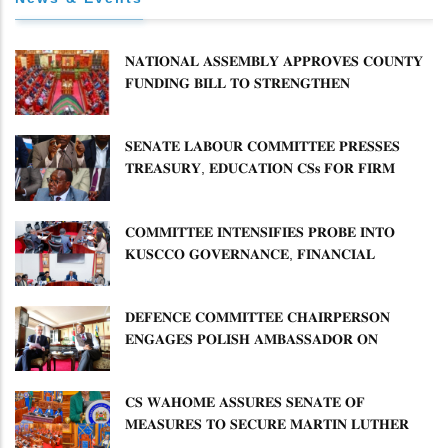
𝐍𝐀𝐓𝐈𝐎𝐍𝐀𝐋 𝐀𝐒𝐒𝐄𝐌𝐁𝐋𝐘 𝐀𝐏𝐏𝐑𝐎𝐕𝐄𝐒 𝐂𝐎𝐔𝐍𝐓𝐘
𝐅𝐔𝐍𝐃𝐈𝐍𝐆 𝐁𝐈𝐋𝐋 𝐓𝐎 𝐒𝐓𝐑𝐄𝐍𝐆𝐓𝐇𝐄𝐍
𝐂𝐎𝐌𝐌𝐔𝐍𝐈𝐓𝐘 𝐇𝐄𝐀𝐋𝐓𝐇𝐂𝐀𝐑𝐄 𝐀𝐍𝐃
𝐃𝐄𝐕𝐎𝐋𝐔𝐓𝐈𝐎𝐍
𝐒𝐄𝐍𝐀𝐓𝐄 𝐋𝐀𝐁𝐎𝐔𝐑 𝐂𝐎𝐌𝐌𝐈𝐓𝐓𝐄𝐄 𝐏𝐑𝐄𝐒𝐒𝐄𝐒
𝐓𝐑𝐄𝐀𝐒𝐔𝐑𝐘, 𝐄𝐃𝐔𝐂𝐀𝐓𝐈𝐎𝐍 𝐂𝐒𝐬 𝐅𝐎𝐑 𝐅𝐈𝐑𝐌
𝐏𝐋𝐀𝐍 𝐎𝐍 𝐓𝐔𝐊 𝐏𝐄𝐍𝐒𝐈𝐎𝐍 𝐀𝐑𝐑𝐄𝐀𝐑𝐒
𝐂𝐎𝐌𝐌𝐈𝐓𝐓𝐄𝐄 𝐈𝐍𝐓𝐄𝐍𝐒𝐈𝐅𝐈𝐄𝐒 𝐏𝐑𝐎𝐁𝐄 𝐈𝐍𝐓𝐎
𝐊𝐔𝐒𝐂𝐂𝐎 𝐆𝐎𝐕𝐄𝐑𝐍𝐀𝐍𝐂𝐄, 𝐅𝐈𝐍𝐀𝐍𝐂𝐈𝐀𝐋
𝐌𝐈𝐒𝐒𝐓𝐀𝐓𝐄𝐌𝐄𝐍𝐓𝐒 𝐀𝐍𝐃 𝐂𝐎𝐎𝐏𝐄𝐑𝐀𝐓𝐈𝐕𝐄
𝐒𝐄𝐂𝐓𝐎𝐑 𝐎𝐕𝐄𝐑𝐒𝐈𝐆𝐇𝐓
𝐃𝐄𝐅𝐄𝐍𝐂𝐄 𝐂𝐎𝐌𝐌𝐈𝐓𝐓𝐄𝐄 𝐂𝐇𝐀𝐈𝐑𝐏𝐄𝐑𝐒𝐎𝐍
𝐄𝐍𝐆𝐀𝐆𝐄𝐒 𝐏𝐎𝐋𝐈𝐒𝐇 𝐀𝐌𝐁𝐀𝐒𝐒𝐀𝐃𝐎𝐑 𝐎𝐍
𝐄𝐍𝐇𝐀𝐍𝐂𝐈𝐍𝐆 𝐊𝐄𝐍𝐘𝐀–𝐏𝐎𝐋𝐀𝐍𝐃 𝐑𝐄𝐋𝐀𝐓𝐈𝐎𝐍𝐒
𝐂𝐒 𝐖𝐀𝐇𝐎𝐌𝐄 𝐀𝐒𝐒𝐔𝐑𝐄𝐒 𝐒𝐄𝐍𝐀𝐓𝐄 𝐎𝐅
𝐌𝐄𝐀𝐒𝐔𝐑𝐄𝐒 𝐓𝐎 𝐒𝐄𝐂𝐔𝐑𝐄 𝐌𝐀𝐑𝐓𝐈𝐍 𝐋𝐔𝐓𝐇𝐄𝐑
𝐏𝐑𝐈𝐌𝐀𝐑𝐘 𝐒𝐂𝐇𝐎𝐎𝐋 𝐋𝐀𝐍𝐃 𝐀𝐍𝐃 𝐅𝐀𝐒𝐓 𝐓𝐑𝐀𝐂𝐊