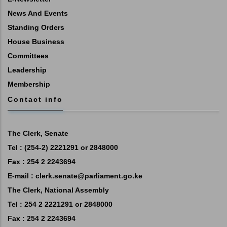
News And Events
Standing Orders
House Business
Committees
Leadership
Membership
Contact info
The Clerk, Senate
Tel : (254-2) 2221291 or 2848000
Fax : 254 2 2243694
E-mail :
clerk.senate@parliament.go.ke
The Clerk, National Assembly
Tel : 254 2 2221291 or 2848000
Fax : 254 2 2243694