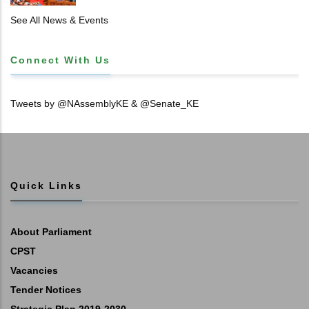
𝐓𝐈𝐓𝐋𝐄 𝐃𝐄𝐄𝐃𝐒
See All News & Events
Connect With Us
Tweets by @NAssemblyKE & @Senate_KE
Quick Links
About Parliament
CPST
Vacancies
Tender Notices