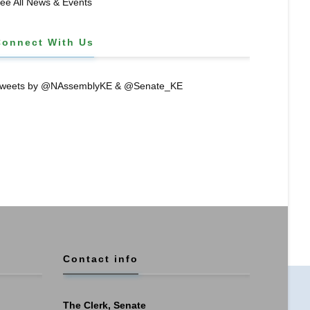
ee All News & Events
Connect With Us
weets by @NAssemblyKE & @Senate_KE
Contact info
The Clerk, Senate