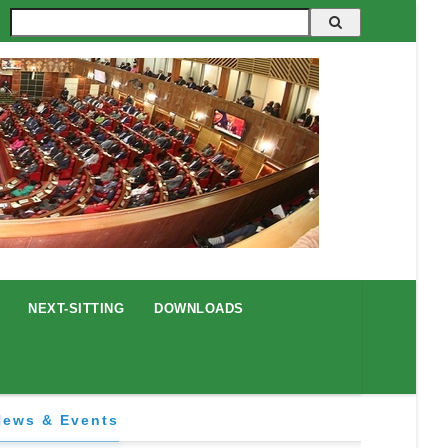
Search
NEXT-SITTING
DOWNLOADS
News & Events