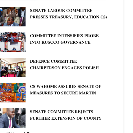
𝐒𝐄𝐍𝐀𝐓𝐄 𝐋𝐀𝐁𝐎𝐔𝐑 𝐂𝐎𝐌𝐌𝐈𝐓𝐓𝐄𝐄
𝐏𝐑𝐄𝐒𝐒𝐄𝐒 𝐓𝐑𝐄𝐀𝐒𝐔𝐑𝐘, 𝐄𝐃𝐔𝐂𝐀𝐓𝐈𝐎𝐍 𝐂𝐒𝐬
𝐅𝐎𝐑 𝐅𝐈𝐑𝐌 𝐏𝐋𝐀𝐍 𝐎𝐍 𝐓𝐔𝐊 𝐏𝐄𝐍𝐒𝐈𝐎𝐍
𝐀𝐑𝐑𝐄𝐀𝐑𝐒
𝐂𝐎𝐌𝐌𝐈𝐓𝐓𝐄𝐄 𝐈𝐍𝐓𝐄𝐍𝐒𝐈𝐅𝐈𝐄𝐒 𝐏𝐑𝐎𝐁𝐄
𝐈𝐍𝐓𝐎 𝐊𝐔𝐒𝐂𝐂𝐎 𝐆𝐎𝐕𝐄𝐑𝐍𝐀𝐍𝐂𝐄,
𝐅𝐈𝐍𝐀𝐍𝐂𝐈𝐀𝐋 𝐌𝐈𝐒𝐒𝐓𝐀𝐓𝐄𝐌𝐄𝐍𝐓𝐒 𝐀𝐍𝐃
𝐂𝐎𝐎𝐏𝐄𝐑𝐀𝐓𝐈𝐕𝐄 𝐒𝐄𝐂𝐓𝐎𝐑 𝐎𝐕𝐄𝐑𝐒𝐈𝐆𝐇𝐓
𝐃𝐄𝐅𝐄𝐍𝐂𝐄 𝐂𝐎𝐌𝐌𝐈𝐓𝐓𝐄𝐄
𝐂𝐇𝐀𝐈𝐑𝐏𝐄𝐑𝐒𝐎𝐍 𝐄𝐍𝐆𝐀𝐆𝐄𝐒 𝐏𝐎𝐋𝐈𝐒𝐇
𝐀𝐌𝐁𝐀𝐒𝐒𝐀𝐃𝐎𝐑 𝐎𝐍 𝐄𝐍𝐇𝐀𝐍𝐂𝐈𝐍𝐆
𝐊𝐄𝐍𝐘𝐀–𝐏𝐎𝐋𝐀𝐍𝐃 𝐑𝐄𝐋𝐀𝐓𝐈𝐎𝐍𝐒
𝐂𝐒 𝐖𝐀𝐇𝐎𝐌𝐄 𝐀𝐒𝐒𝐔𝐑𝐄𝐒 𝐒𝐄𝐍𝐀𝐓𝐄 𝐎𝐅
𝐌𝐄𝐀𝐒𝐔𝐑𝐄𝐒 𝐓𝐎 𝐒𝐄𝐂𝐔𝐑𝐄 𝐌𝐀𝐑𝐓𝐈𝐍
𝐋𝐔𝐓𝐇𝐄𝐑 𝐏𝐑𝐈𝐌𝐀𝐑𝐘 𝐒𝐂𝐇𝐎𝐎𝐋 𝐋𝐀𝐍𝐃
𝐀𝐍𝐃 𝐅𝐀𝐒𝐓 𝐓𝐑𝐀𝐂𝐊 𝐓𝐈𝐓𝐋𝐄 𝐃𝐄𝐄𝐃𝐒
𝐒𝐄𝐍𝐀𝐓𝐄 𝐂𝐎𝐌𝐌𝐈𝐓𝐓𝐄𝐄 𝐑𝐄𝐉𝐄𝐂𝐓𝐒
𝐅𝐔𝐑𝐓𝐇𝐄𝐑 𝐄𝐗𝐓𝐄𝐍𝐒𝐈𝐎𝐍 𝐎𝐅 𝐂𝐎𝐔𝐍𝐓𝐘
𝐏𝐄𝐍𝐒𝐈𝐎𝐍 𝐓𝐀𝐒𝐊 𝐅𝐎𝐑𝐂𝐄