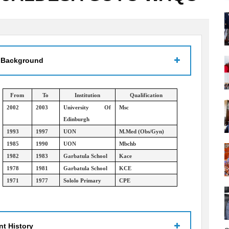
 Background
From
To
Institution
Qualification
2002
2003
University Of
Msc
Edinburgh
1993
1997
UON
M.Med (Obs/Gyn)
1985
1990
UON
Mbchb
1982
1983
Garbatula School
Kace
1978
1981
Garbatula School
KCE
1971
1977
Sololo Primary
CPE
t History