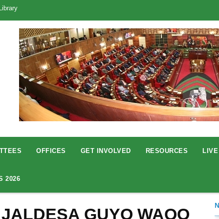
Library
TTEES
OFFICES
GET INVOLVED
RESOURCES
LIVE
S 2026
 JALDESA GUYO WAQO