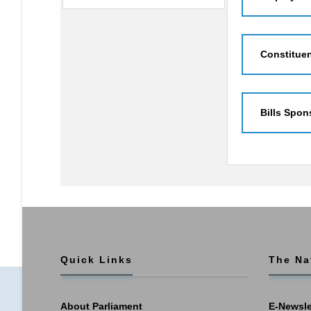
Constitue
Bills Spon
Quick Links
The Na
About Parliament
E-Newsle