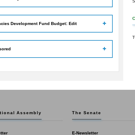
S
ncies Development Fund Budget: Edit
T
sored
tional Assembly
The Senate
tter
E-Newsletter