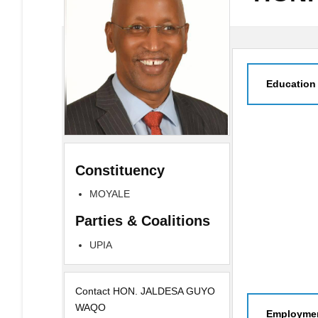
Education
Constituency
MOYALE
Parties & Coalitions
UPIA
Contact HON. JALDESA GUYO
WAQO
Employmen