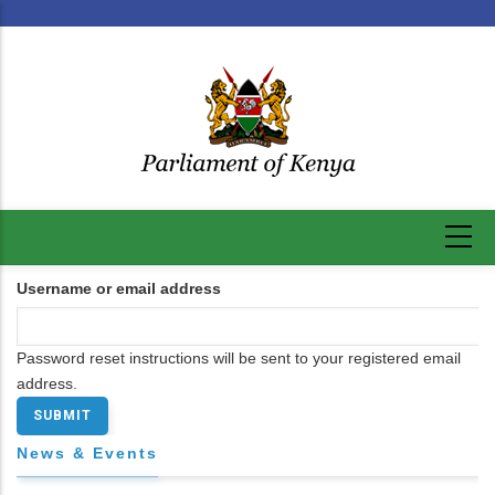
Skip
to
main
content
Username or email address
Password reset instructions will be sent to your registered email
address.
News & Events