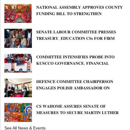
𝐍𝐀𝐓𝐈𝐎𝐍𝐀𝐋 𝐀𝐒𝐒𝐄𝐌𝐁𝐋𝐘 𝐀𝐏𝐏𝐑𝐎𝐕𝐄𝐒 𝐂𝐎𝐔𝐍𝐓𝐘
𝐅𝐔𝐍𝐃𝐈𝐍𝐆 𝐁𝐈𝐋𝐋 𝐓𝐎 𝐒𝐓𝐑𝐄𝐍𝐆𝐓𝐇𝐄𝐍
𝐂𝐎𝐌𝐌𝐔𝐍𝐈𝐓𝐘 𝐇𝐄𝐀𝐋𝐓𝐇𝐂𝐀𝐑𝐄 𝐀𝐍𝐃
𝐃𝐄𝐕𝐎𝐋𝐔𝐓𝐈𝐎𝐍
𝐒𝐄𝐍𝐀𝐓𝐄 𝐋𝐀𝐁𝐎𝐔𝐑 𝐂𝐎𝐌𝐌𝐈𝐓𝐓𝐄𝐄 𝐏𝐑𝐄𝐒𝐒𝐄𝐒
𝐓𝐑𝐄𝐀𝐒𝐔𝐑𝐘, 𝐄𝐃𝐔𝐂𝐀𝐓𝐈𝐎𝐍 𝐂𝐒𝐬 𝐅𝐎𝐑 𝐅𝐈𝐑𝐌
𝐏𝐋𝐀𝐍 𝐎𝐍 𝐓𝐔𝐊 𝐏𝐄𝐍𝐒𝐈𝐎𝐍 𝐀𝐑𝐑𝐄𝐀𝐑𝐒
𝐂𝐎𝐌𝐌𝐈𝐓𝐓𝐄𝐄 𝐈𝐍𝐓𝐄𝐍𝐒𝐈𝐅𝐈𝐄𝐒 𝐏𝐑𝐎𝐁𝐄 𝐈𝐍𝐓𝐎
𝐊𝐔𝐒𝐂𝐂𝐎 𝐆𝐎𝐕𝐄𝐑𝐍𝐀𝐍𝐂𝐄, 𝐅𝐈𝐍𝐀𝐍𝐂𝐈𝐀𝐋
𝐌𝐈𝐒𝐒𝐓𝐀𝐓𝐄𝐌𝐄𝐍𝐓𝐒 𝐀𝐍𝐃 𝐂𝐎𝐎𝐏𝐄𝐑𝐀𝐓𝐈𝐕𝐄
𝐒𝐄𝐂𝐓𝐎𝐑 𝐎𝐕𝐄𝐑𝐒𝐈𝐆𝐇𝐓
𝐃𝐄𝐅𝐄𝐍𝐂𝐄 𝐂𝐎𝐌𝐌𝐈𝐓𝐓𝐄𝐄 𝐂𝐇𝐀𝐈𝐑𝐏𝐄𝐑𝐒𝐎𝐍
𝐄𝐍𝐆𝐀𝐆𝐄𝐒 𝐏𝐎𝐋𝐈𝐒𝐇 𝐀𝐌𝐁𝐀𝐒𝐒𝐀𝐃𝐎𝐑 𝐎𝐍
𝐄𝐍𝐇𝐀𝐍𝐂𝐈𝐍𝐆 𝐊𝐄𝐍𝐘𝐀–𝐏𝐎𝐋𝐀𝐍𝐃 𝐑𝐄𝐋𝐀𝐓𝐈𝐎𝐍𝐒
𝐂𝐒 𝐖𝐀𝐇𝐎𝐌𝐄 𝐀𝐒𝐒𝐔𝐑𝐄𝐒 𝐒𝐄𝐍𝐀𝐓𝐄 𝐎𝐅
𝐌𝐄𝐀𝐒𝐔𝐑𝐄𝐒 𝐓𝐎 𝐒𝐄𝐂𝐔𝐑𝐄 𝐌𝐀𝐑𝐓𝐈𝐍 𝐋𝐔𝐓𝐇𝐄𝐑
𝐏𝐑𝐈𝐌𝐀𝐑𝐘 𝐒𝐂𝐇𝐎𝐎𝐋 𝐋𝐀𝐍𝐃 𝐀𝐍𝐃 𝐅𝐀𝐒𝐓 𝐓𝐑𝐀𝐂𝐊
𝐓𝐈𝐓𝐋𝐄 𝐃𝐄𝐄𝐃𝐒
See All News & Events