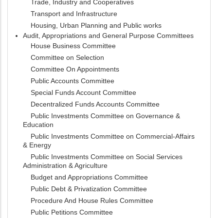
Trade, Industry and Cooperatives
Transport and Infrastructure
Housing, Urban Planning and Public works
Audit, Appropriations and General Purpose Committees
House Business Committee
Committee on Selection
Committee On Appointments
Public Accounts Committee
Special Funds Account Committee
Decentralized Funds Accounts Committee
Public Investments Committee on Governance &
Education
Public Investments Committee on Commercial-Affairs
& Energy
Public Investments Committee on Social Services
Administration & Agriculture
Budget and Appropriations Committee
Public Debt & Privatization Committee
Procedure And House Rules Committee
Public Petitions Committee