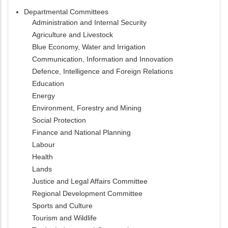
Departmental Committees
Administration and Internal Security
Agriculture and Livestock
Blue Economy, Water and Irrigation
Communication, Information and Innovation
Defence, Intelligence and Foreign Relations
Education
Energy
Environment, Forestry and Mining
Social Protection
Finance and National Planning
Labour
Health
Lands
Justice and Legal Affairs Committee
Regional Development Committee
Sports and Culture
Tourism and Wildlife