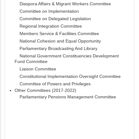
Diaspora Affairs & Migrant Workers Committee
Committee on Implementation
Committee on Delegated Legislation
Regional Integration Committee
Members Service & Facilities Committee
National Cohesion and Equal Opportunity
Parliamentary Broadcasting And Library
National Government Constituencies Development
Fund Committee
Liaison Committee
Constitutional Implementation Oversight Committee
Committee of Powers and Privileges
Other Committees (2017-2022)
Parliamentary Pensions Management Committee