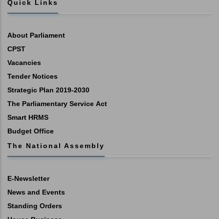
Quick Links
About Parliament
CPST
Vacancies
Tender Notices
Strategic Plan 2019-2030
The Parliamentary Service Act
Smart HRMS
Budget Office
The National Assembly
E-Newsletter
News and Events
Standing Orders