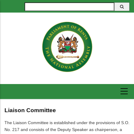
Skip
Search
to
main
content
Liaison Committee
The Liaison Committee is established under the provisions of S.O.
No. 217 and consists of the Deputy Speaker as chairperson, a