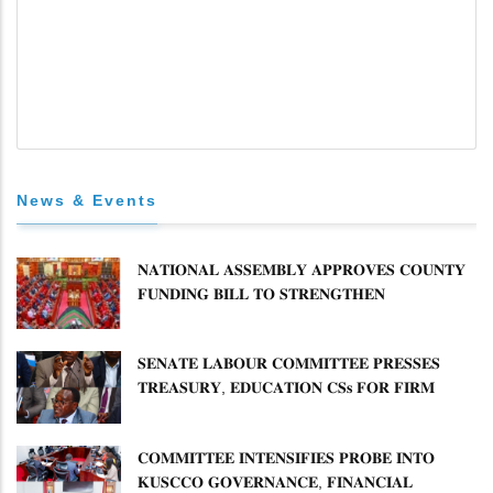
News & Events
𝐍𝐀𝐓𝐈𝐎𝐍𝐀𝐋 𝐀𝐒𝐒𝐄𝐌𝐁𝐋𝐘 𝐀𝐏𝐏𝐑𝐎𝐕𝐄𝐒 𝐂𝐎𝐔𝐍𝐓𝐘
𝐅𝐔𝐍𝐃𝐈𝐍𝐆 𝐁𝐈𝐋𝐋 𝐓𝐎 𝐒𝐓𝐑𝐄𝐍𝐆𝐓𝐇𝐄𝐍
𝐂𝐎𝐌𝐌𝐔𝐍𝐈𝐓𝐘 𝐇𝐄𝐀𝐋𝐓𝐇𝐂𝐀𝐑𝐄 𝐀𝐍𝐃
𝐃𝐄𝐕𝐎𝐋𝐔𝐓𝐈𝐎𝐍
𝐒𝐄𝐍𝐀𝐓𝐄 𝐋𝐀𝐁𝐎𝐔𝐑 𝐂𝐎𝐌𝐌𝐈𝐓𝐓𝐄𝐄 𝐏𝐑𝐄𝐒𝐒𝐄𝐒
𝐓𝐑𝐄𝐀𝐒𝐔𝐑𝐘, 𝐄𝐃𝐔𝐂𝐀𝐓𝐈𝐎𝐍 𝐂𝐒𝐬 𝐅𝐎𝐑 𝐅𝐈𝐑𝐌
𝐏𝐋𝐀𝐍 𝐎𝐍 𝐓𝐔𝐊 𝐏𝐄𝐍𝐒𝐈𝐎𝐍 𝐀𝐑𝐑𝐄𝐀𝐑𝐒
𝐂𝐎𝐌𝐌𝐈𝐓𝐓𝐄𝐄 𝐈𝐍𝐓𝐄𝐍𝐒𝐈𝐅𝐈𝐄𝐒 𝐏𝐑𝐎𝐁𝐄 𝐈𝐍𝐓𝐎
𝐊𝐔𝐒𝐂𝐂𝐎 𝐆𝐎𝐕𝐄𝐑𝐍𝐀𝐍𝐂𝐄, 𝐅𝐈𝐍𝐀𝐍𝐂𝐈𝐀𝐋