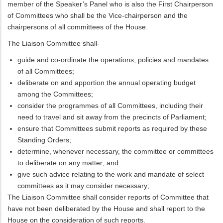
member of the Speaker’s Panel who is also the First Chairperson
of Committees who shall be the Vice-chairperson and the
chairpersons of all committees of the House.
The Liaison Committee shall-
guide and co-ordinate the operations, policies and mandates
of all Committees;
deliberate on and apportion the annual operating budget
among the Committees;
consider the programmes of all Committees, including their
need to travel and sit away from the precincts of Parliament;
ensure that Committees submit reports as required by these
Standing Orders;
determine, whenever necessary, the committee or committees
to deliberate on any matter; and
give such advice relating to the work and mandate of select
committees as it may consider necessary;
The Liaison Committee shall consider reports of Committee that
have not been deliberated by the House and shall report to the
House on the consideration of such reports.