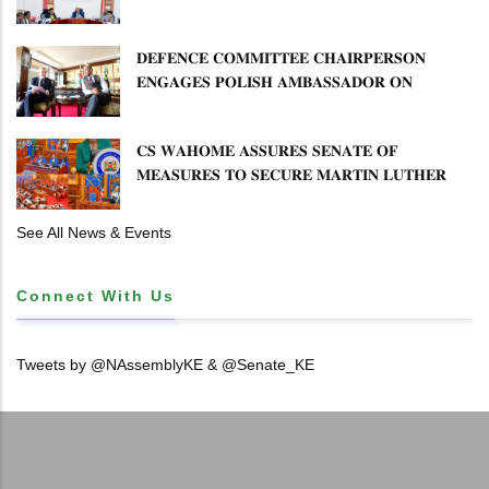
𝐌𝐈𝐒𝐒𝐓𝐀𝐓𝐄𝐌𝐄𝐍𝐓𝐒 𝐀𝐍𝐃 𝐂𝐎𝐎𝐏𝐄𝐑𝐀𝐓𝐈𝐕𝐄
𝐒𝐄𝐂𝐓𝐎𝐑 𝐎𝐕𝐄𝐑𝐒𝐈𝐆𝐇𝐓
𝐃𝐄𝐅𝐄𝐍𝐂𝐄 𝐂𝐎𝐌𝐌𝐈𝐓𝐓𝐄𝐄 𝐂𝐇𝐀𝐈𝐑𝐏𝐄𝐑𝐒𝐎𝐍
𝐄𝐍𝐆𝐀𝐆𝐄𝐒 𝐏𝐎𝐋𝐈𝐒𝐇 𝐀𝐌𝐁𝐀𝐒𝐒𝐀𝐃𝐎𝐑 𝐎𝐍
𝐄𝐍𝐇𝐀𝐍𝐂𝐈𝐍𝐆 𝐊𝐄𝐍𝐘𝐀–𝐏𝐎𝐋𝐀𝐍𝐃 𝐑𝐄𝐋𝐀𝐓𝐈𝐎𝐍𝐒
𝐂𝐒 𝐖𝐀𝐇𝐎𝐌𝐄 𝐀𝐒𝐒𝐔𝐑𝐄𝐒 𝐒𝐄𝐍𝐀𝐓𝐄 𝐎𝐅
𝐌𝐄𝐀𝐒𝐔𝐑𝐄𝐒 𝐓𝐎 𝐒𝐄𝐂𝐔𝐑𝐄 𝐌𝐀𝐑𝐓𝐈𝐍 𝐋𝐔𝐓𝐇𝐄𝐑
𝐏𝐑𝐈𝐌𝐀𝐑𝐘 𝐒𝐂𝐇𝐎𝐎𝐋 𝐋𝐀𝐍𝐃 𝐀𝐍𝐃 𝐅𝐀𝐒𝐓 𝐓𝐑𝐀𝐂𝐊
𝐓𝐈𝐓𝐋𝐄 𝐃𝐄𝐄𝐃𝐒
See All News & Events
Connect With Us
Tweets by @NAssemblyKE & @Senate_KE