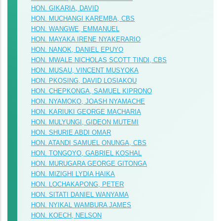
HON. GIKARIA, DAVID
HON. MUCHANGI KAREMBA, CBS
HON. WANGWE, EMMANUEL
HON. MAYAKA IRENE NYAKERARIO
HON. NANOK, DANIEL EPUYO
HON. MWALE NICHOLAS SCOTT TINDI, CBS
HON. MUSAU, VINCENT MUSYOKA
HON. PKOSING, DAVID LOSIAKOU
HON. CHEPKONGA, SAMUEL KIPRONO
HON. NYAMOKO, JOASH NYAMACHE
HON. KARIUKI GEORGE MACHARIA
HON. MULYUNGI, GIDEON MUTEMI
HON. SHURIE ABDI OMAR
HON. ATANDI SAMUEL ONUNGA, CBS
HON. TONGOYO, GABRIEL KOSHAL
HON. MURUGARA GEORGE GITONGA
HON. MIZIGHI LYDIA HAIKA
HON. LOCHAKAPONG, PETER
HON. SITATI DANIEL WANYAMA
HON. NYIKAL WAMBURA JAMES
HON. KOECH, NELSON