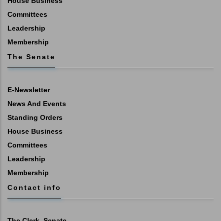
House Business
Committees
Leadership
Membership
The Senate
E-Newsletter
News And Events
Standing Orders
House Business
Committees
Leadership
Membership
Contact info
The Clerk, Senate