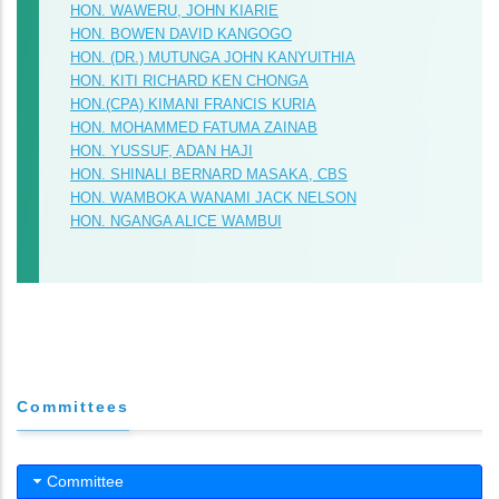
HON. WAWERU, JOHN KIARIE
HON. BOWEN DAVID KANGOGO
HON. (DR.) MUTUNGA JOHN KANYUITHIA
HON. KITI RICHARD KEN CHONGA
HON.(CPA) KIMANI FRANCIS KURIA
HON. MOHAMMED FATUMA ZAINAB
HON. YUSSUF, ADAN HAJI
HON. SHINALI BERNARD MASAKA, CBS
HON. WAMBOKA WANAMI JACK NELSON
HON. NGANGA ALICE WAMBUI
Committees
Committee