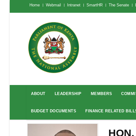
Skip
The
Home
Webmail
Intranet
SmartHR
The Senate
National
to
Assembly
main
Menu
Mobile
content
National
Assembly
ABOUT
LEADERSHIP
MEMBERS
COMMI
Menu
BUDGET DOCUMENTS
FINANCE RELATED BILL
HON.