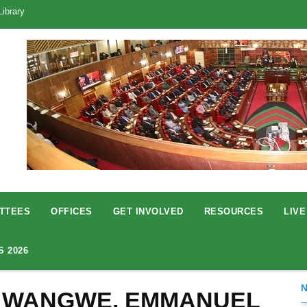
Library
TTEES
OFFICES
GET INVOLVED
RESOURCES
LIVE
S 2026
 WANGWE, EMMANUEL