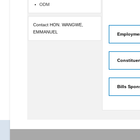
ODM
Contact HON. WANGWE,
EMMANUEL
Employmen
Constitue
Bills Spon