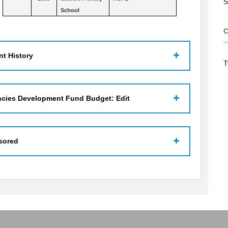
S
School
t History
T
ncies Development Fund Budget: Edit
sored