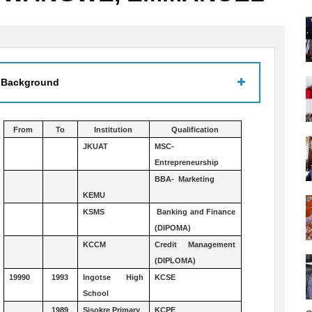
 Background
From
To
Institution
Qualification
JKUAT
MSC-
Entrepreneurship
BBA- Marketing
KEMU
KSMS
Banking and Finance
(DIPOMA)
KCCM
Credit Management
(DIPLOMA)
19990
1993
Ingotse High
KCSE
School
1989
Sisokre Primary
KCPE