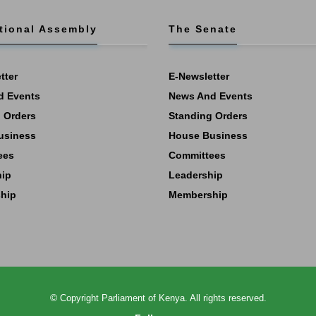
tional Assembly
The Senate
tter
E-Newsletter
d Events
News And Events
 Orders
Standing Orders
usiness
House Business
ees
Committees
hip
Leadership
hip
Membership
©
Copyright
Parliament of Kenya.
All rights reserved.