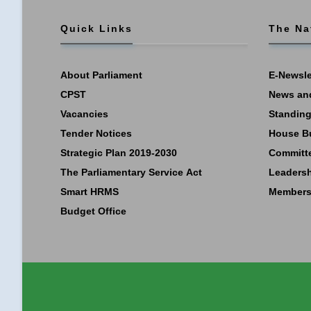
Quick Links
The Na
About Parliament
E-Newsle
CPST
News an
Vacancies
Standing
Tender Notices
House B
Strategic Plan 2019-2030
Committ
The Parliamentary Service Act
Leaders
Smart HRMS
Members
Budget Office