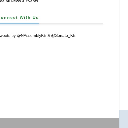
ee All News & Events
Connect With Us
weets by @NAssemblyKE & @Senate_KE