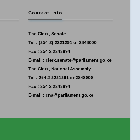
Contact info
The Clerk, Senate
Tel : (254-2) 2221291 or 2848000
Fax : 254 2 2243694
E-mail :
clerk.senate@parliament.go.ke
The Clerk, National Assembly
Tel : 254 2 2221291 or 2848000
Fax : 254 2 2243694
E-mail :
cna@parliament.go.ke