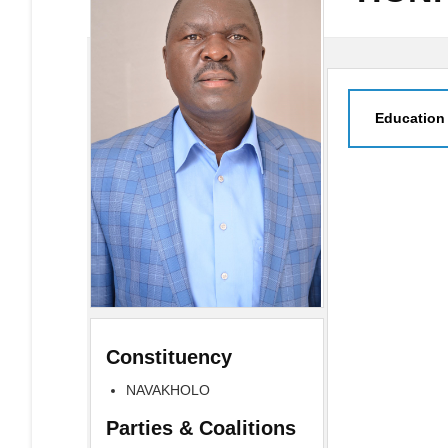
Education
Constituency
NAVAKHOLO
Parties & Coalitions