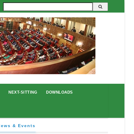
Search
NEXT-SITTING
DOWNLOADS
News & Events