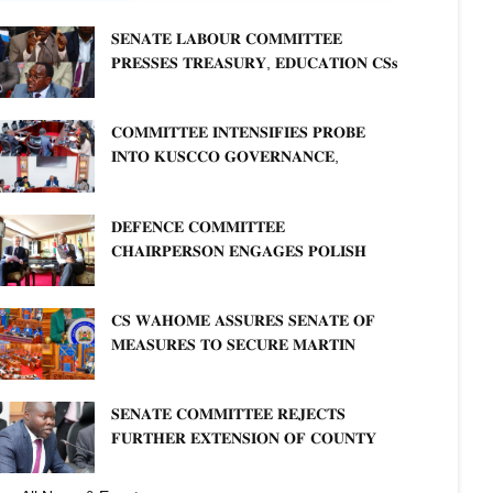
𝐒𝐄𝐍𝐀𝐓𝐄 𝐋𝐀𝐁𝐎𝐔𝐑 𝐂𝐎𝐌𝐌𝐈𝐓𝐓𝐄𝐄
𝐏𝐑𝐄𝐒𝐒𝐄𝐒 𝐓𝐑𝐄𝐀𝐒𝐔𝐑𝐘, 𝐄𝐃𝐔𝐂𝐀𝐓𝐈𝐎𝐍 𝐂𝐒𝐬
𝐅𝐎𝐑 𝐅𝐈𝐑𝐌 𝐏𝐋𝐀𝐍 𝐎𝐍 𝐓𝐔𝐊 𝐏𝐄𝐍𝐒𝐈𝐎𝐍
𝐀𝐑𝐑𝐄𝐀𝐑𝐒
𝐂𝐎𝐌𝐌𝐈𝐓𝐓𝐄𝐄 𝐈𝐍𝐓𝐄𝐍𝐒𝐈𝐅𝐈𝐄𝐒 𝐏𝐑𝐎𝐁𝐄
𝐈𝐍𝐓𝐎 𝐊𝐔𝐒𝐂𝐂𝐎 𝐆𝐎𝐕𝐄𝐑𝐍𝐀𝐍𝐂𝐄,
𝐅𝐈𝐍𝐀𝐍𝐂𝐈𝐀𝐋 𝐌𝐈𝐒𝐒𝐓𝐀𝐓𝐄𝐌𝐄𝐍𝐓𝐒 𝐀𝐍𝐃
𝐂𝐎𝐎𝐏𝐄𝐑𝐀𝐓𝐈𝐕𝐄 𝐒𝐄𝐂𝐓𝐎𝐑 𝐎𝐕𝐄𝐑𝐒𝐈𝐆𝐇𝐓
𝐃𝐄𝐅𝐄𝐍𝐂𝐄 𝐂𝐎𝐌𝐌𝐈𝐓𝐓𝐄𝐄
𝐂𝐇𝐀𝐈𝐑𝐏𝐄𝐑𝐒𝐎𝐍 𝐄𝐍𝐆𝐀𝐆𝐄𝐒 𝐏𝐎𝐋𝐈𝐒𝐇
𝐀𝐌𝐁𝐀𝐒𝐒𝐀𝐃𝐎𝐑 𝐎𝐍 𝐄𝐍𝐇𝐀𝐍𝐂𝐈𝐍𝐆
𝐊𝐄𝐍𝐘𝐀–𝐏𝐎𝐋𝐀𝐍𝐃 𝐑𝐄𝐋𝐀𝐓𝐈𝐎𝐍𝐒
𝐂𝐒 𝐖𝐀𝐇𝐎𝐌𝐄 𝐀𝐒𝐒𝐔𝐑𝐄𝐒 𝐒𝐄𝐍𝐀𝐓𝐄 𝐎𝐅
𝐌𝐄𝐀𝐒𝐔𝐑𝐄𝐒 𝐓𝐎 𝐒𝐄𝐂𝐔𝐑𝐄 𝐌𝐀𝐑𝐓𝐈𝐍
𝐋𝐔𝐓𝐇𝐄𝐑 𝐏𝐑𝐈𝐌𝐀𝐑𝐘 𝐒𝐂𝐇𝐎𝐎𝐋 𝐋𝐀𝐍𝐃
𝐀𝐍𝐃 𝐅𝐀𝐒𝐓 𝐓𝐑𝐀𝐂𝐊 𝐓𝐈𝐓𝐋𝐄 𝐃𝐄𝐄𝐃𝐒
𝐒𝐄𝐍𝐀𝐓𝐄 𝐂𝐎𝐌𝐌𝐈𝐓𝐓𝐄𝐄 𝐑𝐄𝐉𝐄𝐂𝐓𝐒
𝐅𝐔𝐑𝐓𝐇𝐄𝐑 𝐄𝐗𝐓𝐄𝐍𝐒𝐈𝐎𝐍 𝐎𝐅 𝐂𝐎𝐔𝐍𝐓𝐘
𝐏𝐄𝐍𝐒𝐈𝐎𝐍 𝐓𝐀𝐒𝐊 𝐅𝐎𝐑𝐂𝐄