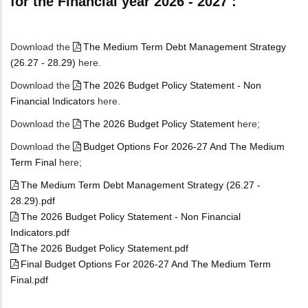
for the Financial year 2026 - 2027 :
Download the
The Medium Term Debt Management Strategy
(26.27 - 28.29)
here.
Download the
The 2026 Budget Policy Statement - Non
Financial Indicators
here.
Download the
The 2026 Budget Policy Statement
here;
Download the
Budget Options For 2026-27 And The Medium
Term Final
here;
The Medium Term Debt Management Strategy (26.27 -
28.29).pdf
The 2026 Budget Policy Statement - Non Financial
Indicators.pdf
The 2026 Budget Policy Statement.pdf
Final Budget Options For 2026-27 And The Medium Term
Final.pdf