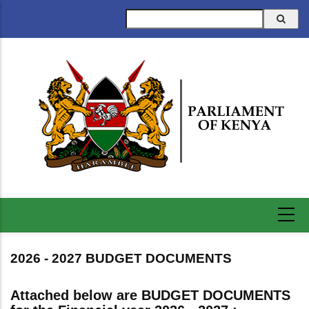
Skip
Search
to
main
content
2026 - 2027 BUDGET DOCUMENTS
Attached below are BUDGET DOCUMENTS