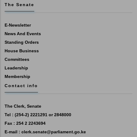
The Senate
E-Newsletter
News And Events
Standing Orders
House Business
Committees
Leadership
Membership
Contact info
The Clerk, Senate
Tel : (254-2) 2221291 or 2848000
Fax : 254 2 2243694
E-mail :
clerk.senate@parliament.go.ke