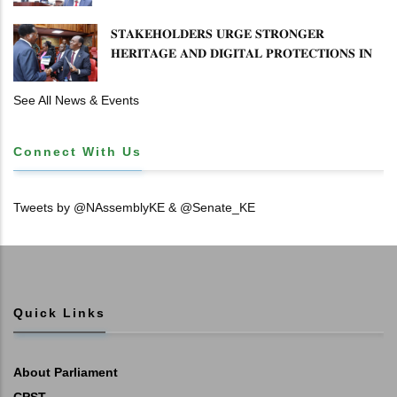
𝐒𝐓𝐀𝐊𝐄𝐇𝐎𝐋𝐃𝐄𝐑𝐒 𝐔𝐑𝐆𝐄 𝐒𝐓𝐑𝐎𝐍𝐆𝐄𝐑
𝐇𝐄𝐑𝐈𝐓𝐀𝐆𝐄 𝐀𝐍𝐃 𝐃𝐈𝐆𝐈𝐓𝐀𝐋 𝐏𝐑𝐎𝐓𝐄𝐂𝐓𝐈𝐎𝐍𝐒 𝐈𝐍
𝐋𝐈𝐁𝐑𝐀𝐑𝐘 𝐁𝐈𝐋𝐋
See All News & Events
Connect With Us
Tweets by @NAssemblyKE & @Senate_KE
Quick Links
About Parliament