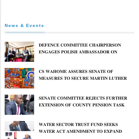
News & Events
𝐃𝐄𝐅𝐄𝐍𝐂𝐄 𝐂𝐎𝐌𝐌𝐈𝐓𝐓𝐄𝐄 𝐂𝐇𝐀𝐈𝐑𝐏𝐄𝐑𝐒𝐎𝐍
𝐄𝐍𝐆𝐀𝐆𝐄𝐒 𝐏𝐎𝐋𝐈𝐒𝐇 𝐀𝐌𝐁𝐀𝐒𝐒𝐀𝐃𝐎𝐑 𝐎𝐍
𝐄𝐍𝐇𝐀𝐍𝐂𝐈𝐍𝐆 𝐊𝐄𝐍𝐘𝐀–𝐏𝐎𝐋𝐀𝐍𝐃 𝐑𝐄𝐋𝐀𝐓𝐈𝐎𝐍𝐒
𝐂𝐒 𝐖𝐀𝐇𝐎𝐌𝐄 𝐀𝐒𝐒𝐔𝐑𝐄𝐒 𝐒𝐄𝐍𝐀𝐓𝐄 𝐎𝐅
𝐌𝐄𝐀𝐒𝐔𝐑𝐄𝐒 𝐓𝐎 𝐒𝐄𝐂𝐔𝐑𝐄 𝐌𝐀𝐑𝐓𝐈𝐍 𝐋𝐔𝐓𝐇𝐄𝐑
𝐏𝐑𝐈𝐌𝐀𝐑𝐘 𝐒𝐂𝐇𝐎𝐎𝐋 𝐋𝐀𝐍𝐃 𝐀𝐍𝐃 𝐅𝐀𝐒𝐓 𝐓𝐑𝐀𝐂𝐊
𝐓𝐈𝐓𝐋𝐄 𝐃𝐄𝐄𝐃𝐒
𝐒𝐄𝐍𝐀𝐓𝐄 𝐂𝐎𝐌𝐌𝐈𝐓𝐓𝐄𝐄 𝐑𝐄𝐉𝐄𝐂𝐓𝐒 𝐅𝐔𝐑𝐓𝐇𝐄𝐑
𝐄𝐗𝐓𝐄𝐍𝐒𝐈𝐎𝐍 𝐎𝐅 𝐂𝐎𝐔𝐍𝐓𝐘 𝐏𝐄𝐍𝐒𝐈𝐎𝐍 𝐓𝐀𝐒𝐊
𝐅𝐎𝐑𝐂𝐄
𝐖𝐀𝐓𝐄𝐑 𝐒𝐄𝐂𝐓𝐎𝐑 𝐓𝐑𝐔𝐒𝐓 𝐅𝐔𝐍𝐃 𝐒𝐄𝐄𝐊𝐒
𝐖𝐀𝐓𝐄𝐑 𝐀𝐂𝐓 𝐀𝐌𝐄𝐍𝐃𝐌𝐄𝐍𝐓 𝐓𝐎 𝐄𝐗𝐏𝐀𝐍𝐃
𝐌𝐀𝐍𝐃𝐀𝐓𝐄