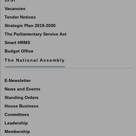
CPST
Vacancies
Tender Notices
Strategic Plan 2019-2030
The Parliamentary Service Act
Smart HRMS
Budget Office
The National Assembly
E-Newsletter
News and Events
Standing Orders
House Business
Committees
Leadership
Membership