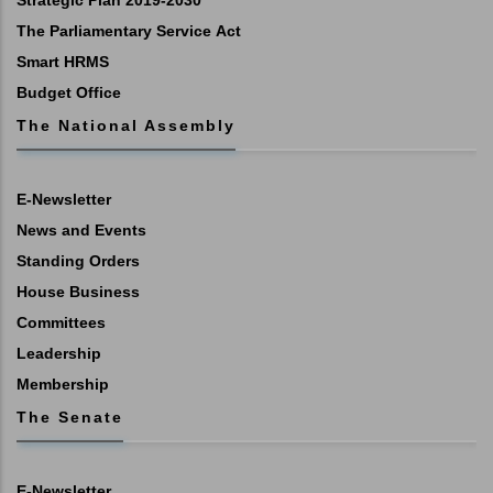
Strategic Plan 2019-2030
The Parliamentary Service Act
Smart HRMS
Budget Office
The National Assembly
E-Newsletter
News and Events
Standing Orders
House Business
Committees
Leadership
Membership
The Senate
E-Newsletter