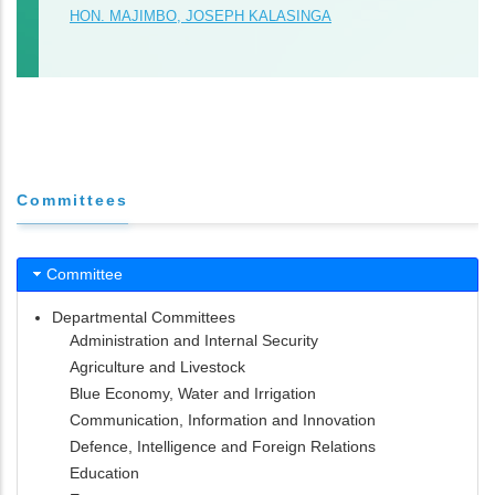
HON. MAJIMBO, JOSEPH KALASINGA
Committees
Committee
Departmental Committees
Administration and Internal Security
Agriculture and Livestock
Blue Economy, Water and Irrigation
Communication, Information and Innovation
Defence, Intelligence and Foreign Relations
Education