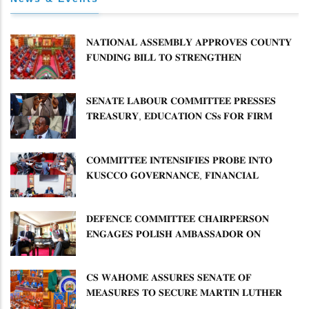
𝐍𝐀𝐓𝐈𝐎𝐍𝐀𝐋 𝐀𝐒𝐒𝐄𝐌𝐁𝐋𝐘 𝐀𝐏𝐏𝐑𝐎𝐕𝐄𝐒 𝐂𝐎𝐔𝐍𝐓𝐘
𝐅𝐔𝐍𝐃𝐈𝐍𝐆 𝐁𝐈𝐋𝐋 𝐓𝐎 𝐒𝐓𝐑𝐄𝐍𝐆𝐓𝐇𝐄𝐍
𝐂𝐎𝐌𝐌𝐔𝐍𝐈𝐓𝐘 𝐇𝐄𝐀𝐋𝐓𝐇𝐂𝐀𝐑𝐄 𝐀𝐍𝐃
𝐃𝐄𝐕𝐎𝐋𝐔𝐓𝐈𝐎𝐍
𝐒𝐄𝐍𝐀𝐓𝐄 𝐋𝐀𝐁𝐎𝐔𝐑 𝐂𝐎𝐌𝐌𝐈𝐓𝐓𝐄𝐄 𝐏𝐑𝐄𝐒𝐒𝐄𝐒
𝐓𝐑𝐄𝐀𝐒𝐔𝐑𝐘, 𝐄𝐃𝐔𝐂𝐀𝐓𝐈𝐎𝐍 𝐂𝐒𝐬 𝐅𝐎𝐑 𝐅𝐈𝐑𝐌
𝐏𝐋𝐀𝐍 𝐎𝐍 𝐓𝐔𝐊 𝐏𝐄𝐍𝐒𝐈𝐎𝐍 𝐀𝐑𝐑𝐄𝐀𝐑𝐒
𝐂𝐎𝐌𝐌𝐈𝐓𝐓𝐄𝐄 𝐈𝐍𝐓𝐄𝐍𝐒𝐈𝐅𝐈𝐄𝐒 𝐏𝐑𝐎𝐁𝐄 𝐈𝐍𝐓𝐎
𝐊𝐔𝐒𝐂𝐂𝐎 𝐆𝐎𝐕𝐄𝐑𝐍𝐀𝐍𝐂𝐄, 𝐅𝐈𝐍𝐀𝐍𝐂𝐈𝐀𝐋
𝐌𝐈𝐒𝐒𝐓𝐀𝐓𝐄𝐌𝐄𝐍𝐓𝐒 𝐀𝐍𝐃 𝐂𝐎𝐎𝐏𝐄𝐑𝐀𝐓𝐈𝐕𝐄
𝐒𝐄𝐂𝐓𝐎𝐑 𝐎𝐕𝐄𝐑𝐒𝐈𝐆𝐇𝐓
𝐃𝐄𝐅𝐄𝐍𝐂𝐄 𝐂𝐎𝐌𝐌𝐈𝐓𝐓𝐄𝐄 𝐂𝐇𝐀𝐈𝐑𝐏𝐄𝐑𝐒𝐎𝐍
𝐄𝐍𝐆𝐀𝐆𝐄𝐒 𝐏𝐎𝐋𝐈𝐒𝐇 𝐀𝐌𝐁𝐀𝐒𝐒𝐀𝐃𝐎𝐑 𝐎𝐍
𝐄𝐍𝐇𝐀𝐍𝐂𝐈𝐍𝐆 𝐊𝐄𝐍𝐘𝐀–𝐏𝐎𝐋𝐀𝐍𝐃 𝐑𝐄𝐋𝐀𝐓𝐈𝐎𝐍𝐒
𝐂𝐒 𝐖𝐀𝐇𝐎𝐌𝐄 𝐀𝐒𝐒𝐔𝐑𝐄𝐒 𝐒𝐄𝐍𝐀𝐓𝐄 𝐎𝐅
𝐌𝐄𝐀𝐒𝐔𝐑𝐄𝐒 𝐓𝐎 𝐒𝐄𝐂𝐔𝐑𝐄 𝐌𝐀𝐑𝐓𝐈𝐍 𝐋𝐔𝐓𝐇𝐄𝐑
𝐏𝐑𝐈𝐌𝐀𝐑𝐘 𝐒𝐂𝐇𝐎𝐎𝐋 𝐋𝐀𝐍𝐃 𝐀𝐍𝐃 𝐅𝐀𝐒𝐓 𝐓𝐑𝐀𝐂𝐊