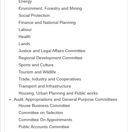
Energy
Environment, Forestry and Mining
Social Protection
Finance and National Planning
Labour
Health
Lands
Justice and Legal Affairs Committee
Regional Development Committee
Sports and Culture
Tourism and Wildlife
Trade, Industry and Cooperatives
Transport and Infrastructure
Housing, Urban Planning and Public works
Audit, Appropriations and General Purpose Committees
House Business Committee
Committee on Selection
Committee On Appointments
Public Accounts Committee