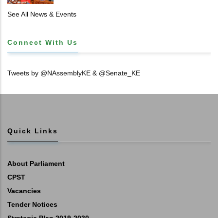
𝐓𝐈𝐓𝐋𝐄 𝐃𝐄𝐄𝐃𝐒
See All News & Events
Connect With Us
Tweets by @NAssemblyKE & @Senate_KE
Quick Links
About Parliament
CPST
Vacancies
Tender Notices