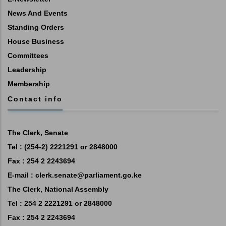
News And Events
Standing Orders
House Business
Committees
Leadership
Membership
Contact info
The Clerk, Senate
Tel : (254-2) 2221291 or 2848000
Fax : 254 2 2243694
E-mail :
clerk.senate@parliament.go.ke
The Clerk, National Assembly
Tel : 254 2 2221291 or 2848000
Fax : 254 2 2243694