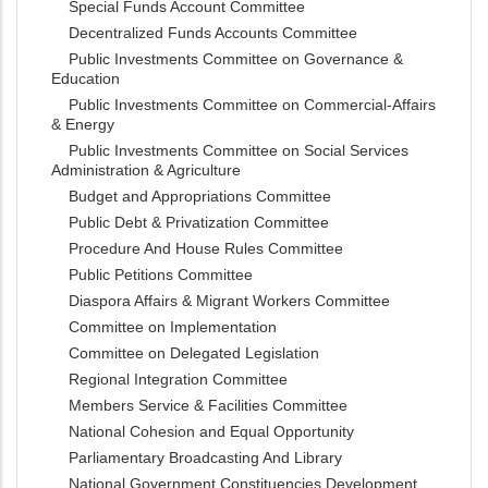
Special Funds Account Committee
Decentralized Funds Accounts Committee
Public Investments Committee on Governance &
Education
Public Investments Committee on Commercial-Affairs
& Energy
Public Investments Committee on Social Services
Administration & Agriculture
Budget and Appropriations Committee
Public Debt & Privatization Committee
Procedure And House Rules Committee
Public Petitions Committee
Diaspora Affairs & Migrant Workers Committee
Committee on Implementation
Committee on Delegated Legislation
Regional Integration Committee
Members Service & Facilities Committee
National Cohesion and Equal Opportunity
Parliamentary Broadcasting And Library
National Government Constituencies Development