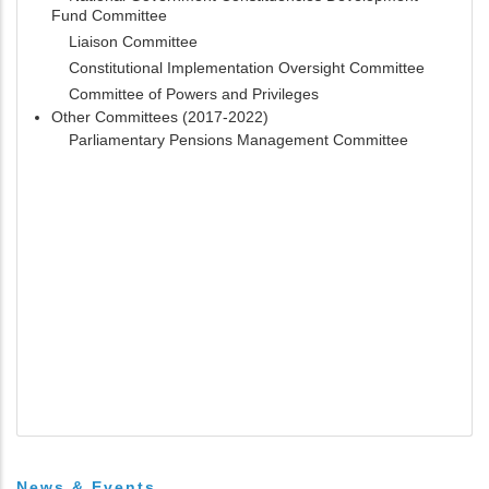
Fund Committee
Liaison Committee
Constitutional Implementation Oversight Committee
Committee of Powers and Privileges
Other Committees (2017-2022)
Parliamentary Pensions Management Committee
News & Events