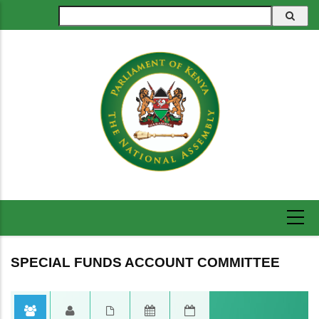
Skip
Search
to
main
content
SPECIAL FUNDS ACCOUNT COMMITTEE