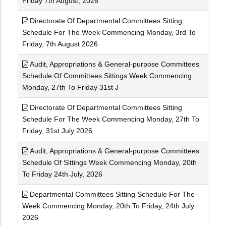
Friday 7th August, 2026
Directorate Of Departmental Committees Sitting
Schedule For The Week Commencing Monday, 3rd To
Friday, 7th August 2026
Audit, Appropriations & General-purpose Committees
Schedule Of Committees Sittings Week Commencing
Monday, 27th To Friday 31st J
Directorate Of Departmental Committees Sitting
Schedule For The Week Commencing Monday, 27th To
Friday, 31st July 2026
Audit, Appropriations & General-purpose Committees
Schedule Of Sittings Week Commencing Monday, 20th
To Friday 24th July, 2026
Departmental Committees Sitting Schedule For The
Week Commencing Monday, 20th To Friday, 24th July
2026