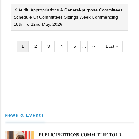
Audit, Appropriations & General-purpose Committees
Schedule Of Committees Sittings Week Commencing
18th, To 22nd May, 2026
Pagination
Current
1
Page
2
Page
3
Page
4
Page
5
…
Next
››
Last
Last »
page
page
page
News & Events
𝐏𝐔𝐁𝐋𝐈𝐂 𝐏𝐄𝐓𝐈𝐓𝐈𝐎𝐍𝐒 𝐂𝐎𝐌𝐌𝐈𝐓𝐓𝐄𝐄 𝐓𝐎𝐋𝐃