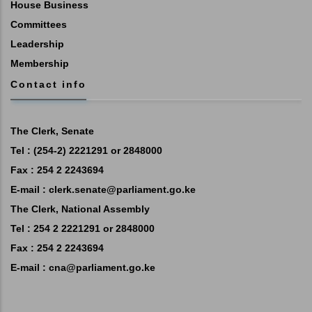
House Business
Committees
Leadership
Membership
Contact info
The Clerk, Senate
Tel : (254-2) 2221291 or 2848000
Fax : 254 2 2243694
E-mail :
clerk.senate@parliament.go.ke
The Clerk, National Assembly
Tel : 254 2 2221291 or 2848000
Fax : 254 2 2243694
E-mail :
cna@parliament.go.ke