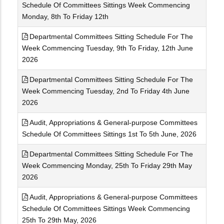
Schedule Of Committees Sittings Week Commencing
Monday, 8th To Friday 12th
Departmental Committees Sitting Schedule For The
Week Commencing Tuesday, 9th To Friday, 12th June
2026
Departmental Committees Sitting Schedule For The
Week Commencing Tuesday, 2nd To Friday 4th June
2026
Audit, Appropriations & General-purpose Committees
Schedule Of Committees Sittings 1st To 5th June, 2026
Departmental Committees Sitting Schedule For The
Week Commencing Monday, 25th To Friday 29th May
2026
Audit, Appropriations & General-purpose Committees
Schedule Of Committees Sittings Week Commencing
25th To 29th May, 2026