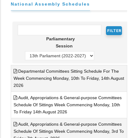
National Assembly Schedules
Parliamentary
Session
Departmental Committees Sitting Schedule For The
Week Commencing Monday, 10th To Friday, 14th August
2026
Audit, Appropriations & General-purpose Committees
Schedule Of Sittings Week Commencing Monday, 10th
To Friday 14th August 2026
Audit, Appropriations & General-purpose Committees
Schedule Of Sittings Week Commencing Monday, 3rd To