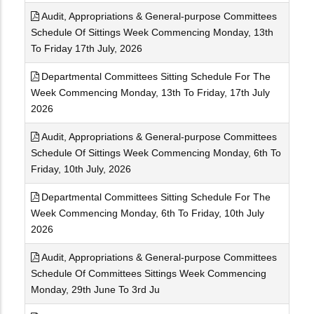
Audit, Appropriations & General-purpose Committees
Schedule Of Sittings Week Commencing Monday, 13th
To Friday 17th July, 2026
Departmental Committees Sitting Schedule For The
Week Commencing Monday, 13th To Friday, 17th July
2026
Audit, Appropriations & General-purpose Committees
Schedule Of Sittings Week Commencing Monday, 6th To
Friday, 10th July, 2026
Departmental Committees Sitting Schedule For The
Week Commencing Monday, 6th To Friday, 10th July
2026
Audit, Appropriations & General-purpose Committees
Schedule Of Committees Sittings Week Commencing
Monday, 29th June To 3rd Ju