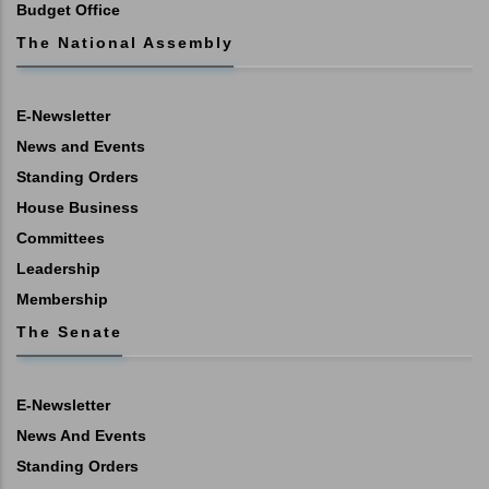
Budget Office
The National Assembly
E-Newsletter
News and Events
Standing Orders
House Business
Committees
Leadership
Membership
The Senate
E-Newsletter
News And Events
Standing Orders