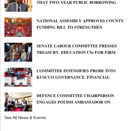
𝐓𝐇𝐀𝐓 𝐓𝐖𝐎-𝐘𝐄𝐀𝐑 𝐏𝐔𝐁𝐋𝐈𝐂 𝐁𝐎𝐑𝐑𝐎𝐖𝐈𝐍𝐆
𝐅𝐑𝐄𝐄𝐙𝐄 𝐈𝐒 𝐍𝐎𝐓 𝐅𝐄𝐀𝐒𝐈𝐁𝐋𝐄
𝐍𝐀𝐓𝐈𝐎𝐍𝐀𝐋 𝐀𝐒𝐒𝐄𝐌𝐁𝐋𝐘 𝐀𝐏𝐏𝐑𝐎𝐕𝐄𝐒 𝐂𝐎𝐔𝐍𝐓𝐘
𝐅𝐔𝐍𝐃𝐈𝐍𝐆 𝐁𝐈𝐋𝐋 𝐓𝐎 𝐒𝐓𝐑𝐄𝐍𝐆𝐓𝐇𝐄𝐍
𝐂𝐎𝐌𝐌𝐔𝐍𝐈𝐓𝐘 𝐇𝐄𝐀𝐋𝐓𝐇𝐂𝐀𝐑𝐄 𝐀𝐍𝐃
𝐃𝐄𝐕𝐎𝐋𝐔𝐓𝐈𝐎𝐍
𝐒𝐄𝐍𝐀𝐓𝐄 𝐋𝐀𝐁𝐎𝐔𝐑 𝐂𝐎𝐌𝐌𝐈𝐓𝐓𝐄𝐄 𝐏𝐑𝐄𝐒𝐒𝐄𝐒
𝐓𝐑𝐄𝐀𝐒𝐔𝐑𝐘, 𝐄𝐃𝐔𝐂𝐀𝐓𝐈𝐎𝐍 𝐂𝐒𝐬 𝐅𝐎𝐑 𝐅𝐈𝐑𝐌
𝐏𝐋𝐀𝐍 𝐎𝐍 𝐓𝐔𝐊 𝐏𝐄𝐍𝐒𝐈𝐎𝐍 𝐀𝐑𝐑𝐄𝐀𝐑𝐒
𝐂𝐎𝐌𝐌𝐈𝐓𝐓𝐄𝐄 𝐈𝐍𝐓𝐄𝐍𝐒𝐈𝐅𝐈𝐄𝐒 𝐏𝐑𝐎𝐁𝐄 𝐈𝐍𝐓𝐎
𝐊𝐔𝐒𝐂𝐂𝐎 𝐆𝐎𝐕𝐄𝐑𝐍𝐀𝐍𝐂𝐄, 𝐅𝐈𝐍𝐀𝐍𝐂𝐈𝐀𝐋
𝐌𝐈𝐒𝐒𝐓𝐀𝐓𝐄𝐌𝐄𝐍𝐓𝐒 𝐀𝐍𝐃 𝐂𝐎𝐎𝐏𝐄𝐑𝐀𝐓𝐈𝐕𝐄
𝐒𝐄𝐂𝐓𝐎𝐑 𝐎𝐕𝐄𝐑𝐒𝐈𝐆𝐇𝐓
𝐃𝐄𝐅𝐄𝐍𝐂𝐄 𝐂𝐎𝐌𝐌𝐈𝐓𝐓𝐄𝐄 𝐂𝐇𝐀𝐈𝐑𝐏𝐄𝐑𝐒𝐎𝐍
𝐄𝐍𝐆𝐀𝐆𝐄𝐒 𝐏𝐎𝐋𝐈𝐒𝐇 𝐀𝐌𝐁𝐀𝐒𝐒𝐀𝐃𝐎𝐑 𝐎𝐍
𝐄𝐍𝐇𝐀𝐍𝐂𝐈𝐍𝐆 𝐊𝐄𝐍𝐘𝐀–𝐏𝐎𝐋𝐀𝐍𝐃 𝐑𝐄𝐋𝐀𝐓𝐈𝐎𝐍𝐒
See All News & Events