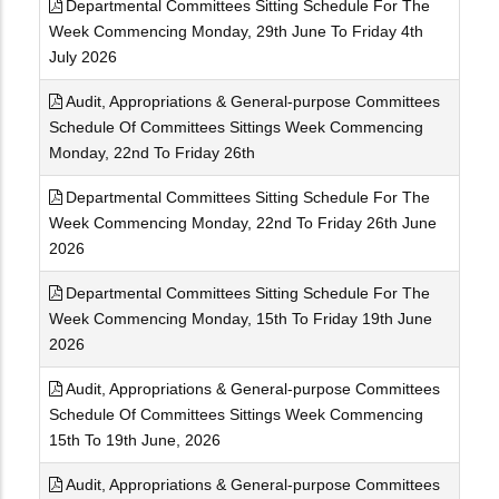
Departmental Committees Sitting Schedule For The
Week Commencing Monday, 29th June To Friday 4th
July 2026
Audit, Appropriations & General-purpose Committees
Schedule Of Committees Sittings Week Commencing
Monday, 22nd To Friday 26th
Departmental Committees Sitting Schedule For The
Week Commencing Monday, 22nd To Friday 26th June
2026
Departmental Committees Sitting Schedule For The
Week Commencing Monday, 15th To Friday 19th June
2026
Audit, Appropriations & General-purpose Committees
Schedule Of Committees Sittings Week Commencing
15th To 19th June, 2026
Audit, Appropriations & General-purpose Committees