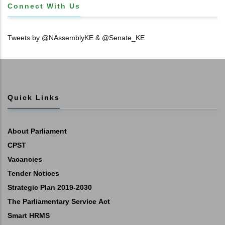
Connect With Us
Tweets by @NAssemblyKE & @Senate_KE
Quick Links
About Parliament
CPST
Vacancies
Tender Notices
Strategic Plan 2019-2030
The Parliamentary Service Act
Smart HRMS