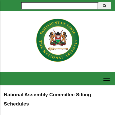
Skip
Search
to
main
content
National Assembly Committee Sitting
Schedules