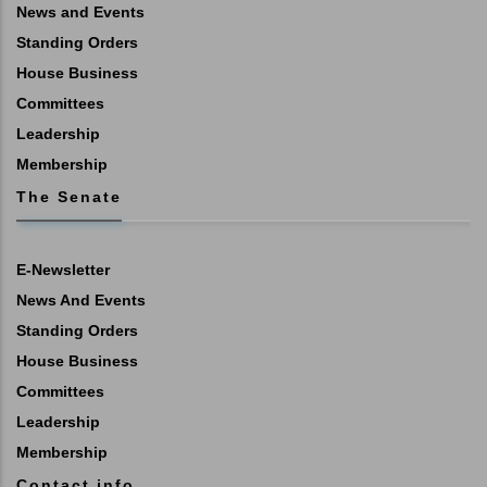
News and Events
Standing Orders
House Business
Committees
Leadership
Membership
The Senate
E-Newsletter
News And Events
Standing Orders
House Business
Committees
Leadership
Membership
Contact info