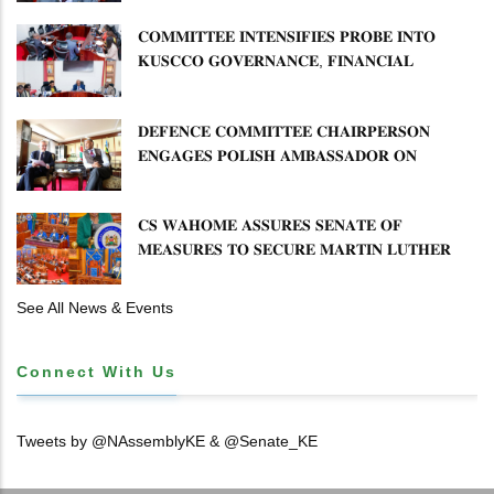
𝐂𝐎𝐌𝐌𝐈𝐓𝐓𝐄𝐄 𝐈𝐍𝐓𝐄𝐍𝐒𝐈𝐅𝐈𝐄𝐒 𝐏𝐑𝐎𝐁𝐄 𝐈𝐍𝐓𝐎
𝐊𝐔𝐒𝐂𝐂𝐎 𝐆𝐎𝐕𝐄𝐑𝐍𝐀𝐍𝐂𝐄, 𝐅𝐈𝐍𝐀𝐍𝐂𝐈𝐀𝐋
𝐌𝐈𝐒𝐒𝐓𝐀𝐓𝐄𝐌𝐄𝐍𝐓𝐒 𝐀𝐍𝐃 𝐂𝐎𝐎𝐏𝐄𝐑𝐀𝐓𝐈𝐕𝐄
𝐒𝐄𝐂𝐓𝐎𝐑 𝐎𝐕𝐄𝐑𝐒𝐈𝐆𝐇𝐓
𝐃𝐄𝐅𝐄𝐍𝐂𝐄 𝐂𝐎𝐌𝐌𝐈𝐓𝐓𝐄𝐄 𝐂𝐇𝐀𝐈𝐑𝐏𝐄𝐑𝐒𝐎𝐍
𝐄𝐍𝐆𝐀𝐆𝐄𝐒 𝐏𝐎𝐋𝐈𝐒𝐇 𝐀𝐌𝐁𝐀𝐒𝐒𝐀𝐃𝐎𝐑 𝐎𝐍
𝐄𝐍𝐇𝐀𝐍𝐂𝐈𝐍𝐆 𝐊𝐄𝐍𝐘𝐀–𝐏𝐎𝐋𝐀𝐍𝐃 𝐑𝐄𝐋𝐀𝐓𝐈𝐎𝐍𝐒
𝐂𝐒 𝐖𝐀𝐇𝐎𝐌𝐄 𝐀𝐒𝐒𝐔𝐑𝐄𝐒 𝐒𝐄𝐍𝐀𝐓𝐄 𝐎𝐅
𝐌𝐄𝐀𝐒𝐔𝐑𝐄𝐒 𝐓𝐎 𝐒𝐄𝐂𝐔𝐑𝐄 𝐌𝐀𝐑𝐓𝐈𝐍 𝐋𝐔𝐓𝐇𝐄𝐑
𝐏𝐑𝐈𝐌𝐀𝐑𝐘 𝐒𝐂𝐇𝐎𝐎𝐋 𝐋𝐀𝐍𝐃 𝐀𝐍𝐃 𝐅𝐀𝐒𝐓 𝐓𝐑𝐀𝐂𝐊
𝐓𝐈𝐓𝐋𝐄 𝐃𝐄𝐄𝐃𝐒
See All News & Events
Connect With Us
Tweets by @NAssemblyKE & @Senate_KE