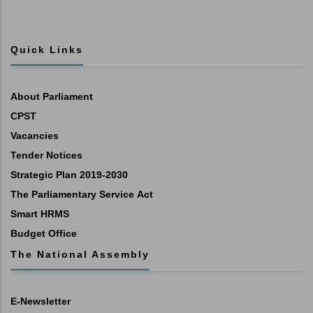
Quick Links
About Parliament
CPST
Vacancies
Tender Notices
Strategic Plan 2019-2030
The Parliamentary Service Act
Smart HRMS
Budget Office
The National Assembly
E-Newsletter