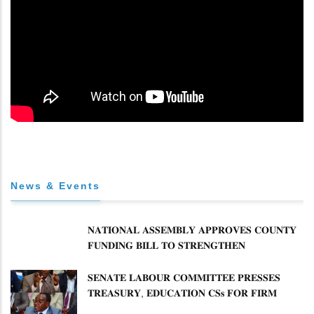
News & Events
𝐍𝐀𝐓𝐈𝐎𝐍𝐀𝐋 𝐀𝐒𝐒𝐄𝐌𝐁𝐋𝐘 𝐀𝐏𝐏𝐑𝐎𝐕𝐄𝐒 𝐂𝐎𝐔𝐍𝐓𝐘
𝐅𝐔𝐍𝐃𝐈𝐍𝐆 𝐁𝐈𝐋𝐋 𝐓𝐎 𝐒𝐓𝐑𝐄𝐍𝐆𝐓𝐇𝐄𝐍
𝐂𝐎𝐌𝐌𝐔𝐍𝐈𝐓𝐘 𝐇𝐄𝐀𝐋𝐓𝐇𝐂𝐀𝐑𝐄 𝐀𝐍𝐃
𝐃𝐄𝐕𝐎𝐋𝐔𝐓𝐈𝐎𝐍
𝐒𝐄𝐍𝐀𝐓𝐄 𝐋𝐀𝐁𝐎𝐔𝐑 𝐂𝐎𝐌𝐌𝐈𝐓𝐓𝐄𝐄 𝐏𝐑𝐄𝐒𝐒𝐄𝐒
𝐓𝐑𝐄𝐀𝐒𝐔𝐑𝐘, 𝐄𝐃𝐔𝐂𝐀𝐓𝐈𝐎𝐍 𝐂𝐒𝐬 𝐅𝐎𝐑 𝐅𝐈𝐑𝐌
𝐏𝐋𝐀𝐍 𝐎𝐍 𝐓𝐔𝐊 𝐏𝐄𝐍𝐒𝐈𝐎𝐍 𝐀𝐑𝐑𝐄𝐀𝐑𝐒