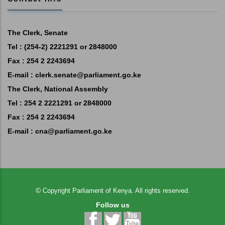
The Clerk, Senate
Tel : (254-2) 2221291 or 2848000
Fax : 254 2 2243694
E-mail :
clerk.senate@parliament.go.ke
The Clerk, National Assembly
Tel : 254 2 2221291 or 2848000
Fax : 254 2 2243694
E-mail :
cna@parliament.go.ke
©
Copyright
Parliament of Kenya.
All rights reserved.
Follow us