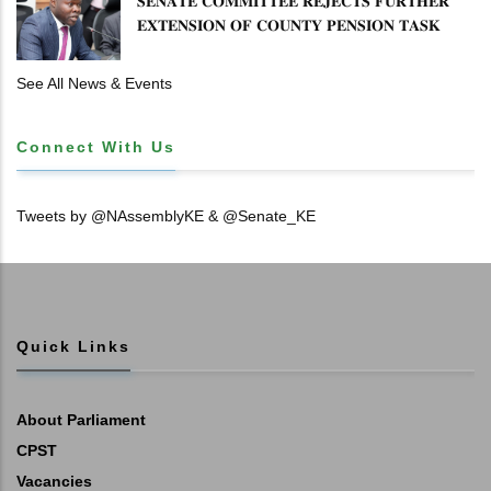
𝐒𝐄𝐍𝐀𝐓𝐄 𝐂𝐎𝐌𝐌𝐈𝐓𝐓𝐄𝐄 𝐑𝐄𝐉𝐄𝐂𝐓𝐒 𝐅𝐔𝐑𝐓𝐇𝐄𝐑
𝐄𝐗𝐓𝐄𝐍𝐒𝐈𝐎𝐍 𝐎𝐅 𝐂𝐎𝐔𝐍𝐓𝐘 𝐏𝐄𝐍𝐒𝐈𝐎𝐍 𝐓𝐀𝐒𝐊
𝐅𝐎𝐑𝐂𝐄
See All News & Events
Connect With Us
Tweets by @NAssemblyKE & @Senate_KE
Quick Links
About Parliament
CPST
Vacancies