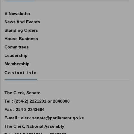
E-Newsletter
News And Events
Standing Orders
House Business
Committees
Leadership
Membership
Contact info
The Clerk, Senate
Tel : (254-2) 2221291 or 2848000
Fax : 254 2 2243694
E-mail :
clerk.senate@parliament.go.ke
The Clerk, National Assembly