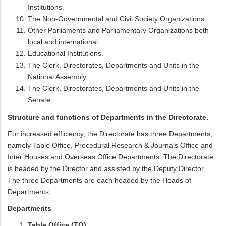
Institutions.
The Non-Governmental and Civil Society Organizations.
Other Parliaments and Parliamentary Organizations both
local and international.
Educational Institutions.
The Clerk, Directorates, Departments and Units in the
National Assembly.
The Clerk, Directorates, Departments and Units in the
Senate.
Structure and functions of Departments in the Directorate.
For increased efficiency, the Directorate has three Departments,
namely Table Office, Procedural Research & Journals Office and
Inter Houses and Overseas Office Departments. The Directorate
is headed by the Director and assisted by the Deputy Director.
The three Departments are each headed by the Heads of
Departments.
Departments
Table Office (TO).