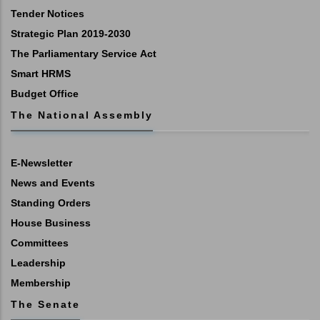
Tender Notices
Strategic Plan 2019-2030
The Parliamentary Service Act
Smart HRMS
Budget Office
The National Assembly
E-Newsletter
News and Events
Standing Orders
House Business
Committees
Leadership
Membership
The Senate