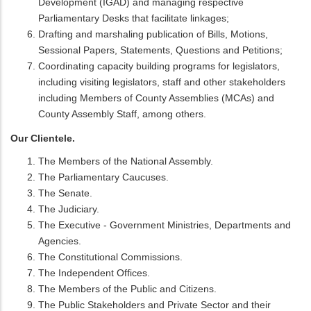
Development (IGAD) and managing respective
Parliamentary Desks that facilitate linkages;
Drafting and marshaling publication of Bills, Motions,
Sessional Papers, Statements, Questions and Petitions;
Coordinating capacity building programs for legislators,
including visiting legislators, staff and other stakeholders
including Members of County Assemblies (MCAs) and
County Assembly Staff, among others.
Our Clientele.
The Members of the National Assembly.
The Parliamentary Caucuses.
The Senate.
The Judiciary.
The Executive - Government Ministries, Departments and
Agencies.
The Constitutional Commissions.
The Independent Offices.
The Members of the Public and Citizens.
The Public Stakeholders and Private Sector and their