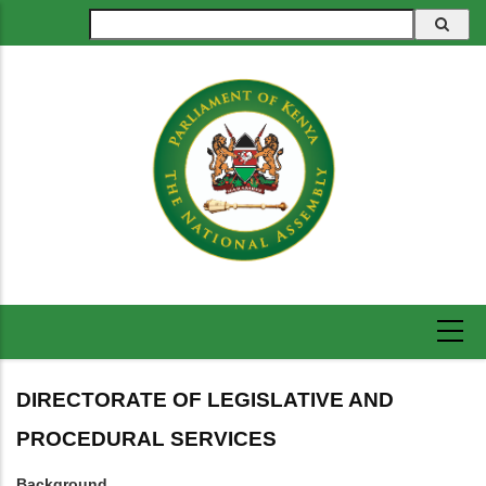
Skip
Search
to
main
content
DIRECTORATE OF LEGISLATIVE AND
PROCEDURAL SERVICES
Background.