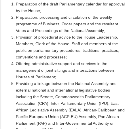
Preparation of the draft Parliamentary calendar for approval
by the House;
Preparation, processing and circulation of the weekly
programme of Business, Order papers and the resultant
Votes and Proceedings of the National Assembly;
Provision of procedural advice to the House Leadership,
Members, Clerk of the House, Staff and members of the
public on parliamentary procedures, traditions, practices,
conventions and processes;
Offering administrative support and services in the
management of joint sittings and interactions between
Houses of Parliament;
Providing a linkage between the National Assembly and
external national and international legislative bodies
including the Senate, Commonwealth Parliamentary
Association (CPA), Inter-Parliamentary Union (IPU), East
African Legislative Assembly (EALA), African-Caribbean and
Pacific-European Union (ACP-EU) Assembly, Pan African
Parliament (PAP) and Inter-Governmental Authority on