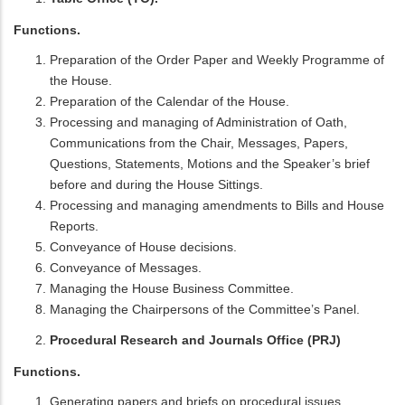
Functions.
Preparation of the Order Paper and Weekly Programme of
the House.
Preparation of the Calendar of the House.
Processing and managing of Administration of Oath,
Communications from the Chair, Messages, Papers,
Questions, Statements, Motions and the Speaker’s brief
before and during the House Sittings.
Processing and managing amendments to Bills and House
Reports.
Conveyance of House decisions.
Conveyance of Messages.
Managing the House Business Committee.
Managing the Chairpersons of the Committee’s Panel.
Procedural Research and Journals Office (PRJ)
Functions.
Generating papers and briefs on procedural issues.