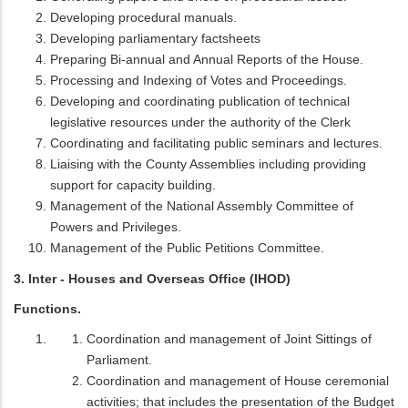
Developing procedural manuals.
Developing parliamentary factsheets
Preparing Bi-annual and Annual Reports of the House.
Processing and Indexing of Votes and Proceedings.
Developing and coordinating publication of technical
legislative resources under the authority of the Clerk
Coordinating and facilitating public seminars and lectures.
Liaising with the County Assemblies including providing
support for capacity building.
Management of the National Assembly Committee of
Powers and Privileges.
Management of the Public Petitions Committee.
3. Inter - Houses and Overseas Office (IHOD)
Functions.
Coordination and management of Joint Sittings of
Parliament.
Coordination and management of House ceremonial
activities; that includes the presentation of the Budget