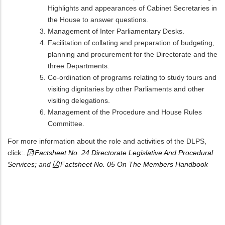
Highlights and appearances of Cabinet Secretaries in
the House to answer questions.
Management of Inter Parliamentary Desks.
Facilitation of collating and preparation of budgeting,
planning and procurement for the Directorate and the
three Departments.
Co-ordination of programs relating to study tours and
visiting dignitaries by other Parliaments and other
visiting delegations.
Management of the Procedure and House Rules
Committee.
For more information about the role and activities of the DLPS,
click:.
Factsheet No. 24 Directorate Legislative And Procedural
Services;
and
Factsheet No. 05 On The Members Handbook