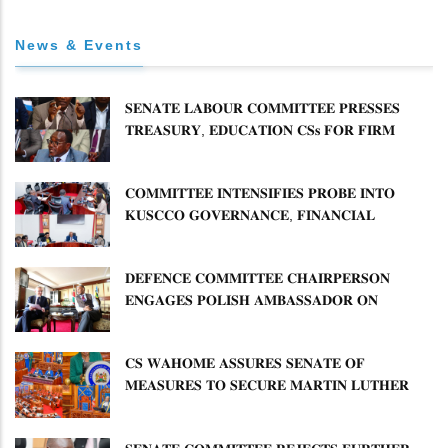
News & Events
𝐒𝐄𝐍𝐀𝐓𝐄 𝐋𝐀𝐁𝐎𝐔𝐑 𝐂𝐎𝐌𝐌𝐈𝐓𝐓𝐄𝐄 𝐏𝐑𝐄𝐒𝐒𝐄𝐒
𝐓𝐑𝐄𝐀𝐒𝐔𝐑𝐘, 𝐄𝐃𝐔𝐂𝐀𝐓𝐈𝐎𝐍 𝐂𝐒𝐬 𝐅𝐎𝐑 𝐅𝐈𝐑𝐌
𝐏𝐋𝐀𝐍 𝐎𝐍 𝐓𝐔𝐊 𝐏𝐄𝐍𝐒𝐈𝐎𝐍 𝐀𝐑𝐑𝐄𝐀𝐑𝐒
𝐂𝐎𝐌𝐌𝐈𝐓𝐓𝐄𝐄 𝐈𝐍𝐓𝐄𝐍𝐒𝐈𝐅𝐈𝐄𝐒 𝐏𝐑𝐎𝐁𝐄 𝐈𝐍𝐓𝐎
𝐊𝐔𝐒𝐂𝐂𝐎 𝐆𝐎𝐕𝐄𝐑𝐍𝐀𝐍𝐂𝐄, 𝐅𝐈𝐍𝐀𝐍𝐂𝐈𝐀𝐋
𝐌𝐈𝐒𝐒𝐓𝐀𝐓𝐄𝐌𝐄𝐍𝐓𝐒 𝐀𝐍𝐃 𝐂𝐎𝐎𝐏𝐄𝐑𝐀𝐓𝐈𝐕𝐄
𝐒𝐄𝐂𝐓𝐎𝐑 𝐎𝐕𝐄𝐑𝐒𝐈𝐆𝐇𝐓
𝐃𝐄𝐅𝐄𝐍𝐂𝐄 𝐂𝐎𝐌𝐌𝐈𝐓𝐓𝐄𝐄 𝐂𝐇𝐀𝐈𝐑𝐏𝐄𝐑𝐒𝐎𝐍
𝐄𝐍𝐆𝐀𝐆𝐄𝐒 𝐏𝐎𝐋𝐈𝐒𝐇 𝐀𝐌𝐁𝐀𝐒𝐒𝐀𝐃𝐎𝐑 𝐎𝐍
𝐄𝐍𝐇𝐀𝐍𝐂𝐈𝐍𝐆 𝐊𝐄𝐍𝐘𝐀–𝐏𝐎𝐋𝐀𝐍𝐃 𝐑𝐄𝐋𝐀𝐓𝐈𝐎𝐍𝐒
𝐂𝐒 𝐖𝐀𝐇𝐎𝐌𝐄 𝐀𝐒𝐒𝐔𝐑𝐄𝐒 𝐒𝐄𝐍𝐀𝐓𝐄 𝐎𝐅
𝐌𝐄𝐀𝐒𝐔𝐑𝐄𝐒 𝐓𝐎 𝐒𝐄𝐂𝐔𝐑𝐄 𝐌𝐀𝐑𝐓𝐈𝐍 𝐋𝐔𝐓𝐇𝐄𝐑
𝐏𝐑𝐈𝐌𝐀𝐑𝐘 𝐒𝐂𝐇𝐎𝐎𝐋 𝐋𝐀𝐍𝐃 𝐀𝐍𝐃 𝐅𝐀𝐒𝐓 𝐓𝐑𝐀𝐂𝐊
𝐓𝐈𝐓𝐋𝐄 𝐃𝐄𝐄𝐃𝐒