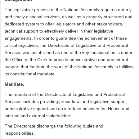
The legislative process of the National Assembly requires orderly
and timely disposal services, as well as a properly-structured and
dedicated system to offer legislators and other stakeholders,
technical support to effectively deliver in their legislative
engagements. In order to guarantee the achievement of these
critical objectives, the Directorate of Legislative and Procedural
Services was established as one of the key functional units under
the Office of the Clerk to provide administrative and procedural
support that facilitate the work of the National Assembly in fulfilling
its constitutional mandate.
Mandate.
The mandate of the Directorate of Legislative and Procedural
Services includes providing procedural and legislative support,
administrative support and an interface between the House and
internal and external stakeholders.
The Directorate discharge the following duties and
responsibilities: