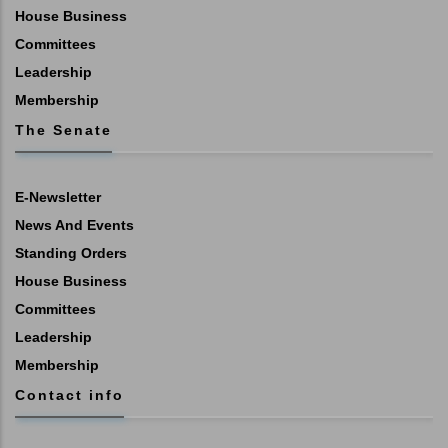
House Business
Committees
Leadership
Membership
The Senate
E-Newsletter
News And Events
Standing Orders
House Business
Committees
Leadership
Membership
Contact info