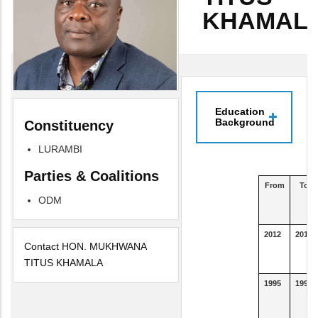
KHAMAL
Education
Background
Constituency
LURAMBI
Parties & Coalitions
From
To
ODM
2012
2016
Contact HON. MUKHWANA
TITUS KHAMALA
1995
1995