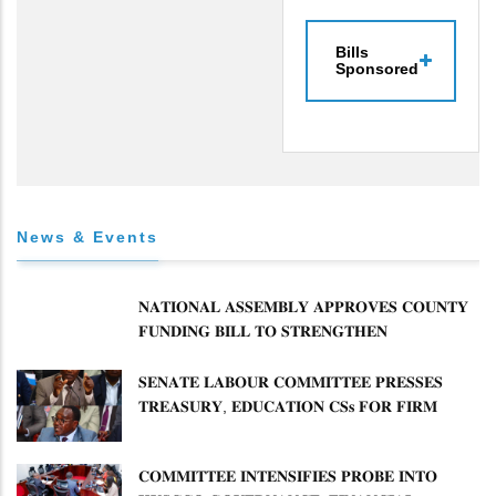
Bills
Sponsored
News & Events
𝐍𝐀𝐓𝐈𝐎𝐍𝐀𝐋 𝐀𝐒𝐒𝐄𝐌𝐁𝐋𝐘 𝐀𝐏𝐏𝐑𝐎𝐕𝐄𝐒 𝐂𝐎𝐔𝐍𝐓𝐘
𝐅𝐔𝐍𝐃𝐈𝐍𝐆 𝐁𝐈𝐋𝐋 𝐓𝐎 𝐒𝐓𝐑𝐄𝐍𝐆𝐓𝐇𝐄𝐍
𝐂𝐎𝐌𝐌𝐔𝐍𝐈𝐓𝐘 𝐇𝐄𝐀𝐋𝐓𝐇𝐂𝐀𝐑𝐄 𝐀𝐍𝐃
𝐃𝐄𝐕𝐎𝐋𝐔𝐓𝐈𝐎𝐍
𝐒𝐄𝐍𝐀𝐓𝐄 𝐋𝐀𝐁𝐎𝐔𝐑 𝐂𝐎𝐌𝐌𝐈𝐓𝐓𝐄𝐄 𝐏𝐑𝐄𝐒𝐒𝐄𝐒
𝐓𝐑𝐄𝐀𝐒𝐔𝐑𝐘, 𝐄𝐃𝐔𝐂𝐀𝐓𝐈𝐎𝐍 𝐂𝐒𝐬 𝐅𝐎𝐑 𝐅𝐈𝐑𝐌
𝐏𝐋𝐀𝐍 𝐎𝐍 𝐓𝐔𝐊 𝐏𝐄𝐍𝐒𝐈𝐎𝐍 𝐀𝐑𝐑𝐄𝐀𝐑𝐒
𝐂𝐎𝐌𝐌𝐈𝐓𝐓𝐄𝐄 𝐈𝐍𝐓𝐄𝐍𝐒𝐈𝐅𝐈𝐄𝐒 𝐏𝐑𝐎𝐁𝐄 𝐈𝐍𝐓𝐎