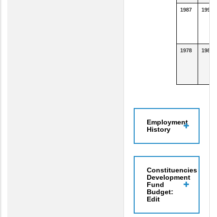
1987
1990
1978
1986
Employment
History
Constituencies
Development
Fund
Budget:
Edit