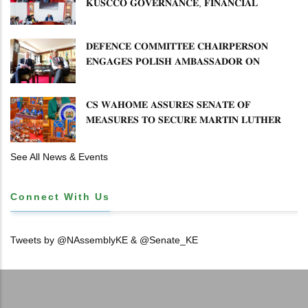
𝐊𝐔𝐒𝐂𝐂𝐎 𝐆𝐎𝐕𝐄𝐑𝐍𝐀𝐍𝐂𝐄, 𝐅𝐈𝐍𝐀𝐍𝐂𝐈𝐀𝐋
𝐌𝐈𝐒𝐒𝐓𝐀𝐓𝐄𝐌𝐄𝐍𝐓𝐒 𝐀𝐍𝐃 𝐂𝐎𝐎𝐏𝐄𝐑𝐀𝐓𝐈𝐕𝐄
𝐒𝐄𝐂𝐓𝐎𝐑 𝐎𝐕𝐄𝐑𝐒𝐈𝐆𝐇𝐓
𝐃𝐄𝐅𝐄𝐍𝐂𝐄 𝐂𝐎𝐌𝐌𝐈𝐓𝐓𝐄𝐄 𝐂𝐇𝐀𝐈𝐑𝐏𝐄𝐑𝐒𝐎𝐍
𝐄𝐍𝐆𝐀𝐆𝐄𝐒 𝐏𝐎𝐋𝐈𝐒𝐇 𝐀𝐌𝐁𝐀𝐒𝐒𝐀𝐃𝐎𝐑 𝐎𝐍
𝐄𝐍𝐇𝐀𝐍𝐂𝐈𝐍𝐆 𝐊𝐄𝐍𝐘𝐀–𝐏𝐎𝐋𝐀𝐍𝐃 𝐑𝐄𝐋𝐀𝐓𝐈𝐎𝐍𝐒
𝐂𝐒 𝐖𝐀𝐇𝐎𝐌𝐄 𝐀𝐒𝐒𝐔𝐑𝐄𝐒 𝐒𝐄𝐍𝐀𝐓𝐄 𝐎𝐅
𝐌𝐄𝐀𝐒𝐔𝐑𝐄𝐒 𝐓𝐎 𝐒𝐄𝐂𝐔𝐑𝐄 𝐌𝐀𝐑𝐓𝐈𝐍 𝐋𝐔𝐓𝐇𝐄𝐑
𝐏𝐑𝐈𝐌𝐀𝐑𝐘 𝐒𝐂𝐇𝐎𝐎𝐋 𝐋𝐀𝐍𝐃 𝐀𝐍𝐃 𝐅𝐀𝐒𝐓 𝐓𝐑𝐀𝐂𝐊
𝐓𝐈𝐓𝐋𝐄 𝐃𝐄𝐄𝐃𝐒
See All News & Events
Connect With Us
Tweets by @NAssemblyKE & @Senate_KE