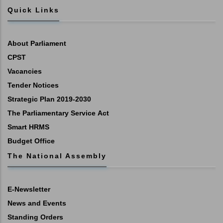
Quick Links
About Parliament
CPST
Vacancies
Tender Notices
Strategic Plan 2019-2030
The Parliamentary Service Act
Smart HRMS
Budget Office
The National Assembly
E-Newsletter
News and Events
Standing Orders