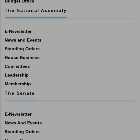
Budget Office
The National Assembly
E-Newsletter
News and Events
Standing Orders
House Business
Committees
Leadership
Membership
The Senate
E-Newsletter
News And Events
Standing Orders