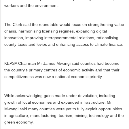
workers and the environment.
The Clerk said the roundtable would focus on strengthening value
chains, harmonising licensing regimes, expanding digital
innovation, improving intergovernmental relations, rationalising
county taxes and levies and enhancing access to climate finance.
KEPSA Chairman Mr James Mwangi said counties had become
the country's primary centres of economic activity and that their
competitiveness was now a national economic priority.
While acknowledging gains made under devolution, including
growth of local economies and expanded infrastructure, Mr
Mwangi said many counties were yet to fully exploit opportunities
in agriculture, manufacturing, tourism, mining, technology and the
green economy.