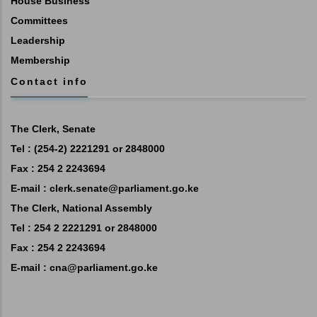
House Business
Committees
Leadership
Membership
Contact info
The Clerk, Senate
Tel : (254-2) 2221291 or 2848000
Fax : 254 2 2243694
E-mail :
clerk.senate@parliament.go.ke
The Clerk, National Assembly
Tel : 254 2 2221291 or 2848000
Fax : 254 2 2243694
E-mail :
cna@parliament.go.ke