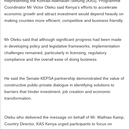
Representing the Konrad-Adenauer-Stiftung (KAS), Programme
Coordinator Mr Victor Oteku said Kenya's efforts to accelerate
economic growth and attract investment would depend heavily on
making counties more efficient, competitive and business friendly.
Mr Oteku said that although significant progress had been made
in developing policy and legislative frameworks, implementation
challenges remained, particularly in licensing, regulatory
compliance and the overall ease of doing business.
He said the Senate-KEPSA partnership demonstrated the value of
constructive public-private dialogue in identifying solutions to
barriers that hinder investment, job creation and economic
transformation.
Oteku who delivered the message on behalf of Mr. Mathias Kamp,
Country Director, KAS Kenya urged participants to focus on