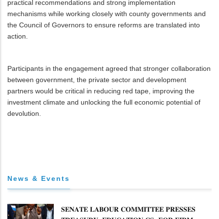
practical recommendations and strong implementation
mechanisms while working closely with county governments and
the Council of Governors to ensure reforms are translated into
action.
Participants in the engagement agreed that stronger collaboration
between government, the private sector and development
partners would be critical in reducing red tape, improving the
investment climate and unlocking the full economic potential of
devolution.
News & Events
𝐒𝐄𝐍𝐀𝐓𝐄 𝐋𝐀𝐁𝐎𝐔𝐑 𝐂𝐎𝐌𝐌𝐈𝐓𝐓𝐄𝐄 𝐏𝐑𝐄𝐒𝐒𝐄𝐒