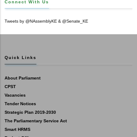
Connect With Us
Tweets by @NAssemblyKE & @Senate_KE
Quick Links
About Parliament
CPST
Vacancies
Tender Notices
Strategic Plan 2019-2030
The Parliamentary Service Act
Smart HRMS