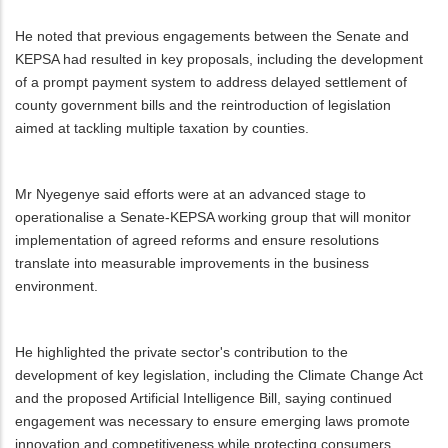
He noted that previous engagements between the Senate and
KEPSA had resulted in key proposals, including the development
of a prompt payment system to address delayed settlement of
county government bills and the reintroduction of legislation
aimed at tackling multiple taxation by counties.
Mr Nyegenye said efforts were at an advanced stage to
operationalise a Senate-KEPSA working group that will monitor
implementation of agreed reforms and ensure resolutions
translate into measurable improvements in the business
environment.
He highlighted the private sector's contribution to the
development of key legislation, including the Climate Change Act
and the proposed Artificial Intelligence Bill, saying continued
engagement was necessary to ensure emerging laws promote
innovation and competitiveness while protecting consumers,