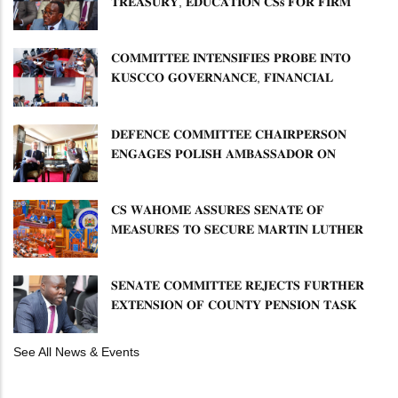
𝐓𝐑𝐄𝐀𝐒𝐔𝐑𝐘, 𝐄𝐃𝐔𝐂𝐀𝐓𝐈𝐎𝐍 𝐂𝐒𝐬 𝐅𝐎𝐑 𝐅𝐈𝐑𝐌
𝐏𝐋𝐀𝐍 𝐎𝐍 𝐓𝐔𝐊 𝐏𝐄𝐍𝐒𝐈𝐎𝐍 𝐀𝐑𝐑𝐄𝐀𝐑𝐒
𝐂𝐎𝐌𝐌𝐈𝐓𝐓𝐄𝐄 𝐈𝐍𝐓𝐄𝐍𝐒𝐈𝐅𝐈𝐄𝐒 𝐏𝐑𝐎𝐁𝐄 𝐈𝐍𝐓𝐎
𝐊𝐔𝐒𝐂𝐂𝐎 𝐆𝐎𝐕𝐄𝐑𝐍𝐀𝐍𝐂𝐄, 𝐅𝐈𝐍𝐀𝐍𝐂𝐈𝐀𝐋
𝐌𝐈𝐒𝐒𝐓𝐀𝐓𝐄𝐌𝐄𝐍𝐓𝐒 𝐀𝐍𝐃 𝐂𝐎𝐎𝐏𝐄𝐑𝐀𝐓𝐈𝐕𝐄
𝐒𝐄𝐂𝐓𝐎𝐑 𝐎𝐕𝐄𝐑𝐒𝐈𝐆𝐇𝐓
𝐃𝐄𝐅𝐄𝐍𝐂𝐄 𝐂𝐎𝐌𝐌𝐈𝐓𝐓𝐄𝐄 𝐂𝐇𝐀𝐈𝐑𝐏𝐄𝐑𝐒𝐎𝐍
𝐄𝐍𝐆𝐀𝐆𝐄𝐒 𝐏𝐎𝐋𝐈𝐒𝐇 𝐀𝐌𝐁𝐀𝐒𝐒𝐀𝐃𝐎𝐑 𝐎𝐍
𝐄𝐍𝐇𝐀𝐍𝐂𝐈𝐍𝐆 𝐊𝐄𝐍𝐘𝐀–𝐏𝐎𝐋𝐀𝐍𝐃 𝐑𝐄𝐋𝐀𝐓𝐈𝐎𝐍𝐒
𝐂𝐒 𝐖𝐀𝐇𝐎𝐌𝐄 𝐀𝐒𝐒𝐔𝐑𝐄𝐒 𝐒𝐄𝐍𝐀𝐓𝐄 𝐎𝐅
𝐌𝐄𝐀𝐒𝐔𝐑𝐄𝐒 𝐓𝐎 𝐒𝐄𝐂𝐔𝐑𝐄 𝐌𝐀𝐑𝐓𝐈𝐍 𝐋𝐔𝐓𝐇𝐄𝐑
𝐏𝐑𝐈𝐌𝐀𝐑𝐘 𝐒𝐂𝐇𝐎𝐎𝐋 𝐋𝐀𝐍𝐃 𝐀𝐍𝐃 𝐅𝐀𝐒𝐓 𝐓𝐑𝐀𝐂𝐊
𝐓𝐈𝐓𝐋𝐄 𝐃𝐄𝐄𝐃𝐒
𝐒𝐄𝐍𝐀𝐓𝐄 𝐂𝐎𝐌𝐌𝐈𝐓𝐓𝐄𝐄 𝐑𝐄𝐉𝐄𝐂𝐓𝐒 𝐅𝐔𝐑𝐓𝐇𝐄𝐑
𝐄𝐗𝐓𝐄𝐍𝐒𝐈𝐎𝐍 𝐎𝐅 𝐂𝐎𝐔𝐍𝐓𝐘 𝐏𝐄𝐍𝐒𝐈𝐎𝐍 𝐓𝐀𝐒𝐊
𝐅𝐎𝐑𝐂𝐄
See All News & Events