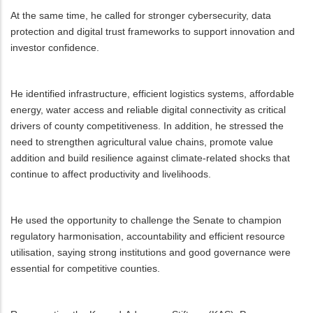
At the same time, he called for stronger cybersecurity, data
protection and digital trust frameworks to support innovation and
investor confidence.
He identified infrastructure, efficient logistics systems, affordable
energy, water access and reliable digital connectivity as critical
drivers of county competitiveness. In addition, he stressed the
need to strengthen agricultural value chains, promote value
addition and build resilience against climate-related shocks that
continue to affect productivity and livelihoods.
He used the opportunity to challenge the Senate to champion
regulatory harmonisation, accountability and efficient resource
utilisation, saying strong institutions and good governance were
essential for competitive counties.