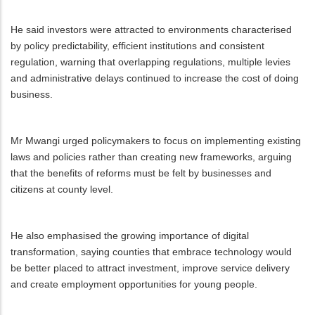
He said investors were attracted to environments characterised
by policy predictability, efficient institutions and consistent
regulation, warning that overlapping regulations, multiple levies
and administrative delays continued to increase the cost of doing
business.
Mr Mwangi urged policymakers to focus on implementing existing
laws and policies rather than creating new frameworks, arguing
that the benefits of reforms must be felt by businesses and
citizens at county level.
He also emphasised the growing importance of digital
transformation, saying counties that embrace technology would
be better placed to attract investment, improve service delivery
and create employment opportunities for young people.