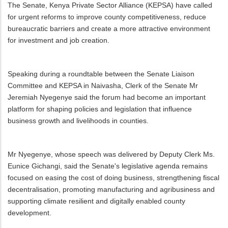
The Senate, Kenya Private Sector Alliance (KEPSA) have called
for urgent reforms to improve county competitiveness, reduce
bureaucratic barriers and create a more attractive environment
for investment and job creation.
Speaking during a roundtable between the Senate Liaison
Committee and KEPSA in Naivasha, Clerk of the Senate Mr
Jeremiah Nyegenye said the forum had become an important
platform for shaping policies and legislation that influence
business growth and livelihoods in counties.
Mr Nyegenye, whose speech was delivered by Deputy Clerk Ms.
Eunice Gichangi, said the Senate's legislative agenda remains
focused on easing the cost of doing business, strengthening fiscal
decentralisation, promoting manufacturing and agribusiness and
supporting climate resilient and digitally enabled county
development.