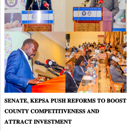
𝐒𝐄𝐍𝐀𝐓𝐄, 𝐊𝐄𝐏𝐒𝐀 𝐏𝐔𝐒𝐇 𝐑𝐄𝐅𝐎𝐑𝐌𝐒 𝐓𝐎 𝐁𝐎𝐎𝐒𝐓
𝐂𝐎𝐔𝐍𝐓𝐘 𝐂𝐎𝐌𝐏𝐄𝐓𝐈𝐓𝐈𝐕𝐄𝐍𝐄𝐒𝐒 𝐀𝐍𝐃
𝐀𝐓𝐓𝐑𝐀𝐂𝐓 𝐈𝐍𝐕𝐄𝐒𝐓𝐌𝐄𝐍𝐓