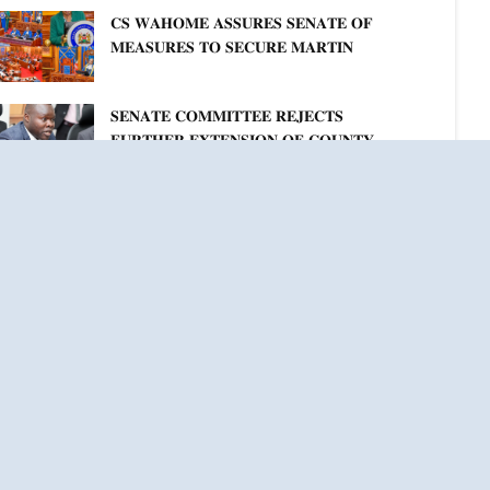
𝐊𝐄𝐍𝐘𝐀–𝐏𝐎𝐋𝐀𝐍𝐃 𝐑𝐄𝐋𝐀𝐓𝐈𝐎𝐍𝐒
𝐂𝐒 𝐖𝐀𝐇𝐎𝐌𝐄 𝐀𝐒𝐒𝐔𝐑𝐄𝐒 𝐒𝐄𝐍𝐀𝐓𝐄 𝐎𝐅
𝐌𝐄𝐀𝐒𝐔𝐑𝐄𝐒 𝐓𝐎 𝐒𝐄𝐂𝐔𝐑𝐄 𝐌𝐀𝐑𝐓𝐈𝐍
𝐋𝐔𝐓𝐇𝐄𝐑 𝐏𝐑𝐈𝐌𝐀𝐑𝐘 𝐒𝐂𝐇𝐎𝐎𝐋 𝐋𝐀𝐍𝐃
𝐀𝐍𝐃 𝐅𝐀𝐒𝐓 𝐓𝐑𝐀𝐂𝐊 𝐓𝐈𝐓𝐋𝐄 𝐃𝐄𝐄𝐃𝐒
𝐒𝐄𝐍𝐀𝐓𝐄 𝐂𝐎𝐌𝐌𝐈𝐓𝐓𝐄𝐄 𝐑𝐄𝐉𝐄𝐂𝐓𝐒
𝐅𝐔𝐑𝐓𝐇𝐄𝐑 𝐄𝐗𝐓𝐄𝐍𝐒𝐈𝐎𝐍 𝐎𝐅 𝐂𝐎𝐔𝐍𝐓𝐘
𝐏𝐄𝐍𝐒𝐈𝐎𝐍 𝐓𝐀𝐒𝐊 𝐅𝐎𝐑𝐂𝐄
ee All News & Events
Connect With Us
weets by @NAssemblyKE & @Senate_KE