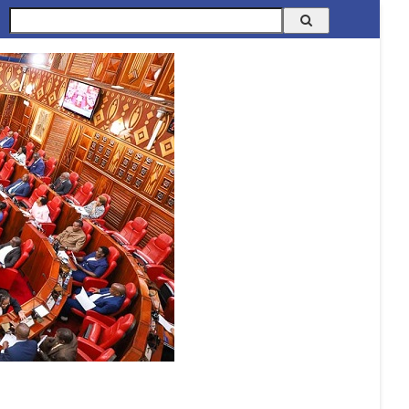
Search