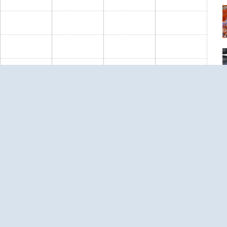
S
ous
Next
››
T