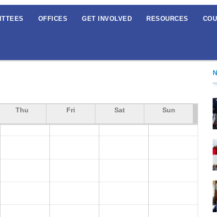
ITTEES
OFFICES
GET INVOLVED
RESOURCES
COU
Thu
Fri
Sat
Sun