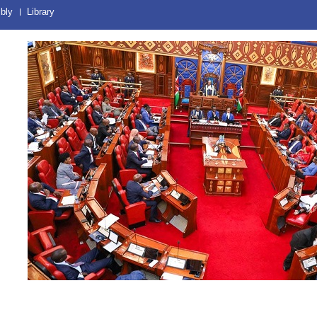
bly
Library