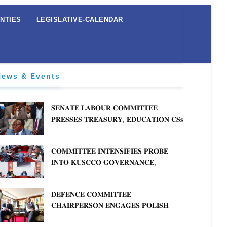
NTIES
LEGISLATIVE-CALENDAR
News & Events
𝐒𝐄𝐍𝐀𝐓𝐄 𝐋𝐀𝐁𝐎𝐔𝐑 𝐂𝐎𝐌𝐌𝐈𝐓𝐓𝐄𝐄
𝐏𝐑𝐄𝐒𝐒𝐄𝐒 𝐓𝐑𝐄𝐀𝐒𝐔𝐑𝐘, 𝐄𝐃𝐔𝐂𝐀𝐓𝐈𝐎𝐍 𝐂𝐒𝐬
𝐅𝐎𝐑 𝐅𝐈𝐑𝐌 𝐏𝐋𝐀𝐍 𝐎𝐍 𝐓𝐔𝐊 𝐏𝐄𝐍𝐒𝐈𝐎𝐍
𝐀𝐑𝐑𝐄𝐀𝐑𝐒
𝐂𝐎𝐌𝐌𝐈𝐓𝐓𝐄𝐄 𝐈𝐍𝐓𝐄𝐍𝐒𝐈𝐅𝐈𝐄𝐒 𝐏𝐑𝐎𝐁𝐄
𝐈𝐍𝐓𝐎 𝐊𝐔𝐒𝐂𝐂𝐎 𝐆𝐎𝐕𝐄𝐑𝐍𝐀𝐍𝐂𝐄,
𝐅𝐈𝐍𝐀𝐍𝐂𝐈𝐀𝐋 𝐌𝐈𝐒𝐒𝐓𝐀𝐓𝐄𝐌𝐄𝐍𝐓𝐒 𝐀𝐍𝐃
𝐂𝐎𝐎𝐏𝐄𝐑𝐀𝐓𝐈𝐕𝐄 𝐒𝐄𝐂𝐓𝐎𝐑 𝐎𝐕𝐄𝐑𝐒𝐈𝐆𝐇𝐓
𝐃𝐄𝐅𝐄𝐍𝐂𝐄 𝐂𝐎𝐌𝐌𝐈𝐓𝐓𝐄𝐄
𝐂𝐇𝐀𝐈𝐑𝐏𝐄𝐑𝐒𝐎𝐍 𝐄𝐍𝐆𝐀𝐆𝐄𝐒 𝐏𝐎𝐋𝐈𝐒𝐇
𝐀𝐌𝐁𝐀𝐒𝐒𝐀𝐃𝐎𝐑 𝐎𝐍 𝐄𝐍𝐇𝐀𝐍𝐂𝐈𝐍𝐆