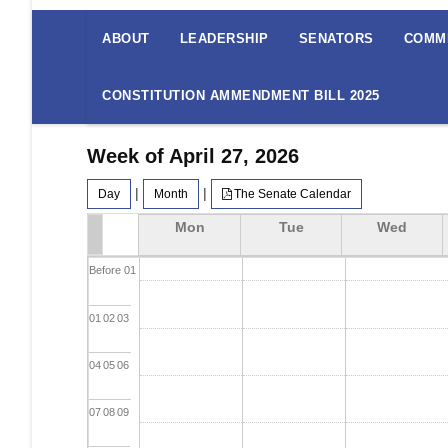
The
Senate
ABOUT
LEADERSHIP
SENATORS
COMM
Menu
CONSTITUTION AMMENDMENT BILL 2025
Week of April 27, 2026
|
|
Day
Month
The Senate Calendar
Mon
Tue
Wed
Before 01
01
02
03
04
05
06
07
08
09