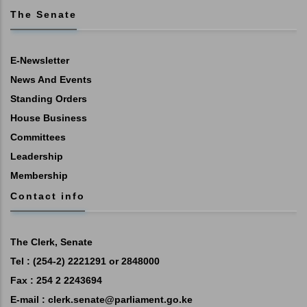
The Senate
E-Newsletter
News And Events
Standing Orders
House Business
Committees
Leadership
Membership
Contact info
The Clerk, Senate
Tel : (254-2) 2221291 or 2848000
Fax : 254 2 2243694
E-mail :
clerk.senate@parliament.go.ke