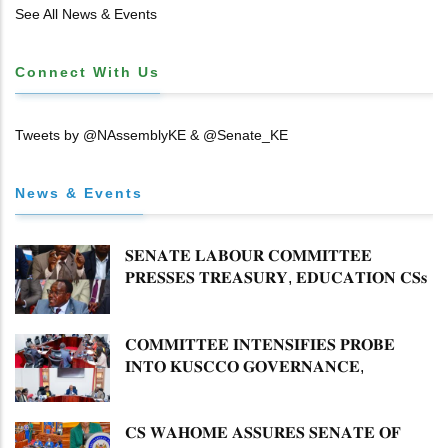
See All News & Events
Connect With Us
Tweets by @NAssemblyKE & @Senate_KE
News & Events
𝐒𝐄𝐍𝐀𝐓𝐄 𝐋𝐀𝐁𝐎𝐔𝐑 𝐂𝐎𝐌𝐌𝐈𝐓𝐓𝐄𝐄
𝐏𝐑𝐄𝐒𝐒𝐄𝐒 𝐓𝐑𝐄𝐀𝐒𝐔𝐑𝐘, 𝐄𝐃𝐔𝐂𝐀𝐓𝐈𝐎𝐍 𝐂𝐒𝐬
𝐅𝐎𝐑 𝐅𝐈𝐑𝐌 𝐏𝐋𝐀𝐍 𝐎𝐍 𝐓𝐔𝐊 𝐏𝐄𝐍𝐒𝐈𝐎𝐍
𝐀𝐑𝐑𝐄𝐀𝐑𝐒
𝐂𝐎𝐌𝐌𝐈𝐓𝐓𝐄𝐄 𝐈𝐍𝐓𝐄𝐍𝐒𝐈𝐅𝐈𝐄𝐒 𝐏𝐑𝐎𝐁𝐄
𝐈𝐍𝐓𝐎 𝐊𝐔𝐒𝐂𝐂𝐎 𝐆𝐎𝐕𝐄𝐑𝐍𝐀𝐍𝐂𝐄,
𝐅𝐈𝐍𝐀𝐍𝐂𝐈𝐀𝐋 𝐌𝐈𝐒𝐒𝐓𝐀𝐓𝐄𝐌𝐄𝐍𝐓𝐒 𝐀𝐍𝐃
𝐂𝐎𝐎𝐏𝐄𝐑𝐀𝐓𝐈𝐕𝐄 𝐒𝐄𝐂𝐓𝐎𝐑 𝐎𝐕𝐄𝐑𝐒𝐈𝐆𝐇𝐓
𝐂𝐒 𝐖𝐀𝐇𝐎𝐌𝐄 𝐀𝐒𝐒𝐔𝐑𝐄𝐒 𝐒𝐄𝐍𝐀𝐓𝐄 𝐎𝐅