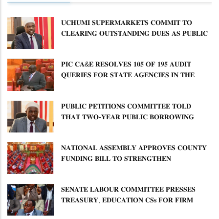
𝐔𝐂𝐇𝐔𝐌𝐈 𝐒𝐔𝐏𝐄𝐑𝐌𝐀𝐑𝐊𝐄𝐓𝐒 𝐂𝐎𝐌𝐌𝐈𝐓 𝐓𝐎
𝐂𝐋𝐄𝐀𝐑𝐈𝐍𝐆 𝐎𝐔𝐓𝐒𝐓𝐀𝐍𝐃𝐈𝐍𝐆 𝐃𝐔𝐄𝐒 𝐀𝐒 𝐏𝐔𝐁𝐋𝐈𝐂
𝐏𝐄𝐓𝐈𝐓𝐈𝐎𝐍𝐒 𝐂𝐎𝐌𝐌𝐈𝐓𝐓𝐄𝐄 𝐐𝐔𝐄𝐒𝐓𝐈𝐎𝐍𝐒 𝐂𝐕𝐀
𝐈𝐌𝐏𝐋𝐄𝐌𝐄𝐍𝐓𝐀𝐓𝐈𝐎𝐍
𝐏𝐈𝐂 𝐂𝐀&𝐄 𝐑𝐄𝐒𝐎𝐋𝐕𝐄𝐒 𝟏𝟎𝟓 𝐎𝐅 𝟏𝟗𝟓 𝐀𝐔𝐃𝐈𝐓
𝐐𝐔𝐄𝐑𝐈𝐄𝐒 𝐅𝐎𝐑 𝐒𝐓𝐀𝐓𝐄 𝐀𝐆𝐄𝐍𝐂𝐈𝐄𝐒 𝐈𝐍 𝐓𝐇𝐄
𝐄𝐍𝐄𝐑𝐆𝐘 𝐒𝐄𝐂𝐓𝐎𝐑
𝐏𝐔𝐁𝐋𝐈𝐂 𝐏𝐄𝐓𝐈𝐓𝐈𝐎𝐍𝐒 𝐂𝐎𝐌𝐌𝐈𝐓𝐓𝐄𝐄 𝐓𝐎𝐋𝐃
𝐓𝐇𝐀𝐓 𝐓𝐖𝐎-𝐘𝐄𝐀𝐑 𝐏𝐔𝐁𝐋𝐈𝐂 𝐁𝐎𝐑𝐑𝐎𝐖𝐈𝐍𝐆
𝐅𝐑𝐄𝐄𝐙𝐄 𝐈𝐒 𝐍𝐎𝐓 𝐅𝐄𝐀𝐒𝐈𝐁𝐋𝐄
𝐍𝐀𝐓𝐈𝐎𝐍𝐀𝐋 𝐀𝐒𝐒𝐄𝐌𝐁𝐋𝐘 𝐀𝐏𝐏𝐑𝐎𝐕𝐄𝐒 𝐂𝐎𝐔𝐍𝐓𝐘
𝐅𝐔𝐍𝐃𝐈𝐍𝐆 𝐁𝐈𝐋𝐋 𝐓𝐎 𝐒𝐓𝐑𝐄𝐍𝐆𝐓𝐇𝐄𝐍
𝐂𝐎𝐌𝐌𝐔𝐍𝐈𝐓𝐘 𝐇𝐄𝐀𝐋𝐓𝐇𝐂𝐀𝐑𝐄 𝐀𝐍𝐃
𝐃𝐄𝐕𝐎𝐋𝐔𝐓𝐈𝐎𝐍
𝐒𝐄𝐍𝐀𝐓𝐄 𝐋𝐀𝐁𝐎𝐔𝐑 𝐂𝐎𝐌𝐌𝐈𝐓𝐓𝐄𝐄 𝐏𝐑𝐄𝐒𝐒𝐄𝐒
𝐓𝐑𝐄𝐀𝐒𝐔𝐑𝐘, 𝐄𝐃𝐔𝐂𝐀𝐓𝐈𝐎𝐍 𝐂𝐒𝐬 𝐅𝐎𝐑 𝐅𝐈𝐑𝐌
𝐏𝐋𝐀𝐍 𝐎𝐍 𝐓𝐔𝐊 𝐏𝐄𝐍𝐒𝐈𝐎𝐍 𝐀𝐑𝐑𝐄𝐀𝐑𝐒