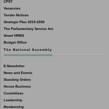
CPST
Vacancies
Tender Notices
Strategic Plan 2019-2030
The Parliamentary Service Act
Smart HRMS
Budget Office
The National Assembly
E-Newsletter
News and Events
Standing Orders
House Business
Committees
Leadership
Membership