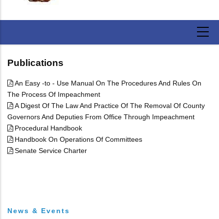
Publications
An Easy -to - Use Manual On The Procedures And Rules On
The Process Of Impeachment
A Digest Of The Law And Practice Of The Removal Of County
Governors And Deputies From Office Through Impeachment
Procedural Handbook
Handbook On Operations Of Committees
Senate Service Charter
News & Events