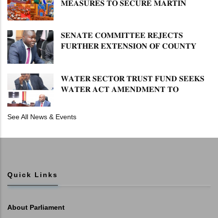
𝐌𝐄𝐀𝐒𝐔𝐑𝐄𝐒 𝐓𝐎 𝐒𝐄𝐂𝐔𝐑𝐄 𝐌𝐀𝐑𝐓𝐈𝐍
𝐋𝐔𝐓𝐇𝐄𝐑 𝐏𝐑𝐈𝐌𝐀𝐑𝐘 𝐒𝐂𝐇𝐎𝐎𝐋 𝐋𝐀𝐍𝐃
𝐀𝐍𝐃 𝐅𝐀𝐒𝐓 𝐓𝐑𝐀𝐂𝐊 𝐓𝐈𝐓𝐋𝐄 𝐃𝐄𝐄𝐃𝐒
𝐒𝐄𝐍𝐀𝐓𝐄 𝐂𝐎𝐌𝐌𝐈𝐓𝐓𝐄𝐄 𝐑𝐄𝐉𝐄𝐂𝐓𝐒
𝐅𝐔𝐑𝐓𝐇𝐄𝐑 𝐄𝐗𝐓𝐄𝐍𝐒𝐈𝐎𝐍 𝐎𝐅 𝐂𝐎𝐔𝐍𝐓𝐘
𝐏𝐄𝐍𝐒𝐈𝐎𝐍 𝐓𝐀𝐒𝐊 𝐅𝐎𝐑𝐂𝐄
𝐖𝐀𝐓𝐄𝐑 𝐒𝐄𝐂𝐓𝐎𝐑 𝐓𝐑𝐔𝐒𝐓 𝐅𝐔𝐍𝐃 𝐒𝐄𝐄𝐊𝐒
𝐖𝐀𝐓𝐄𝐑 𝐀𝐂𝐓 𝐀𝐌𝐄𝐍𝐃𝐌𝐄𝐍𝐓 𝐓𝐎
𝐄𝐗𝐏𝐀𝐍𝐃 𝐌𝐀𝐍𝐃𝐀𝐓𝐄
See All News & Events
Quick Links
About Parliament