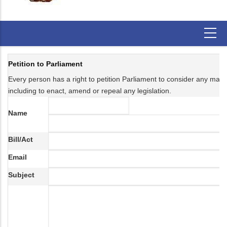
Petition to Parliament
Every person has a right to petition Parliament to consider any matter 
including to enact, amend or repeal any legislation.
Name
Bill/Act
Email
Subject