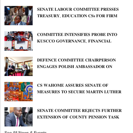
𝐒𝐄𝐍𝐀𝐓𝐄 𝐋𝐀𝐁𝐎𝐔𝐑 𝐂𝐎𝐌𝐌𝐈𝐓𝐓𝐄𝐄 𝐏𝐑𝐄𝐒𝐒𝐄𝐒
𝐓𝐑𝐄𝐀𝐒𝐔𝐑𝐘, 𝐄𝐃𝐔𝐂𝐀𝐓𝐈𝐎𝐍 𝐂𝐒𝐬 𝐅𝐎𝐑 𝐅𝐈𝐑𝐌
𝐏𝐋𝐀𝐍 𝐎𝐍 𝐓𝐔𝐊 𝐏𝐄𝐍𝐒𝐈𝐎𝐍 𝐀𝐑𝐑𝐄𝐀𝐑𝐒
𝐂𝐎𝐌𝐌𝐈𝐓𝐓𝐄𝐄 𝐈𝐍𝐓𝐄𝐍𝐒𝐈𝐅𝐈𝐄𝐒 𝐏𝐑𝐎𝐁𝐄 𝐈𝐍𝐓𝐎
𝐊𝐔𝐒𝐂𝐂𝐎 𝐆𝐎𝐕𝐄𝐑𝐍𝐀𝐍𝐂𝐄, 𝐅𝐈𝐍𝐀𝐍𝐂𝐈𝐀𝐋
𝐌𝐈𝐒𝐒𝐓𝐀𝐓𝐄𝐌𝐄𝐍𝐓𝐒 𝐀𝐍𝐃 𝐂𝐎𝐎𝐏𝐄𝐑𝐀𝐓𝐈𝐕𝐄
𝐒𝐄𝐂𝐓𝐎𝐑 𝐎𝐕𝐄𝐑𝐒𝐈𝐆𝐇𝐓
𝐃𝐄𝐅𝐄𝐍𝐂𝐄 𝐂𝐎𝐌𝐌𝐈𝐓𝐓𝐄𝐄 𝐂𝐇𝐀𝐈𝐑𝐏𝐄𝐑𝐒𝐎𝐍
𝐄𝐍𝐆𝐀𝐆𝐄𝐒 𝐏𝐎𝐋𝐈𝐒𝐇 𝐀𝐌𝐁𝐀𝐒𝐒𝐀𝐃𝐎𝐑 𝐎𝐍
𝐄𝐍𝐇𝐀𝐍𝐂𝐈𝐍𝐆 𝐊𝐄𝐍𝐘𝐀–𝐏𝐎𝐋𝐀𝐍𝐃 𝐑𝐄𝐋𝐀𝐓𝐈𝐎𝐍𝐒
𝐂𝐒 𝐖𝐀𝐇𝐎𝐌𝐄 𝐀𝐒𝐒𝐔𝐑𝐄𝐒 𝐒𝐄𝐍𝐀𝐓𝐄 𝐎𝐅
𝐌𝐄𝐀𝐒𝐔𝐑𝐄𝐒 𝐓𝐎 𝐒𝐄𝐂𝐔𝐑𝐄 𝐌𝐀𝐑𝐓𝐈𝐍 𝐋𝐔𝐓𝐇𝐄𝐑
𝐏𝐑𝐈𝐌𝐀𝐑𝐘 𝐒𝐂𝐇𝐎𝐎𝐋 𝐋𝐀𝐍𝐃 𝐀𝐍𝐃 𝐅𝐀𝐒𝐓 𝐓𝐑𝐀𝐂𝐊
𝐓𝐈𝐓𝐋𝐄 𝐃𝐄𝐄𝐃𝐒
𝐒𝐄𝐍𝐀𝐓𝐄 𝐂𝐎𝐌𝐌𝐈𝐓𝐓𝐄𝐄 𝐑𝐄𝐉𝐄𝐂𝐓𝐒 𝐅𝐔𝐑𝐓𝐇𝐄𝐑
𝐄𝐗𝐓𝐄𝐍𝐒𝐈𝐎𝐍 𝐎𝐅 𝐂𝐎𝐔𝐍𝐓𝐘 𝐏𝐄𝐍𝐒𝐈𝐎𝐍 𝐓𝐀𝐒𝐊
𝐅𝐎𝐑𝐂𝐄
See All News & Events