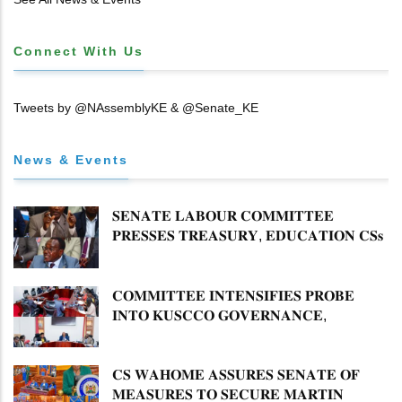
Connect With Us
Tweets by @NAssemblyKE & @Senate_KE
News & Events
𝐒𝐄𝐍𝐀𝐓𝐄 𝐋𝐀𝐁𝐎𝐔𝐑 𝐂𝐎𝐌𝐌𝐈𝐓𝐓𝐄𝐄
𝐏𝐑𝐄𝐒𝐒𝐄𝐒 𝐓𝐑𝐄𝐀𝐒𝐔𝐑𝐘, 𝐄𝐃𝐔𝐂𝐀𝐓𝐈𝐎𝐍 𝐂𝐒𝐬
𝐅𝐎𝐑 𝐅𝐈𝐑𝐌 𝐏𝐋𝐀𝐍 𝐎𝐍 𝐓𝐔𝐊 𝐏𝐄𝐍𝐒𝐈𝐎𝐍
𝐀𝐑𝐑𝐄𝐀𝐑𝐒
𝐂𝐎𝐌𝐌𝐈𝐓𝐓𝐄𝐄 𝐈𝐍𝐓𝐄𝐍𝐒𝐈𝐅𝐈𝐄𝐒 𝐏𝐑𝐎𝐁𝐄
𝐈𝐍𝐓𝐎 𝐊𝐔𝐒𝐂𝐂𝐎 𝐆𝐎𝐕𝐄𝐑𝐍𝐀𝐍𝐂𝐄,
𝐅𝐈𝐍𝐀𝐍𝐂𝐈𝐀𝐋 𝐌𝐈𝐒𝐒𝐓𝐀𝐓𝐄𝐌𝐄𝐍𝐓𝐒 𝐀𝐍𝐃
𝐂𝐎𝐎𝐏𝐄𝐑𝐀𝐓𝐈𝐕𝐄 𝐒𝐄𝐂𝐓𝐎𝐑 𝐎𝐕𝐄𝐑𝐒𝐈𝐆𝐇𝐓
𝐂𝐒 𝐖𝐀𝐇𝐎𝐌𝐄 𝐀𝐒𝐒𝐔𝐑𝐄𝐒 𝐒𝐄𝐍𝐀𝐓𝐄 𝐎𝐅
𝐌𝐄𝐀𝐒𝐔𝐑𝐄𝐒 𝐓𝐎 𝐒𝐄𝐂𝐔𝐑𝐄 𝐌𝐀𝐑𝐓𝐈𝐍