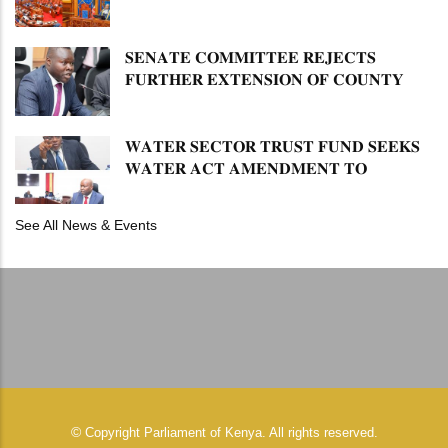
𝐋𝐔𝐓𝐇𝐄𝐑 𝐏𝐑𝐈𝐌𝐀𝐑𝐘 𝐒𝐂𝐇𝐎𝐎𝐋 𝐋𝐀𝐍𝐃
𝐀𝐍𝐃 𝐅𝐀𝐒𝐓 𝐓𝐑𝐀𝐂𝐊 𝐓𝐈𝐓𝐋𝐄 𝐃𝐄𝐄𝐃𝐒
𝐒𝐄𝐍𝐀𝐓𝐄 𝐂𝐎𝐌𝐌𝐈𝐓𝐓𝐄𝐄 𝐑𝐄𝐉𝐄𝐂𝐓𝐒
𝐅𝐔𝐑𝐓𝐇𝐄𝐑 𝐄𝐗𝐓𝐄𝐍𝐒𝐈𝐎𝐍 𝐎𝐅 𝐂𝐎𝐔𝐍𝐓𝐘
𝐏𝐄𝐍𝐒𝐈𝐎𝐍 𝐓𝐀𝐒𝐊 𝐅𝐎𝐑𝐂𝐄
𝐖𝐀𝐓𝐄𝐑 𝐒𝐄𝐂𝐓𝐎𝐑 𝐓𝐑𝐔𝐒𝐓 𝐅𝐔𝐍𝐃 𝐒𝐄𝐄𝐊𝐒
𝐖𝐀𝐓𝐄𝐑 𝐀𝐂𝐓 𝐀𝐌𝐄𝐍𝐃𝐌𝐄𝐍𝐓 𝐓𝐎
𝐄𝐗𝐏𝐀𝐍𝐃 𝐌𝐀𝐍𝐃𝐀𝐓𝐄
See All News & Events
©
Copyright
Parliament of Kenya.
All rights reserved.