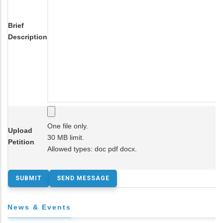
Brief
Description
One file only.
Upload
30 MB limit.
Petition
Allowed types: doc pdf docx.
News & Events