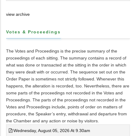
view archive
Votes & Proceedings
The Votes and Proceedings is the precise summary of the
proceedings of each sitting. The summary contains a record of
what was done or transacted at the sitting in the order in which
they were dealt with or occurred. The sequence set out on the
Order Paper is sometimes not strictly followed. Whenever this
happens, the alteration is recorded, too. Nevertheless, there are
some parts of the proceedings not recorded in the Votes and
Proceedings. The parts of the proceedings not recorded in the
Votes and Proceedings include, points of order on matters of
procedure, the Speaker’s entry, withdrawal and departure from
the Chamber and any action or noise by visitors.
Wednesday, August 05, 2026 At 9.30am