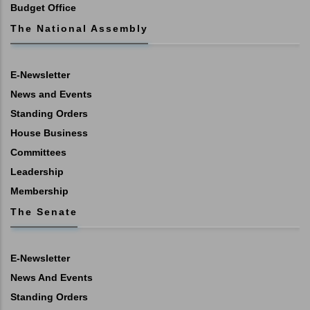
Budget Office
The National Assembly
E-Newsletter
News and Events
Standing Orders
House Business
Committees
Leadership
Membership
The Senate
E-Newsletter
News And Events
Standing Orders