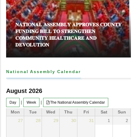
𝐍𝐀𝐓𝐈𝐎𝐍𝐀𝐋 𝐀𝐒𝐒𝐄𝐌𝐁𝐋𝐘 𝐀𝐏𝐏𝐑𝐎𝐕𝐄𝐒 𝐂𝐎𝐔𝐍𝐓𝐘
𝐅𝐔𝐍𝐃𝐈𝐍𝐆 𝐁𝐈𝐋𝐋 𝐓𝐎 𝐒𝐓𝐑𝐄𝐍𝐆𝐓𝐇𝐄𝐍
𝐂𝐎𝐌𝐌𝐔𝐍𝐈𝐓𝐘 𝐇𝐄𝐀𝐋𝐓𝐇𝐂𝐀𝐑𝐄 𝐀𝐍𝐃
𝐃𝐄𝐕𝐎𝐋𝐔𝐓𝐈𝐎𝐍
National Assembly Calendar
August 2026
|
|
Day
Week
The National Assembly Calendar
Mon
Tue
Wed
Thu
Fri
Sat
Sun
27
28
29
30
31
1
2