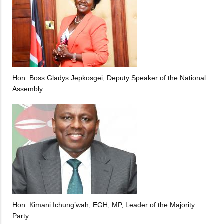
Hon. Boss Gladys Jepkosgei, Deputy Speaker of the National
Assembly
Hon. Kimani Ichung’wah, EGH, MP, Leader of the Majority
Party.