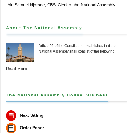
Mr. Samuel Njoroge, CBS, Clerk of the National Assembly
About The National Assembly
Article 95 of the Constitution establishes that the
National Assembly shall consist of the following
Read More...
The National Assembly House Business
Next Sitting
Order Paper