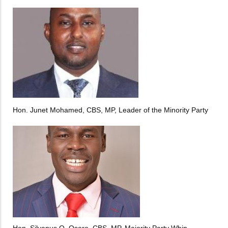
Hon. Junet Mohamed, CBS, MP, Leader of the Minority Party
Hon. Silvanus O. Osoro, CBS, MP, Majority Party Whip