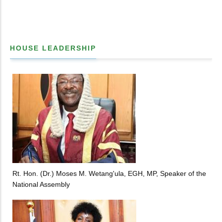
HOUSE LEADERSHIP
Rt. Hon. (Dr.) Moses M. Wetang'ula, EGH, MP, Speaker of the
National Assembly