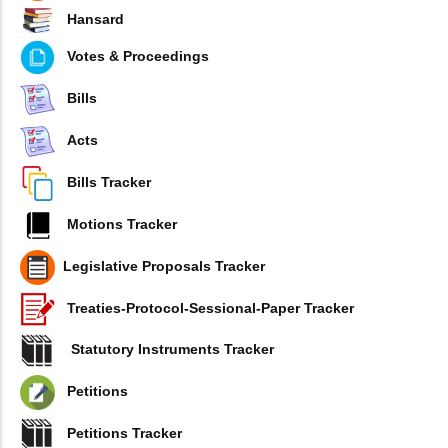
Hansard
Votes & Proceedings
Bills
Acts
Bills Tracker
Motions Tracker
Legislative Proposals Tracker
Treaties-Protocol-Sessional-Paper Tracker
Statutory Instruments Tracker
Petitions
Petitions Tracker