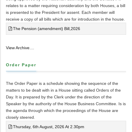
relates to a matter requiring consideration by both Houses, a bill
is presented to the President for assent. Each member will
receive a copy of all bills which are for introduction in the house.
The Pension (amendment) Bill,2026
View Archive....
Order Paper
The Order Paper is a schedule showing the sequence of the
matters to be dealt with in a House sitting called Orders of the
Day. It is prepared by the Clerk under the direction of the
Speaker by the authority of the House Business Committee. Is is
the agenda through which the proceedings of the House are
closely steered.
Thursday, 6th August, 2026 At 2.30pm