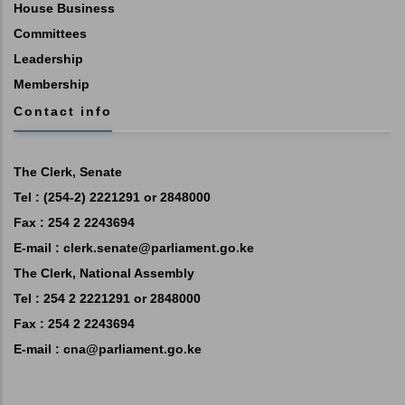
House Business
Committees
Leadership
Membership
Contact info
The Clerk, Senate
Tel : (254-2) 2221291 or 2848000
Fax : 254 2 2243694
E-mail :
clerk.senate@parliament.go.ke
The Clerk, National Assembly
Tel : 254 2 2221291 or 2848000
Fax : 254 2 2243694
E-mail :
cna@parliament.go.ke