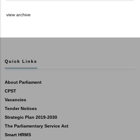
view archive
Quick Links
About Parliament
CPST
Vacancies
Tender Notices
Strategic Plan 2019-2030
The Parliamentary Service Act
Smart HRMS