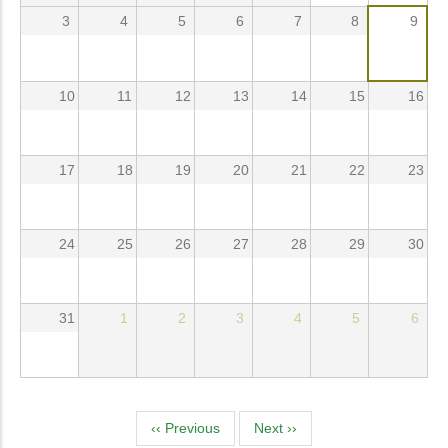
3
4
5
6
7
8
9
10
11
12
13
14
15
16
17
18
19
20
21
22
23
24
25
26
27
28
29
30
31
1
2
3
4
5
6
Pagination
‹‹
Previous
Next
››