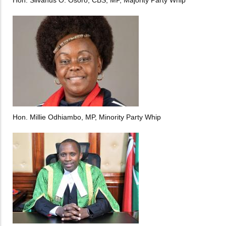
Hon. Millie Odhiambo, MP, Minority Party Whip