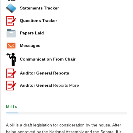
Statements Tracker
Questions Tracker
Papers Laid
Messages
Communication From Chair
Auditor General Reports
Auditor General
Reports More
Bills
A bill is a draft legislation for consideration by the house. After
being approved by the National Assembly and the Senate, if it