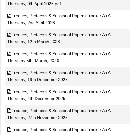
Thursday, 9th April 2026.pdf
Treaties, Protocols & Sessional Papers Tracker As At
Thursday, 2nd April 2026
Treaties, Protocols & Sessional Papers Tracker As At
Thursday, 12th March 2026
Treaties, Protocols & Sessional Papers Tracker As At
Thursday 5th, March, 2026
Treaties, Protocols & Sessional Papers Tracker As At
Thursday, 19th December 2025
Treaties, Protocols & Sessional Papers Tracker As At
Thursday, 4th December 2025
Treaties, Protocols & Sessional Papers Tracker As At
Thursday, 27th November 2025
Treaties, Protocols & Sessional Papers Tracker As At