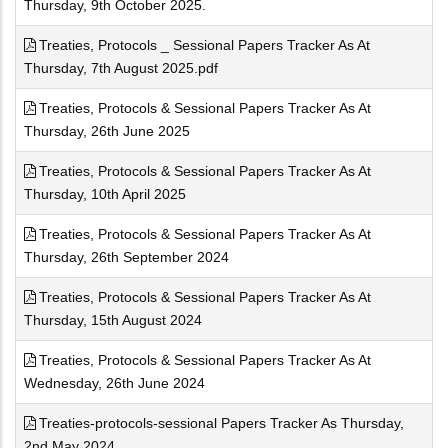
Thursday, 9th October 2025.
Treaties, Protocols _ Sessional Papers Tracker As At
Thursday, 7th August 2025.pdf
Treaties, Protocols & Sessional Papers Tracker As At
Thursday, 26th June 2025
Treaties, Protocols & Sessional Papers Tracker As At
Thursday, 10th April 2025
Treaties, Protocols & Sessional Papers Tracker As At
Thursday, 26th September 2024
Treaties, Protocols & Sessional Papers Tracker As At
Thursday, 15th August 2024
Treaties, Protocols & Sessional Papers Tracker As At
Wednesday, 26th June 2024
Treaties-protocols-sessional Papers Tracker As Thursday,
2nd May 2024