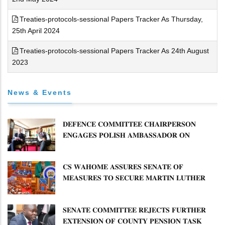
Treaties-protocols-sessional Papers Tracker As Thursday,
25th April 2024
Treaties-protocols-sessional Papers Tracker As 24th August
2023
News & Events
𝐃𝐄𝐅𝐄𝐍𝐂𝐄 𝐂𝐎𝐌𝐌𝐈𝐓𝐓𝐄𝐄 𝐂𝐇𝐀𝐈𝐑𝐏𝐄𝐑𝐒𝐎𝐍
𝐄𝐍𝐆𝐀𝐆𝐄𝐒 𝐏𝐎𝐋𝐈𝐒𝐇 𝐀𝐌𝐁𝐀𝐒𝐒𝐀𝐃𝐎𝐑 𝐎𝐍
𝐄𝐍𝐇𝐀𝐍𝐂𝐈𝐍𝐆 𝐊𝐄𝐍𝐘𝐀–𝐏𝐎𝐋𝐀𝐍𝐃 𝐑𝐄𝐋𝐀𝐓𝐈𝐎𝐍𝐒
𝐂𝐒 𝐖𝐀𝐇𝐎𝐌𝐄 𝐀𝐒𝐒𝐔𝐑𝐄𝐒 𝐒𝐄𝐍𝐀𝐓𝐄 𝐎𝐅
𝐌𝐄𝐀𝐒𝐔𝐑𝐄𝐒 𝐓𝐎 𝐒𝐄𝐂𝐔𝐑𝐄 𝐌𝐀𝐑𝐓𝐈𝐍 𝐋𝐔𝐓𝐇𝐄𝐑
𝐏𝐑𝐈𝐌𝐀𝐑𝐘 𝐒𝐂𝐇𝐎𝐎𝐋 𝐋𝐀𝐍𝐃 𝐀𝐍𝐃 𝐅𝐀𝐒𝐓 𝐓𝐑𝐀𝐂𝐊
𝐓𝐈𝐓𝐋𝐄 𝐃𝐄𝐄𝐃𝐒
𝐒𝐄𝐍𝐀𝐓𝐄 𝐂𝐎𝐌𝐌𝐈𝐓𝐓𝐄𝐄 𝐑𝐄𝐉𝐄𝐂𝐓𝐒 𝐅𝐔𝐑𝐓𝐇𝐄𝐑
𝐄𝐗𝐓𝐄𝐍𝐒𝐈𝐎𝐍 𝐎𝐅 𝐂𝐎𝐔𝐍𝐓𝐘 𝐏𝐄𝐍𝐒𝐈𝐎𝐍 𝐓𝐀𝐒𝐊