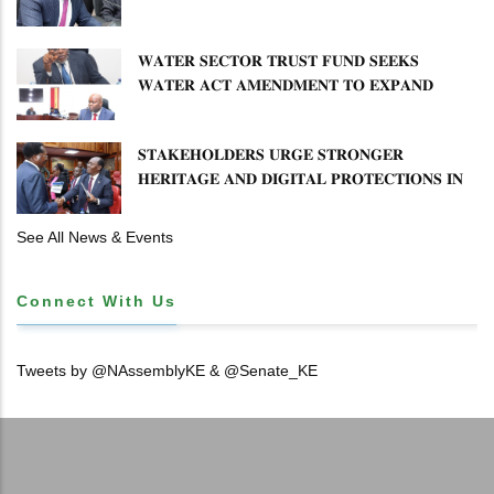
𝐅𝐎𝐑𝐂𝐄
𝐖𝐀𝐓𝐄𝐑 𝐒𝐄𝐂𝐓𝐎𝐑 𝐓𝐑𝐔𝐒𝐓 𝐅𝐔𝐍𝐃 𝐒𝐄𝐄𝐊𝐒
𝐖𝐀𝐓𝐄𝐑 𝐀𝐂𝐓 𝐀𝐌𝐄𝐍𝐃𝐌𝐄𝐍𝐓 𝐓𝐎 𝐄𝐗𝐏𝐀𝐍𝐃
𝐌𝐀𝐍𝐃𝐀𝐓𝐄
𝐒𝐓𝐀𝐊𝐄𝐇𝐎𝐋𝐃𝐄𝐑𝐒 𝐔𝐑𝐆𝐄 𝐒𝐓𝐑𝐎𝐍𝐆𝐄𝐑
𝐇𝐄𝐑𝐈𝐓𝐀𝐆𝐄 𝐀𝐍𝐃 𝐃𝐈𝐆𝐈𝐓𝐀𝐋 𝐏𝐑𝐎𝐓𝐄𝐂𝐓𝐈𝐎𝐍𝐒 𝐈𝐍
𝐋𝐈𝐁𝐑𝐀𝐑𝐘 𝐁𝐈𝐋𝐋
See All News & Events
Connect With Us
Tweets by @NAssemblyKE & @Senate_KE