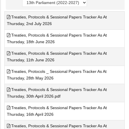
Treaties, Protocols & Sessional Papers Tracker As At
Thursday, 2nd July 2026
Treaties, Protocols & Sessional Papers Tracker As At
Thursday, 18th June 2026
Treaties, Protocols & Sessional Papers Tracker As At
Thursday, 11th June 2026
Treaties, Protocols _ Sessional Papers Tracker As At
Thursday, 28th May 2026
Treaties, Protocols & Sessional Papers Tracker As At
Thursday, 30th April 2026.pdf
Treaties, Protocols & Sessional Papers Tracker As At
Thursday, 16th April 2026
Treaties, Protocols & Sessional Papers Tracker As At