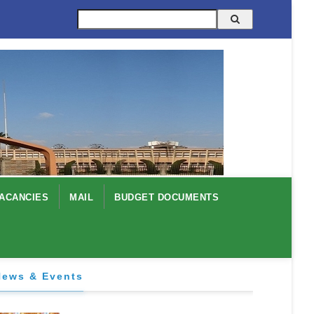
Search
ACANCIES
MAIL
BUDGET DOCUMENTS
News & Events