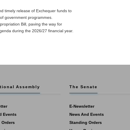
nd timely release of Exchequer funds to
on of government programmes.
ropriation Bill, paving the way for
nda during the 2026/27 financial year.
tional Assembly
The Senate
tter
E-Newsletter
d Events
News And Events
 Orders
Standing Orders