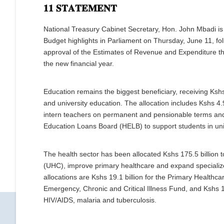
𝟏𝟏 𝐒𝐓𝐀𝐓𝐄𝐌𝐄𝐍𝐓
National Treasury Cabinet Secretary, Hon. John Mbadi is
Budget highlights in Parliament on Thursday, June 11, f
approval of the Estimates of Revenue and Expenditure th
the new financial year.
Education remains the biggest beneficiary, receiving Kshs 
and university education. The allocation includes Kshs 4.
intern teachers on permanent and pensionable terms and 
Education Loans Board (HELB) to support students in univ
The health sector has been allocated Kshs 175.5 billion 
(UHC), improve primary healthcare and expand specializ
allocations are Kshs 19.1 billion for the Primary Healthcar
Emergency, Chronic and Critical Illness Fund, and Kshs 
HIV/AIDS, malaria and tuberculosis.