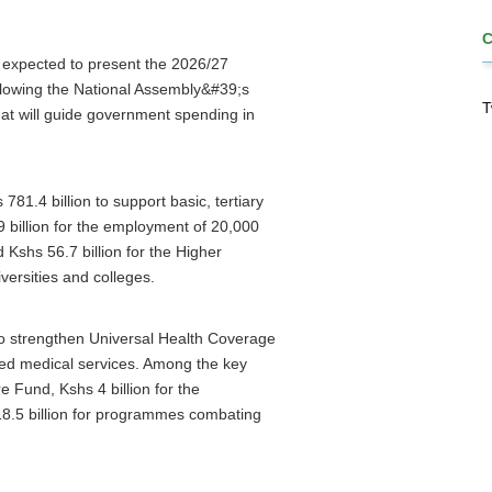
 expected to present the 2026/27
ollowing the National Assembly&#39;s
T
at will guide government spending in
781.4 billion to support basic, tertiary
9 billion for the employment of 20,000
Kshs 56.7 billion for the Higher
ersities and colleges.
to strengthen Universal Health Coverage
ed medical services. Among the key
e Fund, Kshs 4 billion for the
18.5 billion for programmes combating