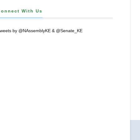
Connect With Us
weets by @NAssemblyKE & @Senate_KE