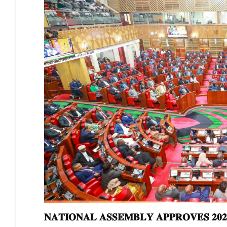
𝐍𝐀𝐓𝐈𝐎𝐍𝐀𝐋 𝐀𝐒𝐒𝐄𝐌𝐁𝐋𝐘 𝐀𝐏𝐏𝐑𝐎𝐕𝐄𝐒 𝟐𝟎𝟐