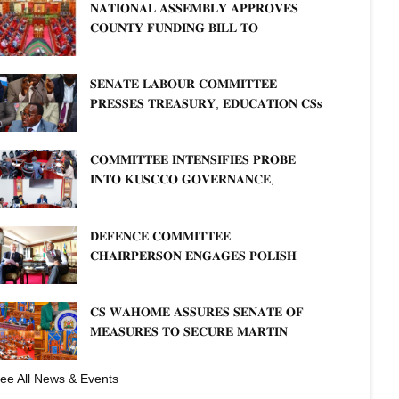
𝐍𝐀𝐓𝐈𝐎𝐍𝐀𝐋 𝐀𝐒𝐒𝐄𝐌𝐁𝐋𝐘 𝐀𝐏𝐏𝐑𝐎𝐕𝐄𝐒
𝐂𝐎𝐔𝐍𝐓𝐘 𝐅𝐔𝐍𝐃𝐈𝐍𝐆 𝐁𝐈𝐋𝐋 𝐓𝐎
𝐒𝐓𝐑𝐄𝐍𝐆𝐓𝐇𝐄𝐍 𝐂𝐎𝐌𝐌𝐔𝐍𝐈𝐓𝐘
𝐇𝐄𝐀𝐋𝐓𝐇𝐂𝐀𝐑𝐄 𝐀𝐍𝐃 𝐃𝐄𝐕𝐎𝐋𝐔𝐓𝐈𝐎𝐍
𝐒𝐄𝐍𝐀𝐓𝐄 𝐋𝐀𝐁𝐎𝐔𝐑 𝐂𝐎𝐌𝐌𝐈𝐓𝐓𝐄𝐄
𝐏𝐑𝐄𝐒𝐒𝐄𝐒 𝐓𝐑𝐄𝐀𝐒𝐔𝐑𝐘, 𝐄𝐃𝐔𝐂𝐀𝐓𝐈𝐎𝐍 𝐂𝐒𝐬
𝐅𝐎𝐑 𝐅𝐈𝐑𝐌 𝐏𝐋𝐀𝐍 𝐎𝐍 𝐓𝐔𝐊 𝐏𝐄𝐍𝐒𝐈𝐎𝐍
𝐀𝐑𝐑𝐄𝐀𝐑𝐒
𝐂𝐎𝐌𝐌𝐈𝐓𝐓𝐄𝐄 𝐈𝐍𝐓𝐄𝐍𝐒𝐈𝐅𝐈𝐄𝐒 𝐏𝐑𝐎𝐁𝐄
𝐈𝐍𝐓𝐎 𝐊𝐔𝐒𝐂𝐂𝐎 𝐆𝐎𝐕𝐄𝐑𝐍𝐀𝐍𝐂𝐄,
𝐅𝐈𝐍𝐀𝐍𝐂𝐈𝐀𝐋 𝐌𝐈𝐒𝐒𝐓𝐀𝐓𝐄𝐌𝐄𝐍𝐓𝐒 𝐀𝐍𝐃
𝐂𝐎𝐎𝐏𝐄𝐑𝐀𝐓𝐈𝐕𝐄 𝐒𝐄𝐂𝐓𝐎𝐑 𝐎𝐕𝐄𝐑𝐒𝐈𝐆𝐇𝐓
𝐃𝐄𝐅𝐄𝐍𝐂𝐄 𝐂𝐎𝐌𝐌𝐈𝐓𝐓𝐄𝐄
𝐂𝐇𝐀𝐈𝐑𝐏𝐄𝐑𝐒𝐎𝐍 𝐄𝐍𝐆𝐀𝐆𝐄𝐒 𝐏𝐎𝐋𝐈𝐒𝐇
𝐀𝐌𝐁𝐀𝐒𝐒𝐀𝐃𝐎𝐑 𝐎𝐍 𝐄𝐍𝐇𝐀𝐍𝐂𝐈𝐍𝐆
𝐊𝐄𝐍𝐘𝐀–𝐏𝐎𝐋𝐀𝐍𝐃 𝐑𝐄𝐋𝐀𝐓𝐈𝐎𝐍𝐒
𝐂𝐒 𝐖𝐀𝐇𝐎𝐌𝐄 𝐀𝐒𝐒𝐔𝐑𝐄𝐒 𝐒𝐄𝐍𝐀𝐓𝐄 𝐎𝐅
𝐌𝐄𝐀𝐒𝐔𝐑𝐄𝐒 𝐓𝐎 𝐒𝐄𝐂𝐔𝐑𝐄 𝐌𝐀𝐑𝐓𝐈𝐍
𝐋𝐔𝐓𝐇𝐄𝐑 𝐏𝐑𝐈𝐌𝐀𝐑𝐘 𝐒𝐂𝐇𝐎𝐎𝐋 𝐋𝐀𝐍𝐃
𝐀𝐍𝐃 𝐅𝐀𝐒𝐓 𝐓𝐑𝐀𝐂𝐊 𝐓𝐈𝐓𝐋𝐄 𝐃𝐄𝐄𝐃𝐒
ee All News & Events