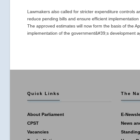
Lawmakers also called for stricter expenditure controls a
reduce pending bills and ensure efficient implementati
The approved estimates will now form the basis of the App
implementation of the government&#39;s development age
Quick Links
The Na
About Parliament
E-Newsle
CPST
News an
Vacancies
Standing