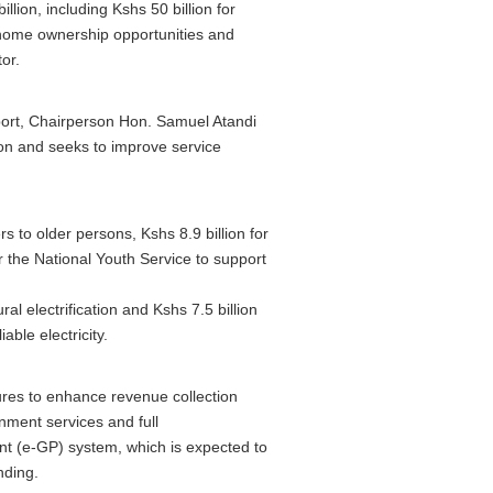
lion, including Kshs 50 billion for
home ownership opportunities and
tor.
ort, Chairperson Hon. Samuel Atandi
ion and seeks to improve service
s to older persons, Kshs 8.9 billion for
r the National Youth Service to support
ral electrification and Kshs 7.5 billion
able electricity.
ures to enhance revenue collection
rnment services and full
t (e-GP) system, which is expected to
nding.