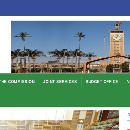
THE COMMISSION
JOINT SERVICES
BUDGET OFFICE
V