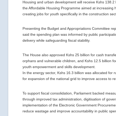
Housing and urban development will receive Kshs 138.2 bil
the Affordable Housing Programme aimed at increasing 
creating jobs for youth specifically in the construction sec
Presenting the Budget and Appropriations Committee rep
said the spending plan was informed by public participat
delivery while safeguarding fiscal stability.
The House also approved Kshs 25 billion for cash transfer
orphans and vulnerable children, and Kshs 12.5 billion fo
youth empowerment and skills development.
In the energy sector, Kshs 16.3 billion was allocated for ru
for expansion of the national grid to improve access to reli
To support fiscal consolidation, Parliament backed meas
through improved tax administration, digitisation of gove
implementation of the Electronic Government Procuremen
reduce wastage and improve accountability in public spe