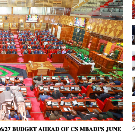
S
𝟔/𝟐𝟕 𝐁𝐔𝐃𝐆𝐄𝐓 𝐀𝐇𝐄𝐀𝐃 𝐎𝐅 𝐂𝐒 𝐌𝐁𝐀𝐃𝐈’𝐒 𝐉𝐔𝐍𝐄