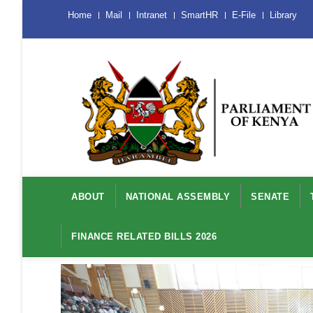
Skip
Menu
Home
Mail
Intranet
SmartHR
E-File
Library
Mobile
to
main
content
Main
navigation
ABOUT
NATIONAL ASSEMBLY
SENATE
FINANCE RELATED BILLS 2026