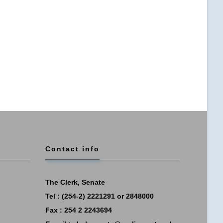
Contact info
The Clerk, Senate
Tel : (254-2) 2221291 or 2848000
Fax : 254 2 2243694