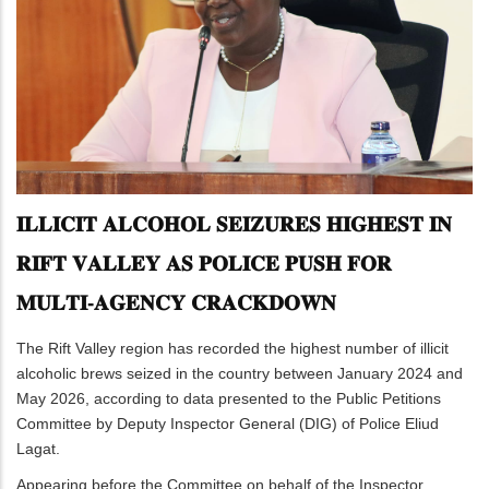
𝐈𝐋𝐋𝐈𝐂𝐈𝐓 𝐀𝐋𝐂𝐎𝐇𝐎𝐋 𝐒𝐄𝐈𝐙𝐔𝐑𝐄𝐒 𝐇𝐈𝐆𝐇𝐄𝐒𝐓 𝐈𝐍
𝐑𝐈𝐅𝐓 𝐕𝐀𝐋𝐋𝐄𝐘 𝐀𝐒 𝐏𝐎𝐋𝐈𝐂𝐄 𝐏𝐔𝐒𝐇 𝐅𝐎𝐑
𝐌𝐔𝐋𝐓𝐈-𝐀𝐆𝐄𝐍𝐂𝐘 𝐂𝐑𝐀𝐂𝐊𝐃𝐎𝐖𝐍
The Rift Valley region has recorded the highest number of illicit
alcoholic brews seized in the country between January 2024 and
May 2026, according to data presented to the Public Petitions
Committee by Deputy Inspector General (DIG) of Police Eliud
Lagat.
Appearing before the Committee on behalf of the Inspector