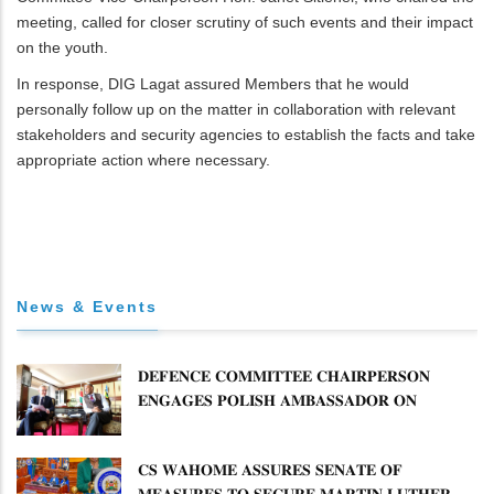
meeting, called for closer scrutiny of such events and their impact
on the youth.
In response, DIG Lagat assured Members that he would
personally follow up on the matter in collaboration with relevant
stakeholders and security agencies to establish the facts and take
appropriate action where necessary.
News & Events
𝐃𝐄𝐅𝐄𝐍𝐂𝐄 𝐂𝐎𝐌𝐌𝐈𝐓𝐓𝐄𝐄 𝐂𝐇𝐀𝐈𝐑𝐏𝐄𝐑𝐒𝐎𝐍
𝐄𝐍𝐆𝐀𝐆𝐄𝐒 𝐏𝐎𝐋𝐈𝐒𝐇 𝐀𝐌𝐁𝐀𝐒𝐒𝐀𝐃𝐎𝐑 𝐎𝐍
𝐄𝐍𝐇𝐀𝐍𝐂𝐈𝐍𝐆 𝐊𝐄𝐍𝐘𝐀–𝐏𝐎𝐋𝐀𝐍𝐃 𝐑𝐄𝐋𝐀𝐓𝐈𝐎𝐍𝐒
𝐂𝐒 𝐖𝐀𝐇𝐎𝐌𝐄 𝐀𝐒𝐒𝐔𝐑𝐄𝐒 𝐒𝐄𝐍𝐀𝐓𝐄 𝐎𝐅
𝐌𝐄𝐀𝐒𝐔𝐑𝐄𝐒 𝐓𝐎 𝐒𝐄𝐂𝐔𝐑𝐄 𝐌𝐀𝐑𝐓𝐈𝐍 𝐋𝐔𝐓𝐇𝐄𝐑