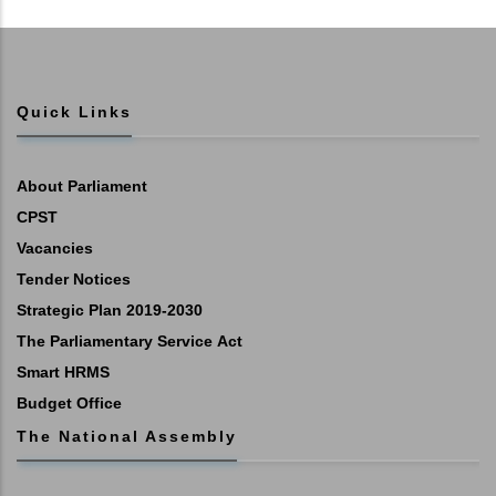
Quick Links
About Parliament
CPST
Vacancies
Tender Notices
Strategic Plan 2019-2030
The Parliamentary Service Act
Smart HRMS
Budget Office
The National Assembly