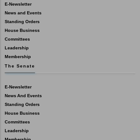
E-Newsletter
News and Events
Standing Orders
House Business
Committees
Leadership
Membership
The Senate
E-Newsletter
News And Events
Standing Orders
House Business
Committees
Leadership
Membership