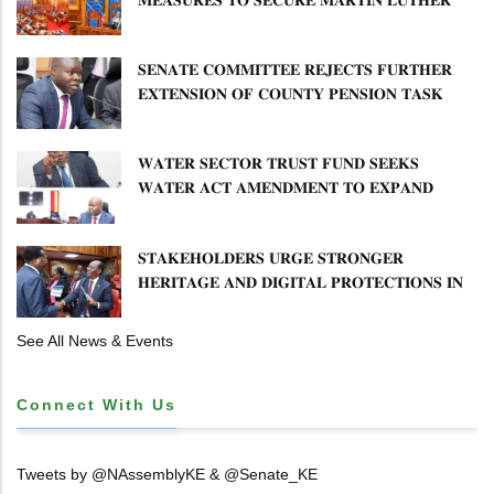
𝐏𝐑𝐈𝐌𝐀𝐑𝐘 𝐒𝐂𝐇𝐎𝐎𝐋 𝐋𝐀𝐍𝐃 𝐀𝐍𝐃 𝐅𝐀𝐒𝐓 𝐓𝐑𝐀𝐂𝐊
𝐓𝐈𝐓𝐋𝐄 𝐃𝐄𝐄𝐃𝐒
𝐒𝐄𝐍𝐀𝐓𝐄 𝐂𝐎𝐌𝐌𝐈𝐓𝐓𝐄𝐄 𝐑𝐄𝐉𝐄𝐂𝐓𝐒 𝐅𝐔𝐑𝐓𝐇𝐄𝐑
𝐄𝐗𝐓𝐄𝐍𝐒𝐈𝐎𝐍 𝐎𝐅 𝐂𝐎𝐔𝐍𝐓𝐘 𝐏𝐄𝐍𝐒𝐈𝐎𝐍 𝐓𝐀𝐒𝐊
𝐅𝐎𝐑𝐂𝐄
𝐖𝐀𝐓𝐄𝐑 𝐒𝐄𝐂𝐓𝐎𝐑 𝐓𝐑𝐔𝐒𝐓 𝐅𝐔𝐍𝐃 𝐒𝐄𝐄𝐊𝐒
𝐖𝐀𝐓𝐄𝐑 𝐀𝐂𝐓 𝐀𝐌𝐄𝐍𝐃𝐌𝐄𝐍𝐓 𝐓𝐎 𝐄𝐗𝐏𝐀𝐍𝐃
𝐌𝐀𝐍𝐃𝐀𝐓𝐄
𝐒𝐓𝐀𝐊𝐄𝐇𝐎𝐋𝐃𝐄𝐑𝐒 𝐔𝐑𝐆𝐄 𝐒𝐓𝐑𝐎𝐍𝐆𝐄𝐑
𝐇𝐄𝐑𝐈𝐓𝐀𝐆𝐄 𝐀𝐍𝐃 𝐃𝐈𝐆𝐈𝐓𝐀𝐋 𝐏𝐑𝐎𝐓𝐄𝐂𝐓𝐈𝐎𝐍𝐒 𝐈𝐍
𝐋𝐈𝐁𝐑𝐀𝐑𝐘 𝐁𝐈𝐋𝐋
See All News & Events
Connect With Us
Tweets by @NAssemblyKE & @Senate_KE