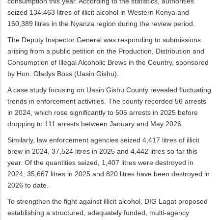
consumption this year. According to the statistics, authorities
seized 134,463 litres of illicit alcohol in Western Kenya and
160,389 litres in the Nyanza region during the review period.
The Deputy Inspector General was responding to submissions
arising from a public petition on the Production, Distribution and
Consumption of Illegal Alcoholic Brews in the Country, sponsored
by Hon. Gladys Boss (Uasin Gishu).
A case study focusing on Uasin Gishu County revealed fluctuating
trends in enforcement activities. The county recorded 56 arrests
in 2024, which rose significantly to 505 arrests in 2025 before
dropping to 111 arrests between January and May 2026.
Similarly, law enforcement agencies seized 4,417 litres of illicit
brew in 2024, 37,524 litres in 2025 and 4,442 litres so far this
year. Of the quantities seized, 1,407 litres were destroyed in
2024, 35,667 litres in 2025 and 820 litres have been destroyed in
2026 to date.
To strengthen the fight against illicit alcohol, DIG Lagat proposed
establishing a structured, adequately funded, multi-agency