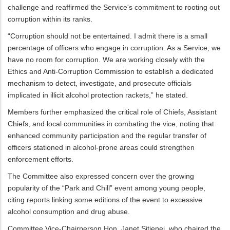
challenge and reaffirmed the Service's commitment to rooting out
corruption within its ranks.
“Corruption should not be entertained. I admit there is a small
percentage of officers who engage in corruption. As a Service, we
have no room for corruption. We are working closely with the
Ethics and Anti-Corruption Commission to establish a dedicated
mechanism to detect, investigate, and prosecute officials
implicated in illicit alcohol protection rackets,” he stated.
Members further emphasized the critical role of Chiefs, Assistant
Chiefs, and local communities in combating the vice, noting that
enhanced community participation and the regular transfer of
officers stationed in alcohol-prone areas could strengthen
enforcement efforts.
The Committee also expressed concern over the growing
popularity of the “Park and Chill” event among young people,
citing reports linking some editions of the event to excessive
alcohol consumption and drug abuse.
Committee Vice-Chairperson Hon. Janet Sitienei, who chaired the