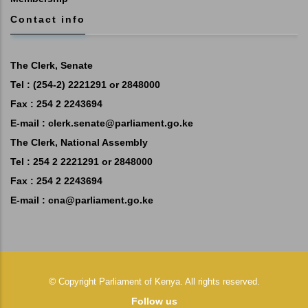
Contact info
The Clerk, Senate
Tel : (254-2) 2221291 or 2848000
Fax : 254 2 2243694
E-mail :
clerk.senate@parliament.go.ke
The Clerk, National Assembly
Tel : 254 2 2221291 or 2848000
Fax : 254 2 2243694
E-mail :
cna@parliament.go.ke
©
Copyright
Parliament of Kenya.
All rights reserved.
Follow us