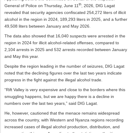
th
General of Police on Thursday, June 11
, 2026, DIG Lagat
revealed that security agencies confiscated 254,272 liters of illicit
alcohol in the region in 2024, 189,293 liters in 2025, and a further
49,508 liters between January and May 2026.
The data also showed that 16,040 suspects were arrested in the
region in 2024 for illicit alcohol-related offenses, compared to
2,104 arrests in 2025 and 532 arrests recorded between January
and May this year.
Despite the region leading in the number of seizures, DIG Lagat
noted that the declining figures over the last two years indicate
progress in the fight against the illegal alcohol trade.
“Rift Valley is very expensive and close to the borders where this
smuggling happens, but we are happy there is a decline in
numbers over the last two years,” said DIG Lagat.
He, however, cautioned that the menace remains widespread
across the country, with Western and Nyanza regions recording
increased cases of illegal alcohol production, distribution, and