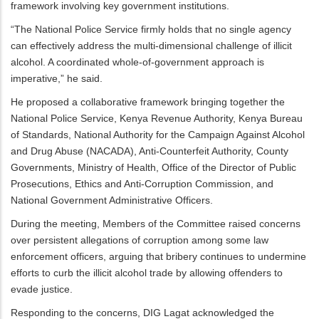
framework involving key government institutions.
“The National Police Service firmly holds that no single agency
can effectively address the multi-dimensional challenge of illicit
alcohol. A coordinated whole-of-government approach is
imperative,” he said.
He proposed a collaborative framework bringing together the
National Police Service, Kenya Revenue Authority, Kenya Bureau
of Standards, National Authority for the Campaign Against Alcohol
and Drug Abuse (NACADA), Anti-Counterfeit Authority, County
Governments, Ministry of Health, Office of the Director of Public
Prosecutions, Ethics and Anti-Corruption Commission, and
National Government Administrative Officers.
During the meeting, Members of the Committee raised concerns
over persistent allegations of corruption among some law
enforcement officers, arguing that bribery continues to undermine
efforts to curb the illicit alcohol trade by allowing offenders to
evade justice.
Responding to the concerns, DIG Lagat acknowledged the