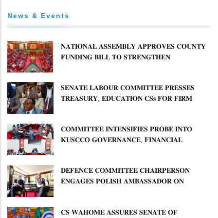
News & Events
𝐍𝐀𝐓𝐈𝐎𝐍𝐀𝐋 𝐀𝐒𝐒𝐄𝐌𝐁𝐋𝐘 𝐀𝐏𝐏𝐑𝐎𝐕𝐄𝐒 𝐂𝐎𝐔𝐍𝐓𝐘
𝐅𝐔𝐍𝐃𝐈𝐍𝐆 𝐁𝐈𝐋𝐋 𝐓𝐎 𝐒𝐓𝐑𝐄𝐍𝐆𝐓𝐇𝐄𝐍
𝐂𝐎𝐌𝐌𝐔𝐍𝐈𝐓𝐘 𝐇𝐄𝐀𝐋𝐓𝐇𝐂𝐀𝐑𝐄 𝐀𝐍𝐃
𝐃𝐄𝐕𝐎𝐋𝐔𝐓𝐈𝐎𝐍
𝐒𝐄𝐍𝐀𝐓𝐄 𝐋𝐀𝐁𝐎𝐔𝐑 𝐂𝐎𝐌𝐌𝐈𝐓𝐓𝐄𝐄 𝐏𝐑𝐄𝐒𝐒𝐄𝐒
𝐓𝐑𝐄𝐀𝐒𝐔𝐑𝐘, 𝐄𝐃𝐔𝐂𝐀𝐓𝐈𝐎𝐍 𝐂𝐒𝐬 𝐅𝐎𝐑 𝐅𝐈𝐑𝐌
𝐏𝐋𝐀𝐍 𝐎𝐍 𝐓𝐔𝐊 𝐏𝐄𝐍𝐒𝐈𝐎𝐍 𝐀𝐑𝐑𝐄𝐀𝐑𝐒
𝐂𝐎𝐌𝐌𝐈𝐓𝐓𝐄𝐄 𝐈𝐍𝐓𝐄𝐍𝐒𝐈𝐅𝐈𝐄𝐒 𝐏𝐑𝐎𝐁𝐄 𝐈𝐍𝐓𝐎
𝐊𝐔𝐒𝐂𝐂𝐎 𝐆𝐎𝐕𝐄𝐑𝐍𝐀𝐍𝐂𝐄, 𝐅𝐈𝐍𝐀𝐍𝐂𝐈𝐀𝐋
𝐌𝐈𝐒𝐒𝐓𝐀𝐓𝐄𝐌𝐄𝐍𝐓𝐒 𝐀𝐍𝐃 𝐂𝐎𝐎𝐏𝐄𝐑𝐀𝐓𝐈𝐕𝐄
𝐒𝐄𝐂𝐓𝐎𝐑 𝐎𝐕𝐄𝐑𝐒𝐈𝐆𝐇𝐓
𝐃𝐄𝐅𝐄𝐍𝐂𝐄 𝐂𝐎𝐌𝐌𝐈𝐓𝐓𝐄𝐄 𝐂𝐇𝐀𝐈𝐑𝐏𝐄𝐑𝐒𝐎𝐍
𝐄𝐍𝐆𝐀𝐆𝐄𝐒 𝐏𝐎𝐋𝐈𝐒𝐇 𝐀𝐌𝐁𝐀𝐒𝐒𝐀𝐃𝐎𝐑 𝐎𝐍
𝐄𝐍𝐇𝐀𝐍𝐂𝐈𝐍𝐆 𝐊𝐄𝐍𝐘𝐀–𝐏𝐎𝐋𝐀𝐍𝐃 𝐑𝐄𝐋𝐀𝐓𝐈𝐎𝐍𝐒
𝐂𝐒 𝐖𝐀𝐇𝐎𝐌𝐄 𝐀𝐒𝐒𝐔𝐑𝐄𝐒 𝐒𝐄𝐍𝐀𝐓𝐄 𝐎𝐅