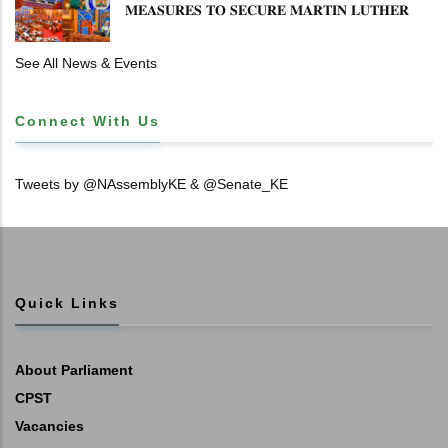
𝐌𝐄𝐀𝐒𝐔𝐑𝐄𝐒 𝐓𝐎 𝐒𝐄𝐂𝐔𝐑𝐄 𝐌𝐀𝐑𝐓𝐈𝐍 𝐋𝐔𝐓𝐇𝐄𝐑
𝐏𝐑𝐈𝐌𝐀𝐑𝐘 𝐒𝐂𝐇𝐎𝐎𝐋 𝐋𝐀𝐍𝐃 𝐀𝐍𝐃 𝐅𝐀𝐒𝐓 𝐓𝐑𝐀𝐂𝐊
𝐓𝐈𝐓𝐋𝐄 𝐃𝐄𝐄𝐃𝐒
See All News & Events
Connect With Us
Tweets by @NAssemblyKE & @Senate_KE
Quick Links
About Parliament
CPST
Vacancies