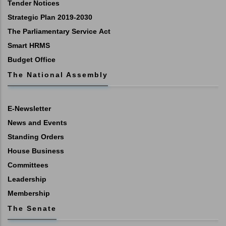
Tender Notices
Strategic Plan 2019-2030
The Parliamentary Service Act
Smart HRMS
Budget Office
The National Assembly
E-Newsletter
News and Events
Standing Orders
House Business
Committees
Leadership
Membership
The Senate