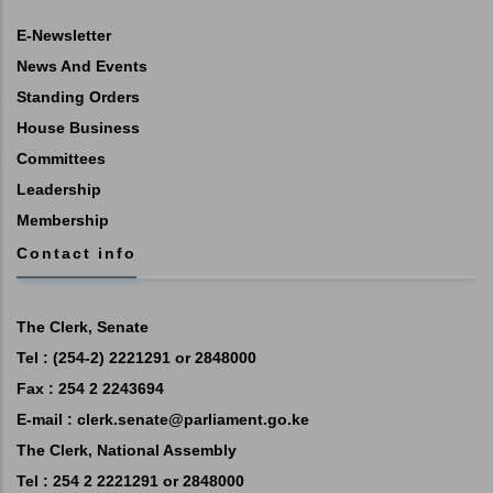
E-Newsletter
News And Events
Standing Orders
House Business
Committees
Leadership
Membership
Contact info
The Clerk, Senate
Tel : (254-2) 2221291 or 2848000
Fax : 254 2 2243694
E-mail :
clerk.senate@parliament.go.ke
The Clerk, National Assembly
Tel : 254 2 2221291 or 2848000