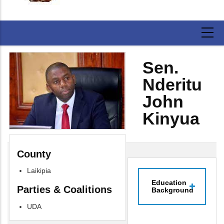
Sen.
Nderitu
John
Kinyua
County
Laikipia
Education
Parties & Coalitions
Background
UDA