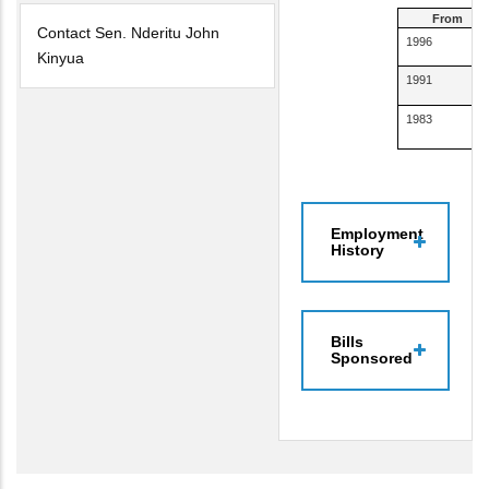
From
Contact Sen. Nderitu John
1996
Kinyua
1991
1983
Employment
History
Bills
Sponsored