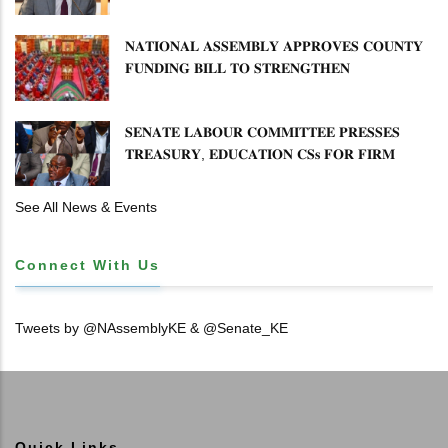
𝐅𝐑𝐄𝐄𝐙𝐄 𝐈𝐒 𝐍𝐎𝐓 𝐅𝐄𝐀𝐒𝐈𝐁𝐋𝐄
𝐍𝐀𝐓𝐈𝐎𝐍𝐀𝐋 𝐀𝐒𝐒𝐄𝐌𝐁𝐋𝐘 𝐀𝐏𝐏𝐑𝐎𝐕𝐄𝐒 𝐂𝐎𝐔𝐍𝐓𝐘
𝐅𝐔𝐍𝐃𝐈𝐍𝐆 𝐁𝐈𝐋𝐋 𝐓𝐎 𝐒𝐓𝐑𝐄𝐍𝐆𝐓𝐇𝐄𝐍
𝐂𝐎𝐌𝐌𝐔𝐍𝐈𝐓𝐘 𝐇𝐄𝐀𝐋𝐓𝐇𝐂𝐀𝐑𝐄 𝐀𝐍𝐃
𝐃𝐄𝐕𝐎𝐋𝐔𝐓𝐈𝐎𝐍
𝐒𝐄𝐍𝐀𝐓𝐄 𝐋𝐀𝐁𝐎𝐔𝐑 𝐂𝐎𝐌𝐌𝐈𝐓𝐓𝐄𝐄 𝐏𝐑𝐄𝐒𝐒𝐄𝐒
𝐓𝐑𝐄𝐀𝐒𝐔𝐑𝐘, 𝐄𝐃𝐔𝐂𝐀𝐓𝐈𝐎𝐍 𝐂𝐒𝐬 𝐅𝐎𝐑 𝐅𝐈𝐑𝐌
𝐏𝐋𝐀𝐍 𝐎𝐍 𝐓𝐔𝐊 𝐏𝐄𝐍𝐒𝐈𝐎𝐍 𝐀𝐑𝐑𝐄𝐀𝐑𝐒
See All News & Events
Connect With Us
Tweets by @NAssemblyKE & @Senate_KE
Quick Links