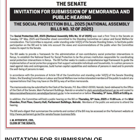
INVITATION FOR SUBMISSION OF