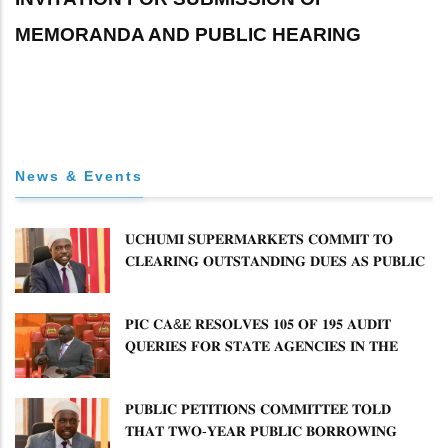
MEMORANDA AND PUBLIC HEARING
News & Events
𝐔𝐂𝐇𝐔𝐌𝐈 𝐒𝐔𝐏𝐄𝐑𝐌𝐀𝐑𝐊𝐄𝐓𝐒 𝐂𝐎𝐌𝐌𝐈𝐓 𝐓𝐎
𝐂𝐋𝐄𝐀𝐑𝐈𝐍𝐆 𝐎𝐔𝐓𝐒𝐓𝐀𝐍𝐃𝐈𝐍𝐆 𝐃𝐔𝐄𝐒 𝐀𝐒 𝐏𝐔𝐁𝐋𝐈𝐂
𝐏𝐄𝐓𝐈𝐓𝐈𝐎𝐍𝐒 𝐂𝐎𝐌𝐌𝐈𝐓𝐓𝐄𝐄 𝐐𝐔𝐄𝐒𝐓𝐈𝐎𝐍𝐒 𝐂𝐕𝐀
𝐈𝐌𝐏𝐋𝐄𝐌𝐄𝐍𝐓𝐀𝐓𝐈𝐎𝐍
𝐏𝐈𝐂 𝐂𝐀&𝐄 𝐑𝐄𝐒𝐎𝐋𝐕𝐄𝐒 𝟏𝟎𝟓 𝐎𝐅 𝟏𝟗𝟓 𝐀𝐔𝐃𝐈𝐓
𝐐𝐔𝐄𝐑𝐈𝐄𝐒 𝐅𝐎𝐑 𝐒𝐓𝐀𝐓𝐄 𝐀𝐆𝐄𝐍𝐂𝐈𝐄𝐒 𝐈𝐍 𝐓𝐇𝐄
𝐄𝐍𝐄𝐑𝐆𝐘 𝐒𝐄𝐂𝐓𝐎𝐑
𝐏𝐔𝐁𝐋𝐈𝐂 𝐏𝐄𝐓𝐈𝐓𝐈𝐎𝐍𝐒 𝐂𝐎𝐌𝐌𝐈𝐓𝐓𝐄𝐄 𝐓𝐎𝐋𝐃
𝐓𝐇𝐀𝐓 𝐓𝐖𝐎-𝐘𝐄𝐀𝐑 𝐏𝐔𝐁𝐋𝐈𝐂 𝐁𝐎𝐑𝐑𝐎𝐖𝐈𝐍𝐆