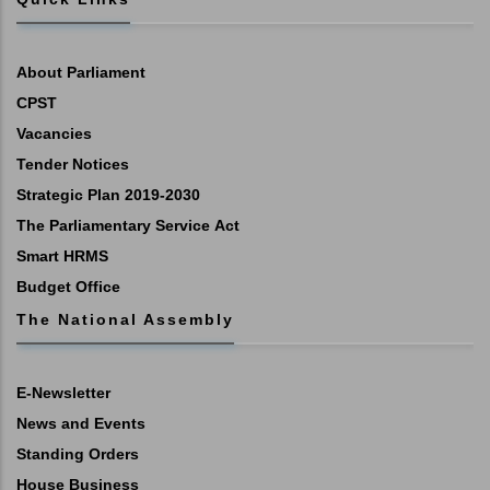
About Parliament
CPST
Vacancies
Tender Notices
Strategic Plan 2019-2030
The Parliamentary Service Act
Smart HRMS
Budget Office
The National Assembly
E-Newsletter
News and Events
Standing Orders
House Business