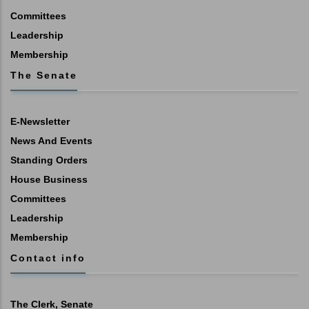
Committees
Leadership
Membership
The Senate
E-Newsletter
News And Events
Standing Orders
House Business
Committees
Leadership
Membership
Contact info
The Clerk, Senate