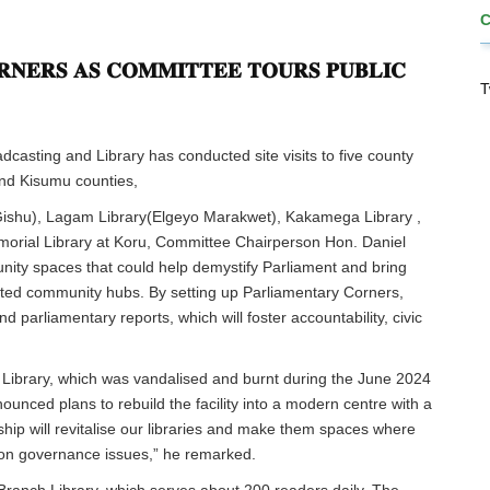
𝐍𝐄𝐑𝐒 𝐀𝐒 𝐂𝐎𝐌𝐌𝐈𝐓𝐓𝐄𝐄 𝐓𝐎𝐔𝐑𝐒 𝐏𝐔𝐁𝐋𝐈𝐂
T
asting and Library has conducted site visits to five county
nd Kisumu counties,
 Gishu), Lagam Library(Elgeyo Marakwet), Kakamega Library ,
rial Library at Koru, Committee Chairperson Hon. Daniel
nity spaces that could help demystify Parliament and bring
trusted community hubs. By setting up Parliamentary Corners,
nd parliamentary reports, which will foster accountability, civic
t Library, which was vandalised and burnt during the June 2024
unced plans to rebuild the facility into a modern centre with a
hip will revitalise our libraries and make them spaces where
 on governance issues,” he remarked.