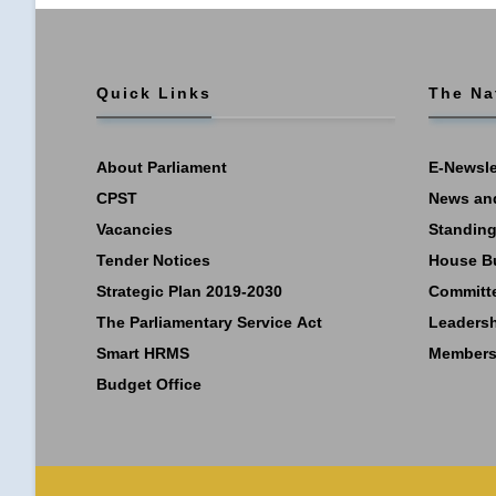
Quick Links
The Na
About Parliament
E-Newsle
CPST
News an
Vacancies
Standing
Tender Notices
House B
Strategic Plan 2019-2030
Committ
The Parliamentary Service Act
Leaders
Smart HRMS
Members
Budget Office