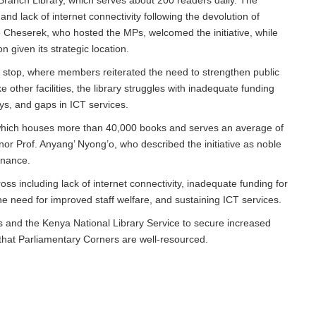
ranch Library, which serves about 200 readers daily. The
nd lack of internet connectivity following the devolution of
e Cheserek, who hosted the MPs, welcomed the initiative, while
n given its strategic location.
stop, where members reiterated the need to strengthen public
 other facilities, the library struggles with inadequate funding
ys, and gaps in ICT services.
which houses more than 40,000 books and serves an average of
or Prof. Anyang’ Nyong’o, who described the initiative as noble
rnance.
oss including lack of internet connectivity, inadequate funding for
he need for improved staff welfare, and sustaining ICT services.
and the Kenya National Library Service to secure increased
 that Parliamentary Corners are well-resourced.