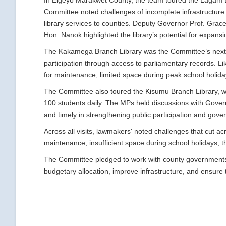
In Elgeyo Marakwet County, the team toured the Lagam B
Committee noted challenges of incomplete infrastructure a
library services to counties. Deputy Governor Prof. Grac
Hon. Nanok highlighted the library’s potential for expansio
The Kakamega Branch Library was the Committee’s next 
participation through access to parliamentary records. Like
for maintenance, limited space during peak school holida
The Committee also toured the Kisumu Branch Library, 
100 students daily. The MPs held discussions with Govern
and timely in strengthening public participation and gove
Across all visits, lawmakers' noted challenges that cut acr
maintenance, insufficient space during school holidays, t
The Committee pledged to work with county governments 
budgetary allocation, improve infrastructure, and ensure