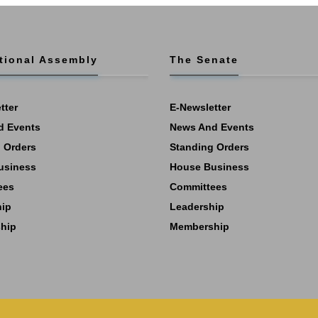
tional Assembly
The Senate
tter
E-Newsletter
d Events
News And Events
 Orders
Standing Orders
usiness
House Business
ees
Committees
hip
Leadership
hip
Membership