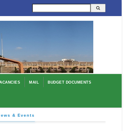
Search
ACANCIES
MAIL
BUDGET DOCUMENTS
News & Events