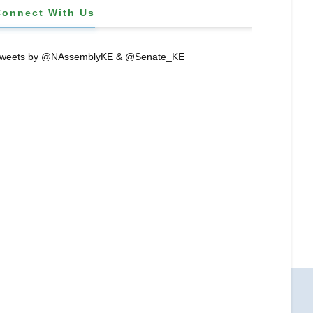
Connect With Us
weets by @NAssemblyKE & @Senate_KE