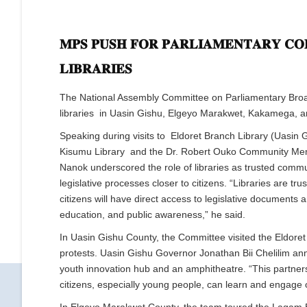
𝐌𝐏𝐒 𝐏𝐔𝐒𝐇 𝐅𝐎𝐑 𝐏𝐀𝐑𝐋𝐈𝐀𝐌𝐄𝐍𝐓𝐀𝐑𝐘 𝐂𝐎
𝐋𝐈𝐁𝐑𝐀𝐑𝐈𝐄𝐒
The National Assembly Committee on Parliamentary Broadc
libraries in Uasin Gishu, Elgeyo Marakwet, Kakamega, a
Speaking during visits to Eldoret Branch Library (Uasin
Kisumu Library and the Dr. Robert Ouko Community Memo
Nanok underscored the role of libraries as trusted commu
legislative processes closer to citizens. “Libraries are 
citizens will have direct access to legislative documents a
education, and public awareness,” he said.
In Uasin Gishu County, the Committee visited the Eldore
protests. Uasin Gishu Governor Jonathan Bii Chelilim anno
youth innovation hub and an amphitheatre. “This partners
citizens, especially young people, can learn and engage