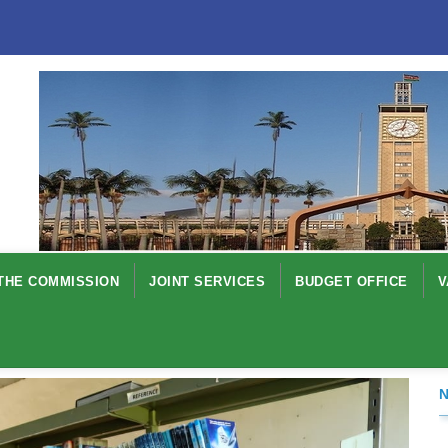
THE COMMISSION
JOINT SERVICES
BUDGET OFFICE
V