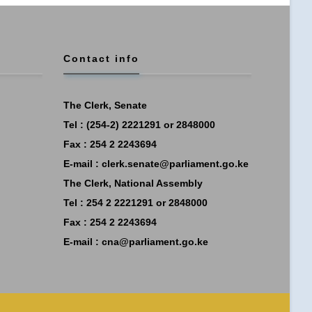
Contact info
The Clerk, Senate
Tel : (254-2) 2221291 or 2848000
Fax : 254 2 2243694
E-mail :
clerk.senate@parliament.go.ke
The Clerk, National Assembly
Tel : 254 2 2221291 or 2848000
Fax : 254 2 2243694
E-mail :
cna@parliament.go.ke