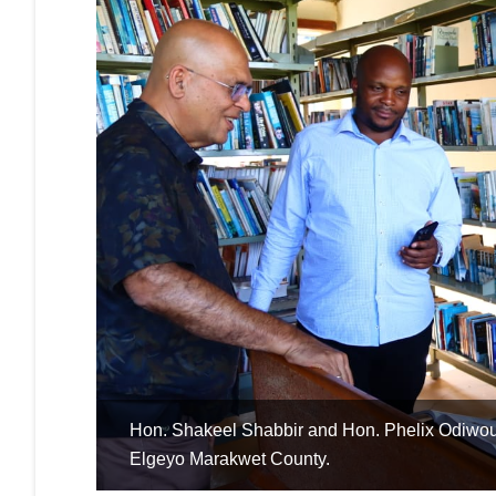
in
Hon. Charles Onchoke reading a book during fac
Kisumu County.