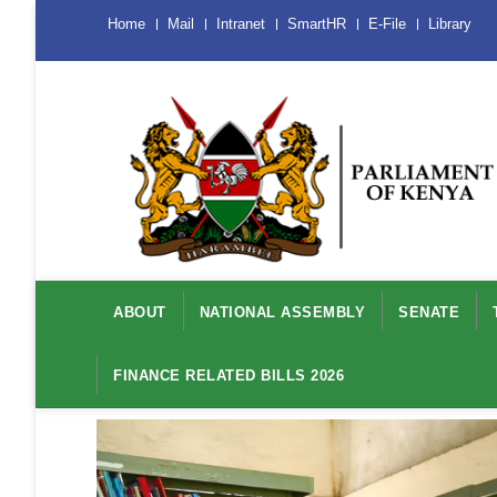
Skip
Menu
Home
Mail
Intranet
SmartHR
E-File
Library
Mobile
to
main
content
Main
navigation
ABOUT
NATIONAL ASSEMBLY
SENATE
FINANCE RELATED BILLS 2026