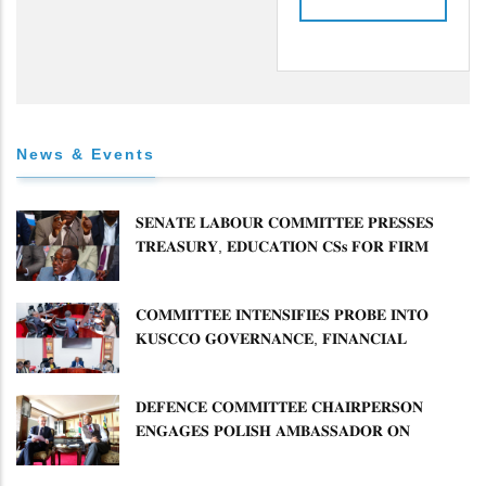
News & Events
𝐒𝐄𝐍𝐀𝐓𝐄 𝐋𝐀𝐁𝐎𝐔𝐑 𝐂𝐎𝐌𝐌𝐈𝐓𝐓𝐄𝐄 𝐏𝐑𝐄𝐒𝐒𝐄𝐒
𝐓𝐑𝐄𝐀𝐒𝐔𝐑𝐘, 𝐄𝐃𝐔𝐂𝐀𝐓𝐈𝐎𝐍 𝐂𝐒𝐬 𝐅𝐎𝐑 𝐅𝐈𝐑𝐌
𝐏𝐋𝐀𝐍 𝐎𝐍 𝐓𝐔𝐊 𝐏𝐄𝐍𝐒𝐈𝐎𝐍 𝐀𝐑𝐑𝐄𝐀𝐑𝐒
𝐂𝐎𝐌𝐌𝐈𝐓𝐓𝐄𝐄 𝐈𝐍𝐓𝐄𝐍𝐒𝐈𝐅𝐈𝐄𝐒 𝐏𝐑𝐎𝐁𝐄 𝐈𝐍𝐓𝐎
𝐊𝐔𝐒𝐂𝐂𝐎 𝐆𝐎𝐕𝐄𝐑𝐍𝐀𝐍𝐂𝐄, 𝐅𝐈𝐍𝐀𝐍𝐂𝐈𝐀𝐋
𝐌𝐈𝐒𝐒𝐓𝐀𝐓𝐄𝐌𝐄𝐍𝐓𝐒 𝐀𝐍𝐃 𝐂𝐎𝐎𝐏𝐄𝐑𝐀𝐓𝐈𝐕𝐄
𝐒𝐄𝐂𝐓𝐎𝐑 𝐎𝐕𝐄𝐑𝐒𝐈𝐆𝐇𝐓
𝐃𝐄𝐅𝐄𝐍𝐂𝐄 𝐂𝐎𝐌𝐌𝐈𝐓𝐓𝐄𝐄 𝐂𝐇𝐀𝐈𝐑𝐏𝐄𝐑𝐒𝐎𝐍
𝐄𝐍𝐆𝐀𝐆𝐄𝐒 𝐏𝐎𝐋𝐈𝐒𝐇 𝐀𝐌𝐁𝐀𝐒𝐒𝐀𝐃𝐎𝐑 𝐎𝐍
𝐄𝐍𝐇𝐀𝐍𝐂𝐈𝐍𝐆 𝐊𝐄𝐍𝐘𝐀–𝐏𝐎𝐋𝐀𝐍𝐃 𝐑𝐄𝐋𝐀𝐓𝐈𝐎𝐍𝐒