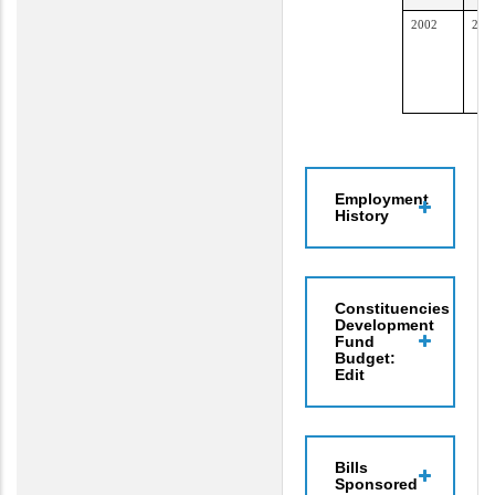
2002
200
Employment
History
Constituencies
Development
Fund
Budget:
Edit
Bills
Sponsored