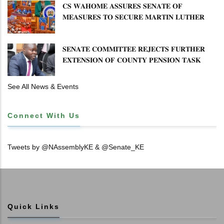
𝐂𝐒 𝐖𝐀𝐇𝐎𝐌𝐄 𝐀𝐒𝐒𝐔𝐑𝐄𝐒 𝐒𝐄𝐍𝐀𝐓𝐄 𝐎𝐅
𝐌𝐄𝐀𝐒𝐔𝐑𝐄𝐒 𝐓𝐎 𝐒𝐄𝐂𝐔𝐑𝐄 𝐌𝐀𝐑𝐓𝐈𝐍 𝐋𝐔𝐓𝐇𝐄𝐑
𝐏𝐑𝐈𝐌𝐀𝐑𝐘 𝐒𝐂𝐇𝐎𝐎𝐋 𝐋𝐀𝐍𝐃 𝐀𝐍𝐃 𝐅𝐀𝐒𝐓 𝐓𝐑𝐀𝐂𝐊
𝐓𝐈𝐓𝐋𝐄 𝐃𝐄𝐄𝐃𝐒
𝐒𝐄𝐍𝐀𝐓𝐄 𝐂𝐎𝐌𝐌𝐈𝐓𝐓𝐄𝐄 𝐑𝐄𝐉𝐄𝐂𝐓𝐒 𝐅𝐔𝐑𝐓𝐇𝐄𝐑
𝐄𝐗𝐓𝐄𝐍𝐒𝐈𝐎𝐍 𝐎𝐅 𝐂𝐎𝐔𝐍𝐓𝐘 𝐏𝐄𝐍𝐒𝐈𝐎𝐍 𝐓𝐀𝐒𝐊
𝐅𝐎𝐑𝐂𝐄
See All News & Events
Connect With Us
Tweets by @NAssemblyKE & @Senate_KE
Quick Links