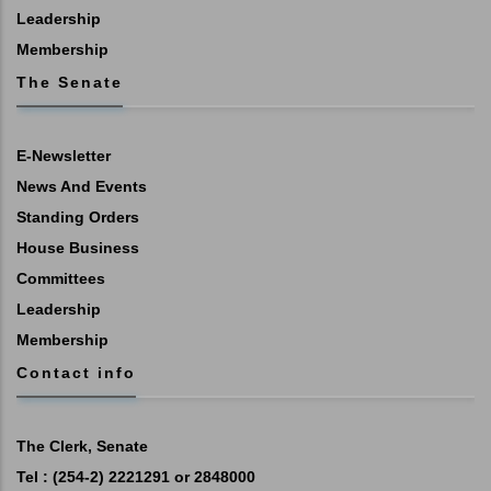
Leadership
Membership
The Senate
E-Newsletter
News And Events
Standing Orders
House Business
Committees
Leadership
Membership
Contact info
The Clerk, Senate
Tel : (254-2) 2221291 or 2848000