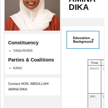
DIKA
Education
Background
Constituency
TANA RIVER
Parties & Coalitions
From
T
KANU
2014/15
201
Contact HON. ABDULLAHI
AMINA DIKA
2005
201