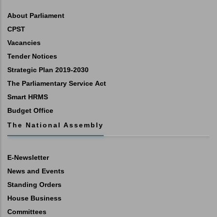
About Parliament
CPST
Vacancies
Tender Notices
Strategic Plan 2019-2030
The Parliamentary Service Act
Smart HRMS
Budget Office
The National Assembly
E-Newsletter
News and Events
Standing Orders
House Business
Committees