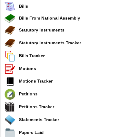
Bills
Bills From National Assembly
Statutory Instruments
Statutory Instruments Tracker
Bills Tracker
Motions
Motions Tracker
Petitions
Petitions Tracker
Statements Tracker
Papers Laid