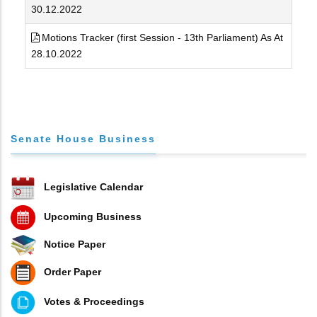
30.12.2022
Motions Tracker (first Session - 13th Parliament) As At
28.10.2022
Senate House Business
Legislative Calendar
Upcoming Business
Notice Paper
Order Paper
Votes & Proceedings