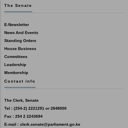
The Senate
E-Newsletter
News And Events
Standing Orders
House Business
Committees
Leadership
Membership
Contact info
The Clerk, Senate
Tel : (254-2) 2221291 or 2848000
Fax : 254 2 2243694
E-mail :
clerk.senate@parliament.go.ke