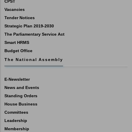
CPST
Vacancies
Tender Notices
Strategic Plan 2019-2030
The Parliamentary Service Act
Smart HRMS
Budget Office
The National Assembly
E-Newsletter
News and Events
Standing Orders
House Business
Committees
Leadership
Membership