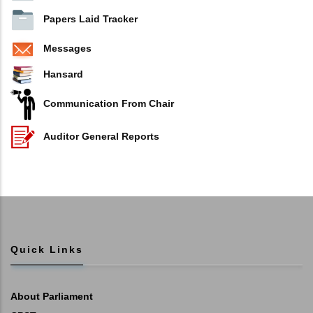
Papers Laid Tracker
Messages
Hansard
Communication From Chair
Auditor General Reports
Quick Links
About Parliament