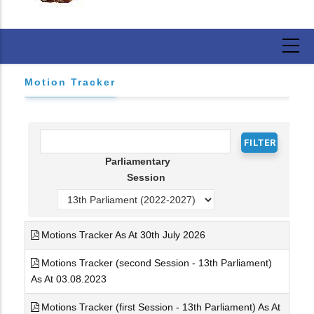
Motion Tracker
Parliamentary
Session
Motions Tracker As At 30th July 2026
Motions Tracker (second Session - 13th Parliament)
As At 03.08.2023
Motions Tracker (first Session - 13th Parliament) As At