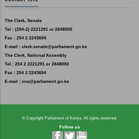
The Clerk, Senate
Tel : (254-2) 2221291 or 2848000
Fax : 254 2 2243694
E-mail :
clerk.senate@parliament.go.ke
The Clerk, National Assembly
Tel : 254 2 2221291 or 2848000
Fax : 254 2 2243694
E-mail :
cna@parliament.go.ke
©
Copyright
Parliament of Kenya.
All rights reserved.
Follow us