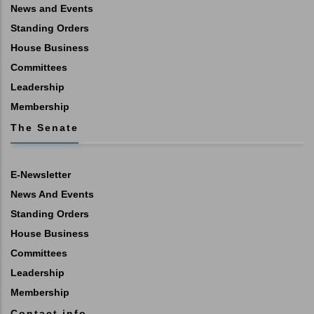
News and Events
Standing Orders
House Business
Committees
Leadership
Membership
The Senate
E-Newsletter
News And Events
Standing Orders
House Business
Committees
Leadership
Membership
Contact info