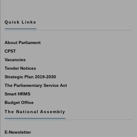
Quick Links
About Parliament
CPST
Vacancies
Tender Notices
Strategic Plan 2019-2030
The Parliamentary Service Act
Smart HRMS
Budget Office
The National Assembly
E-Newsletter