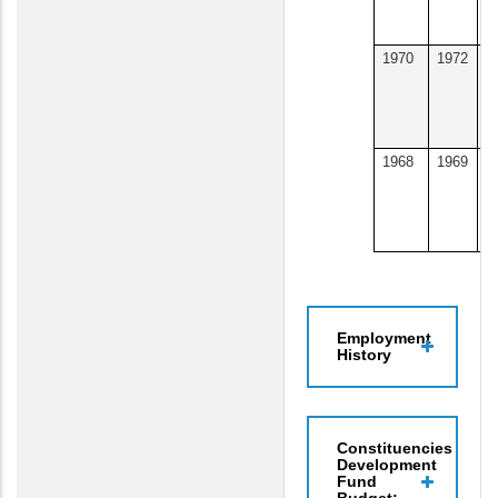
U
1970
1972
W
&
U
U
1968
1969
U
o
A
N
Employment
History
Constituencies
Development
Fund