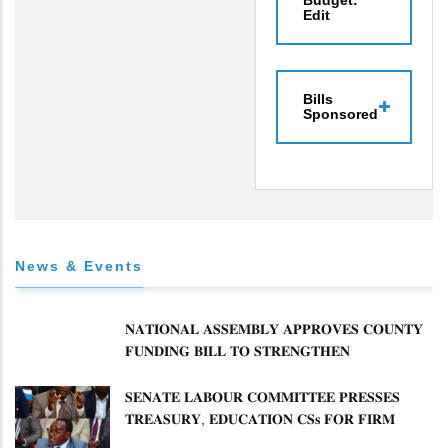
Budget:
Edit
Bills
Sponsored
News & Events
𝐍𝐀𝐓𝐈𝐎𝐍𝐀𝐋 𝐀𝐒𝐒𝐄𝐌𝐁𝐋𝐘 𝐀𝐏𝐏𝐑𝐎𝐕𝐄𝐒 𝐂𝐎𝐔𝐍𝐓𝐘
𝐅𝐔𝐍𝐃𝐈𝐍𝐆 𝐁𝐈𝐋𝐋 𝐓𝐎 𝐒𝐓𝐑𝐄𝐍𝐆𝐓𝐇𝐄𝐍
𝐂𝐎𝐌𝐌𝐔𝐍𝐈𝐓𝐘 𝐇𝐄𝐀𝐋𝐓𝐇𝐂𝐀𝐑𝐄 𝐀𝐍𝐃
𝐃𝐄𝐕𝐎𝐋𝐔𝐓𝐈𝐎𝐍
𝐒𝐄𝐍𝐀𝐓𝐄 𝐋𝐀𝐁𝐎𝐔𝐑 𝐂𝐎𝐌𝐌𝐈𝐓𝐓𝐄𝐄 𝐏𝐑𝐄𝐒𝐒𝐄𝐒
𝐓𝐑𝐄𝐀𝐒𝐔𝐑𝐘, 𝐄𝐃𝐔𝐂𝐀𝐓𝐈𝐎𝐍 𝐂𝐒𝐬 𝐅𝐎𝐑 𝐅𝐈𝐑𝐌
𝐏𝐋𝐀𝐍 𝐎𝐍 𝐓𝐔𝐊 𝐏𝐄𝐍𝐒𝐈𝐎𝐍 𝐀𝐑𝐑𝐄𝐀𝐑𝐒