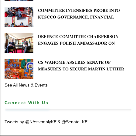
𝐂𝐎𝐌𝐌𝐈𝐓𝐓𝐄𝐄 𝐈𝐍𝐓𝐄𝐍𝐒𝐈𝐅𝐈𝐄𝐒 𝐏𝐑𝐎𝐁𝐄 𝐈𝐍𝐓𝐎
𝐊𝐔𝐒𝐂𝐂𝐎 𝐆𝐎𝐕𝐄𝐑𝐍𝐀𝐍𝐂𝐄, 𝐅𝐈𝐍𝐀𝐍𝐂𝐈𝐀𝐋
𝐌𝐈𝐒𝐒𝐓𝐀𝐓𝐄𝐌𝐄𝐍𝐓𝐒 𝐀𝐍𝐃 𝐂𝐎𝐎𝐏𝐄𝐑𝐀𝐓𝐈𝐕𝐄
𝐒𝐄𝐂𝐓𝐎𝐑 𝐎𝐕𝐄𝐑𝐒𝐈𝐆𝐇𝐓
𝐃𝐄𝐅𝐄𝐍𝐂𝐄 𝐂𝐎𝐌𝐌𝐈𝐓𝐓𝐄𝐄 𝐂𝐇𝐀𝐈𝐑𝐏𝐄𝐑𝐒𝐎𝐍
𝐄𝐍𝐆𝐀𝐆𝐄𝐒 𝐏𝐎𝐋𝐈𝐒𝐇 𝐀𝐌𝐁𝐀𝐒𝐒𝐀𝐃𝐎𝐑 𝐎𝐍
𝐄𝐍𝐇𝐀𝐍𝐂𝐈𝐍𝐆 𝐊𝐄𝐍𝐘𝐀–𝐏𝐎𝐋𝐀𝐍𝐃 𝐑𝐄𝐋𝐀𝐓𝐈𝐎𝐍𝐒
𝐂𝐒 𝐖𝐀𝐇𝐎𝐌𝐄 𝐀𝐒𝐒𝐔𝐑𝐄𝐒 𝐒𝐄𝐍𝐀𝐓𝐄 𝐎𝐅
𝐌𝐄𝐀𝐒𝐔𝐑𝐄𝐒 𝐓𝐎 𝐒𝐄𝐂𝐔𝐑𝐄 𝐌𝐀𝐑𝐓𝐈𝐍 𝐋𝐔𝐓𝐇𝐄𝐑
𝐏𝐑𝐈𝐌𝐀𝐑𝐘 𝐒𝐂𝐇𝐎𝐎𝐋 𝐋𝐀𝐍𝐃 𝐀𝐍𝐃 𝐅𝐀𝐒𝐓 𝐓𝐑𝐀𝐂𝐊
𝐓𝐈𝐓𝐋𝐄 𝐃𝐄𝐄𝐃𝐒
See All News & Events
Connect With Us
Tweets by @NAssemblyKE & @Senate_KE