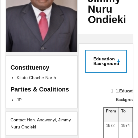
Nuru
Ondieki
Education
Background
Constituency
Kitutu Chache North
Parties & Coalitions
1.
Educatio
Background
JP
From
To
E
I
Contact Hon. Angwenyi, Jimmy
1972
1974
D
Nuru Ondieki
U