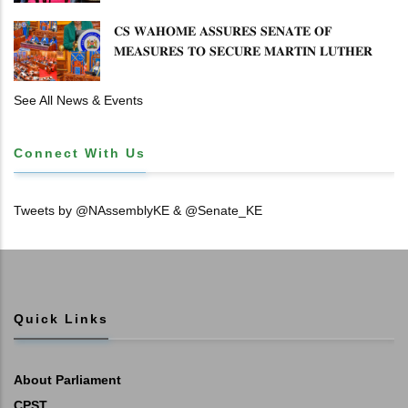
𝐂𝐒 𝐖𝐀𝐇𝐎𝐌𝐄 𝐀𝐒𝐒𝐔𝐑𝐄𝐒 𝐒𝐄𝐍𝐀𝐓𝐄 𝐎𝐅
𝐌𝐄𝐀𝐒𝐔𝐑𝐄𝐒 𝐓𝐎 𝐒𝐄𝐂𝐔𝐑𝐄 𝐌𝐀𝐑𝐓𝐈𝐍 𝐋𝐔𝐓𝐇𝐄𝐑
𝐏𝐑𝐈𝐌𝐀𝐑𝐘 𝐒𝐂𝐇𝐎𝐎𝐋 𝐋𝐀𝐍𝐃 𝐀𝐍𝐃 𝐅𝐀𝐒𝐓 𝐓𝐑𝐀𝐂𝐊
𝐓𝐈𝐓𝐋𝐄 𝐃𝐄𝐄𝐃𝐒
See All News & Events
Connect With Us
Tweets by @NAssemblyKE & @Senate_KE
Quick Links
About Parliament
CPST