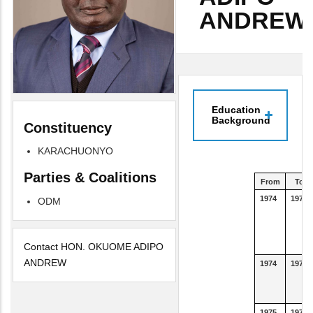
ANDREW
Education
Background
Constituency
KARACHUONYO
Parties & Coalitions
From
To
1974
1977
ODM
Contact HON. OKUOME ADIPO
ANDREW
1974
1977
1975
1975