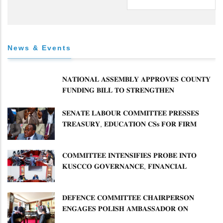
News & Events
𝐍𝐀𝐓𝐈𝐎𝐍𝐀𝐋 𝐀𝐒𝐒𝐄𝐌𝐁𝐋𝐘 𝐀𝐏𝐏𝐑𝐎𝐕𝐄𝐒 𝐂𝐎𝐔𝐍𝐓𝐘
𝐅𝐔𝐍𝐃𝐈𝐍𝐆 𝐁𝐈𝐋𝐋 𝐓𝐎 𝐒𝐓𝐑𝐄𝐍𝐆𝐓𝐇𝐄𝐍
𝐂𝐎𝐌𝐌𝐔𝐍𝐈𝐓𝐘 𝐇𝐄𝐀𝐋𝐓𝐇𝐂𝐀𝐑𝐄 𝐀𝐍𝐃
𝐃𝐄𝐕𝐎𝐋𝐔𝐓𝐈𝐎𝐍
𝐒𝐄𝐍𝐀𝐓𝐄 𝐋𝐀𝐁𝐎𝐔𝐑 𝐂𝐎𝐌𝐌𝐈𝐓𝐓𝐄𝐄 𝐏𝐑𝐄𝐒𝐒𝐄𝐒
𝐓𝐑𝐄𝐀𝐒𝐔𝐑𝐘, 𝐄𝐃𝐔𝐂𝐀𝐓𝐈𝐎𝐍 𝐂𝐒𝐬 𝐅𝐎𝐑 𝐅𝐈𝐑𝐌
𝐏𝐋𝐀𝐍 𝐎𝐍 𝐓𝐔𝐊 𝐏𝐄𝐍𝐒𝐈𝐎𝐍 𝐀𝐑𝐑𝐄𝐀𝐑𝐒
𝐂𝐎𝐌𝐌𝐈𝐓𝐓𝐄𝐄 𝐈𝐍𝐓𝐄𝐍𝐒𝐈𝐅𝐈𝐄𝐒 𝐏𝐑𝐎𝐁𝐄 𝐈𝐍𝐓𝐎
𝐊𝐔𝐒𝐂𝐂𝐎 𝐆𝐎𝐕𝐄𝐑𝐍𝐀𝐍𝐂𝐄, 𝐅𝐈𝐍𝐀𝐍𝐂𝐈𝐀𝐋
𝐌𝐈𝐒𝐒𝐓𝐀𝐓𝐄𝐌𝐄𝐍𝐓𝐒 𝐀𝐍𝐃 𝐂𝐎𝐎𝐏𝐄𝐑𝐀𝐓𝐈𝐕𝐄
𝐒𝐄𝐂𝐓𝐎𝐑 𝐎𝐕𝐄𝐑𝐒𝐈𝐆𝐇𝐓
𝐃𝐄𝐅𝐄𝐍𝐂𝐄 𝐂𝐎𝐌𝐌𝐈𝐓𝐓𝐄𝐄 𝐂𝐇𝐀𝐈𝐑𝐏𝐄𝐑𝐒𝐎𝐍
𝐄𝐍𝐆𝐀𝐆𝐄𝐒 𝐏𝐎𝐋𝐈𝐒𝐇 𝐀𝐌𝐁𝐀𝐒𝐒𝐀𝐃𝐎𝐑 𝐎𝐍
𝐄𝐍𝐇𝐀𝐍𝐂𝐈𝐍𝐆 𝐊𝐄𝐍𝐘𝐀–𝐏𝐎𝐋𝐀𝐍𝐃 𝐑𝐄𝐋𝐀𝐓𝐈𝐎𝐍𝐒