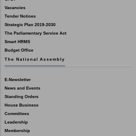
Vacancies
Tender Notices
Strategic Plan 2019-2030
The Parliamentary Service Act
Smart HRMS
Budget Office
The National Assembly
E-Newsletter
News and Events
Standing Orders
House Business
Committees
Leadership
Membership