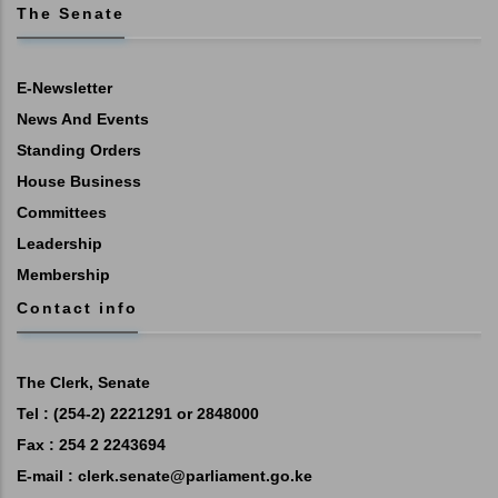
The Senate
E-Newsletter
News And Events
Standing Orders
House Business
Committees
Leadership
Membership
Contact info
The Clerk, Senate
Tel : (254-2) 2221291 or 2848000
Fax : 254 2 2243694
E-mail :
clerk.senate@parliament.go.ke