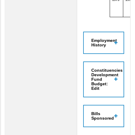
Employment
History
Constituencies
Development
Fund
Budget:
Edit
Bills
Sponsored