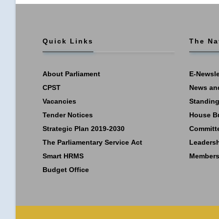
Quick Links
The Na
About Parliament
E-Newsle
CPST
News an
Vacancies
Standing
Tender Notices
House B
Strategic Plan 2019-2030
Committ
The Parliamentary Service Act
Leaders
Smart HRMS
Members
Budget Office