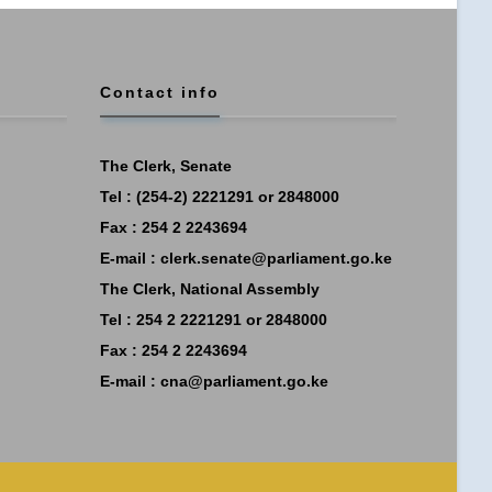
Contact info
The Clerk, Senate
Tel : (254-2) 2221291 or 2848000
Fax : 254 2 2243694
E-mail :
clerk.senate@parliament.go.ke
The Clerk, National Assembly
Tel : 254 2 2221291 or 2848000
Fax : 254 2 2243694
E-mail :
cna@parliament.go.ke