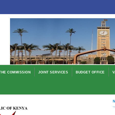
THE COMMISSION
JOINT SERVICES
BUDGET OFFICE
V