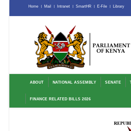
Skip
Menu
Home
Mail
Intranet
SmartHR
E-File
Library
Mobile
to
main
content
Main
navigation
ABOUT
NATIONAL ASSEMBLY
SENATE
FINANCE RELATED BILLS 2026