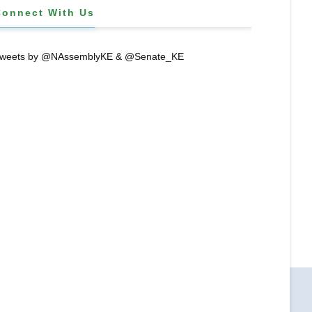
Connect With Us
weets by @NAssemblyKE & @Senate_KE