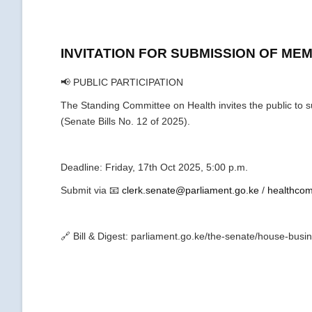
INVITATION FOR SUBMISSION OF M
📢 PUBLIC PARTICIPATION
The Standing Committee on Health invites the public to
(Senate Bills No. 12 of 2025).
Deadline: Friday, 17th Oct 2025, 5:00 p.m.
Submit via 📧
clerk.senate@parliament.go.ke
/
healthcom
🔗 Bill & Digest: parliament.go.ke/the-senate/house-busin