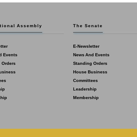
tional Assembly
The Senate
tter
E-Newsletter
d Events
News And Events
 Orders
Standing Orders
usiness
House Business
ees
Committees
hip
Leadership
hip
Membership