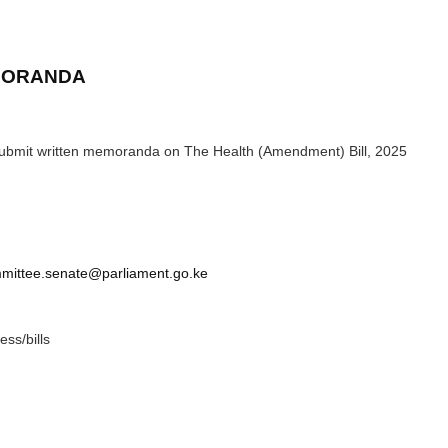
EMORANDA
 submit written memoranda on The Health (Amendment) Bill, 2025
mittee.senate@parliament.go.ke
ess/bills