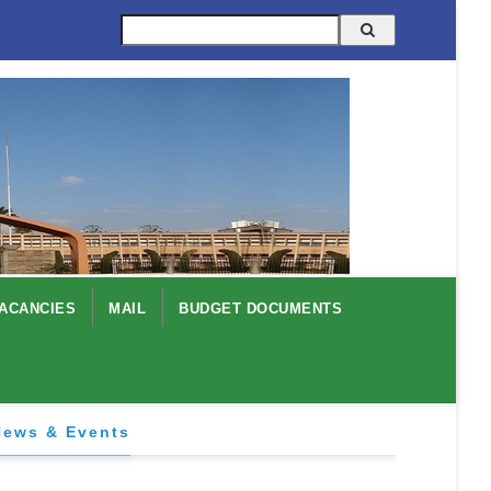
Search
ACANCIES
MAIL
BUDGET DOCUMENTS
News & Events