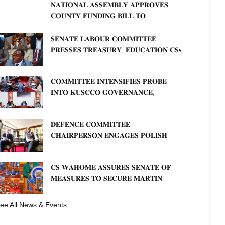
𝐍𝐀𝐓𝐈𝐎𝐍𝐀𝐋 𝐀𝐒𝐒𝐄𝐌𝐁𝐋𝐘 𝐀𝐏𝐏𝐑𝐎𝐕𝐄𝐒
𝐂𝐎𝐔𝐍𝐓𝐘 𝐅𝐔𝐍𝐃𝐈𝐍𝐆 𝐁𝐈𝐋𝐋 𝐓𝐎
𝐒𝐓𝐑𝐄𝐍𝐆𝐓𝐇𝐄𝐍 𝐂𝐎𝐌𝐌𝐔𝐍𝐈𝐓𝐘
𝐇𝐄𝐀𝐋𝐓𝐇𝐂𝐀𝐑𝐄 𝐀𝐍𝐃 𝐃𝐄𝐕𝐎𝐋𝐔𝐓𝐈𝐎𝐍
𝐒𝐄𝐍𝐀𝐓𝐄 𝐋𝐀𝐁𝐎𝐔𝐑 𝐂𝐎𝐌𝐌𝐈𝐓𝐓𝐄𝐄
𝐏𝐑𝐄𝐒𝐒𝐄𝐒 𝐓𝐑𝐄𝐀𝐒𝐔𝐑𝐘, 𝐄𝐃𝐔𝐂𝐀𝐓𝐈𝐎𝐍 𝐂𝐒𝐬
𝐅𝐎𝐑 𝐅𝐈𝐑𝐌 𝐏𝐋𝐀𝐍 𝐎𝐍 𝐓𝐔𝐊 𝐏𝐄𝐍𝐒𝐈𝐎𝐍
𝐀𝐑𝐑𝐄𝐀𝐑𝐒
𝐂𝐎𝐌𝐌𝐈𝐓𝐓𝐄𝐄 𝐈𝐍𝐓𝐄𝐍𝐒𝐈𝐅𝐈𝐄𝐒 𝐏𝐑𝐎𝐁𝐄
𝐈𝐍𝐓𝐎 𝐊𝐔𝐒𝐂𝐂𝐎 𝐆𝐎𝐕𝐄𝐑𝐍𝐀𝐍𝐂𝐄,
𝐅𝐈𝐍𝐀𝐍𝐂𝐈𝐀𝐋 𝐌𝐈𝐒𝐒𝐓𝐀𝐓𝐄𝐌𝐄𝐍𝐓𝐒 𝐀𝐍𝐃
𝐂𝐎𝐎𝐏𝐄𝐑𝐀𝐓𝐈𝐕𝐄 𝐒𝐄𝐂𝐓𝐎𝐑 𝐎𝐕𝐄𝐑𝐒𝐈𝐆𝐇𝐓
𝐃𝐄𝐅𝐄𝐍𝐂𝐄 𝐂𝐎𝐌𝐌𝐈𝐓𝐓𝐄𝐄
𝐂𝐇𝐀𝐈𝐑𝐏𝐄𝐑𝐒𝐎𝐍 𝐄𝐍𝐆𝐀𝐆𝐄𝐒 𝐏𝐎𝐋𝐈𝐒𝐇
𝐀𝐌𝐁𝐀𝐒𝐒𝐀𝐃𝐎𝐑 𝐎𝐍 𝐄𝐍𝐇𝐀𝐍𝐂𝐈𝐍𝐆
𝐊𝐄𝐍𝐘𝐀–𝐏𝐎𝐋𝐀𝐍𝐃 𝐑𝐄𝐋𝐀𝐓𝐈𝐎𝐍𝐒
𝐂𝐒 𝐖𝐀𝐇𝐎𝐌𝐄 𝐀𝐒𝐒𝐔𝐑𝐄𝐒 𝐒𝐄𝐍𝐀𝐓𝐄 𝐎𝐅
𝐌𝐄𝐀𝐒𝐔𝐑𝐄𝐒 𝐓𝐎 𝐒𝐄𝐂𝐔𝐑𝐄 𝐌𝐀𝐑𝐓𝐈𝐍
𝐋𝐔𝐓𝐇𝐄𝐑 𝐏𝐑𝐈𝐌𝐀𝐑𝐘 𝐒𝐂𝐇𝐎𝐎𝐋 𝐋𝐀𝐍𝐃
𝐀𝐍𝐃 𝐅𝐀𝐒𝐓 𝐓𝐑𝐀𝐂𝐊 𝐓𝐈𝐓𝐋𝐄 𝐃𝐄𝐄𝐃𝐒
ee All News & Events