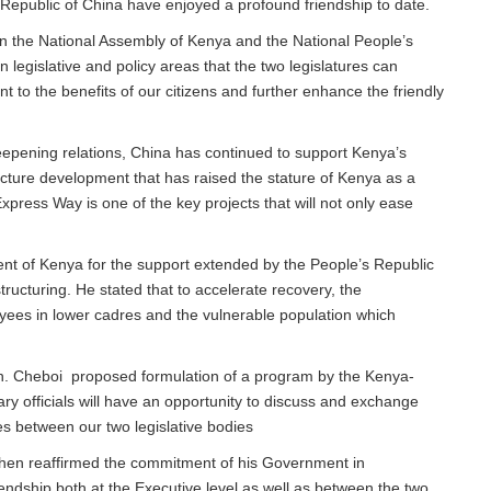
Republic of China have enjoyed a profound friendship to date.
n the National Assembly of Kenya and the National People’s
 legislative and policy areas that the two legislatures can
to the benefits of our citizens and further enhance the friendly
eepening relations, China has continued to support Kenya’s
cture development that has raised the stature of Kenya as a
press Way is one of the key projects that will not only ease
ent of Kenya for the support extended by the People’s Republic
tructuring. He stated that to accelerate recovery, the
es in lower cadres and the vulnerable population which
Hon. Cheboi proposed formulation of a program by the Kenya-
y officials will have an opportunity to discuss and exchange
es between our two legislative bodies
hen reaffirmed the commitment of his Government in
ndship both at the Executive level as well as between the two