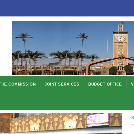
THE COMMISSION
JOINT SERVICES
BUDGET OFFICE
V