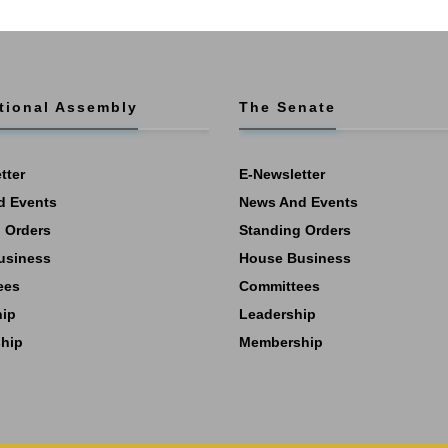
tional Assembly
The Senate
tter
E-Newsletter
d Events
News And Events
 Orders
Standing Orders
usiness
House Business
ees
Committees
hip
Leadership
hip
Membership