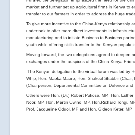
Further, the delegation emphasized the need for the Ch
market and further set up agricultural firms in Kenya to e
transfer to our farmers in order to address the huge tra
To give more incentive to the China-Kenya relationship 
undertook to offer more direct investments in infrastruc
manufacturing and to initiate Business to Business partn
youth while offering skills transfer to the Kenyan populati
Moving forward, the two delegations agreed to deepen an
exchanges under the auspices of the China-Kenya Frien
The Kenyan delegation to the virtual forum was led by 
Whip, Hon. Maoka Maore, Hon. Shakeel Shabbir (Chair, 
(Chairperson, Departmental Committee on Defence and 
Others were Hon. (Dr.) Robert Pukose, MP, Hon. Esther 
Noor, MP, Hon. Martin Owino, MP, Hon.Richard Tongi, M
Prof. Jacqueline Oduol, MP and Hon. Gideon Keter, MP