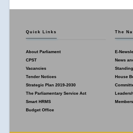
Quick Links
The Na
About Parliament
E-Newsle
CPST
News an
Vacancies
Standing
Tender Notices
House B
Strategic Plan 2019-2030
Committ
The Parliamentary Service Act
Leaders
Smart HRMS
Members
Budget Office