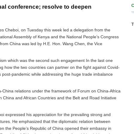
al conference; resolve to deepen
T
s Cheboi, on Tuesday this week led a delegation from the
National Assembly of Kenya and the National People’s Congress
n from China was led by H.E. Hon. Wang Chen, the Vice
ism which was the second such engagement In the last one
ng how the two countries can partner on the fight against Covid-
es post-pandemic while addressing the huge trade imbalance
a-China relations under the framework of Forum on China-Africa
 China and African Countries and the Belt and Road Initiative
i expressed his appreciation for the prevailing strong and
atures. He emphasized that the diplomatic relation between
 the People’s Republic of China opened their embassy in