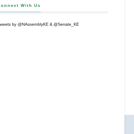
Connect With Us
weets by @NAssemblyKE & @Senate_KE