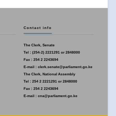
Contact info
The Clerk, Senate
Tel : (254-2) 2221291 or 2848000
Fax : 254 2 2243694
E-mail :
clerk.senate@parliament.go.ke
The Clerk, National Assembly
Tel : 254 2 2221291 or 2848000
Fax : 254 2 2243694
E-mail :
cna@parliament.go.ke