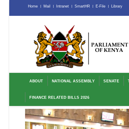
Skip
Menu
Home
Mail
Intranet
SmartHR
E-File
Library
Mobile
to
main
content
Main
navigation
ABOUT
NATIONAL ASSEMBLY
SENATE
FINANCE RELATED BILLS 2026