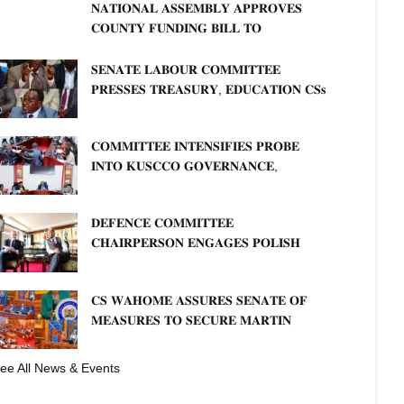
𝐍𝐀𝐓𝐈𝐎𝐍𝐀𝐋 𝐀𝐒𝐒𝐄𝐌𝐁𝐋𝐘 𝐀𝐏𝐏𝐑𝐎𝐕𝐄𝐒
𝐂𝐎𝐔𝐍𝐓𝐘 𝐅𝐔𝐍𝐃𝐈𝐍𝐆 𝐁𝐈𝐋𝐋 𝐓𝐎
𝐒𝐓𝐑𝐄𝐍𝐆𝐓𝐇𝐄𝐍 𝐂𝐎𝐌𝐌𝐔𝐍𝐈𝐓𝐘
𝐇𝐄𝐀𝐋𝐓𝐇𝐂𝐀𝐑𝐄 𝐀𝐍𝐃 𝐃𝐄𝐕𝐎𝐋𝐔𝐓𝐈𝐎𝐍
𝐒𝐄𝐍𝐀𝐓𝐄 𝐋𝐀𝐁𝐎𝐔𝐑 𝐂𝐎𝐌𝐌𝐈𝐓𝐓𝐄𝐄
𝐏𝐑𝐄𝐒𝐒𝐄𝐒 𝐓𝐑𝐄𝐀𝐒𝐔𝐑𝐘, 𝐄𝐃𝐔𝐂𝐀𝐓𝐈𝐎𝐍 𝐂𝐒𝐬
𝐅𝐎𝐑 𝐅𝐈𝐑𝐌 𝐏𝐋𝐀𝐍 𝐎𝐍 𝐓𝐔𝐊 𝐏𝐄𝐍𝐒𝐈𝐎𝐍
𝐀𝐑𝐑𝐄𝐀𝐑𝐒
𝐂𝐎𝐌𝐌𝐈𝐓𝐓𝐄𝐄 𝐈𝐍𝐓𝐄𝐍𝐒𝐈𝐅𝐈𝐄𝐒 𝐏𝐑𝐎𝐁𝐄
𝐈𝐍𝐓𝐎 𝐊𝐔𝐒𝐂𝐂𝐎 𝐆𝐎𝐕𝐄𝐑𝐍𝐀𝐍𝐂𝐄,
𝐅𝐈𝐍𝐀𝐍𝐂𝐈𝐀𝐋 𝐌𝐈𝐒𝐒𝐓𝐀𝐓𝐄𝐌𝐄𝐍𝐓𝐒 𝐀𝐍𝐃
𝐂𝐎𝐎𝐏𝐄𝐑𝐀𝐓𝐈𝐕𝐄 𝐒𝐄𝐂𝐓𝐎𝐑 𝐎𝐕𝐄𝐑𝐒𝐈𝐆𝐇𝐓
𝐃𝐄𝐅𝐄𝐍𝐂𝐄 𝐂𝐎𝐌𝐌𝐈𝐓𝐓𝐄𝐄
𝐂𝐇𝐀𝐈𝐑𝐏𝐄𝐑𝐒𝐎𝐍 𝐄𝐍𝐆𝐀𝐆𝐄𝐒 𝐏𝐎𝐋𝐈𝐒𝐇
𝐀𝐌𝐁𝐀𝐒𝐒𝐀𝐃𝐎𝐑 𝐎𝐍 𝐄𝐍𝐇𝐀𝐍𝐂𝐈𝐍𝐆
𝐊𝐄𝐍𝐘𝐀–𝐏𝐎𝐋𝐀𝐍𝐃 𝐑𝐄𝐋𝐀𝐓𝐈𝐎𝐍𝐒
𝐂𝐒 𝐖𝐀𝐇𝐎𝐌𝐄 𝐀𝐒𝐒𝐔𝐑𝐄𝐒 𝐒𝐄𝐍𝐀𝐓𝐄 𝐎𝐅
𝐌𝐄𝐀𝐒𝐔𝐑𝐄𝐒 𝐓𝐎 𝐒𝐄𝐂𝐔𝐑𝐄 𝐌𝐀𝐑𝐓𝐈𝐍
𝐋𝐔𝐓𝐇𝐄𝐑 𝐏𝐑𝐈𝐌𝐀𝐑𝐘 𝐒𝐂𝐇𝐎𝐎𝐋 𝐋𝐀𝐍𝐃
𝐀𝐍𝐃 𝐅𝐀𝐒𝐓 𝐓𝐑𝐀𝐂𝐊 𝐓𝐈𝐓𝐋𝐄 𝐃𝐄𝐄𝐃𝐒
ee All News & Events