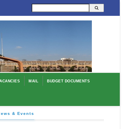
Search
ACANCIES
MAIL
BUDGET DOCUMENTS
News & Events