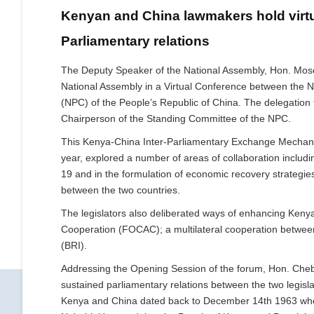
Kenyan and China lawmakers hold virtu
Parliamentary relations
The Deputy Speaker of the National Assembly, Hon. Mose
National Assembly in a Virtual Conference between the 
(NPC) of the People’s Republic of China. The delegatio
Chairperson of the Standing Committee of the NPC.
This Kenya-China Inter-Parliamentary Exchange Mechan
year, explored a number of areas of collaboration includi
19 and in the formulation of economic recovery strategi
between the two countries.
The legislators also deliberated ways of enhancing Keny
Cooperation (FOCAC); a multilateral cooperation between
(BRI).
Addressing the Opening Session of the forum, Hon. Chebo
sustained parliamentary relations between the two legisl
Kenya and China dated back to December 14th 1963 when