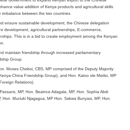
inese Government to expand Kenyan export to the Chinese
nhance value addition of Kenya products and agricultural skills
de imbalance between the two countries.
and ensure sustainable development, the Chinese delegation
ture development, agricultural partnerships, E-commerce,
erships. This is in a bid to create employment among the Kenyan
on.
d maintain friendship through increased parliamentary
dship Group.
Hon. Moses Cheboi, CBS, MP comprised of the Deputy Majority
Kenya-China Friendship Group), and Hon. Katoo ole Metito, MP
Foreign Relations).
Passaris, MP, Hon. Beatrice Adagala, MP, Hon. Sophia Abdi
P, Hon. Muriuki Njagagua, MP Hon. Sakwa Bunyasi, MP, Hon.