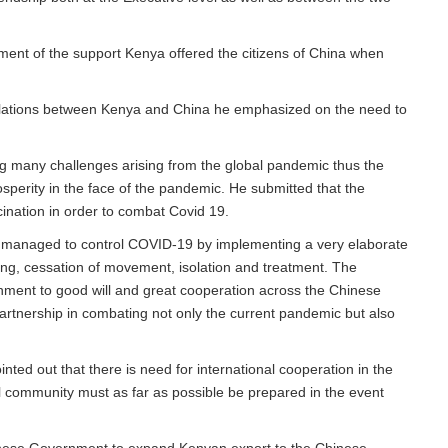
ent of the support Kenya offered the citizens of China when
relations between Kenya and China he emphasized on the need to
g many challenges arising from the global pandemic thus the
osperity in the face of the pandemic. He submitted that the
nation in order to combat Covid 19.
s managed to control COVID-19 by implementing a very elaborate
ting, cessation of movement, isolation and treatment. The
inment to good will and great cooperation across the Chinese
partnership in combating not only the current pandemic but also
ted out that there is need for international cooperation in the
al community must as far as possible be prepared in the event