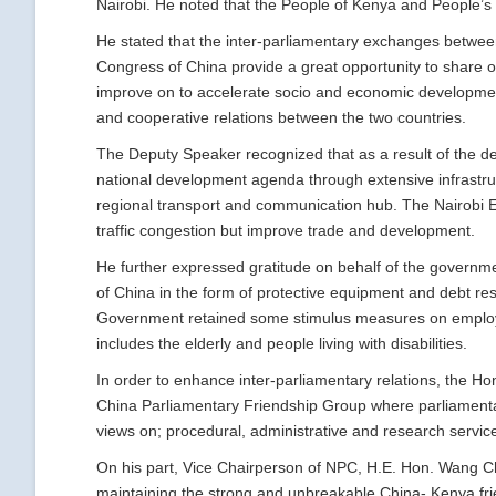
Nairobi. He noted that the People of Kenya and People’s 
He stated that the inter-parliamentary exchanges betwee
Congress of China provide a great opportunity to share on
improve on to accelerate socio and economic development 
and cooperative relations between the two countries.
The Deputy Speaker recognized that as a result of the d
national development agenda through extensive infrastru
regional transport and communication hub. The Nairobi Ex
traffic congestion but improve trade and development.
He further expressed gratitude on behalf of the governm
of China in the form of protective equipment and debt res
Government retained some stimulus measures on employe
includes the elderly and people living with disabilities.
In order to enhance inter-parliamentary relations, the 
China Parliamentary Friendship Group where parliamentar
views on; procedural, administrative and research servic
On his part, Vice Chairperson of NPC, H.E. Hon. Wang C
maintaining the strong and unbreakable China- Kenya frie