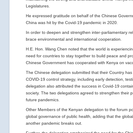
Legislatures.
He expressed gratitude on behalf of the Chinese Governm
China was hit by the Covid-19 pandemic in 2020.
In order to deepen and strengthen inter-parliamentary 
brace environmental and international cooperation.
H.E. Hon. Wang Chen noted that the world is experiencin
need for countries to stay together to build peace and pr
Chinese Government has cooperated with Kenya on vacci
The Chinese delegation submitted that their Country ha
COVID-19 control strategy, including early detection, tes
delegation also attributed the success in Covid-19 conta
society. The two delegations agreed to strengthen their 
future pandemics.
Other Members of the Kenyan delegation to the forum poin
global governance of public health, adding that the glob
another pandemic breaks out.