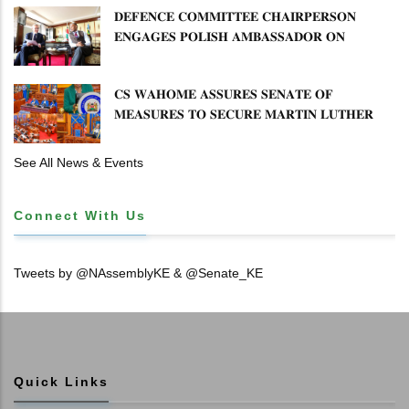
𝐃𝐄𝐅𝐄𝐍𝐂𝐄 𝐂𝐎𝐌𝐌𝐈𝐓𝐓𝐄𝐄 𝐂𝐇𝐀𝐈𝐑𝐏𝐄𝐑𝐒𝐎𝐍
𝐄𝐍𝐆𝐀𝐆𝐄𝐒 𝐏𝐎𝐋𝐈𝐒𝐇 𝐀𝐌𝐁𝐀𝐒𝐒𝐀𝐃𝐎𝐑 𝐎𝐍
𝐄𝐍𝐇𝐀𝐍𝐂𝐈𝐍𝐆 𝐊𝐄𝐍𝐘𝐀–𝐏𝐎𝐋𝐀𝐍𝐃 𝐑𝐄𝐋𝐀𝐓𝐈𝐎𝐍𝐒
𝐂𝐒 𝐖𝐀𝐇𝐎𝐌𝐄 𝐀𝐒𝐒𝐔𝐑𝐄𝐒 𝐒𝐄𝐍𝐀𝐓𝐄 𝐎𝐅
𝐌𝐄𝐀𝐒𝐔𝐑𝐄𝐒 𝐓𝐎 𝐒𝐄𝐂𝐔𝐑𝐄 𝐌𝐀𝐑𝐓𝐈𝐍 𝐋𝐔𝐓𝐇𝐄𝐑
𝐏𝐑𝐈𝐌𝐀𝐑𝐘 𝐒𝐂𝐇𝐎𝐎𝐋 𝐋𝐀𝐍𝐃 𝐀𝐍𝐃 𝐅𝐀𝐒𝐓 𝐓𝐑𝐀𝐂𝐊
𝐓𝐈𝐓𝐋𝐄 𝐃𝐄𝐄𝐃𝐒
See All News & Events
Connect With Us
Tweets by @NAssemblyKE & @Senate_KE
Quick Links