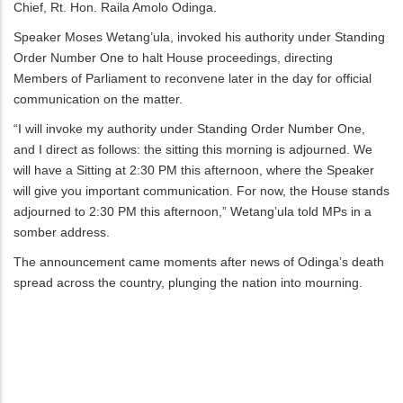
Chief, Rt. Hon. Raila Amolo Odinga.
Speaker Moses Wetang’ula, invoked his authority under Standing
Order Number One to halt House proceedings, directing
Members of Parliament to reconvene later in the day for official
communication on the matter.
“I will invoke my authority under Standing Order Number One,
and I direct as follows: the sitting this morning is adjourned. We
will have a Sitting at 2:30 PM this afternoon, where the Speaker
will give you important communication. For now, the House stands
adjourned to 2:30 PM this afternoon,” Wetang’ula told MPs in a
somber address.
The announcement came moments after news of Odinga’s death
spread across the country, plunging the nation into mourning.