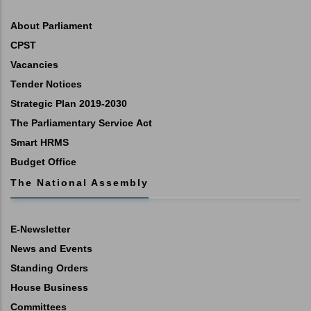
About Parliament
CPST
Vacancies
Tender Notices
Strategic Plan 2019-2030
The Parliamentary Service Act
Smart HRMS
Budget Office
The National Assembly
E-Newsletter
News and Events
Standing Orders
House Business
Committees