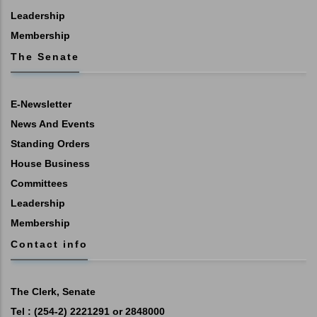
Leadership
Membership
The Senate
E-Newsletter
News And Events
Standing Orders
House Business
Committees
Leadership
Membership
Contact info
The Clerk, Senate
Tel : (254-2) 2221291 or 2848000