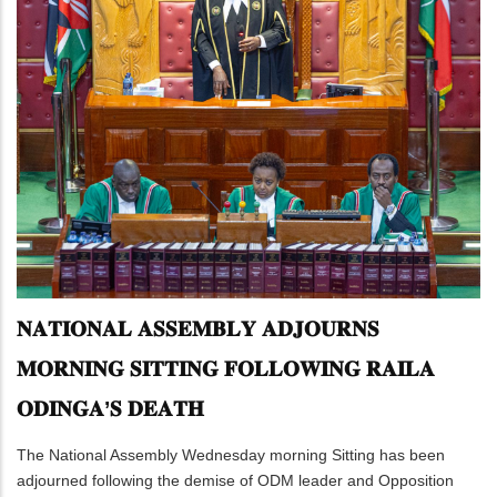
𝐍𝐀𝐓𝐈𝐎𝐍𝐀𝐋 𝐀𝐒𝐒𝐄𝐌𝐁𝐋𝐘 𝐀𝐃𝐉𝐎𝐔𝐑𝐍𝐒
𝐌𝐎𝐑𝐍𝐈𝐍𝐆 𝐒𝐈𝐓𝐓𝐈𝐍𝐆 𝐅𝐎𝐋𝐋𝐎𝐖𝐈𝐍𝐆 𝐑𝐀𝐈𝐋𝐀
𝐎𝐃𝐈𝐍𝐆𝐀’𝐒 𝐃𝐄𝐀𝐓𝐇
The National Assembly Wednesday morning Sitting has been
adjourned following the demise of ODM leader and Opposition