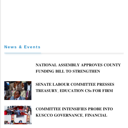
News & Events
𝐍𝐀𝐓𝐈𝐎𝐍𝐀𝐋 𝐀𝐒𝐒𝐄𝐌𝐁𝐋𝐘 𝐀𝐏𝐏𝐑𝐎𝐕𝐄𝐒 𝐂𝐎𝐔𝐍𝐓𝐘
𝐅𝐔𝐍𝐃𝐈𝐍𝐆 𝐁𝐈𝐋𝐋 𝐓𝐎 𝐒𝐓𝐑𝐄𝐍𝐆𝐓𝐇𝐄𝐍
𝐂𝐎𝐌𝐌𝐔𝐍𝐈𝐓𝐘 𝐇𝐄𝐀𝐋𝐓𝐇𝐂𝐀𝐑𝐄 𝐀𝐍𝐃
𝐃𝐄𝐕𝐎𝐋𝐔𝐓𝐈𝐎𝐍
𝐒𝐄𝐍𝐀𝐓𝐄 𝐋𝐀𝐁𝐎𝐔𝐑 𝐂𝐎𝐌𝐌𝐈𝐓𝐓𝐄𝐄 𝐏𝐑𝐄𝐒𝐒𝐄𝐒
𝐓𝐑𝐄𝐀𝐒𝐔𝐑𝐘, 𝐄𝐃𝐔𝐂𝐀𝐓𝐈𝐎𝐍 𝐂𝐒𝐬 𝐅𝐎𝐑 𝐅𝐈𝐑𝐌
𝐏𝐋𝐀𝐍 𝐎𝐍 𝐓𝐔𝐊 𝐏𝐄𝐍𝐒𝐈𝐎𝐍 𝐀𝐑𝐑𝐄𝐀𝐑𝐒
𝐂𝐎𝐌𝐌𝐈𝐓𝐓𝐄𝐄 𝐈𝐍𝐓𝐄𝐍𝐒𝐈𝐅𝐈𝐄𝐒 𝐏𝐑𝐎𝐁𝐄 𝐈𝐍𝐓𝐎
𝐊𝐔𝐒𝐂𝐂𝐎 𝐆𝐎𝐕𝐄𝐑𝐍𝐀𝐍𝐂𝐄, 𝐅𝐈𝐍𝐀𝐍𝐂𝐈𝐀𝐋
𝐌𝐈𝐒𝐒𝐓𝐀𝐓𝐄𝐌𝐄𝐍𝐓𝐒 𝐀𝐍𝐃 𝐂𝐎𝐎𝐏𝐄𝐑𝐀𝐓𝐈𝐕𝐄
𝐒𝐄𝐂𝐓𝐎𝐑 𝐎𝐕𝐄𝐑𝐒𝐈𝐆𝐇𝐓